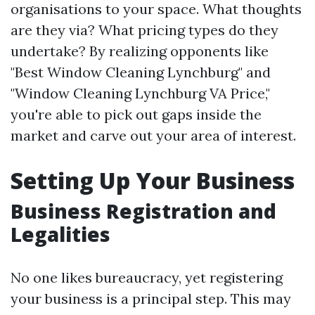
organisations to your space. What thoughts
are they via? What pricing types do they
undertake? By realizing opponents like
"Best Window Cleaning Lynchburg" and
"Window Cleaning Lynchburg VA Price,"
you're able to pick out gaps inside the
market and carve out your area of interest.
Setting Up Your Business
Business Registration and
Legalities
No one likes bureaucracy, yet registering
your business is a principal step. This may