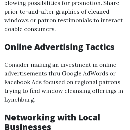
blowing possibilities for promotion. Share
prior to-and-after graphics of cleaned
windows or patron testimonials to interact
doable consumers.
Online Advertising Tactics
Consider making an investment in online
advertisements thru Google AdWords or
Facebook Ads focused on regional patrons
trying to find window cleansing offerings in
Lynchburg.
Networking with Local
Businesses