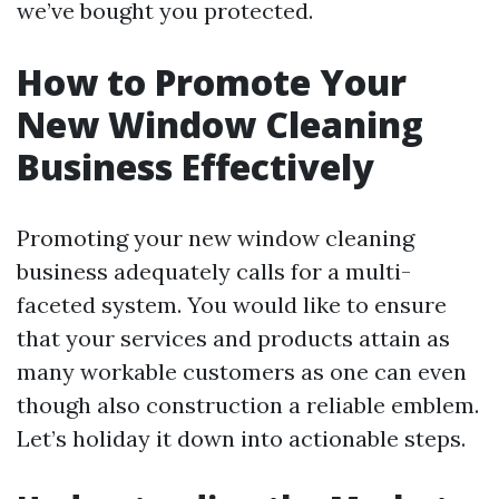
we’ve bought you protected.
How to Promote Your
New Window Cleaning
Business Effectively
Promoting your new window cleaning
business adequately calls for a multi-
faceted system. You would like to ensure
that your services and products attain as
many workable customers as one can even
though also construction a reliable emblem.
Let’s holiday it down into actionable steps.