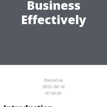
Business
Effectively
Posted on
2025-06-14
07:45:39