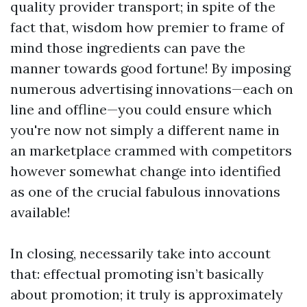
quality provider transport; in spite of the
fact that, wisdom how premier to frame of
mind those ingredients can pave the
manner towards good fortune! By imposing
numerous advertising innovations—each on
line and offline—you could ensure which
you're now not simply a different name in
an marketplace crammed with competitors
however somewhat change into identified
as one of the crucial fabulous innovations
available!
In closing, necessarily take into account
that: effectual promoting isn’t basically
about promotion; it truly is approximately