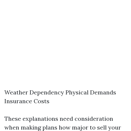
Weather Dependency Physical Demands
Insurance Costs
These explanations need consideration
when making plans how major to sell your