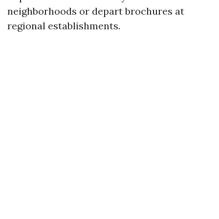
neighborhoods or depart brochures at
regional establishments.