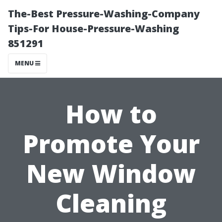
The-Best Pressure-Washing-Company
Tips-For House-Pressure-Washing
851291
MENU
How to
Promote Your
New Window
Cleaning