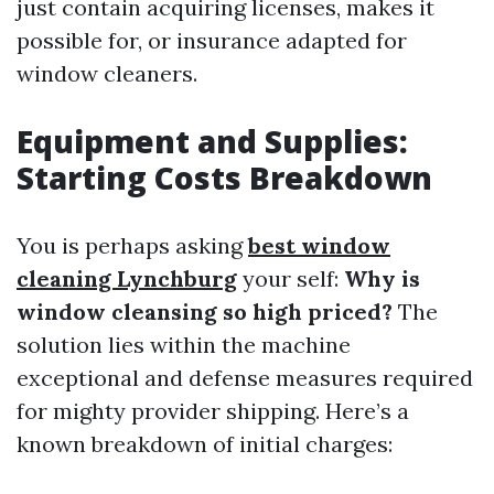
just contain acquiring licenses, makes it
possible for, or insurance adapted for
window cleaners.
Equipment and Supplies:
Starting Costs Breakdown
You is perhaps asking
best window
cleaning Lynchburg
your self:
Why is
window cleansing so high priced?
The
solution lies within the machine
exceptional and defense measures required
for mighty provider shipping. Here’s a
known breakdown of initial charges: