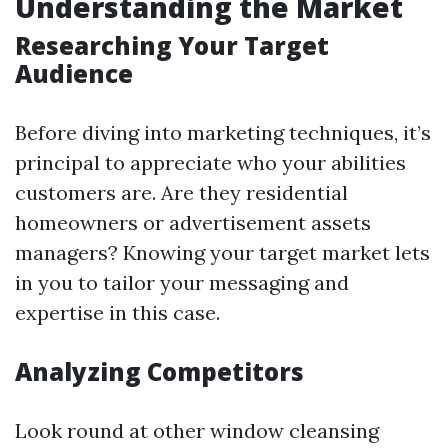
Understanding the Market
Researching Your Target
Audience
Before diving into marketing techniques, it’s
principal to appreciate who your abilities
customers are. Are they residential
homeowners or advertisement assets
managers? Knowing your target market lets
in you to tailor your messaging and
expertise in this case.
Analyzing Competitors
Look round at other window cleansing