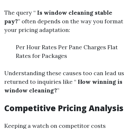
The query “
Is window cleaning stable
pay?
” often depends on the way you format
your pricing adaptation:
Per Hour Rates Per Pane Charges Flat
Rates for Packages
Understanding these causes too can lead us
returned to inquiries like “
How winning is
window cleaning?
”
Competitive Pricing Analysis
Keeping a watch on competitor costs