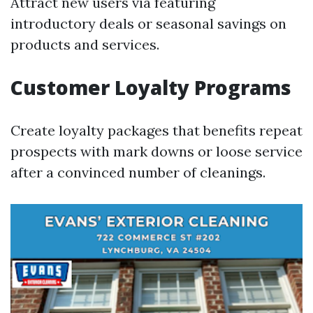
Attract new users via featuring
introductory deals or seasonal savings on
products and services.
Customer Loyalty Programs
Create loyalty packages that benefits repeat
prospects with mark downs or loose service
after a convinced number of cleanings.