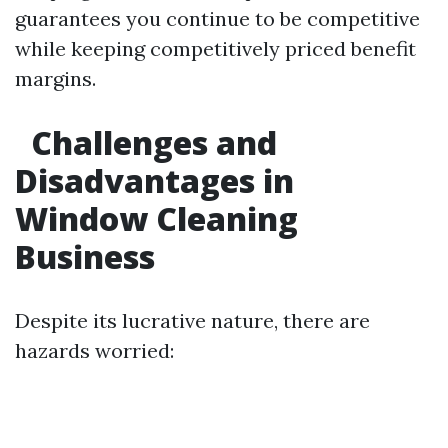
guarantees you continue to be competitive
while keeping competitively priced benefit
margins.
Challenges and
Disadvantages in
Window Cleaning
Business
Despite its lucrative nature, there are
hazards worried: