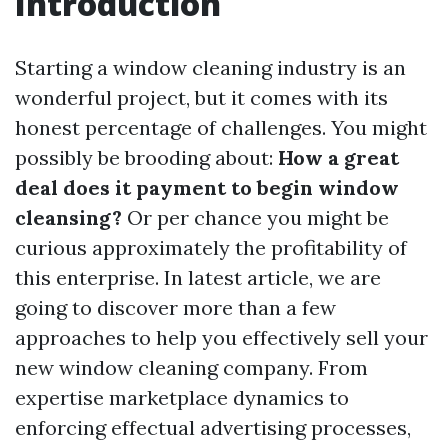
Introduction
Starting a window cleaning industry is an
wonderful project, but it comes with its
honest percentage of challenges. You might
possibly be brooding about:
How a great
deal does it payment to begin window
cleansing?
Or per chance you might be
curious approximately the profitability of
this enterprise. In latest article, we are
going to discover more than a few
approaches to help you effectively sell your
new window cleaning company. From
expertise marketplace dynamics to
enforcing effectual advertising processes,