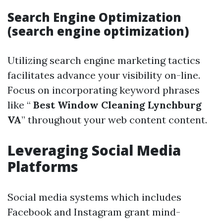
Search Engine Optimization
(search engine optimization)
Utilizing search engine marketing tactics
facilitates advance your visibility on-line.
Focus on incorporating keyword phrases
like “
Best Window Cleaning Lynchburg
VA
” throughout your web content content.
Leveraging Social Media
Platforms
Social media systems which includes
Facebook and Instagram grant mind-