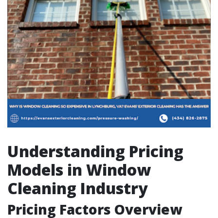
Understanding Pricing
Models in Window
Cleaning Industry
Pricing Factors Overview