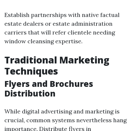
Establish partnerships with native factual
estate dealers or estate administration
carriers that will refer clientele needing
window cleansing expertise.
Traditional Marketing
Techniques
Flyers and Brochures
Distribution
While digital advertising and marketing is
crucial, common systems nevertheless hang
importance. Distribute flyers in