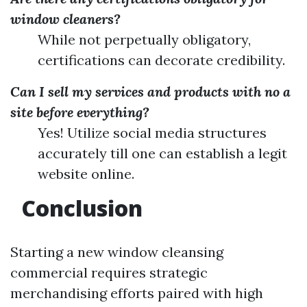
window cleaners?
While not perpetually obligatory,
certifications can decorate credibility.
Can I sell my services and products with no a
site before everything?
Yes! Utilize social media structures
accurately till one can establish a legit
website online.
Conclusion
Starting a new window cleansing
commercial requires strategic
merchandising efforts paired with high