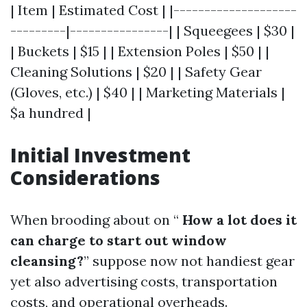
| Item | Estimated Cost | |--------------------
---------|----------------| | Squeegees | $30 |
| Buckets | $15 | | Extension Poles | $50 | |
Cleaning Solutions | $20 | | Safety Gear
(Gloves, etc.) | $40 | | Marketing Materials |
$a hundred |
Initial Investment
Considerations
When brooding about on “
How a lot does it
can charge to start out window
cleansing?
” suppose now not handiest gear
yet also advertising costs, transportation
costs, and operational overheads.