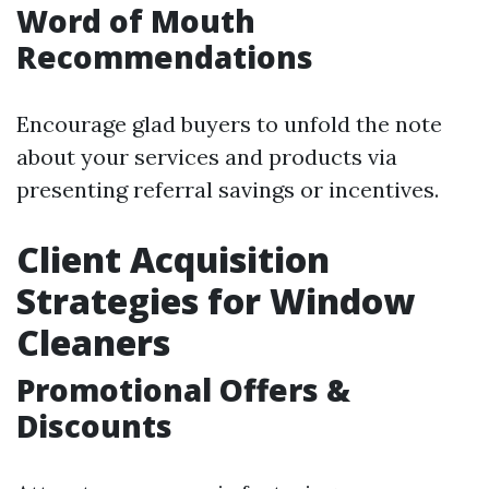
Word of Mouth
Recommendations
Encourage glad buyers to unfold the note
about your services and products via
presenting referral savings or incentives.
Client Acquisition
Strategies for Window
Cleaners
Promotional Offers &
Discounts