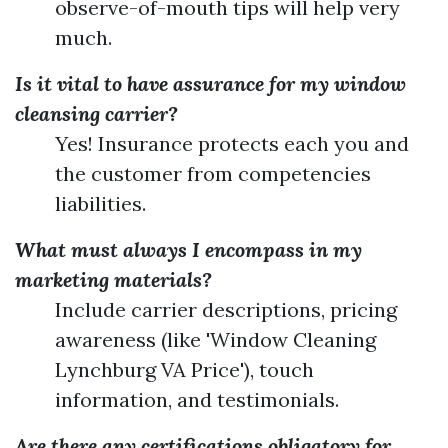
observe-of-mouth tips will help very
much.
Is it vital to have assurance for my window
cleansing carrier?
Yes! Insurance protects each you and
the customer from competencies
liabilities.
What must always I encompass in my
marketing materials?
Include carrier descriptions, pricing
awareness (like 'Window Cleaning
Lynchburg VA Price'), touch
information, and testimonials.
Are there any certifications obligatory for