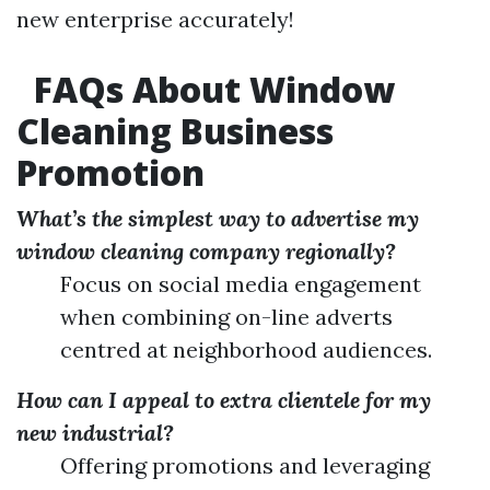
new enterprise accurately!
FAQs About Window
Cleaning Business
Promotion
What’s the simplest way to advertise my
window cleaning company regionally?
Focus on social media engagement
when combining on-line adverts
centred at neighborhood audiences.
How can I appeal to extra clientele for my
new industrial?
Offering promotions and leveraging