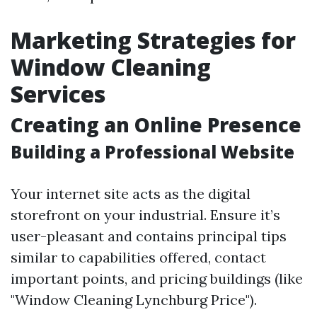
Marketing Strategies for
Window Cleaning
Services
Creating an Online Presence
Building a Professional Website
Your internet site acts as the digital
storefront on your industrial. Ensure it’s
user-pleasant and contains principal tips
similar to capabilities offered, contact
important points, and pricing buildings (like
"Window Cleaning Lynchburg Price").