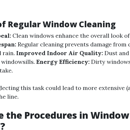
of Regular Window Cleaning
eal:
Clean windows enhance the overall look of
espan:
Regular cleaning prevents damage from
d rain.
Improved Indoor Air Quality:
Dust and 
 windowsills.
Energy Efficiency:
Dirty windows
take.
lecting this task could lead to more extensive (
e line.
e the Procedures in Window
g?