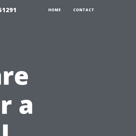
51291
HOME
CONTACT
are
r a
l