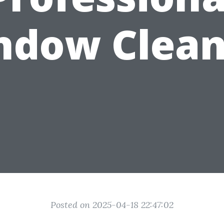
ndow Clean
Posted on 2025-04-18 22:47:02