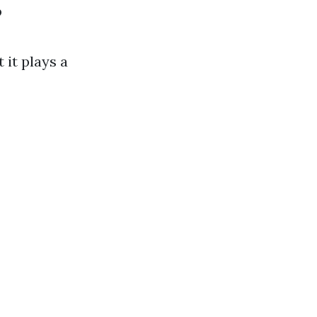
?
 it plays a