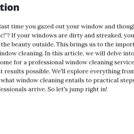
tion
ast time you gazed out your window and though
ic!"? If your windows are dirty and streaked, you'
 the beauty outside. This brings us to the impor
ndow cleaning. In this article, we will delve int
ome for a professional window cleaning service
t results possible. We'll explore everything fro
what window cleaning entails to practical step
essionals arrive. So let's jump right in!