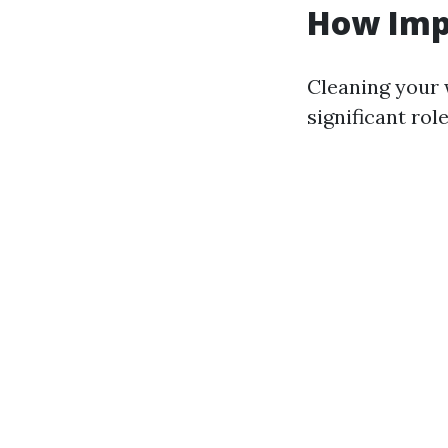
How Imp
Cleaning your w
significant ro