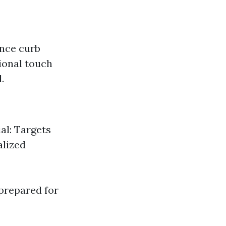
ance curb
ional touch
.
al: Targets
alized
prepared for