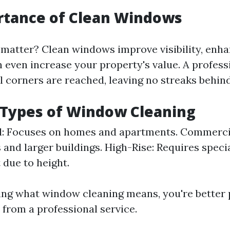
rtance of Clean Windows
matter? Clean windows improve visibility, enh
n even increase your property's value. A profess
l corners are reached, leaving no streaks behind
 Types of Window Cleaning
l: Focuses on homes and apartments. Commerci
 and larger buildings. High-Rise: Requires speci
due to height.
ng what window cleaning means, you're better 
 from a professional service.