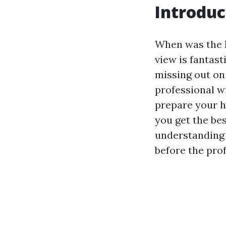
Introduc
When was the l
view is fantast
missing out on
professional wi
prepare your h
you get the bes
understanding 
before the prof