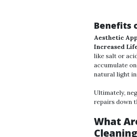
Benefits 
Aesthetic App
Increased Lif
like salt or aci
accumulate on
natural light in
Ultimately, neg
repairs down th
What Ar
Cleanin