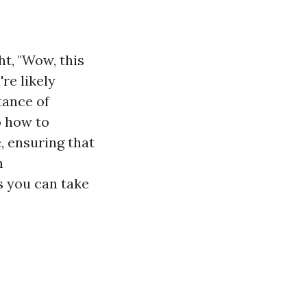
t, "Wow, this
re likely
tance of
o how to
, ensuring that
m
s you can take