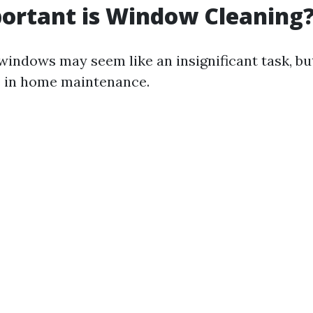
ortant is Window Cleaning
indows may seem like an insignificant task, but
le in home maintenance.