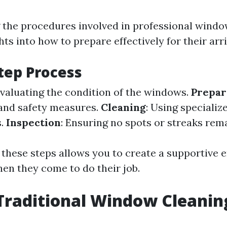
the procedures involved in professional windo
hts into how to prepare effectively for their arri
tep Process
Evaluating the condition of the windows.
Prepar
and safety measures.
Cleaning
: Using specializ
s.
Inspection
: Ensuring no spots or streaks rema
 these steps allows you to create a supportive
hen they come to do their job.
Traditional Window Cleanin