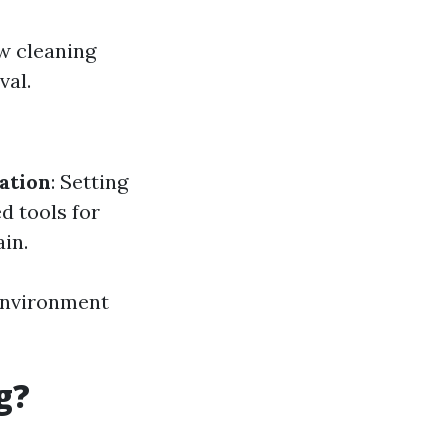
w cleaning
val.
ation
: Setting
ed tools for
in.
 environment
g?