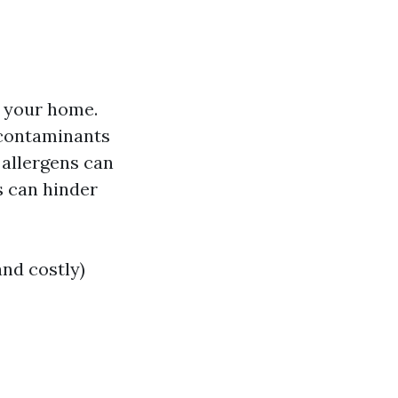
 your home.
 contaminants
allergens can
 can hinder
and costly)