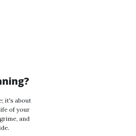
aning?
; it's about
ife of your
 grime, and
ide.