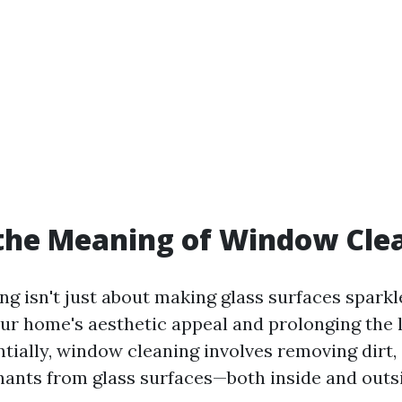
the Meaning of Window Cle
 isn't just about making glass surfaces sparkle
ur home's aesthetic appeal and prolonging the l
tially, window cleaning involves removing dirt,
ants from glass surfaces—both inside and outs