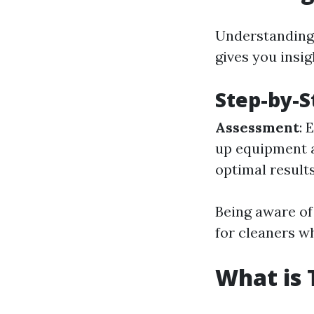
Understanding 
gives you insig
Step-by-S
Assessment
: 
up equipment 
optimal result
Being aware of
for cleaners w
What is 