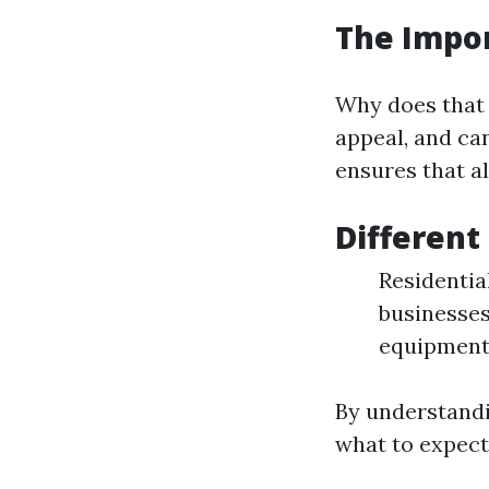
The Impo
Why does that 
appeal, and ca
ensures that al
Different
Residentia
businesses
equipment 
By understandi
what to expect