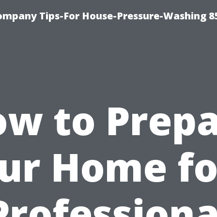
ompany Tips-For House-Pressure-Washing 8
w to Prep
ur Home fo
Professiona