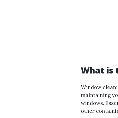
What is 
Window cleaning
maintaining yo
windows. Essen
other contamin