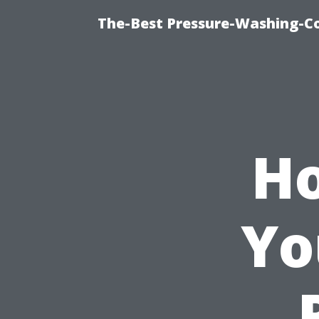
The-Best Pressure-Washing-C
Ho
Yo