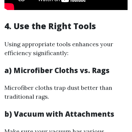
4. Use the Right Tools
Using appropriate tools enhances your
efficiency significantly:
a) Microfiber Cloths vs. Rags
Microfiber cloths trap dust better than
traditional rags.
b) Vacuum with Attachments
Make sure your vacuum has various