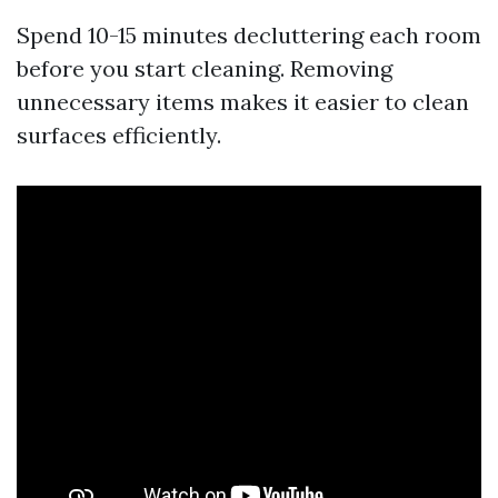
Spend 10-15 minutes decluttering each room
before you start cleaning. Removing
unnecessary items makes it easier to clean
surfaces efficiently.