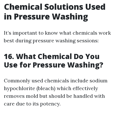
Chemical Solutions Used
in Pressure Washing
It’s important to know what chemicals work
best during pressure washing sessions:
16. What Chemical Do You
Use for Pressure Washing?
Commonly used chemicals include sodium
hypochlorite (bleach) which effectively
removes mold but should be handled with
care due to its potency.