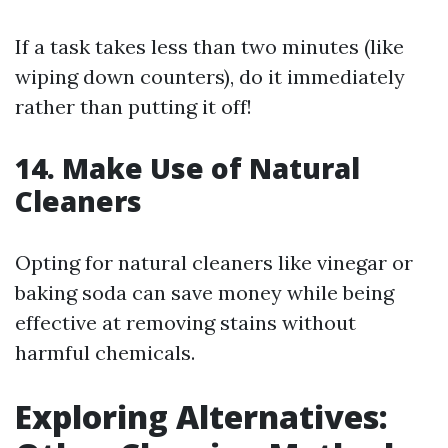
If a task takes less than two minutes (like
wiping down counters), do it immediately
rather than putting it off!
14. Make Use of Natural
Cleaners
Opting for natural cleaners like vinegar or
baking soda can save money while being
effective at removing stains without
harmful chemicals.
Exploring Alternatives: