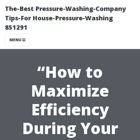
The-Best Pressure-Washing-Company
Tips-For House-Pressure-Washing
851291
MENU
“How to
Maximize
Efficiency
During Your