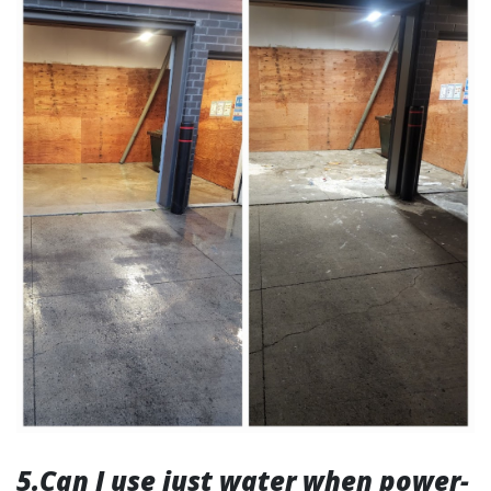
5.Can I use just water when power-