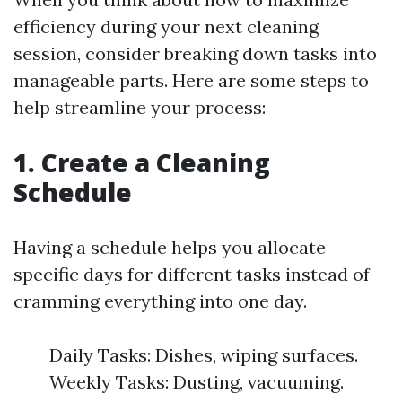
efficiency during your next cleaning
session, consider breaking down tasks into
manageable parts. Here are some steps to
help streamline your process:
1. Create a Cleaning
Schedule
Having a schedule helps you allocate
specific days for different tasks instead of
cramming everything into one day.
Daily Tasks: Dishes, wiping surfaces.
Weekly Tasks: Dusting, vacuuming.