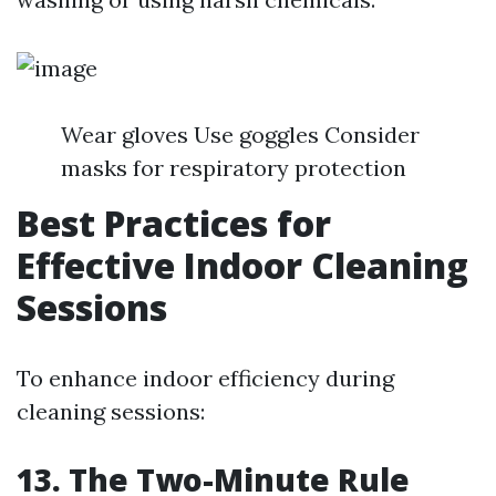
Wear gloves Use goggles Consider
masks for respiratory protection
Best Practices for
Effective Indoor Cleaning
Sessions
To enhance indoor efficiency during
cleaning sessions:
13. The Two-Minute Rule