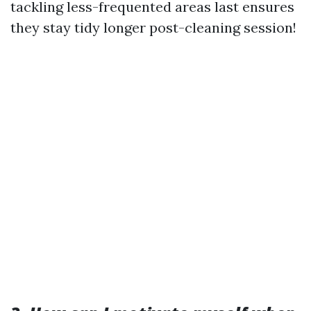
tackling less-frequented areas last ensures
they stay tidy longer post-cleaning session!