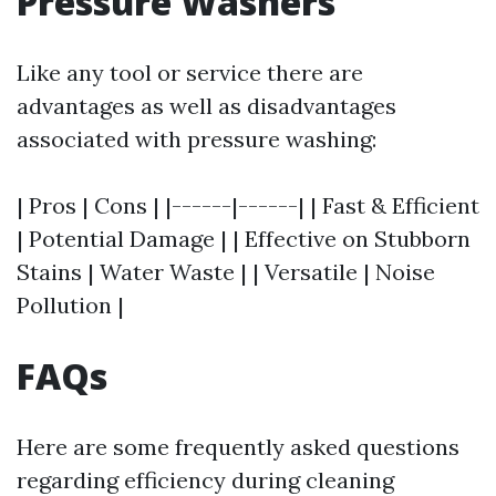
Pressure Washers
Like any tool or service there are
advantages as well as disadvantages
associated with pressure washing:
| Pros | Cons | |------|------| | Fast & Efficient
| Potential Damage | | Effective on Stubborn
Stains | Water Waste | | Versatile | Noise
Pollution |
FAQs
Here are some frequently asked questions
regarding efficiency during cleaning