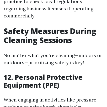
practice to check local regulations
regarding business licenses if operating
commercially.
Safety Measures During
Cleaning Sessions
No matter what you're cleaning—indoors or
outdoors—prioritizing safety is key!
12. Personal Protective
Equipment (PPE)
When engaging in activities like pressure
washing or using harsh chemicals: