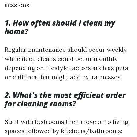
sessions:
1. How often should I clean my
home?
Regular maintenance should occur weekly
while deep cleans could occur monthly
depending on lifestyle factors such as pets
or children that might add extra messes!
2. What’s the most efficient order
for cleaning rooms?
Start with bedrooms then move onto living
spaces followed by kitchens/bathrooms;