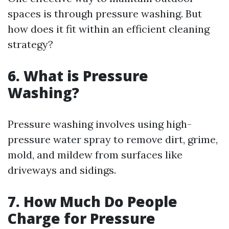
spaces is through pressure washing. But
how does it fit within an efficient cleaning
strategy?
6. What is Pressure
Washing?
Pressure washing involves using high-
pressure water spray to remove dirt, grime,
mold, and mildew from surfaces like
driveways and sidings.
7. How Much Do People
Charge for Pressure