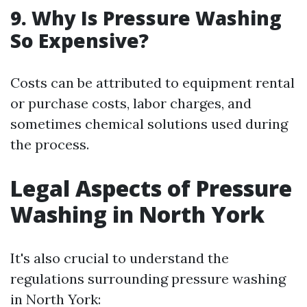
9. Why Is Pressure Washing
So Expensive?
Costs can be attributed to equipment rental
or purchase costs, labor charges, and
sometimes chemical solutions used during
the process.
Legal Aspects of Pressure
Washing in North York
It's also crucial to understand the
regulations surrounding pressure washing
in North York: