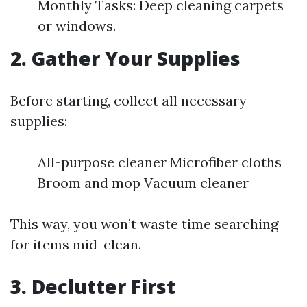
Monthly Tasks: Deep cleaning carpets
or windows.
2. Gather Your Supplies
Before starting, collect all necessary
supplies:
All-purpose cleaner Microfiber cloths
Broom and mop Vacuum cleaner
This way, you won’t waste time searching
for items mid-clean.
3. Declutter First