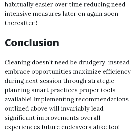
habitually easier over time reducing need
intensive measures later on again soon
thereafter !
Conclusion
Cleaning doesn't need be drudgery; instead
embrace opportunities maximize efficiency
during next session through strategic
planning smart practices proper tools
available! Implementing recommendations
outlined above will invariably lead
significant improvements overall
experiences future endeavors alike too!