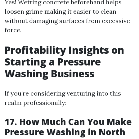
Yes! Wetting concrete beforehand helps
loosen grime making it easier to clean
without damaging surfaces from excessive
force.
Profitability Insights on
Starting a Pressure
Washing Business
If you're considering venturing into this
realm professionally:
17. How Much Can You Make
Pressure Washing in North