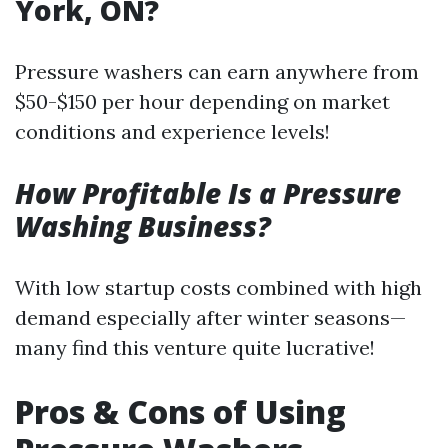
York, ON?
Pressure washers can earn anywhere from
$50-$150 per hour depending on market
conditions and experience levels!
How Profitable Is a Pressure
Washing Business?
With low startup costs combined with high
demand especially after winter seasons—
many find this venture quite lucrative!
Pros & Cons of Using