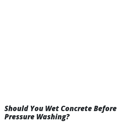
Should You Wet Concrete Before
Pressure Washing?