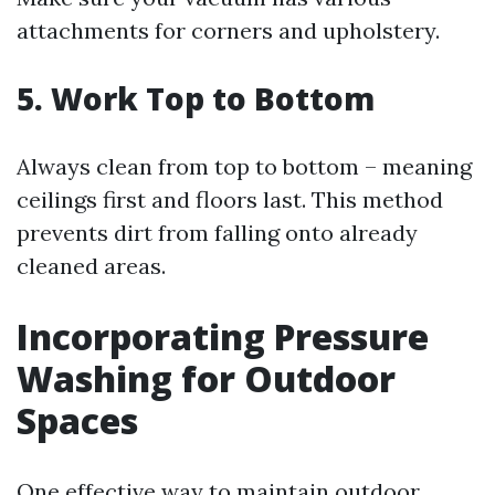
attachments for corners and upholstery.
5. Work Top to Bottom
Always clean from top to bottom – meaning
ceilings first and floors last. This method
prevents dirt from falling onto already
cleaned areas.
Incorporating Pressure
Washing for Outdoor
Spaces
One effective way to maintain outdoor