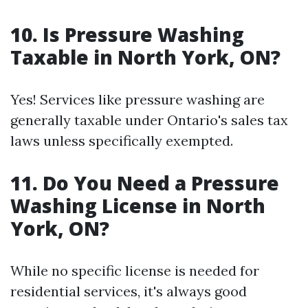
10. Is Pressure Washing
Taxable in North York, ON?
Yes! Services like pressure washing are
generally taxable under Ontario's sales tax
laws unless specifically exempted.
11. Do You Need a Pressure
Washing License in North
York, ON?
While no specific license is needed for
residential services, it's always good