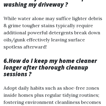
washing my driveway ?
While water alone may suffice lighter debris
& grime tougher stains typically require
additional powerful detergents break down
oils/gunk effectively leaving surface
spotless afterward!
6.How do I keep my home cleaner
longer after thorough cleanup
sessions ?
Adopt daily habits such as shoe-free zones
inside homes plus regular tidying routines;
fostering environment cleanliness becomes