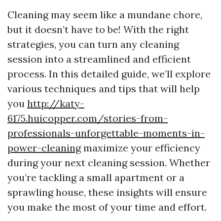
Cleaning may seem like a mundane chore,
but it doesn’t have to be! With the right
strategies, you can turn any cleaning
session into a streamlined and efficient
process. In this detailed guide, we’ll explore
various techniques and tips that will help
you
http://katy-
6175.huicopper.com/stories-from-
professionals-unforgettable-moments-in-
power-cleaning
maximize your efficiency
during your next cleaning session. Whether
you’re tackling a small apartment or a
sprawling house, these insights will ensure
you make the most of your time and effort.