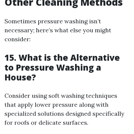
Other Cleaning Methods
Sometimes pressure washing isn’t
necessary; here’s what else you might
consider:
15. What is the Alternative
to Pressure Washing a
House?
Consider using soft washing techniques
that apply lower pressure along with
specialized solutions designed specifically
for roofs or delicate surfaces.