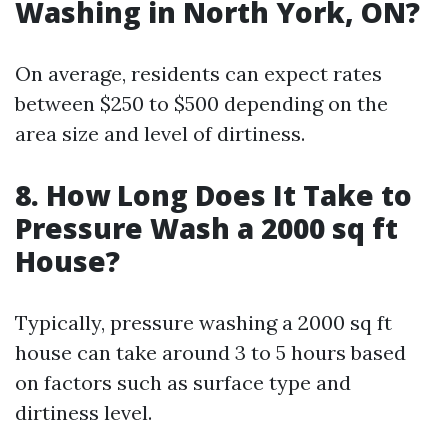
Washing in North York, ON?
On average, residents can expect rates
between $250 to $500 depending on the
area size and level of dirtiness.
8. How Long Does It Take to
Pressure Wash a 2000 sq ft
House?
Typically, pressure washing a 2000 sq ft
house can take around 3 to 5 hours based
on factors such as surface type and
dirtiness level.