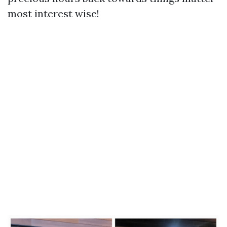
most interest wise!