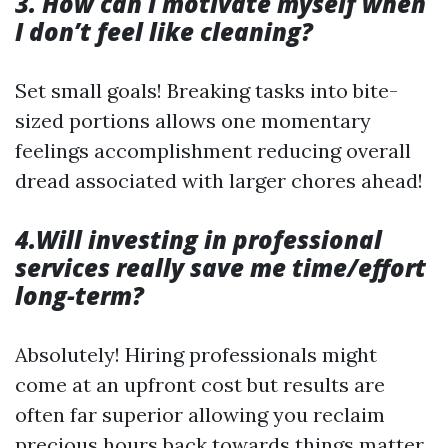
3. How can I motivate myself when
I don’t feel like cleaning?
Set small goals! Breaking tasks into bite-
sized portions allows one momentary
feelings accomplishment reducing overall
dread associated with larger chores ahead!
4.Will investing in professional
services really save me time/effort
long-term?
Absolutely! Hiring professionals might
come at an upfront cost but results are
often far superior allowing you reclaim
precious hours back towards things matter