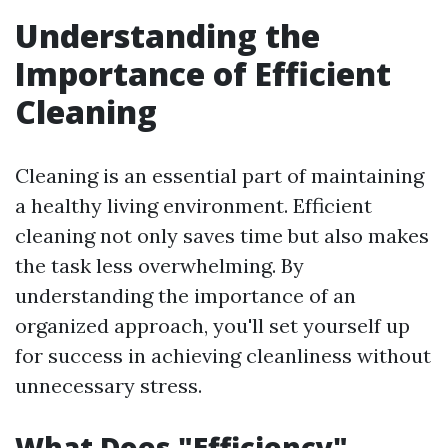
Understanding the
Importance of Efficient
Cleaning
Cleaning is an essential part of maintaining
a healthy living environment. Efficient
cleaning not only saves time but also makes
the task less overwhelming. By
understanding the importance of an
organized approach, you'll set yourself up
for success in achieving cleanliness without
unnecessary stress.
What Does "Efficiency"