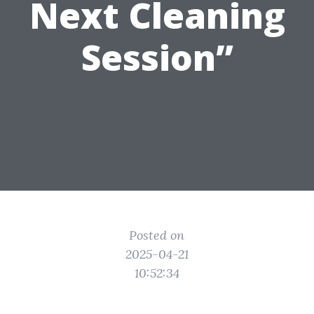
Next Cleaning
Session”
Posted on
2025-04-21
10:52:34