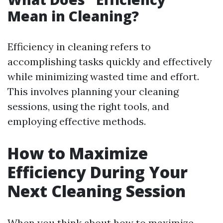
Mean in Cleaning?
Efficiency in cleaning refers to
accomplishing tasks quickly and effectively
while minimizing wasted time and effort.
This involves planning your cleaning
sessions, using the right tools, and
employing effective methods.
How to Maximize
Efficiency During Your
Next Cleaning Session
When you think about how to maximize