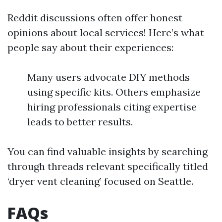
Reddit discussions often offer honest
opinions about local services! Here’s what
people say about their experiences:
Many users advocate DIY methods
using specific kits. Others emphasize
hiring professionals citing expertise
leads to better results.
You can find valuable insights by searching
through threads relevant specifically titled
‘dryer vent cleaning’ focused on Seattle.
FAQs