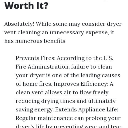
Worth It?
Absolutely! While some may consider dryer
vent cleaning an unnecessary expense, it
has numerous benefits:
Prevents Fires: According to the U.S.
Fire Administration, failure to clean
your dryer is one of the leading causes
of home fires. Improves Efficiency: A
clean vent allows air to flow freely,
reducing drying times and ultimately
saving energy. Extends Appliance Life:
Regular maintenance can prolong your
dryer's life by preventing wear and tear