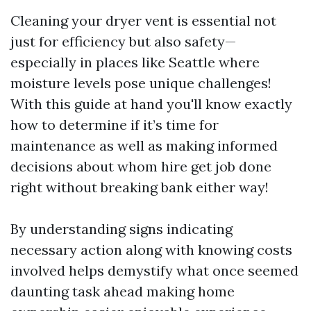
Cleaning your dryer vent is essential not
just for efficiency but also safety—
especially in places like Seattle where
moisture levels pose unique challenges!
With this guide at hand you'll know exactly
how to determine if it’s time for
maintenance as well as making informed
decisions about whom hire get job done
right without breaking bank either way!
By understanding signs indicating
necessary action along with knowing costs
involved helps demystify what once seemed
daunting task ahead making home