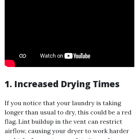
1. Increased Drying Times
If you notice that your laundry is taking
longer than usual to dry, this could be a red
flag. Lint buildup in the vent can restrict
airflow, causing your dryer to work harder