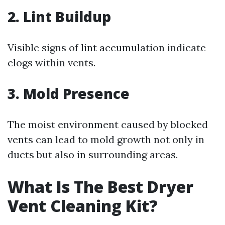
2.
Lint Buildup
Visible signs of lint accumulation indicate
clogs within vents.
3.
Mold Presence
The moist environment caused by blocked
vents can lead to mold growth not only in
ducts but also in surrounding areas.
What Is The Best Dryer
Vent Cleaning Kit?