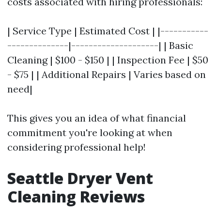
costs associated with hiring professionals:
| Service Type | Estimated Cost | |-----------
--------------|--------------------| | Basic
Cleaning | $100 - $150 | | Inspection Fee | $50
- $75 | | Additional Repairs | Varies based on
need|
This gives you an idea of what financial
commitment you're looking at when
considering professional help!
Seattle Dryer Vent
Cleaning Reviews