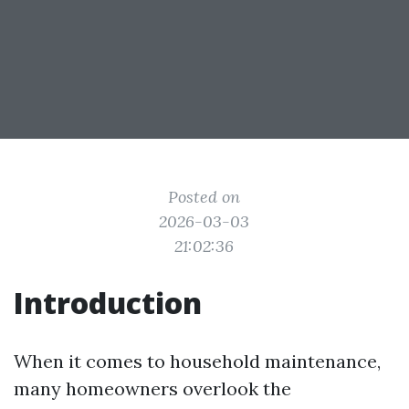
Posted on
2026-03-03
21:02:36
Introduction
When it comes to household maintenance,
many homeowners overlook the