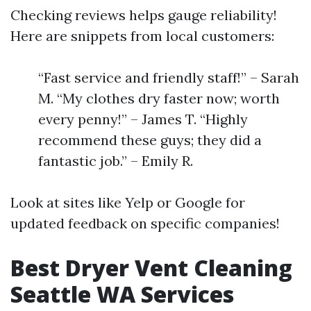
Checking reviews helps gauge reliability!
Here are snippets from local customers:
“Fast service and friendly staff!” – Sarah
M. “My clothes dry faster now; worth
every penny!” – James T. “Highly
recommend these guys; they did a
fantastic job.” – Emily R.
Look at sites like Yelp or Google for
updated feedback on specific companies!
Best Dryer Vent Cleaning
Seattle WA Services