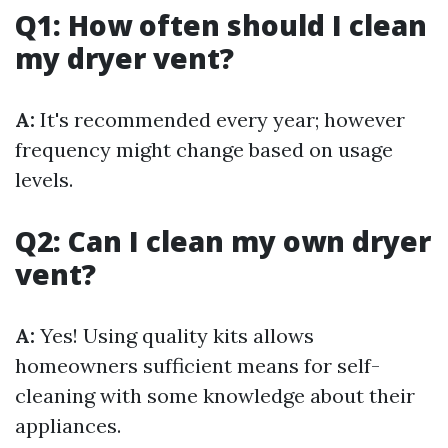
Q1: How often should I clean
my dryer vent?
A:
It's recommended every year; however
frequency might change based on usage
levels.
Q2: Can I clean my own dryer
vent?
A:
Yes! Using quality kits allows
homeowners sufficient means for self-
cleaning with some knowledge about their
appliances.