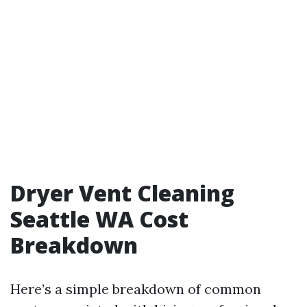
Dryer Vent Cleaning
Seattle WA Cost
Breakdown
Here’s a simple breakdown of common