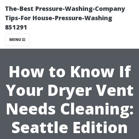
The-Best Pressure-Washing-Company
Tips-For House-Pressure-Washing
851291
MENU
How to Know If
Your Dryer Vent
Needs Cleaning:
Seattle Edition