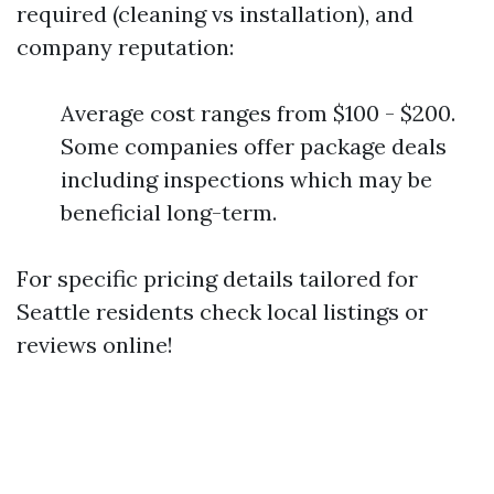
required (cleaning vs installation), and
company reputation:
Average cost ranges from $100 - $200.
Some companies offer package deals
including inspections which may be
beneficial long-term.
For specific pricing details tailored for
Seattle residents check local listings or
reviews online!