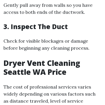
Gently pull away from walls so you have
access to both ends of the ductwork.
3. Inspect The Duct
Check for visible blockages or damage
before beginning any cleaning process.
Dryer Vent Cleaning
Seattle WA Price
The cost of professional services varies
widely depending on various factors such
as distance traveled, level of service