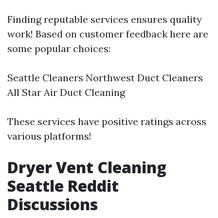
Finding reputable services ensures quality
work! Based on customer feedback here are
some popular choices:
Seattle Cleaners Northwest Duct Cleaners
All Star Air Duct Cleaning
These services have positive ratings across
various platforms!
Dryer Vent Cleaning
Seattle Reddit
Discussions