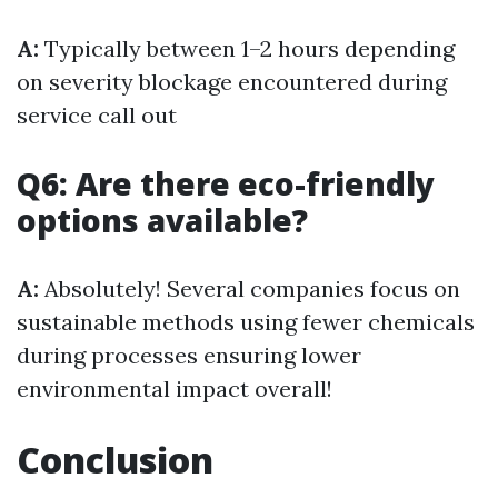
A:
Typically between 1–2 hours depending
on severity blockage encountered during
service call out
Q6: Are there eco-friendly
options available?
A:
Absolutely! Several companies focus on
sustainable methods using fewer chemicals
during processes ensuring lower
environmental impact overall!
Conclusion