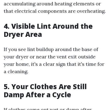
accumulating around heating elements or
that electrical components are overheating.
4. Visible Lint Around the
Dryer Area
If you see lint buildup around the base of
your dryer or near the vent exit outside
your home, it's a clear sign that it's time for
a cleaning.
5. Your Clothes Are Still
Damp After a Cycle
If clothes come out wet or damp after