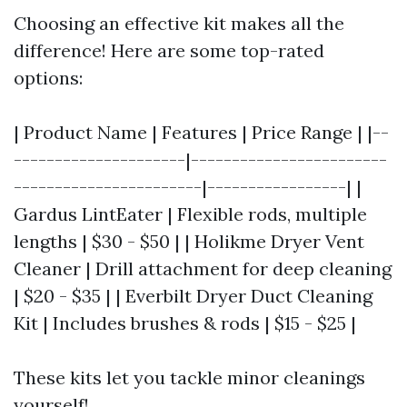
Choosing an effective kit makes all the
difference! Here are some top-rated
options:
| Product Name | Features | Price Range | |--
---------------------|------------------------
-----------------------|-----------------| |
Gardus LintEater | Flexible rods, multiple
lengths | $30 - $50 | | Holikme Dryer Vent
Cleaner | Drill attachment for deep cleaning
| $20 - $35 | | Everbilt Dryer Duct Cleaning
Kit | Includes brushes & rods | $15 - $25 |
These kits let you tackle minor cleanings
yourself!