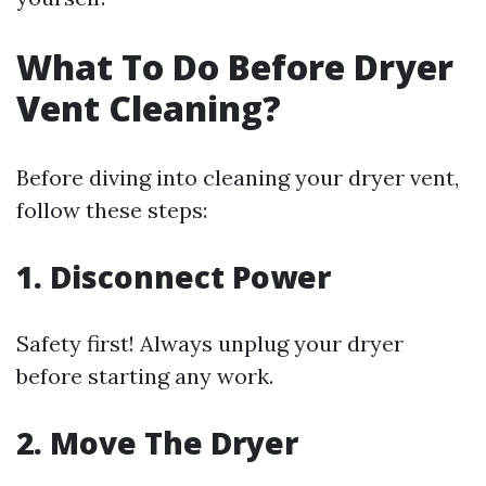
What To Do Before Dryer
Vent Cleaning?
Before diving into cleaning your dryer vent,
follow these steps:
1. Disconnect Power
Safety first! Always unplug your dryer
before starting any work.
2. Move The Dryer