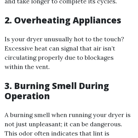
and take longer to complete its cycles.
2. Overheating Appliances
Is your dryer unusually hot to the touch?
Excessive heat can signal that air isn’t
circulating properly due to blockages
within the vent.
3. Burning Smell During
Operation
A burning smell when running your dryer is
not just unpleasant; it can be dangerous.
This odor often indicates that lint is