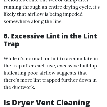
running through an entire drying cycle, it’s
likely that airflow is being impeded
somewhere along the line.
6. Excessive Lint in the Lint
Trap
While it's normal for lint to accumulate in
the trap after each use, excessive buildup
indicating poor airflow suggests that
there's more lint trapped further down in
the ductwork.
Is Dryer Vent Cleaning