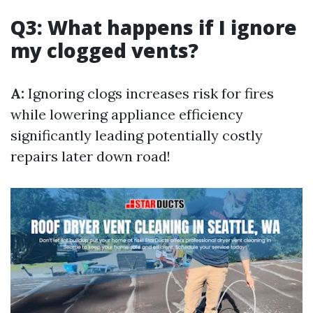
Q3: What happens if I ignore
my clogged vents?
A:
Ignoring clogs increases risk for fires
while lowering appliance efficiency
significantly leading potentially costly
repairs later down road!