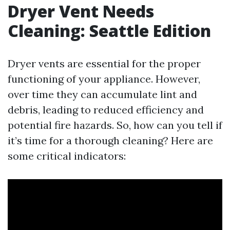
Dryer Vent Needs
Cleaning: Seattle Edition
Dryer vents are essential for the proper
functioning of your appliance. However,
over time they can accumulate lint and
debris, leading to reduced efficiency and
potential fire hazards. So, how can you tell if
it’s time for a thorough cleaning? Here are
some critical indicators: