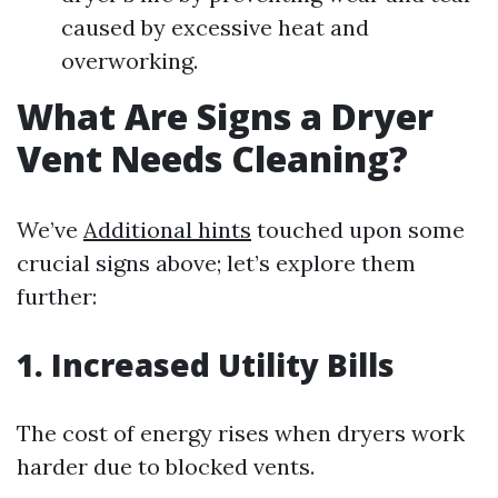
caused by excessive heat and
overworking.
What Are Signs a Dryer
Vent Needs Cleaning?
We’ve
Additional hints
touched upon some
crucial signs above; let’s explore them
further:
1.
Increased Utility Bills
The cost of energy rises when dryers work
harder due to blocked vents.