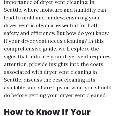
importance of dryer vent cleaning. In
Seattle, where moisture and humidity can
lead to mold and mildew, ensuring your
dryer vent is clean is essential for both
safety and efficiency. But how do you know
if your dryer vent needs cleaning? In this
comprehensive guide, we’ll explore the
signs that indicate your dryer vent requires
attention, provide insights into the costs
associated with dryer vent cleaning in
Seattle, discuss the best cleaning kits
available, and share tips on what you should
do before getting your dryer vent cleaned.
How to Know If Your