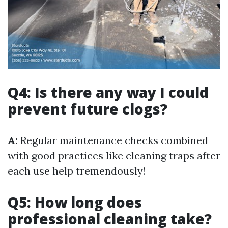
Q4: Is there any way I could
prevent future clogs?
A:
Regular maintenance checks combined
with good practices like cleaning traps after
each use help tremendously!
Q5: How long does
professional cleaning take?