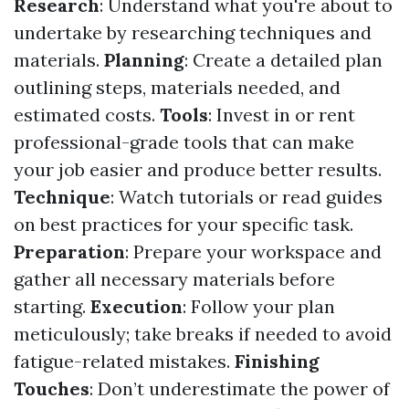
Research
: Understand what you're about to
undertake by researching techniques and
materials.
Planning
: Create a detailed plan
outlining steps, materials needed, and
estimated costs.
Tools
: Invest in or rent
professional-grade tools that can make
your job easier and produce better results.
Technique
: Watch tutorials or read guides
on best practices for your specific task.
Preparation
: Prepare your workspace and
gather all necessary materials before
starting.
Execution
: Follow your plan
meticulously; take breaks if needed to avoid
fatigue-related mistakes.
Finishing
Touches
: Don’t underestimate the power of