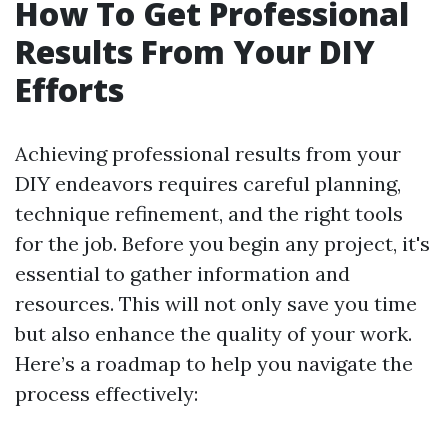
How To Get Professional
Results From Your DIY
Efforts
Achieving professional results from your
DIY endeavors requires careful planning,
technique refinement, and the right tools
for the job. Before you begin any project, it's
essential to gather information and
resources. This will not only save you time
but also enhance the quality of your work.
Here’s a roadmap to help you navigate the
process effectively: