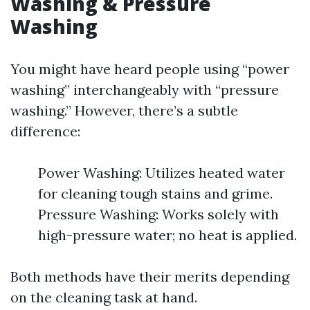
Washing & Pressure
Washing
You might have heard people using “power
washing” interchangeably with “pressure
washing.” However, there’s a subtle
difference:
Power Washing: Utilizes heated water
for cleaning tough stains and grime.
Pressure Washing: Works solely with
high-pressure water; no heat is applied.
Both methods have their merits depending
on the cleaning task at hand.