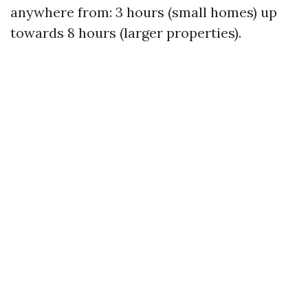
anywhere from: 3 hours (small homes) up
towards 8 hours (larger properties).