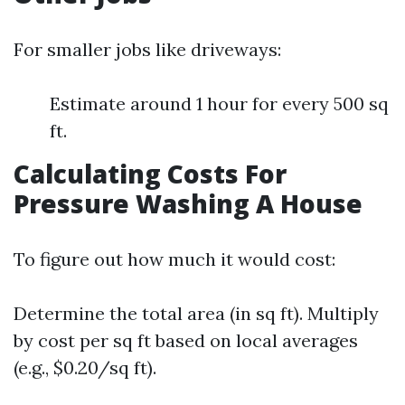
For smaller jobs like driveways:
Estimate around 1 hour for every 500 sq
ft.
Calculating Costs For
Pressure Washing A House
To figure out how much it would cost:
Determine the total area (in sq ft). Multiply
by cost per sq ft based on local averages
(e.g., $0.20/sq ft).