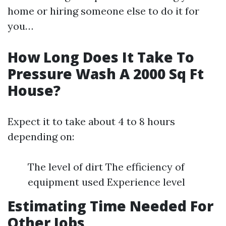
home or hiring someone else to do it for
you…
How Long Does It Take To
Pressure Wash A 2000 Sq Ft
House?
Expect it to take about 4 to 8 hours
depending on:
The level of dirt The efficiency of
equipment used Experience level
Estimating Time Needed For
Other Jobs