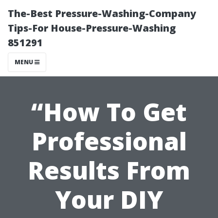
The-Best Pressure-Washing-Company
Tips-For House-Pressure-Washing
851291
MENU
“How To Get
Professional
Results From
Your DIY