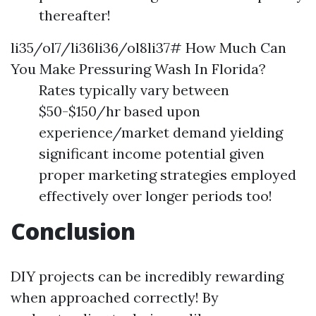
thereafter!
li35/ol7/li36li36/ol8li37# How Much Can
You Make Pressuring Wash In Florida?
Rates typically vary between
$50-$150/hr based upon
experience/market demand yielding
significant income potential given
proper marketing strategies employed
effectively over longer periods too!
Conclusion
DIY projects can be incredibly rewarding
when approached correctly! By