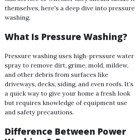
themselves, here's a deep dive into pressure
washing.
What Is Pressure Washing?
Pressure washing uses high-pressure water
spray to remove dirt, grime, mold, mildew,
and other debris from surfaces like
driveways, decks, siding, and even roofs. It’s
a quick way to give your home a fresh look
but requires knowledge of equipment use
and safety precautions.
Difference Between Power