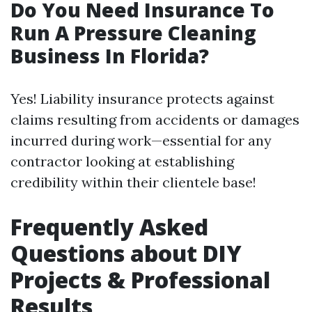
Do You Need Insurance To
Run A Pressure Cleaning
Business In Florida?
Yes! Liability insurance protects against
claims resulting from accidents or damages
incurred during work—essential for any
contractor looking at establishing
credibility within their clientele base!
Frequently Asked
Questions about DIY
Projects & Professional
Results