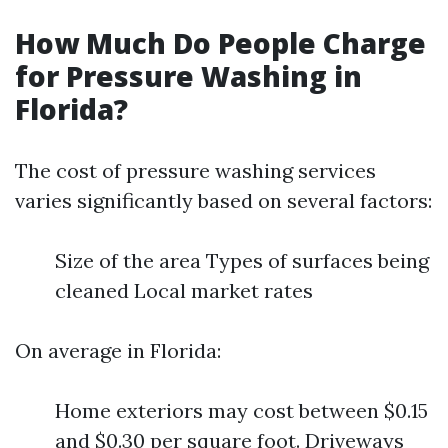
How Much Do People Charge
for Pressure Washing in
Florida?
The cost of pressure washing services
varies significantly based on several factors:
Size of the area Types of surfaces being
cleaned Local market rates
On average in Florida:
Home exteriors may cost between $0.15
and $0.30 per square foot. Driveways