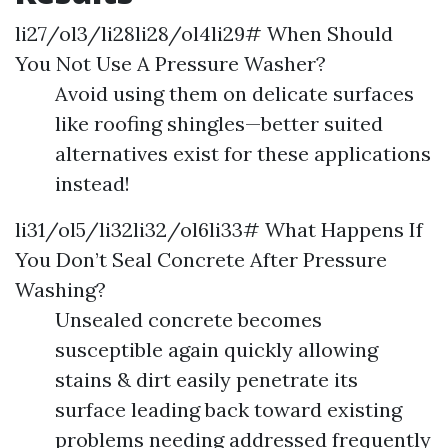
li27/ol3/li28li28/ol4li29# When Should
You Not Use A Pressure Washer?
Avoid using them on delicate surfaces
like roofing shingles—better suited
alternatives exist for these applications
instead!
li31/ol5/li32li32/ol6li33# What Happens If
You Don’t Seal Concrete After Pressure
Washing?
Unsealed concrete becomes
susceptible again quickly allowing
stains & dirt easily penetrate its
surface leading back toward existing
problems needing addressed frequently