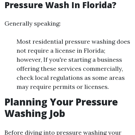
Pressure Wash In Florida?
Generally speaking:
Most residential pressure washing does
not require a license in Florida;
however, If you're starting a business
offering these services commercially,
check local regulations as some areas
may require permits or licenses.
Planning Your Pressure
Washing Job
Before diving into pressure washing your