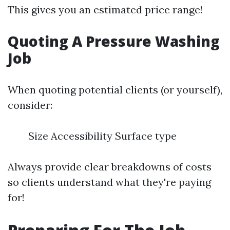
This gives you an estimated price range!
Quoting A Pressure Washing
Job
When quoting potential clients (or yourself),
consider:
Size Accessibility Surface type
Always provide clear breakdowns of costs
so clients understand what they're paying
for!