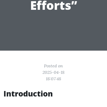
Efforts”
Posted on
2025-04-18
18:07:48
Introduction