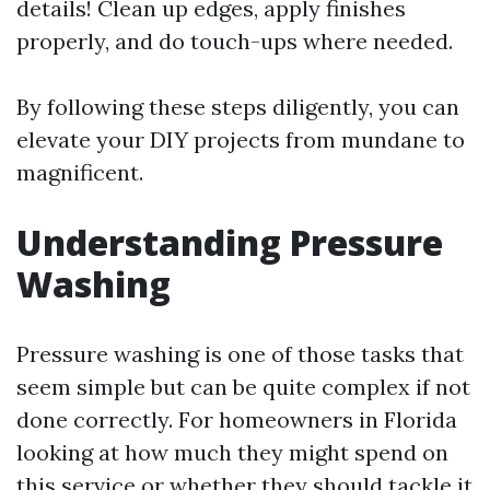
details! Clean up edges, apply finishes
properly, and do touch-ups where needed.
By following these steps diligently, you can
elevate your DIY projects from mundane to
magnificent.
Understanding Pressure
Washing
Pressure washing is one of those tasks that
seem simple but can be quite complex if not
done correctly. For homeowners in Florida
looking at how much they might spend on
this service or whether they should tackle it