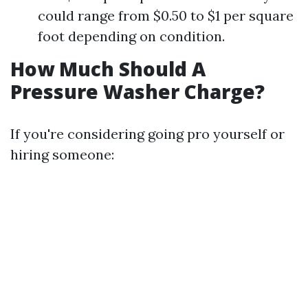
could range from $0.50 to $1 per square
foot depending on condition.
How Much Should A
Pressure Washer Charge?
If you're considering going pro yourself or
hiring someone: