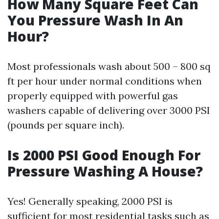
How Many Square Feet Can
You Pressure Wash In An
Hour?
Most professionals wash about 500 – 800 sq
ft per hour under normal conditions when
properly equipped with powerful gas
washers capable of delivering over 3000 PSI
(pounds per square inch).
Is 2000 PSI Good Enough For
Pressure Washing A House?
Yes! Generally speaking, 2000 PSI is
sufficient for most residential tasks such as