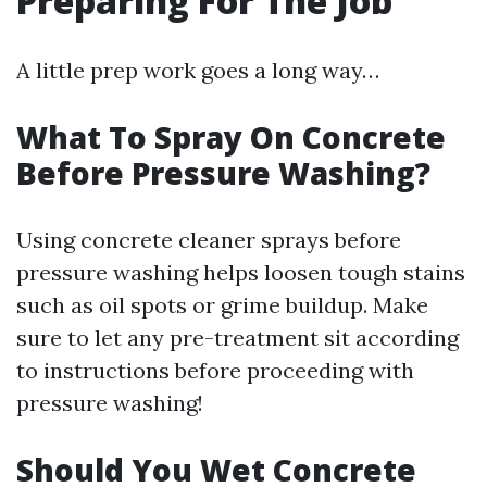
Preparing For The Job
A little prep work goes a long way…
What To Spray On Concrete
Before Pressure Washing?
Using concrete cleaner sprays before
pressure washing helps loosen tough stains
such as oil spots or grime buildup. Make
sure to let any pre-treatment sit according
to instructions before proceeding with
pressure washing!
Should You Wet Concrete