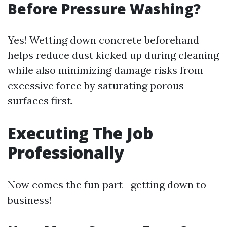
Before Pressure Washing?
Yes! Wetting down concrete beforehand
helps reduce dust kicked up during cleaning
while also minimizing damage risks from
excessive force by saturating porous
surfaces first.
Executing The Job
Professionally
Now comes the fun part—getting down to
business!