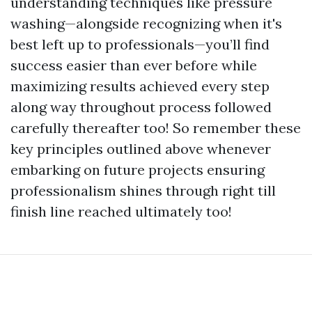
understanding techniques like pressure
washing—alongside recognizing when it's
best left up to professionals—you’ll find
success easier than ever before while
maximizing results achieved every step
along way throughout process followed
carefully thereafter too! So remember these
key principles outlined above whenever
embarking on future projects ensuring
professionalism shines through right till
finish line reached ultimately too!