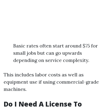
Basic rates often start around $75 for
small jobs but can go upwards
depending on service complexity.
This includes labor costs as well as
equipment use if using commercial-grade
machines.
Do I Need A License To