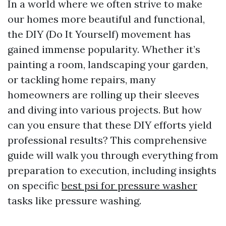
In a world where we often strive to make
our homes more beautiful and functional,
the DIY (Do It Yourself) movement has
gained immense popularity. Whether it’s
painting a room, landscaping your garden,
or tackling home repairs, many
homeowners are rolling up their sleeves
and diving into various projects. But how
can you ensure that these DIY efforts yield
professional results? This comprehensive
guide will walk you through everything from
preparation to execution, including insights
on specific
best psi for pressure washer
tasks like pressure washing.