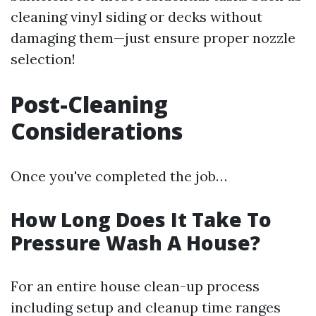
cleaning vinyl siding or decks without
damaging them—just ensure proper nozzle
selection!
Post-Cleaning
Considerations
Once you've completed the job…
How Long Does It Take To
Pressure Wash A House?
For an entire house clean-up process
including setup and cleanup time ranges