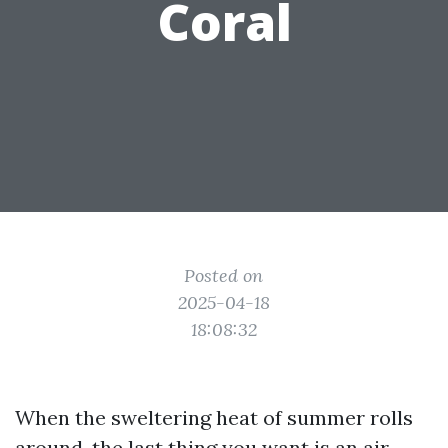
Coral
Posted on
2025-04-18
18:08:32
When the sweltering heat of summer rolls
around, the last thing you want is an air