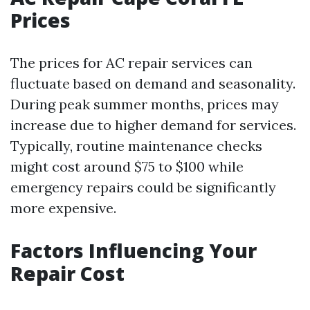
Prices
The prices for AC repair services can
fluctuate based on demand and seasonality.
During peak summer months, prices may
increase due to higher demand for services.
Typically, routine maintenance checks
might cost around $75 to $100 while
emergency repairs could be significantly
more expensive.
Factors Influencing Your
Repair Cost