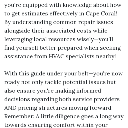
you're equipped with knowledge about how
to get estimates effectively in Cape Coral!
By understanding common repair issues
alongside their associated costs while
leveraging local resources wisely—you'll
find yourself better prepared when seeking
assistance from HVAC specialists nearby!
With this guide under your belt—you're now
ready not only tackle potential issues but
also ensure you're making informed
decisions regarding both service providers
AND pricing structures moving forward!
Remember: A little diligence goes a long way
towards ensuring comfort within your