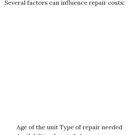
Several factors can influence repair costs:
Age of the unit Type of repair needed