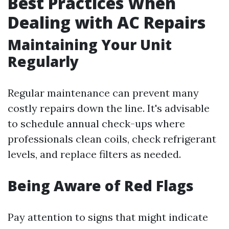
Best Practices When
Dealing with AC Repairs
Maintaining Your Unit
Regularly
Regular maintenance can prevent many
costly repairs down the line. It's advisable
to schedule annual check-ups where
professionals clean coils, check refrigerant
levels, and replace filters as needed.
Being Aware of Red Flags
Pay attention to signs that might indicate