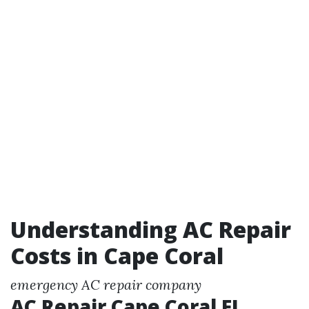
Understanding AC Repair
Costs in Cape Coral
emergency AC repair company
AC Repair Cape Coral FL