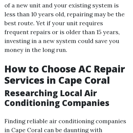
of a new unit and your existing system is
less than 10 years old, repairing may be the
best route. Yet if your unit requires
frequent repairs or is older than 15 years,
investing in a new system could save you
money in the long run.
How to Choose AC Repair
Services in Cape Coral
Researching Local Air
Conditioning Companies
Finding reliable air conditioning companies
in Cape Coral can be daunting with