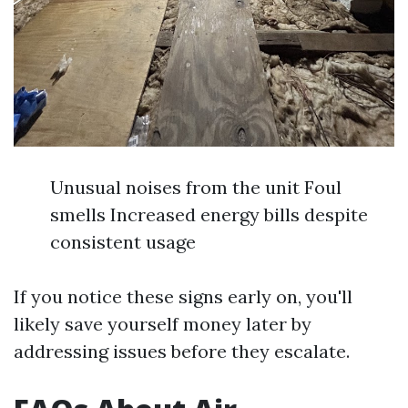
Unusual noises from the unit Foul
smells Increased energy bills despite
consistent usage
If you notice these signs early on, you'll
likely save yourself money later by
addressing issues before they escalate.