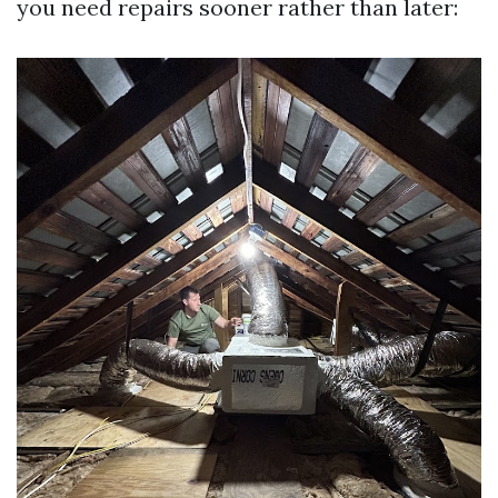
you need repairs sooner rather than later: