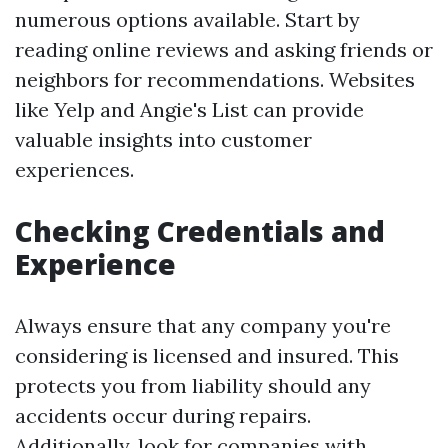
numerous options available. Start by
reading online reviews and asking friends or
neighbors for recommendations. Websites
like Yelp and Angie's List can provide
valuable insights into customer
experiences.
Checking Credentials and
Experience
Always ensure that any company you're
considering is licensed and insured. This
protects you from liability should any
accidents occur during repairs.
Additionally, look for companies with