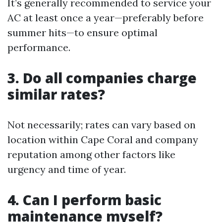
It’s generally recommended to service your
AC at least once a year—preferably before
summer hits—to ensure optimal
performance.
3. Do all companies charge
similar rates?
Not necessarily; rates can vary based on
location within Cape Coral and company
reputation among other factors like
urgency and time of year.
4. Can I perform basic
maintenance myself?