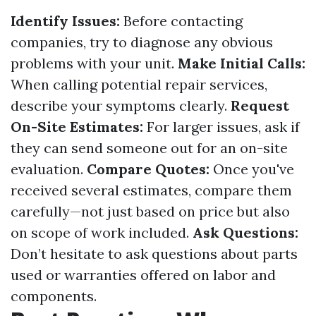
Identify Issues:
Before contacting
companies, try to diagnose any obvious
problems with your unit.
Make Initial Calls:
When calling potential repair services,
describe your symptoms clearly.
Request
On-Site Estimates:
For larger issues, ask if
they can send someone out for an on-site
evaluation.
Compare Quotes:
Once you've
received several estimates, compare them
carefully—not just based on price but also
on scope of work included.
Ask Questions:
Don’t hesitate to ask questions about parts
used or warranties offered on labor and
components.