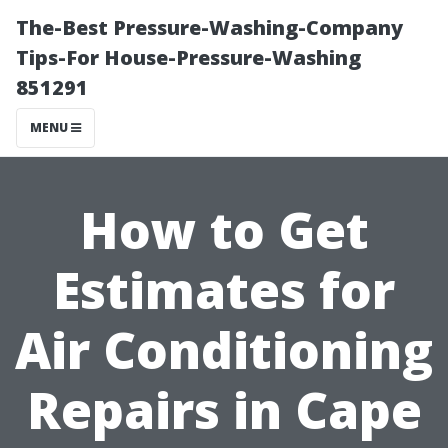
The-Best Pressure-Washing-Company
Tips-For House-Pressure-Washing
851291
MENU
How to Get
Estimates for
Air Conditioning
Repairs in Cape