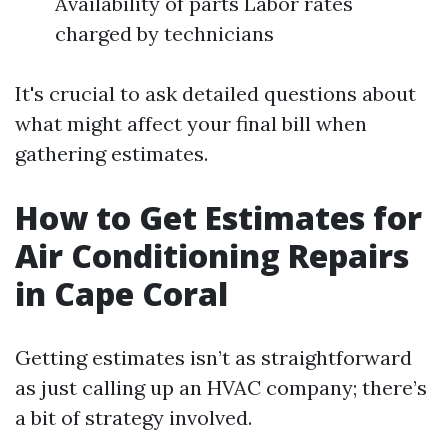
Availability of parts Labor rates
charged by technicians
It's crucial to ask detailed questions about
what might affect your final bill when
gathering estimates.
How to Get Estimates for
Air Conditioning Repairs
in Cape Coral
Getting estimates isn’t as straightforward
as just calling up an HVAC company; there’s
a bit of strategy involved.