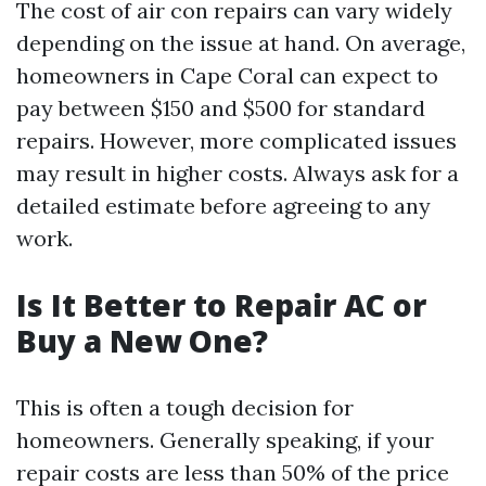
The cost of air con repairs can vary widely
depending on the issue at hand. On average,
homeowners in Cape Coral can expect to
pay between $150 and $500 for standard
repairs. However, more complicated issues
may result in higher costs. Always ask for a
detailed estimate before agreeing to any
work.
Is It Better to Repair AC or
Buy a New One?
This is often a tough decision for
homeowners. Generally speaking, if your
repair costs are less than 50% of the price