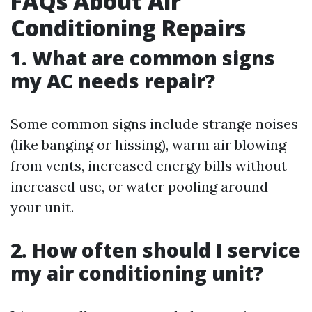
FAQs About Air
Conditioning Repairs
1. What are common signs
my AC needs repair?
Some common signs include strange noises
(like banging or hissing), warm air blowing
from vents, increased energy bills without
increased use, or water pooling around
your unit.
2. How often should I service
my air conditioning unit?