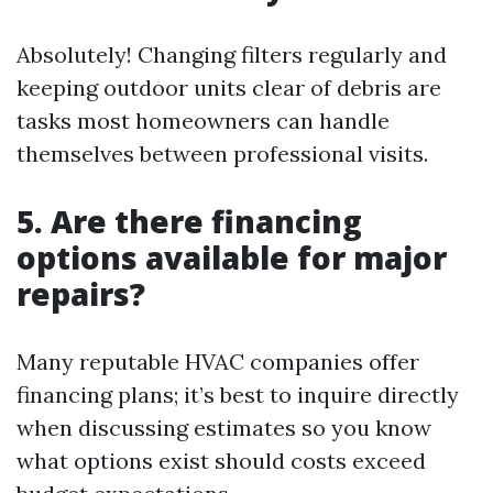
Absolutely! Changing filters regularly and
keeping outdoor units clear of debris are
tasks most homeowners can handle
themselves between professional visits.
5. Are there financing
options available for major
repairs?
Many reputable HVAC companies offer
financing plans; it’s best to inquire directly
when discussing estimates so you know
what options exist should costs exceed