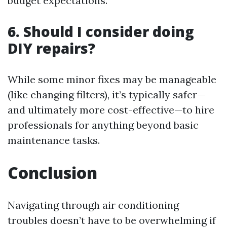
budget expectations.
6. Should I consider doing
DIY repairs?
While some minor fixes may be manageable
(like changing filters), it’s typically safer—
and ultimately more cost-effective—to hire
professionals for anything beyond basic
maintenance tasks.
Conclusion
Navigating through air conditioning
troubles doesn’t have to be overwhelming if