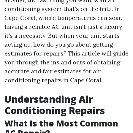
conditioning system that’s on the fritz. In
Cape Coral, where temperatures can soar,
having a reliable AC unit isn't just a luxury—
it's a necessity. But when your unit starts
acting up, how do you go about getting
estimates for repairs? This article will guide
you through the ins and outs of obtaining
accurate and fair estimates for air
conditioning repairs in Cape Coral.
Understanding Air
Conditioning Repairs
What Is the Most Common