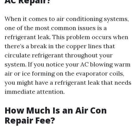
AC Repair?
When it comes to air conditioning systems,
one of the most common issues is a
refrigerant leak. This problem occurs when
there’s a break in the copper lines that
circulate refrigerant throughout your
system. If you notice your AC blowing warm
air or ice forming on the evaporator coils,
you might have a refrigerant leak that needs
immediate attention.
How Much Is an Air Con
Repair Fee?