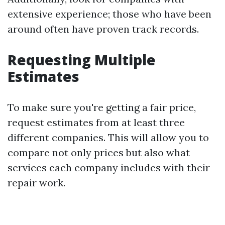
extensive experience; those who have been
around often have proven track records.
Requesting Multiple
Estimates
To make sure you're getting a fair price,
request estimates from at least three
different companies. This will allow you to
compare not only prices but also what
services each company includes with their
repair work.