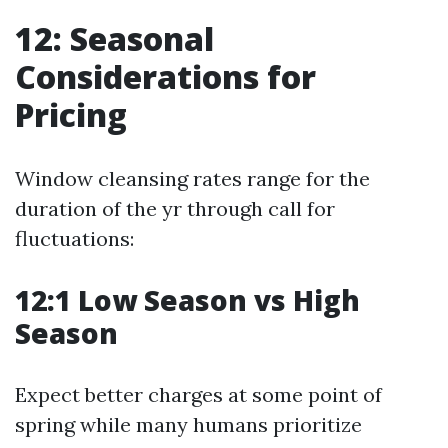
12: Seasonal
Considerations for
Pricing
Window cleansing rates range for the
duration of the yr through call for
fluctuations:
12:1 Low Season vs High
Season
Expect better charges at some point of
spring while many humans prioritize