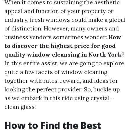
When it comes to sustaining the aesthetic
appeal and function of your property or
industry, fresh windows could make a global
of distinction. However, many owners and
business vendors sometimes wonder:
How
to discover the highest price for good
quality window cleansing in North York
?
In this entire assist, we are going to explore
quite a few facets of window cleaning,
together with rates, reward, and ideas for
looking the perfect provider. So, buckle up
as we embark in this ride using crystal-
clean glass!
How to Find the Best