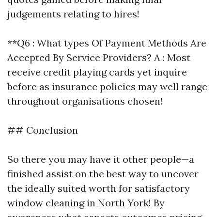
judgements relating to hires!
**Q6 : What types Of Payment Methods Are
Accepted By Service Providers? A : Most
receive credit playing cards yet inquire
before as insurance policies may well range
throughout organisations chosen!
## Conclusion
So there you may have it other people—a
finished assist on the best way to uncover
the ideally suited worth for satisfactory
window cleaning in North York! By