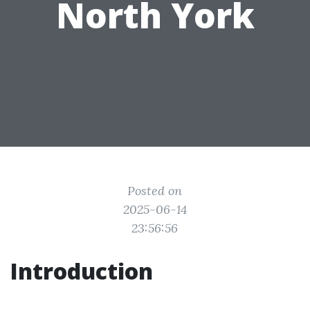
North York
Posted on
2025-06-14
23:56:56
Introduction