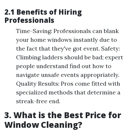
2.1 Benefits of Hiring
Professionals
Time-Saving: Professionals can blank
your home windows instantly due to
the fact that they've got event. Safety:
Climbing ladders should be bad; expert
people understand find out how to
navigate unsafe events appropriately.
Quality Results: Pros come fitted with
specialized methods that determine a
streak-free end.
3. What is the Best Price for
Window Cleaning?