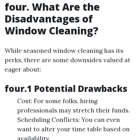
four. What Are the
Disadvantages of
Window Cleaning?
While seasoned window cleaning has its
perks, there are some downsides valued at
eager about:
four.1 Potential Drawbacks
Cost: For some folks, hiring
professionals may stretch their funds.
Scheduling Conflicts: You can even
want to alter your time table based on
availability.