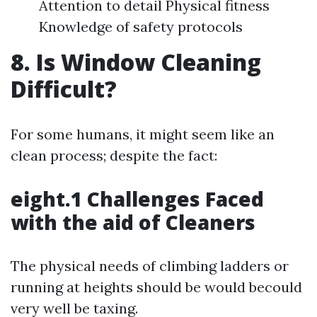
Attention to detail Physical fitness
Knowledge of safety protocols
8. Is Window Cleaning
Difficult?
For some humans, it might seem like an
clean process; despite the fact:
eight.1 Challenges Faced
with the aid of Cleaners
The physical needs of climbing ladders or
running at heights should be would becould
very well be taxing.