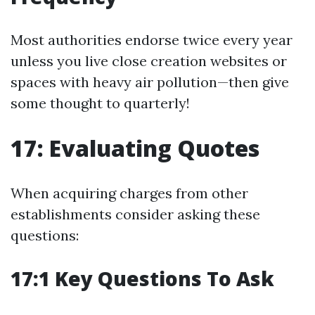
Most authorities endorse twice every year
unless you live close creation websites or
spaces with heavy air pollution—then give
some thought to quarterly!
17: Evaluating Quotes
When acquiring charges from other
establishments consider asking these
questions:
17:1 Key Questions To Ask