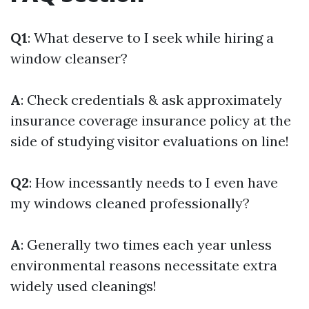
Q1
: What deserve to I seek while hiring a
window cleanser?
A
: Check credentials & ask approximately
insurance coverage insurance policy at the
side of studying visitor evaluations on line!
Q2
: How incessantly needs to I even have
my windows cleaned professionally?
A
: Generally two times each year unless
environmental reasons necessitate extra
widely used cleanings!