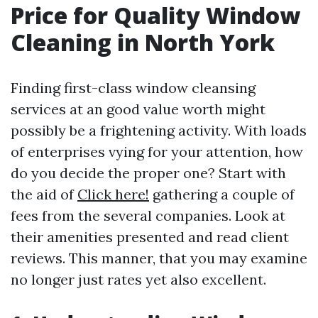
Price for Quality Window
Cleaning in North York
Finding first-class window cleansing
services at an good value worth might
possibly be a frightening activity. With loads
of enterprises vying for your attention, how
do you decide the proper one? Start with
the aid of
Click here!
gathering a couple of
fees from the several companies. Look at
their amenities presented and read client
reviews. This manner, that you may examine
no longer just rates yet also excellent.