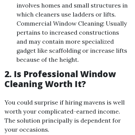
involves homes and small structures in
which cleaners use ladders or lifts.
Commercial Window Cleaning: Usually
pertains to increased constructions
and may contain more specialized
gadget like scaffolding or increase lifts
because of the height.
2. Is Professional Window
Cleaning Worth It?
You could surprise if hiring mavens is well
worth your complicated-earned income.
The solution principally is dependent for
your occasions.