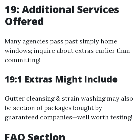
19: Additional Services
Offered
Many agencies pass past simply home
windows; inquire about extras earlier than
committing!
19:1 Extras Might Include
Gutter cleansing & strain washing may also
be section of packages bought by
guaranteed companies—well worth testing!
FAQ Section