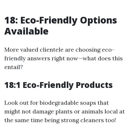
18: Eco-Friendly Options
Available
More valued clientele are choosing eco-
friendly answers right now—what does this
entail?
18:1 Eco-Friendly Products
Look out for biodegradable soaps that
might not damage plants or animals local at
the same time being strong cleaners too!