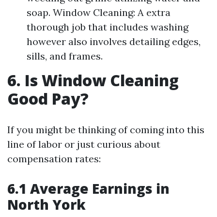
soap. Window Cleaning: A extra
thorough job that includes washing
however also involves detailing edges,
sills, and frames.
6. Is Window Cleaning
Good Pay?
If you might be thinking of coming into this
line of labor or just curious about
compensation rates:
6.1 Average Earnings in
North York