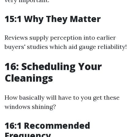
15:1 Why They Matter
Reviews supply perception into earlier
buyers' studies which aid gauge reliability!
16: Scheduling Your
Cleanings
How basically will have to you get these
windows shining?
16:1 Recommended
Frequency