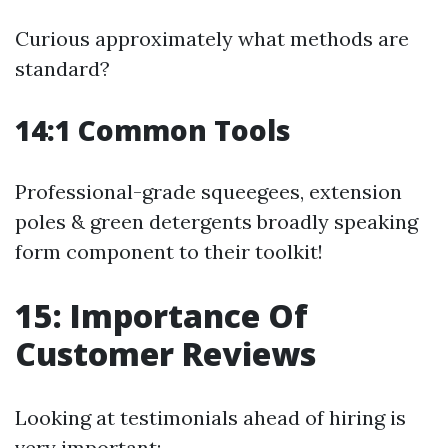
Curious approximately what methods are
standard?
14:1 Common Tools
Professional-grade squeegees, extension
poles & green detergents broadly speaking
form component to their toolkit!
15: Importance Of
Customer Reviews
Looking at testimonials ahead of hiring is
very important: