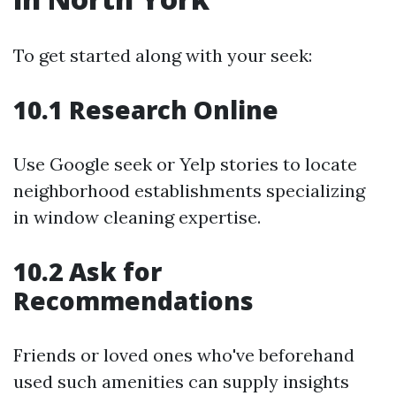
To get started along with your seek:
10.1 Research Online
Use Google seek or Yelp stories to locate
neighborhood establishments specializing
in window cleaning expertise.
10.2 Ask for
Recommendations
Friends or loved ones who've beforehand
used such amenities can supply insights