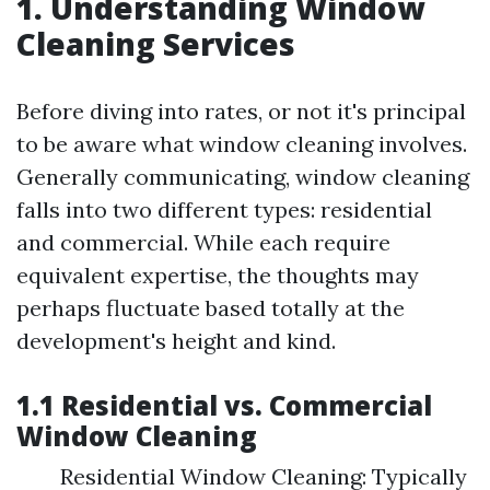
1. Understanding Window
Cleaning Services
Before diving into rates, or not it's principal
to be aware what window cleaning involves.
Generally communicating, window cleaning
falls into two different types: residential
and commercial. While each require
equivalent expertise, the thoughts may
perhaps fluctuate based totally at the
development's height and kind.
1.1 Residential vs. Commercial
Window Cleaning
Residential Window Cleaning: Typically