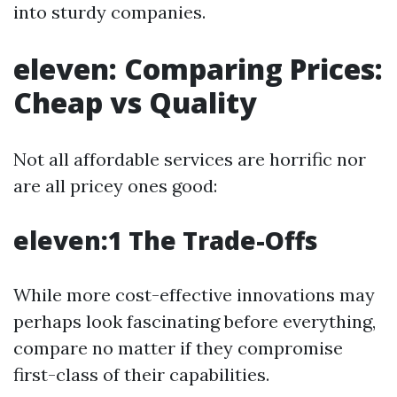
into sturdy companies.
eleven: Comparing Prices:
Cheap vs Quality
Not all affordable services are horrific nor
are all pricey ones good:
eleven:1 The Trade-Offs
While more cost-effective innovations may
perhaps look fascinating before everything,
compare no matter if they compromise
first-class of their capabilities.