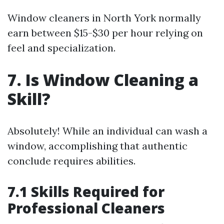
Window cleaners in North York normally
earn between $15-$30 per hour relying on
feel and specialization.
7. Is Window Cleaning a
Skill?
Absolutely! While an individual can wash a
window, accomplishing that authentic
conclude requires abilities.
7.1 Skills Required for
Professional Cleaners