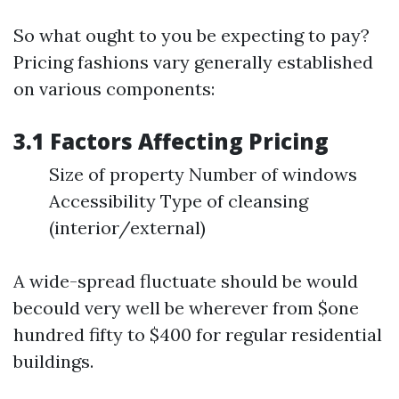
So what ought to you be expecting to pay?
Pricing fashions vary generally established
on various components:
3.1 Factors Affecting Pricing
Size of property Number of windows
Accessibility Type of cleansing
(interior/external)
A wide-spread fluctuate should be would
becould very well be wherever from $one
hundred fifty to $400 for regular residential
buildings.