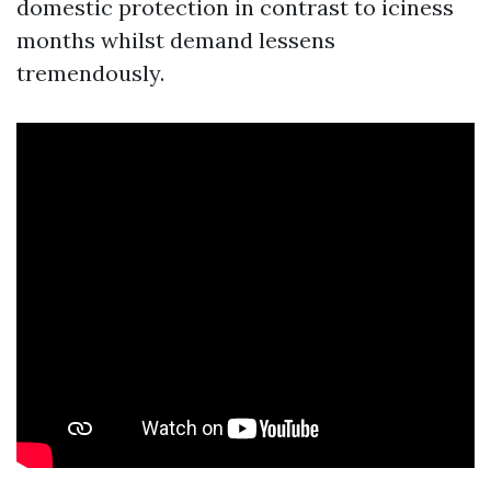
domestic protection in contrast to iciness
months whilst demand lessens
tremendously.