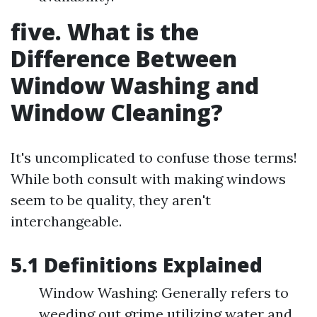
five. What is the
Difference Between
Window Washing and
Window Cleaning?
It's uncomplicated to confuse those terms!
While both consult with making windows
seem to be quality, they aren't
interchangeable.
5.1 Definitions Explained
Window Washing: Generally refers to
weeding out grime utilizing water and