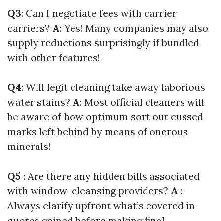
Q3
: Can I negotiate fees with carrier
carriers?
A
: Yes! Many companies may also
supply reductions surprisingly if bundled
with other features!
Q4
: Will legit cleaning take away laborious
water stains?
A
: Most official cleaners will
be aware of how optimum sort out cussed
marks left behind by means of onerous
minerals!
Q5
: Are there any hidden bills associated
with window-cleansing providers?
A
:
Always clarify upfront what’s covered in
quotes gained before making final