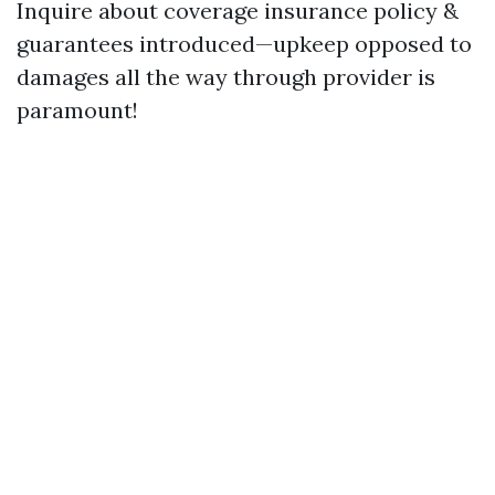
Inquire about coverage insurance policy &
guarantees introduced—upkeep opposed to
damages all the way through provider is
paramount!