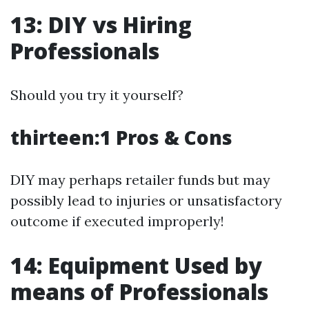
13: DIY vs Hiring
Professionals
Should you try it yourself?
thirteen:1 Pros & Cons
DIY may perhaps retailer funds but may
possibly lead to injuries or unsatisfactory
outcome if executed improperly!
14: Equipment Used by
means of Professionals