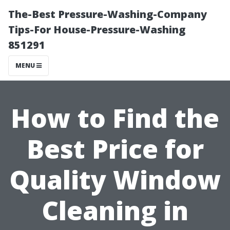
The-Best Pressure-Washing-Company
Tips-For House-Pressure-Washing
851291
MENU
How to Find the
Best Price for
Quality Window
Cleaning in