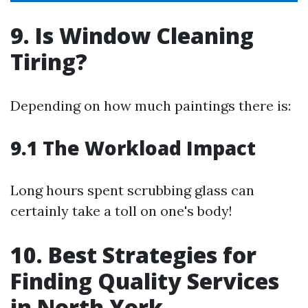
9. Is Window Cleaning
Tiring?
Depending on how much paintings there is:
9.1 The Workload Impact
Long hours spent scrubbing glass can
certainly take a toll on one's body!
10. Best Strategies for
Finding Quality Services
in North York