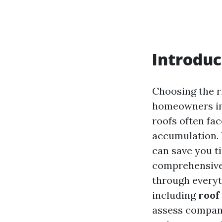
Introduc
Choosing the r
homeowners in 
roofs often fac
accumulation. 
can save you t
comprehensiv
through every
including
roof
assess compani