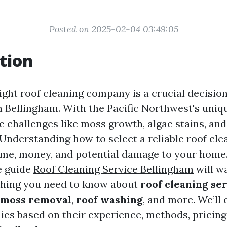
Posted on 2025-02-04 03:49:05
tion
ight roof cleaning company is a crucial decision
Bellingham. With the Pacific Northwest's uniqu
e challenges like moss growth, algae stains, and
Understanding how to select a reliable roof cle
ime, money, and potential damage to your home.
e guide
Roof Cleaning Service Bellingham
will w
thing you need to know about
roof cleaning se
 moss removal
,
roof washing
, and more. We’ll
es based on their experience, methods, pricing 