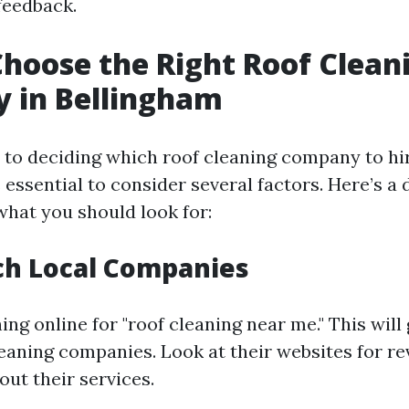
feedback.
hoose the Right Roof Clean
 in Bellingham
to deciding which roof cleaning company to hir
s essential to consider several factors. Here’s a 
hat you should look for:
ch Local Companies
ing online for "roof cleaning near me." This will 
cleaning companies. Look at their websites for r
ut their services.