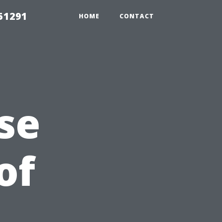
51291
HOME
CONTACT
se
of