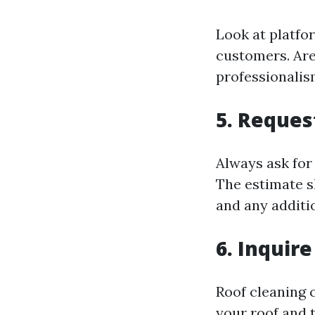
Look at platfo
customers. Are
professionali
5. Reques
Always ask for
The estimate sh
and any additio
6. Inquir
Roof cleaning c
your roof and t