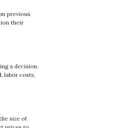
om previous
ion their
ng a decision.
, labor costs,
the size of
t prices to