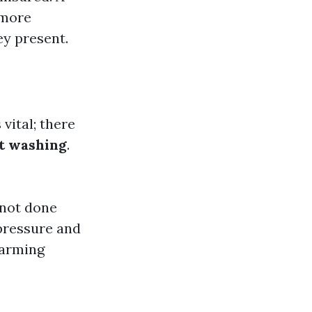
 more
ey present.
 vital; there
t washing
.
 not done
 pressure and
harming