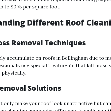
5 to $0.75 per square foot.
nding Different Roof Clean
Moss Removal Techniques
ly accumulate on roofs in Bellingham due to mo
fessionals use special treatments that kill moss
physically.
Removal Solutions
ot only make your roof look unattractive but ca
Many cleaning companies offer eco-friendly solut