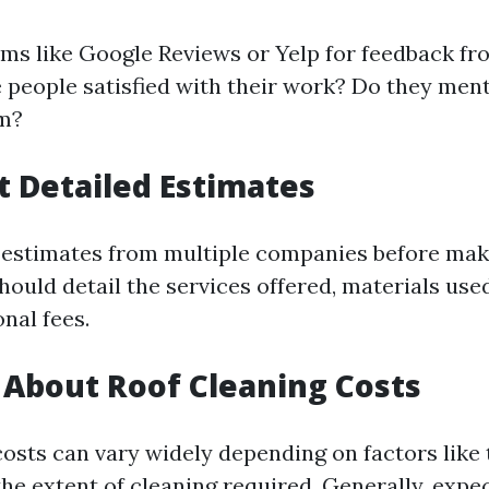
rms like Google Reviews or Yelp for feedback fr
 people satisfied with their work? Do they ment
sm?
t Detailed Estimates
 estimates from multiple companies before maki
ould detail the services offered, materials used
nal fees.
e About Roof Cleaning Costs
osts can vary widely depending on factors like 
he extent of cleaning required. Generally, expec