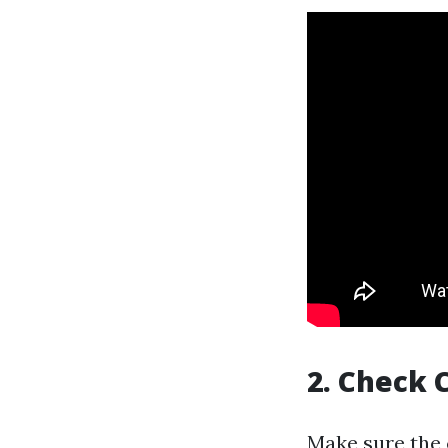
2. Check 
Make sure the 