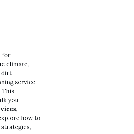
 for
e climate,
 dirt
aning service
 This
alk you
rvices
,
 explore how to
strategies,