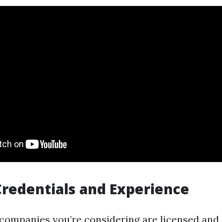
Credentials and Experience
companies you’re considering are licensed and 