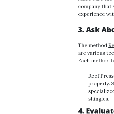
company that’s
experience wit
3. Ask A
The method
Re
are various te
Each method ha
Roof Press
properly. 
specialize
shingles.
4. Evalua