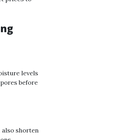
ing
isture levels
 spores before
n also shorten
ions