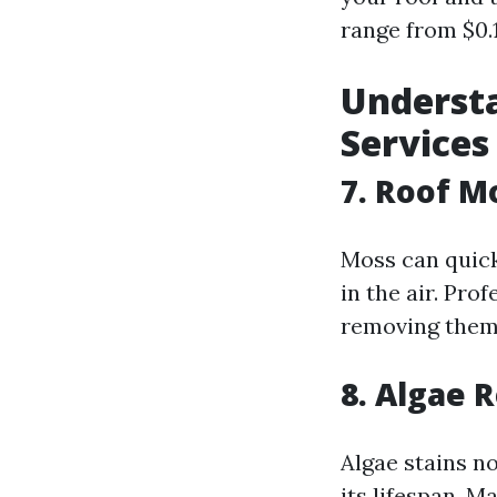
range from $0.1
Understa
Services
7. Roof 
Moss can quick
in the air. Pro
removing them 
8. Algae 
Algae stains n
its lifespan. 