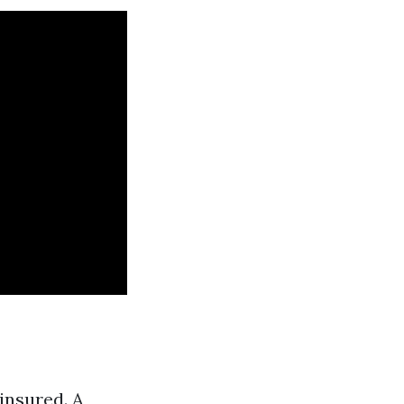
insured. A