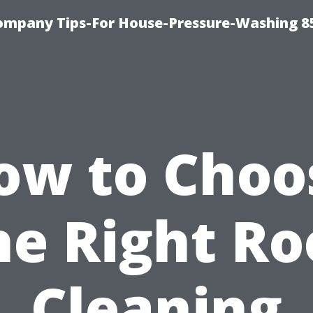
ompany Tips-For House-Pressure-Washing 8
ow to Choo
he Right Ro
Cleaning