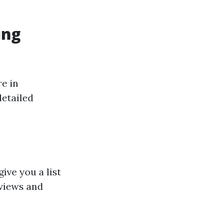
ing
e in
detailed
give you a list
eviews and