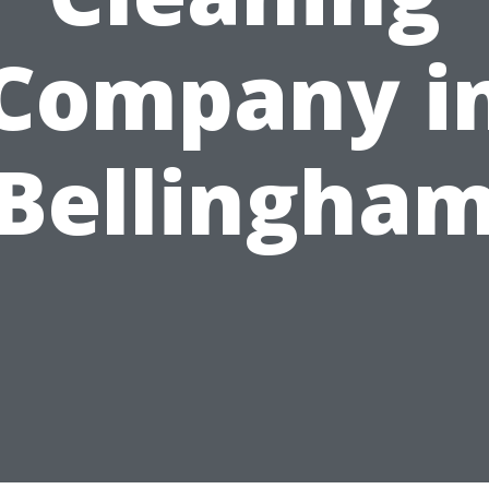
Company i
Bellingha