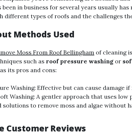
 been in business for several years usually has
h different types of roofs and the challenges th
bout Methods Used
move Moss From Roof Bellingham
of cleaning is
chniques such as
roof pressure washing
or
sof
s its pros and cons:
ure Washing: Effective but can cause damage if
Soft Washing: A gentler approach that uses low
d solutions to remove moss and algae without 
te Customer Reviews