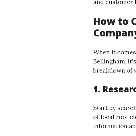
and customer 
How to C
Company
When it comes 
Bellingham, it’
breakdown of w
1. Resear
Start by search
of local roof 
information abo