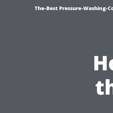
The-Best Pressure-Washing-C
H
t