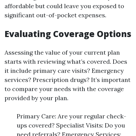
affordable but could leave you exposed to
significant out-of-pocket expenses.
Evaluating Coverage Options
Assessing the value of your current plan
starts with reviewing what’s covered. Does
it include primary care visits? Emergency
services? Prescription drugs? It’s important
to compare your needs with the coverage
provided by your plan.
Primary Care: Are your regular check-
ups covered? Specialist Visits: Do you
need referrals? Emergency Services: