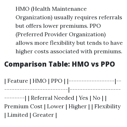
HMO (Health Maintenance
Organization) usually requires referrals
but offers lower premiums. PPO
(Preferred Provider Organization)
allows more flexibility but tends to have
higher costs associated with premiums.
Comparison Table: HMO vs PPO
| Feature | HMO | PPO | |------------------|--
-------------------------|--------------------
--------| | Referral Needed | Yes | No | |
Premium Cost | Lower | Higher | | Flexibility
| Limited | Greater |