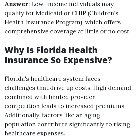
Answer
: Low-income individuals may
qualify for Medicaid or CHIP (Children’s
Health Insurance Program), which offers
comprehensive coverage at little or no cost.
Why Is Florida Health
Insurance So Expensive?
Florida's healthcare system faces
challenges that drive up costs. High demand
combined with limited provider
competition leads to increased premiums.
Additionally, factors like an aging
population contribute significantly to rising
healthcare expenses.