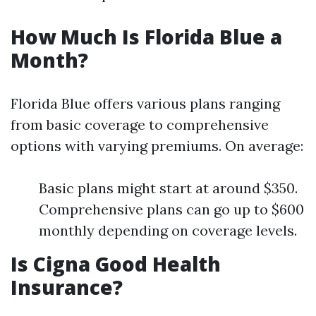
How Much Is Florida Blue a
Month?
Florida Blue offers various plans ranging
from basic coverage to comprehensive
options with varying premiums. On average:
Basic plans might start at around $350.
Comprehensive plans can go up to $600
monthly depending on coverage levels.
Is Cigna Good Health
Insurance?