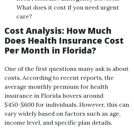
What does it cost if you need urgent
care?
Cost Analysis: How Much
Does Health Insurance Cost
Per Month in Florida?
One of the first questions many ask is about
costs. According to recent reports, the
average monthly premium for health
insurance in Florida hovers around
$450-$600 for individuals. However, this can
vary widely based on factors such as age,
income level, and specific plan details.