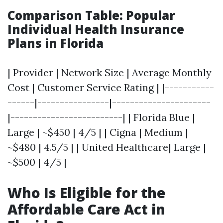
Comparison Table: Popular
Individual Health Insurance
Plans in Florida
| Provider | Network Size | Average Monthly
Cost | Customer Service Rating | |-----------
------|----------------|----------------------
|-------------------------| | Florida Blue |
Large | ~$450 | 4/5 | | Cigna | Medium |
~$480 | 4.5/5 | | United Healthcare| Large |
~$500 | 4/5 |
Who Is Eligible for the
Affordable Care Act in