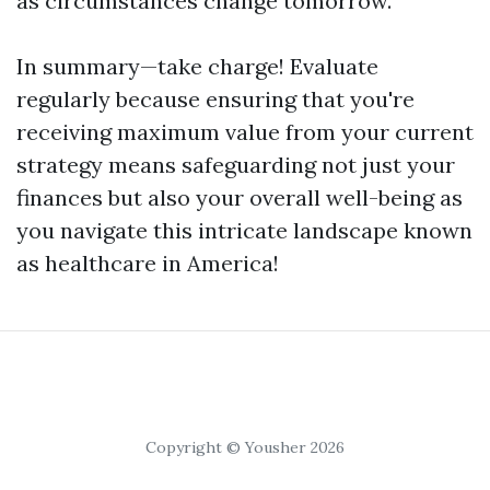
as circumstances change tomorrow.
In summary—take charge! Evaluate
regularly because ensuring that you're
receiving maximum value from your current
strategy means safeguarding not just your
finances but also your overall well-being as
you navigate this intricate landscape known
as healthcare in America!
Copyright © Yousher 2026