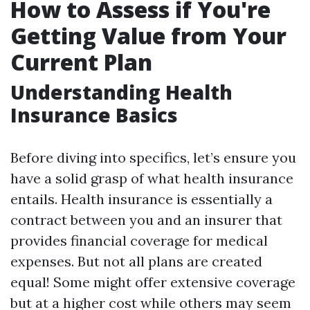
How to Assess if You're
Getting Value from Your
Current Plan
Understanding Health
Insurance Basics
Before diving into specifics, let’s ensure you
have a solid grasp of what health insurance
entails. Health insurance is essentially a
contract between you and an insurer that
provides financial coverage for medical
expenses. But not all plans are created
equal! Some might offer extensive coverage
but at a higher cost while others may seem