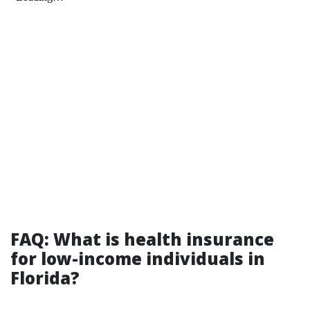
FAQ: What is health insurance
for low-income individuals in
Florida?