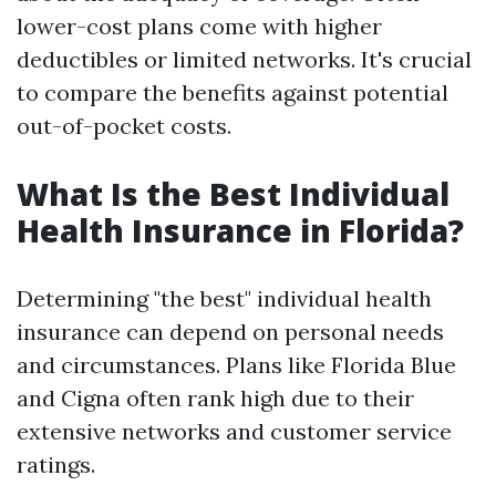
lower-cost plans come with higher
deductibles or limited networks. It's crucial
to compare the benefits against potential
out-of-pocket costs.
What Is the Best Individual
Health Insurance in Florida?
Determining "the best" individual health
insurance can depend on personal needs
and circumstances. Plans like Florida Blue
and Cigna often rank high due to their
extensive networks and customer service
ratings.