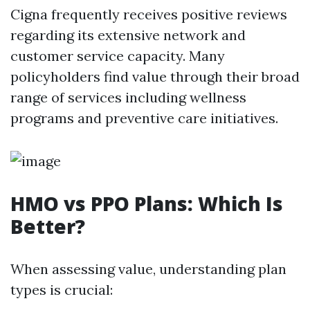
Cigna frequently receives positive reviews
regarding its extensive network and
customer service capacity. Many
policyholders find value through their broad
range of services including wellness
programs and preventive care initiatives.
HMO vs PPO Plans: Which Is
Better?
When assessing value, understanding plan
types is crucial: