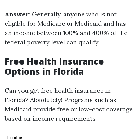
Answer
: Generally, anyone who is not
eligible for Medicare or Medicaid and has
an income between 100% and 400% of the
federal poverty level can qualify.
Free Health Insurance
Options in Florida
Can you get free health insurance in
Florida? Absolutely! Programs such as
Medicaid provide free or low-cost coverage
based on income requirements.