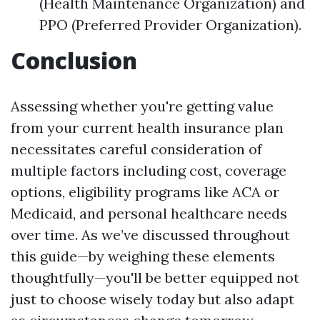
(Health Maintenance Organization) and
PPO (Preferred Provider Organization).
Conclusion
Assessing whether you're getting value
from your current health insurance plan
necessitates careful consideration of
multiple factors including cost, coverage
options, eligibility programs like ACA or
Medicaid, and personal healthcare needs
over time. As we’ve discussed throughout
this guide—by weighing these elements
thoughtfully—you'll be better equipped not
just to choose wisely today but also adapt