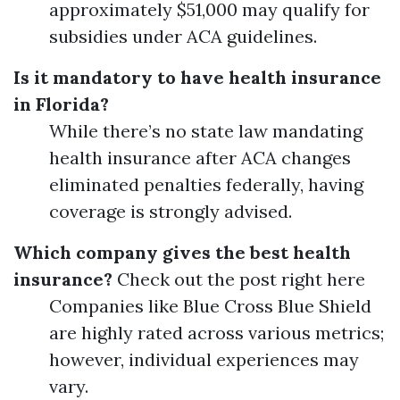
approximately $51,000 may qualify for
subsidies under ACA guidelines.
Is it mandatory to have health insurance
in Florida?
While there’s no state law mandating
health insurance after ACA changes
eliminated penalties federally, having
coverage is strongly advised.
Which company gives the best health
insurance?
Check out the post right here
Companies like Blue Cross Blue Shield
are highly rated across various metrics;
however, individual experiences may
vary.