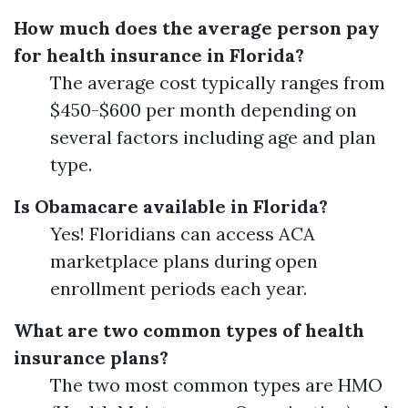
How much does the average person pay
for health insurance in Florida?
The average cost typically ranges from
$450-$600 per month depending on
several factors including age and plan
type.
Is Obamacare available in Florida?
Yes! Floridians can access ACA
marketplace plans during open
enrollment periods each year.
What are two common types of health
insurance plans?
The two most common types are HMO