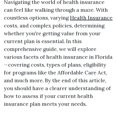
Navigating the world of health insurance
can feel like walking through a maze. With
countless options, varying
Health Insurance
costs, and complex policies, determining
whether you're getting value from your
current plan is essential. In this
comprehensive guide, we will explore
various facets of health insurance in Florida
—covering costs, types of plans, eligibility
for programs like the Affordable Care Act,
and much more. By the end of this article,
you should have a clearer understanding of
how to assess if your current health
insurance plan meets your needs.