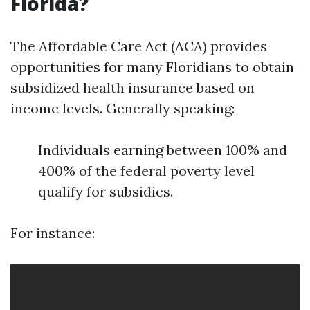
Florida?
The Affordable Care Act (ACA) provides
opportunities for many Floridians to obtain
subsidized health insurance based on
income levels. Generally speaking:
Individuals earning between 100% and
400% of the federal poverty level
qualify for subsidies.
For instance: