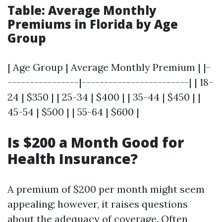
Table: Average Monthly
Premiums in Florida by Age
Group
| Age Group | Average Monthly Premium | |-
----------------|------------------------| | 18-
24 | $350 | | 25-34 | $400 | | 35-44 | $450 | |
45-54 | $500 | | 55-64 | $600 |
Is $200 a Month Good for
Health Insurance?
A premium of $200 per month might seem
appealing; however, it raises questions
about the adequacy of coverage. Often