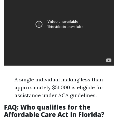
A single individual making less than
approximately $51,000 is eligible for
assistance under ACA guidelines.
FAQ: Who qualifies for the
Affordable Care Act in Florida?