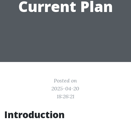
Current Plan
Posted on
2025-04-20
18:26:21
Introduction