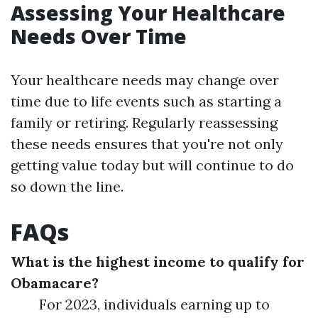
Assessing Your Healthcare
Needs Over Time
Your healthcare needs may change over
time due to life events such as starting a
family or retiring. Regularly reassessing
these needs ensures that you're not only
getting value today but will continue to do
so down the line.
FAQs
What is the highest income to qualify for
Obamacare?
For 2023, individuals earning up to