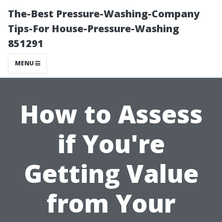
The-Best Pressure-Washing-Company
Tips-For House-Pressure-Washing
851291
MENU
How to Assess
if You're
Getting Value
from Your