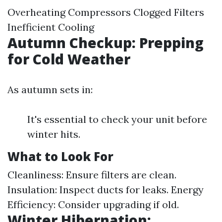
Overheating Compressors Clogged Filters
Inefficient Cooling
Autumn Checkup: Prepping
for Cold Weather
As autumn sets in:
It's essential to check your unit before
winter hits.
What to Look For
Cleanliness: Ensure filters are clean.
Insulation: Inspect ducts for leaks. Energy
Efficiency: Consider upgrading if old.
Winter Hibernation: