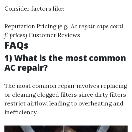
Consider factors like:
Reputation Pricing (e.g.,
Ac repair cape coral
fl prices
) Customer Reviews
FAQs
1) What is the most common
AC repair?
The most common repair involves replacing
or cleaning clogged filters since dirty filters
restrict airflow, leading to overheating and
inefficiency.