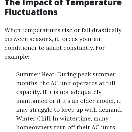
The Impact of Temperature
Fluctuations
When temperatures rise or fall drastically
between seasons, it forces your air
conditioner to adapt constantly. For
example:
Summer Heat: During peak summer
months, the AC unit operates at full
capacity. If it is not adequately
maintained or if it's an older model, it
may struggle to keep up with demand.
Winter Chill: In wintertime, many
homeowners turn off their AC units