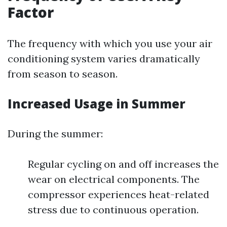
Factor
The frequency with which you use your air
conditioning system varies dramatically
from season to season.
Increased Usage in Summer
During the summer:
Regular cycling on and off increases the
wear on electrical components. The
compressor experiences heat-related
stress due to continuous operation.