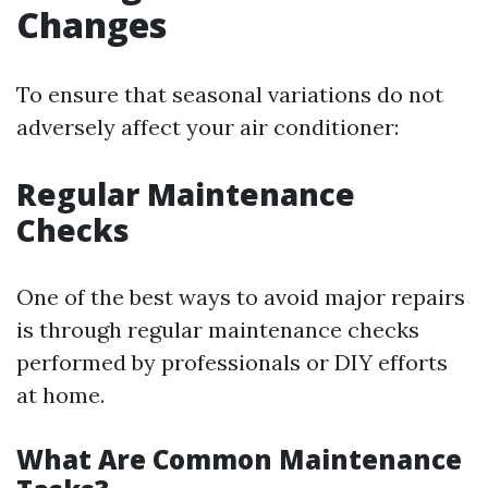
Changes
To ensure that seasonal variations do not
adversely affect your air conditioner:
Regular Maintenance
Checks
One of the best ways to avoid major repairs
is through regular maintenance checks
performed by professionals or DIY efforts
at home.
What Are Common Maintenance