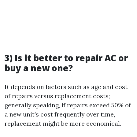
3) Is it better to repair AC or
buy a new one?
It depends on factors such as age and cost
of repairs versus replacement costs;
generally speaking, if repairs exceed 50% of
a new unit's cost frequently over time,
replacement might be more economical.