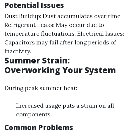
Potential Issues
Dust Buildup: Dust accumulates over time.
Refrigerant Leaks: May occur due to
temperature fluctuations. Electrical Issues:
Capacitors may fail after long periods of
inactivity.
Summer Strain:
Overworking Your System
During peak summer heat:
Increased usage puts a strain on all
components.
Common Problems