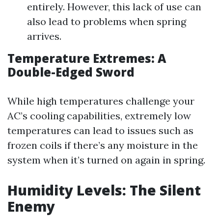
entirely. However, this lack of use can
also lead to problems when spring
arrives.
Temperature Extremes: A
Double-Edged Sword
While high temperatures challenge your
AC’s cooling capabilities, extremely low
temperatures can lead to issues such as
frozen coils if there’s any moisture in the
system when it’s turned on again in spring.
Humidity Levels: The Silent
Enemy