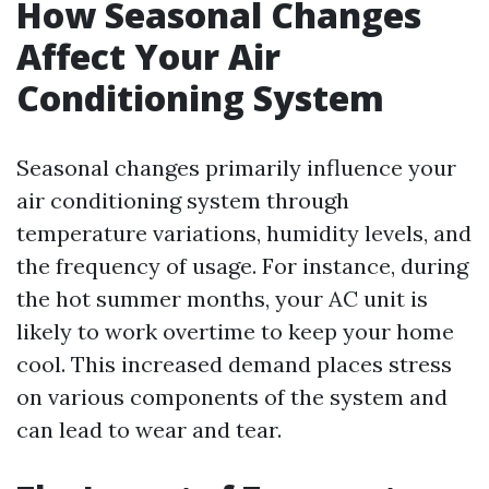
How Seasonal Changes
Affect Your Air
Conditioning System
Seasonal changes primarily influence your
air conditioning system through
temperature variations, humidity levels, and
the frequency of usage. For instance, during
the hot summer months, your AC unit is
likely to work overtime to keep your home
cool. This increased demand places stress
on various components of the system and
can lead to wear and tear.