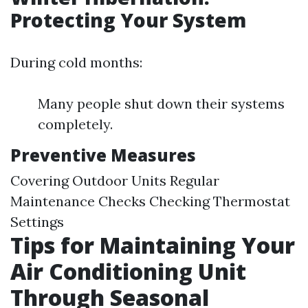
Protecting Your System
During cold months:
Many people shut down their systems
completely.
Preventive Measures
Covering Outdoor Units Regular
Maintenance Checks Checking Thermostat
Settings
Tips for Maintaining Your
Air Conditioning Unit
Through Seasonal