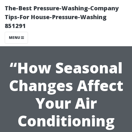
The-Best Pressure-Washing-Company
Tips-For House-Pressure-Washing
851291
MENU
“How Seasonal
Changes Affect
Your Air
Conditioning