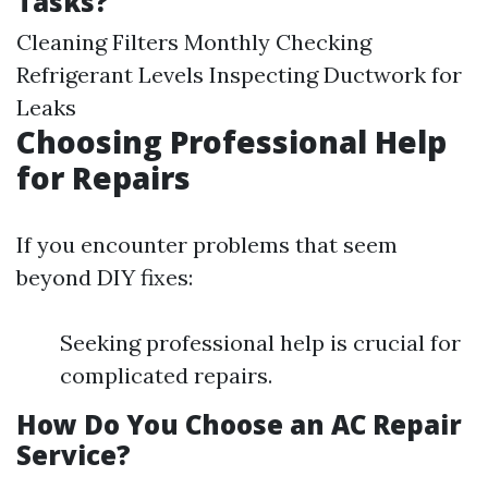
Tasks?
Cleaning Filters Monthly Checking
Refrigerant Levels Inspecting Ductwork for
Leaks
Choosing Professional Help
for Repairs
If you encounter problems that seem
beyond DIY fixes:
Seeking professional help is crucial for
complicated repairs.
How Do You Choose an AC Repair
Service?