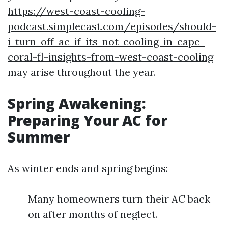
https://west-coast-cooling-
podcast.simplecast.com/episodes/should-
i-turn-off-ac-if-its-not-cooling-in-cape-
coral-fl-insights-from-west-coast-cooling
may arise throughout the year.
Spring Awakening:
Preparing Your AC for
Summer
As winter ends and spring begins:
Many homeowners turn their AC back
on after months of neglect.