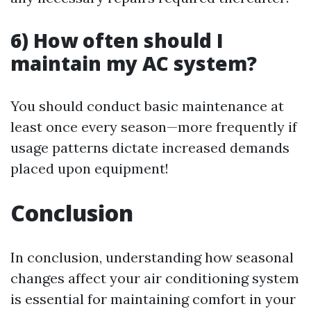
6) How often should I
maintain my AC system?
You should conduct basic maintenance at
least once every season—more frequently if
usage patterns dictate increased demands
placed upon equipment!
Conclusion
In conclusion, understanding how seasonal
changes affect your air conditioning system
is essential for maintaining comfort in your