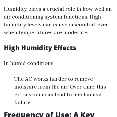
Humidity plays a crucial role in how well an
air conditioning system functions. High
humidity levels can cause discomfort even
when temperatures are moderate.
High Humidity Effects
In humid conditions:
The AC works harder to remove
moisture from the air. Over time, this
extra strain can lead to mechanical
failure.
Frequency of Use: A Key