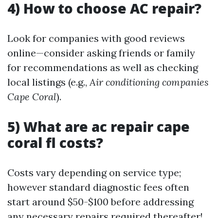
4) How to choose AC repair?
Look for companies with good reviews
online—consider asking friends or family
for recommendations as well as checking
local listings (e.g.,
Air conditioning companies
Cape Coral
).
5) What are ac repair cape
coral fl costs?
Costs vary depending on service type;
however standard diagnostic fees often
start around $50-$100 before addressing
any necessary repairs required thereafter!