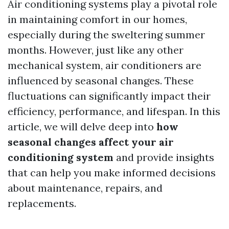
Air conditioning systems play a pivotal role
in maintaining comfort in our homes,
especially during the sweltering summer
months. However, just like any other
mechanical system, air conditioners are
influenced by seasonal changes. These
fluctuations can significantly impact their
efficiency, performance, and lifespan. In this
article, we will delve deep into
how
seasonal changes affect your air
conditioning system
and provide insights
that can help you make informed decisions
about maintenance, repairs, and
replacements.