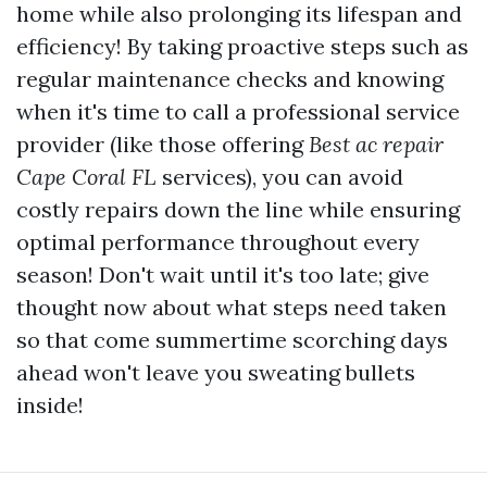
home while also prolonging its lifespan and
efficiency! By taking proactive steps such as
regular maintenance checks and knowing
when it's time to call a professional service
provider (like those offering
Best ac repair
Cape Coral FL
services), you can avoid
costly repairs down the line while ensuring
optimal performance throughout every
season! Don't wait until it's too late; give
thought now about what steps need taken
so that come summertime scorching days
ahead won't leave you sweating bullets
inside!