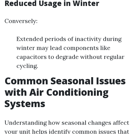
Reduced Usage in Winter
Conversely:
Extended periods of inactivity during
winter may lead components like
capacitors to degrade without regular
cycling.
Common Seasonal Issues
with Air Conditioning
Systems
Understanding how seasonal changes affect
your unit helps identify common issues that