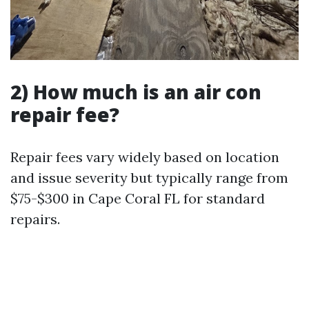
2) How much is an air con
repair fee?
Repair fees vary widely based on location
and issue severity but typically range from
$75-$300 in Cape Coral FL for standard
repairs.