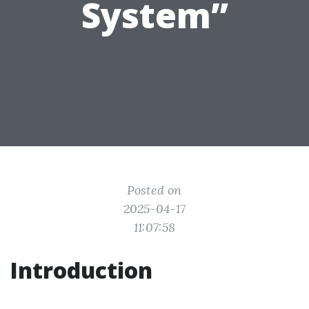
System”
Posted on
2025-04-17
11:07:58
Introduction