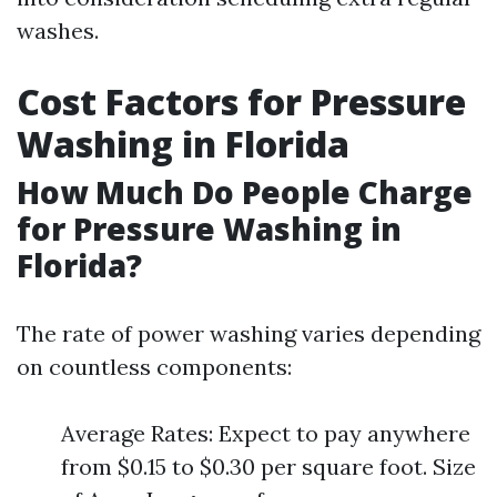
washes.
Cost Factors for Pressure
Washing in Florida
How Much Do People Charge
for Pressure Washing in
Florida?
The rate of power washing varies depending
on countless components:
Average Rates: Expect to pay anywhere
from $0.15 to $0.30 per square foot. Size