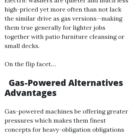
Electric washers are quieter and much less
high-priced yet more often than not lack
the similar drive as gas versions—making
them true generally for lighter jobs
together with patio furniture cleansing or
small decks.
On the flip facet…
Gas-Powered Alternatives
Advantages
Gas-powered machines be offering greater
pressures which makes them finest
concepts for heavy-obligation obligations