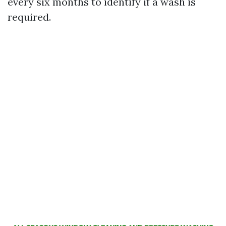
every six months to identify if a wash is
required.