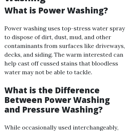
What is Power Washing?
Power washing uses top-stress water spray
to dispose of dirt, dust, mud, and other
contaminants from surfaces like driveways,
decks, and siding. The warm interested can
help cast off cussed stains that bloodless
water may not be able to tackle.
What is the Difference
Between Power Washing
and Pressure Washing?
While occasionally used interchangeably,