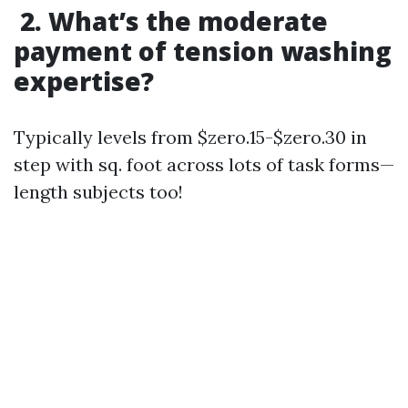
2. What’s the moderate
payment of tension washing
expertise?
Typically levels from $zero.15-$zero.30 in
step with sq. foot across lots of task forms—
length subjects too!