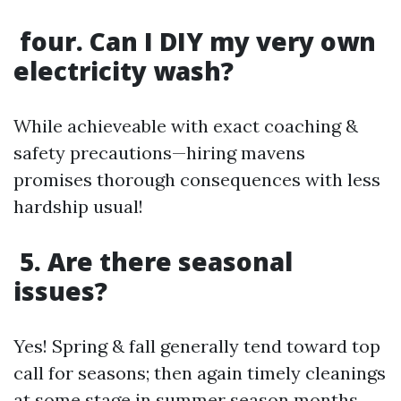
four. Can I DIY my very own
electricity wash?
While achieveable with exact coaching &
safety precautions—hiring mavens
promises thorough consequences with less
hardship usual!
5. Are there seasonal
issues?
Yes! Spring & fall generally tend toward top
call for seasons; then again timely cleanings
at some stage in summer season months