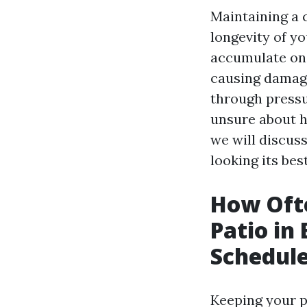
Maintaining a c
longevity of y
accumulate on 
causing damage
through pressu
unsure about ho
we will discus
looking its best
How Oft
Patio in
Schedul
Keeping your pa