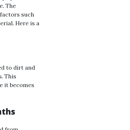
e. The
 factors such
erial. Here is a
ed to dirt and
. This
re it becomes
nths
ed from