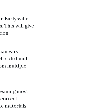
 Earlysville,
. This will give
tion.
 can vary
l of dirt and
rom multiple
cleaning most
 correct
e materials.