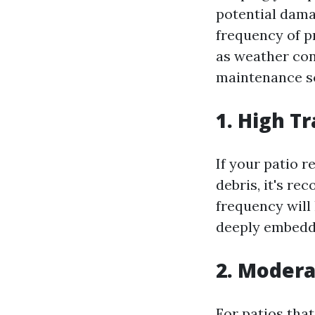
potential dama
frequency of p
as weather cond
maintenance sc
1. High T
If your patio r
debris, it's r
frequency will
deeply embedde
2. Modera
For patios tha