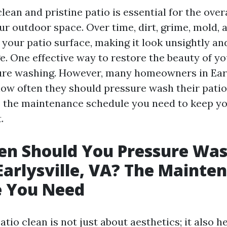
lean and pristine patio is essential for the over
our outdoor space. Over time, dirt, grime, mold,
your patio surface, making it look unsightly and
. One effective way to restore the beauty of you
re washing. However, many homeowners in Early
w often they should pressure wash their patio. I
s the maintenance schedule you need to keep yo
.
en Should You Pressure Wa
 Earlysville, VA? The Mainte
e You Need
tio clean is not just about aesthetics; it also h