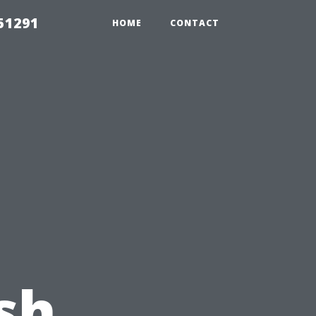
51291
HOME
CONTACT
u
sh