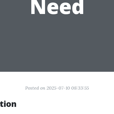
Need
Posted on 2025-07-10 08:33:55
tion