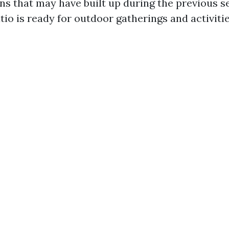
ains that may have built up during the previous 
io is ready for outdoor gatherings and activitie