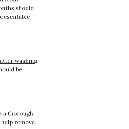
months should
 presentable
gutter washing
hould be
le a thorough
l help remove