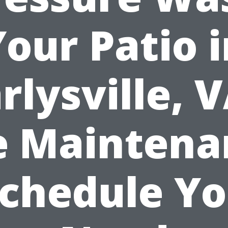
Your Patio i
rlysville, 
e Maintena
chedule Y