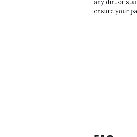
any dirt or st
ensure your pat