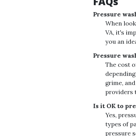
FAQs
Pressure wash
When looki
VA, it's i
you an ide
Pressure wash
The cost o
depending o
grime, and
providers 
Is it OK to pr
Yes, press
types of p
pressure s