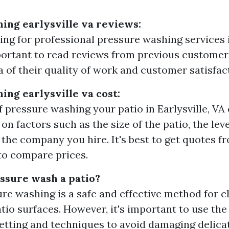
ing earlysville va reviews:
ng for professional pressure washing services in
mportant to read reviews from previous customers
a of their quality of work and customer satisfac
ing earlysville va cost:
f pressure washing your patio in Earlysville, VA
n factors such as the size of the patio, the leve
 the company you hire. It's best to get quotes f
to compare prices.
essure wash a patio?
ure washing is a safe and effective method for 
atio surfaces. However, it's important to use the
etting and techniques to avoid damaging delicat