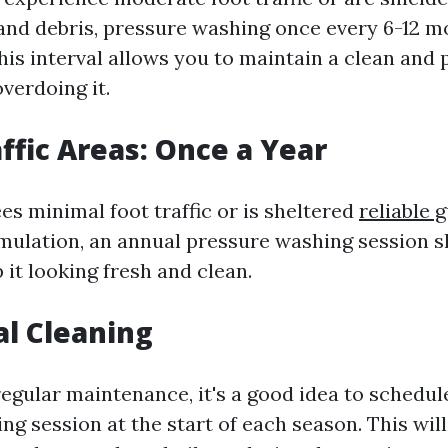
 and debris, pressure washing once every 6-12 
This interval allows you to maintain a clean and
verdoing it.
affic Areas: Once a Year
ees minimal foot traffic or is sheltered
reliable 
mulation, an annual pressure washing session s
it looking fresh and clean.
al Cleaning
regular maintenance, it's a good idea to schedu
ng session at the start of each season. This wil