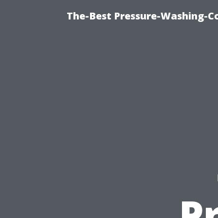
The-Best Pressure-Washing-C
P