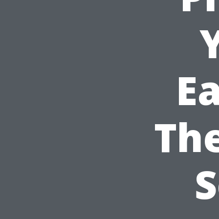
Ea
Th
S