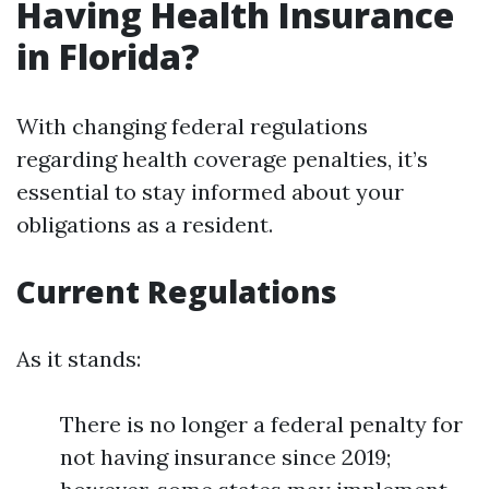
Having Health Insurance
in Florida?
With changing federal regulations
regarding health coverage penalties, it’s
essential to stay informed about your
obligations as a resident.
Current Regulations
As it stands:
There is no longer a federal penalty for
not having insurance since 2019;