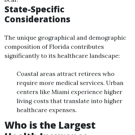
State-Specific
Considerations
The unique geographical and demographic
composition of Florida contributes
significantly to its healthcare landscape:
Coastal areas attract retirees who
require more medical services. Urban
centers like Miami experience higher
living costs that translate into higher
healthcare expenses.
Who is the Largest