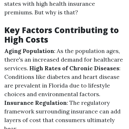
states with high health insurance
premiums. But why is that?
Key Factors Contributing to
High Costs
Aging Population
: As the population ages,
there's an increased demand for healthcare
services.
High Rates of Chronic Diseases
:
Conditions like diabetes and heart disease
are prevalent in Florida due to lifestyle
choices and environmental factors.
Insurance Regulation
: The regulatory
framework surrounding insurance can add
layers of cost that consumers ultimately
bear.