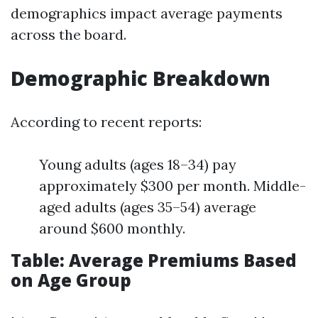
demographics impact average payments
across the board.
Demographic Breakdown
According to recent reports:
Young adults (ages 18–34) pay
approximately $300 per month. Middle-
aged adults (ages 35–54) average
around $600 monthly.
Table: Average Premiums Based
on Age Group