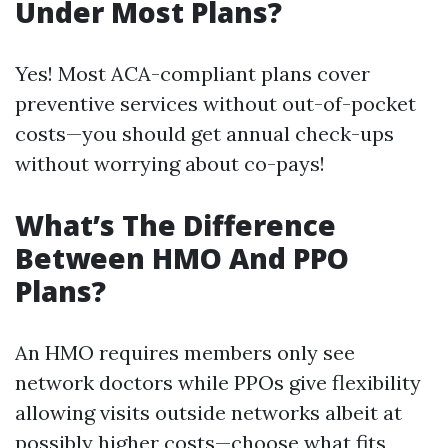
Under Most Plans?
Yes! Most ACA-compliant plans cover
preventive services without out-of-pocket
costs—you should get annual check-ups
without worrying about co-pays!
What’s The Difference
Between HMO And PPO
Plans?
An HMO requires members only see
network doctors while PPOs give flexibility
allowing visits outside networks albeit at
possibly higher costs—choose what fits