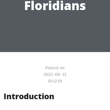
Floridians
Posted on
2025-06-13
19:12:19
Introduction