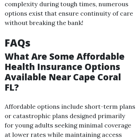
complexity during tough times, numerous
options exist that ensure continuity of care
without breaking the bank!
FAQs
What Are Some Affordable
Health Insurance Options
Available Near Cape Coral
FL?
Affordable options include short-term plans
or catastrophic plans designed primarily
for young adults seeking minimal coverage
at lower rates while maintaining access