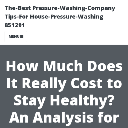
The-Best Pressure-Washing-Company
Tips-For House-Pressure-Washing
851291
MENU
How Much Does
It Really Cost to
Stay Healthy?
An Analysis for