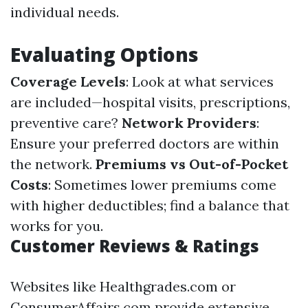
individual needs.
Evaluating Options
Coverage Levels
: Look at what services
are included—hospital visits, prescriptions,
preventive care?
Network Providers
:
Ensure your preferred doctors are within
the network.
Premiums vs Out-of-Pocket
Costs
: Sometimes lower premiums come
with higher deductibles; find a balance that
works for you.
Customer Reviews & Ratings
Websites like Healthgrades.com or
ConsumerAffairs.com provide extensive