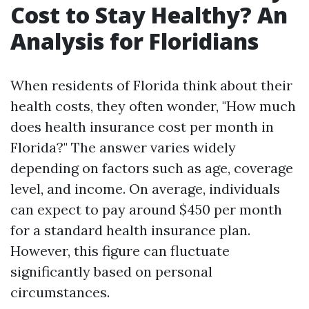
Cost to Stay Healthy? An
Analysis for Floridians
When residents of Florida think about their
health costs, they often wonder, "How much
does health insurance cost per month in
Florida?" The answer varies widely
depending on factors such as age, coverage
level, and income. On average, individuals
can expect to pay around $450 per month
for a standard health insurance plan.
However, this figure can fluctuate
significantly based on personal
circumstances.