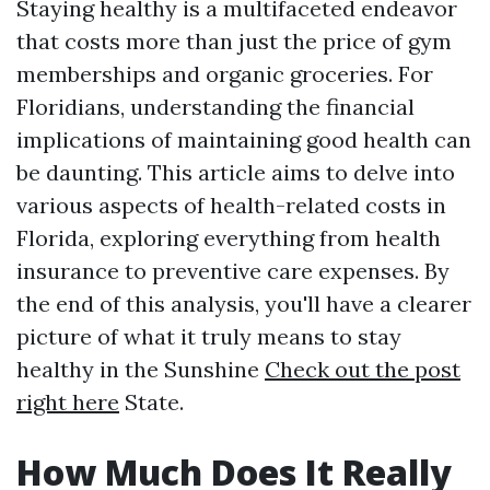
Staying healthy is a multifaceted endeavor
that costs more than just the price of gym
memberships and organic groceries. For
Floridians, understanding the financial
implications of maintaining good health can
be daunting. This article aims to delve into
various aspects of health-related costs in
Florida, exploring everything from health
insurance to preventive care expenses. By
the end of this analysis, you'll have a clearer
picture of what it truly means to stay
healthy in the Sunshine
Check out the post
right here
State.
How Much Does It Really