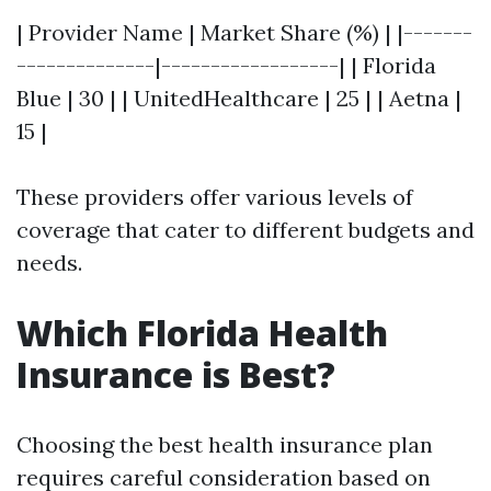
| Provider Name | Market Share (%) | |-------
--------------|------------------| | Florida
Blue | 30 | | UnitedHealthcare | 25 | | Aetna |
15 |
These providers offer various levels of
coverage that cater to different budgets and
needs.
Which Florida Health
Insurance is Best?
Choosing the best health insurance plan
requires careful consideration based on