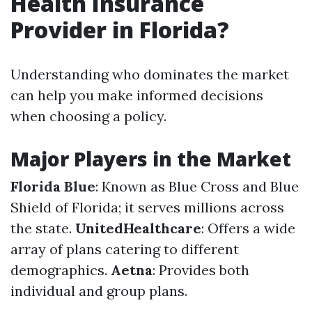
Health Insurance
Provider in Florida?
Understanding who dominates the market
can help you make informed decisions
when choosing a policy.
Major Players in the Market
Florida Blue
: Known as Blue Cross and Blue
Shield of Florida; it serves millions across
the state.
UnitedHealthcare
: Offers a wide
array of plans catering to different
demographics.
Aetna
: Provides both
individual and group plans.