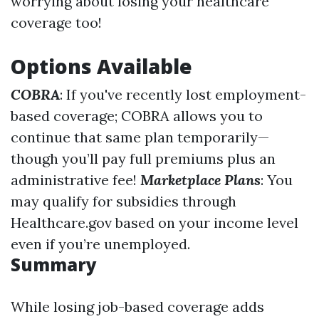
worrying about losing your healthcare
coverage too!
Options Available
COBRA
: If you've recently lost employment-
based coverage; COBRA allows you to
continue that same plan temporarily—
though you’ll pay full premiums plus an
administrative fee!
Marketplace Plans
: You
may qualify for subsidies through
Healthcare.gov based on your income level
even if you’re unemployed.
Summary
While losing job-based coverage adds