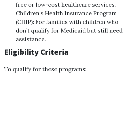
free or low-cost healthcare services.
Children’s Health Insurance Program
(CHIP): For families with children who
don’t qualify for Medicaid but still need
assistance.
Eligibility Criteria
To qualify for these programs: