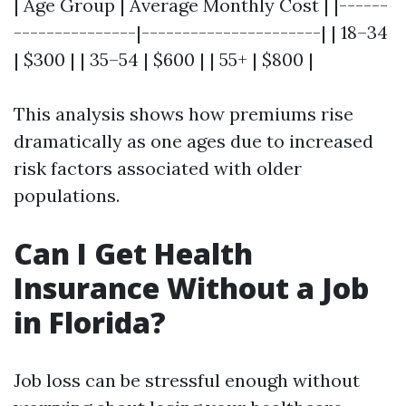
| Age Group | Average Monthly Cost | |------
---------------|----------------------| | 18–34
| $300 | | 35–54 | $600 | | 55+ | $800 |
This analysis shows how premiums rise
dramatically as one ages due to increased
risk factors associated with older
populations.
Can I Get Health
Insurance Without a Job
in Florida?
Job loss can be stressful enough without