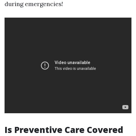
during emergencies!
Is Preventive Care Covered