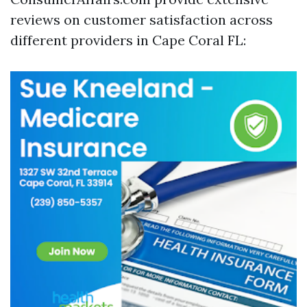
reviews on customer satisfaction across
different providers in Cape Coral FL: