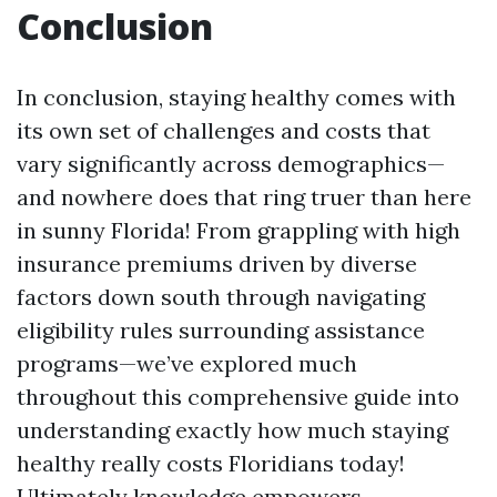
Conclusion
In conclusion, staying healthy comes with
its own set of challenges and costs that
vary significantly across demographics—
and nowhere does that ring truer than here
in sunny Florida! From grappling with high
insurance premiums driven by diverse
factors down south through navigating
eligibility rules surrounding assistance
programs—we’ve explored much
throughout this comprehensive guide into
understanding exactly how much staying
healthy really costs Floridians today!
Ultimately knowledge empowers