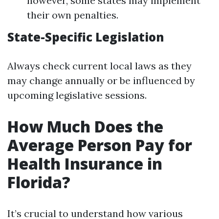
however, some states may implement
their own penalties.
State-Specific Legislation
Always check current local laws as they
may change annually or be influenced by
upcoming legislative sessions.
How Much Does the
Average Person Pay for
Health Insurance in
Florida?
It’s crucial to understand how various