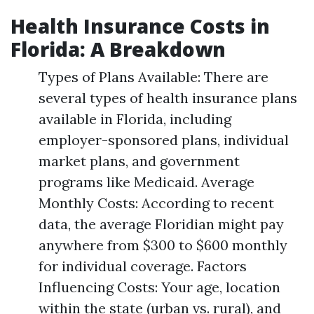
Health Insurance Costs in
Florida: A Breakdown
Types of Plans Available: There are
several types of health insurance plans
available in Florida, including
employer-sponsored plans, individual
market plans, and government
programs like Medicaid. Average
Monthly Costs: According to recent
data, the average Floridian might pay
anywhere from $300 to $600 monthly
for individual coverage. Factors
Influencing Costs: Your age, location
within the state (urban vs. rural), and