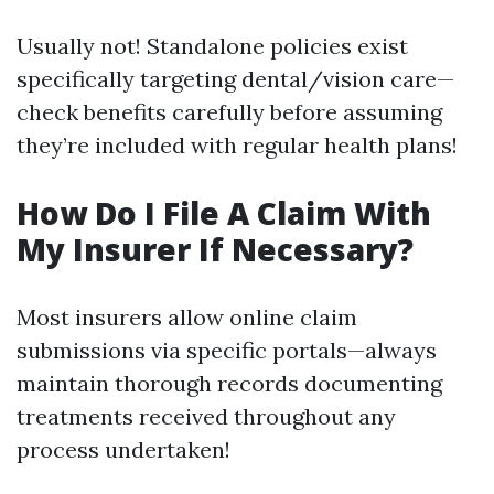
Usually not! Standalone policies exist
specifically targeting dental/vision care—
check benefits carefully before assuming
they’re included with regular health plans!
How Do I File A Claim With
My Insurer If Necessary?
Most insurers allow online claim
submissions via specific portals—always
maintain thorough records documenting
treatments received throughout any
process undertaken!