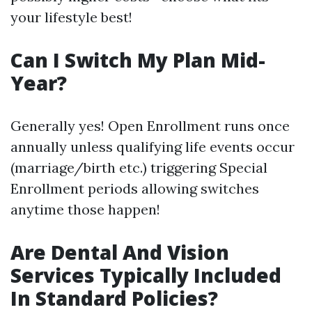
your lifestyle best!
Can I Switch My Plan Mid-
Year?
Generally yes! Open Enrollment runs once
annually unless qualifying life events occur
(marriage/birth etc.) triggering Special
Enrollment periods allowing switches
anytime those happen!
Are Dental And Vision
Services Typically Included
In Standard Policies?