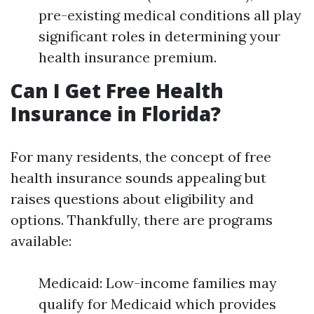
pre-existing medical conditions all play
significant roles in determining your
health insurance premium.
Can I Get Free Health
Insurance in Florida?
For many residents, the concept of free
health insurance sounds appealing but
raises questions about eligibility and
options. Thankfully, there are programs
available:
Medicaid: Low-income families may
qualify for Medicaid which provides