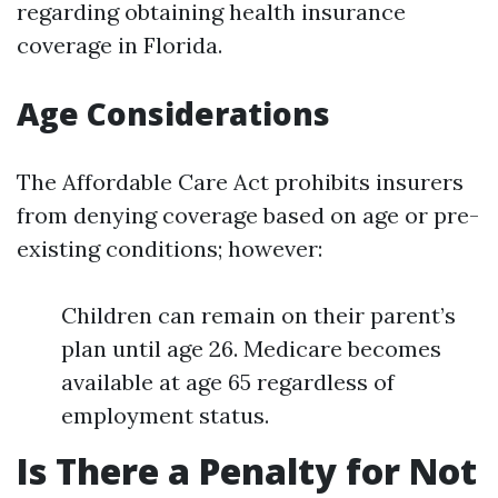
regarding obtaining health insurance
coverage in Florida.
Age Considerations
The Affordable Care Act prohibits insurers
from denying coverage based on age or pre-
existing conditions; however:
Children can remain on their parent’s
plan until age 26. Medicare becomes
available at age 65 regardless of
employment status.
Is There a Penalty for Not