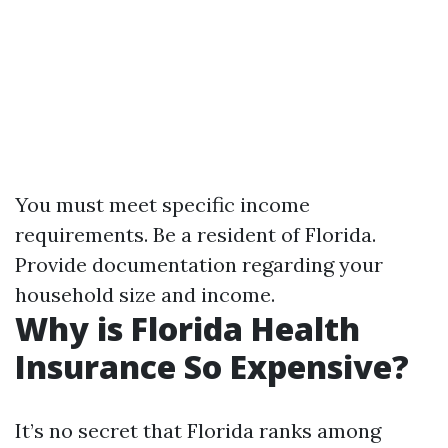
You must meet specific income
requirements. Be a resident of Florida.
Provide documentation regarding your
household size and income.
Why is Florida Health
Insurance So Expensive?
It’s no secret that Florida ranks among