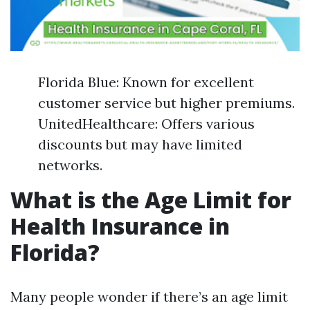
Florida Blue: Known for excellent
customer service but higher premiums.
UnitedHealthcare: Offers various
discounts but may have limited
networks.
What is the Age Limit for
Health Insurance in
Florida?
Many people wonder if there’s an age limit