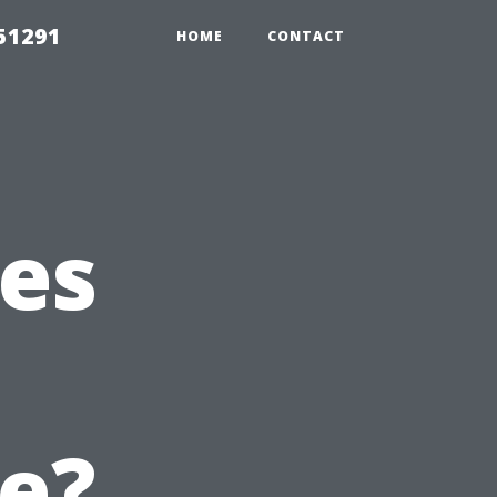
51291
HOME
CONTACT
es
t
e?