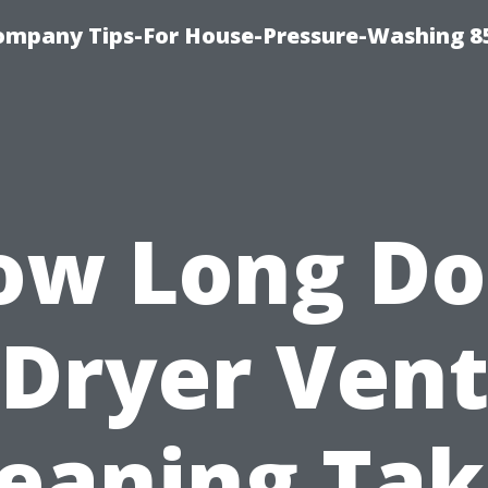
ompany Tips-For House-Pressure-Washing 8
ow Long Do
Dryer Ven
leaning Tak