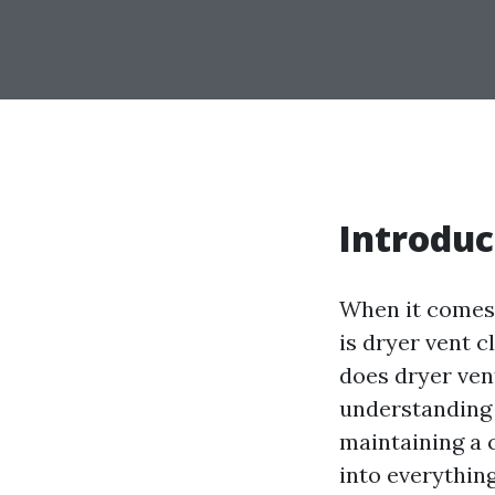
Introduc
When it comes 
is dryer vent 
does dryer vent
understanding 
maintaining a c
into everythin