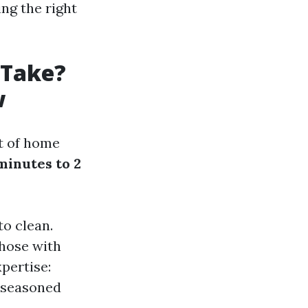
ng the right
 Take?
w
ct of home
minutes to 2
to clean.
those with
pertise:
 seasoned