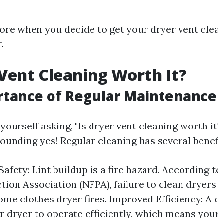
store when you decide to get your dryer vent cle
.
 Vent Cleaning Worth It?
rtance of Regular Maintenance
yourself asking, "Is dryer vent cleaning worth i
ounding yes! Regular cleaning has several benefi
afety: Lint buildup is a fire hazard. According t
tion Association (NFPA), failure to clean dryers 
ome clothes dryer fires. Improved Efficiency: A 
r dryer to operate efficiently, which means you