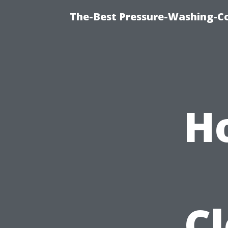
The-Best Pressure-Washing-C
H
C