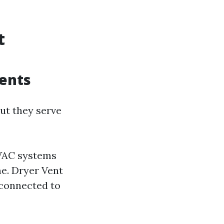
t
ents
ut they serve
HVAC systems
e. Dryer Vent
 connected to