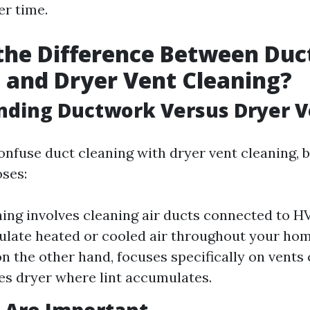
r time.
the Difference Between Duc
 and Dryer Vent Cleaning?
nding Ductwork Versus Dryer V
nfuse duct cleaning with dryer vent cleaning, b
oses:
ing involves cleaning air ducts connected to 
ulate heated or cooled air throughout your hom
on the other hand, focuses specifically on vents
es dryer where lint accumulates.