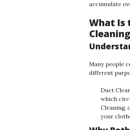
accumulate ove
What Is 
Cleaning
Understa
Many people co
different purp
Duct Clean
which circ
Cleaning, 
your cloth