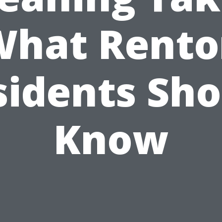
What Rento
sidents Sho
Know