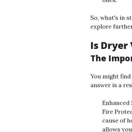
So, what's in 
explore further
Is Dryer
The Impo
You might find 
answer is a res
Enhanced S
Fire Protec
cause of h
allows you