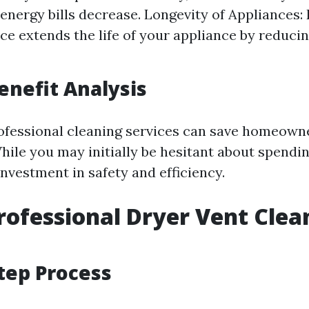
 energy bills decrease. Longevity of Appliances:
e extends the life of your appliance by reduci
Benefit Analysis
rofessional cleaning services can save homeow
While you may initially be hesitant about spendi
investment in safety and efficiency.
rofessional Dryer Vent Clea
tep Process