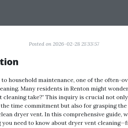
Posted on 2026-02-28 21:33:57
tion
to household maintenance, one of the often-ov
cleaning. Many residents in Renton might wonder
 cleaning take?" This inquiry is crucial not only
the time commitment but also for grasping the
lean dryer vent. In this comprehensive guide, w
g you need to know about dryer vent cleaning—f