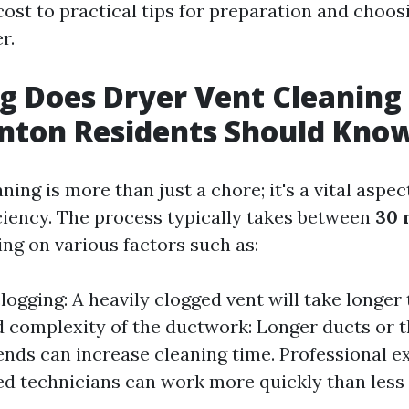
ost to practical tips for preparation and choosi
r.
 Does Dryer Vent Cleaning
nton Residents Should Kno
ning is more than just a chore; it's a vital aspe
iciency. The process typically takes between
30 
ing on various factors such as:
logging: A heavily clogged vent will take longer 
 complexity of the ductwork: Longer ducts or 
ends can increase cleaning time. Professional ex
d technicians can work more quickly than less