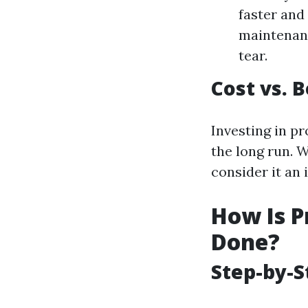
faster and
maintenanc
tear.
Cost vs. 
Investing in p
the long run. 
consider it an 
How Is P
Done?
Step-by-S