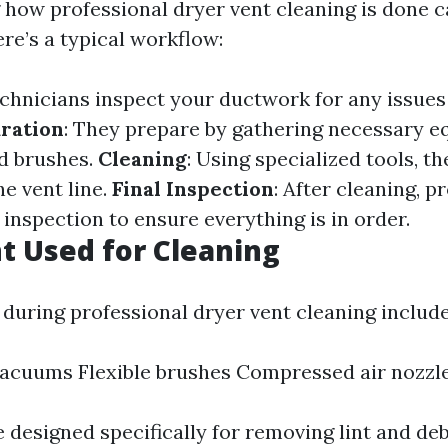
how professional dryer vent cleaning is done 
re’s a typical workflow:
echnicians inspect your ductwork for any issues 
ration
: They prepare by gathering necessary 
d brushes.
Cleaning
: Using specialized tools, t
e vent line.
Final Inspection
: After cleaning, p
 inspection to ensure everything is in order.
 Used for Cleaning
 during professional dryer vent cleaning include
acuums Flexible brushes Compressed air nozzl
 designed specifically for removing lint and deb