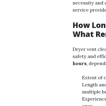
necessity and c
service provide
How Long
What Re
Dryer vent clea
safety and eff
hours
, depend
Extent of c
Length and
multiple b
Experience
ones.