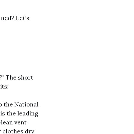
aned? Let’s
t?" The short
ts:
o the National
is the leading
clean vent
r clothes dry