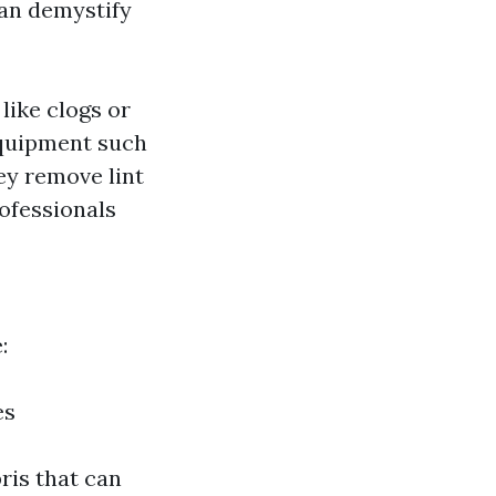
can demystify
like clogs or
equipment such
hey remove lint
rofessionals
:
es
ris that can