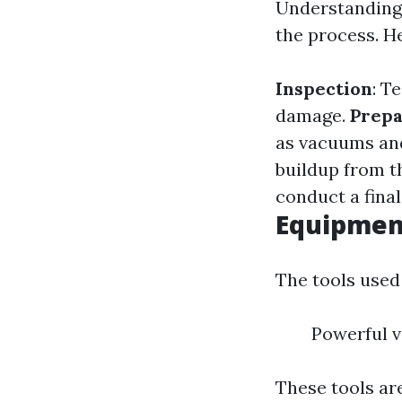
Understanding 
the process. He
Inspection
: T
damage.
Prepa
as vacuums an
buildup from th
conduct a final
Equipment
The tools used
Powerful v
These tools are