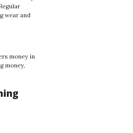
 Regular
ng wear and
ners money in
ng money,
ning