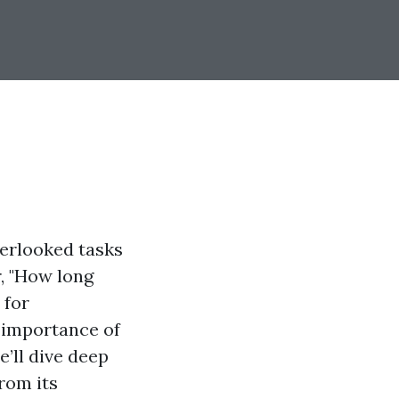
erlooked tasks
, "How long
 for
 importance of
e’ll dive deep
rom its