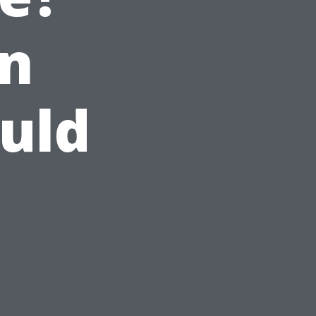
n
uld