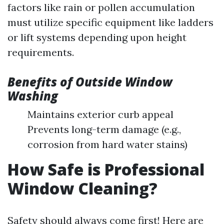
factors like rain or pollen accumulation
must utilize specific equipment like ladders
or lift systems depending upon height
requirements.
Benefits of Outside Window
Washing
Maintains exterior curb appeal
Prevents long-term damage (e.g.,
corrosion from hard water stains)
How Safe is Professional
Window Cleaning?
Safety should always come first! Here are