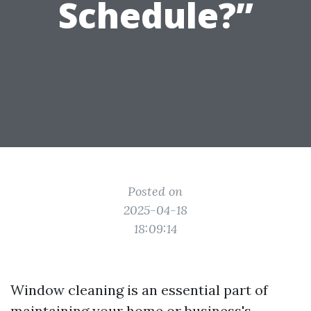
Schedule?”
Posted on
2025-04-18
18:09:14
Window cleaning is an essential part of
maintaining your home or business's