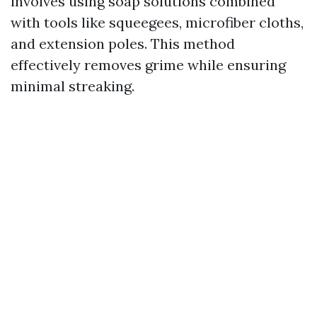
involves using soap solutions combined
with tools like squeegees, microfiber cloths,
and extension poles. This method
effectively removes grime while ensuring
minimal streaking.