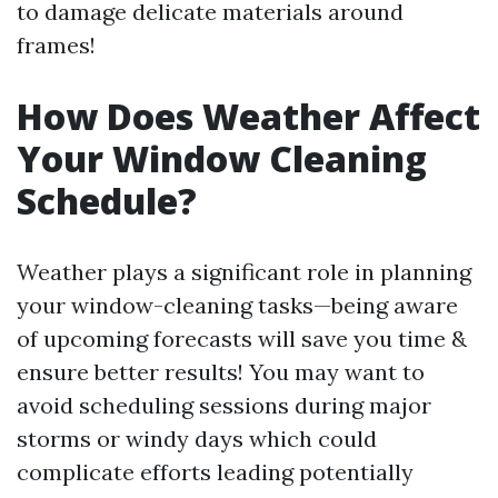
to damage delicate materials around
frames!
How Does Weather Affect
Your Window Cleaning
Schedule?
Weather plays a significant role in planning
your window-cleaning tasks—being aware
of upcoming forecasts will save you time &
ensure better results! You may want to
avoid scheduling sessions during major
storms or windy days which could
complicate efforts leading potentially