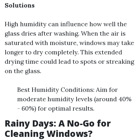
Solutions
High humidity can influence how well the
glass dries after washing. When the air is
saturated with moisture, windows may take
longer to dry completely. This extended
drying time could lead to spots or streaking
on the glass.
Best Humidity Conditions: Aim for
moderate humidity levels (around 40%
- 60%) for optimal results.
Rainy Days: A No-Go for
Cleaning Windows?