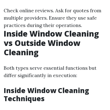
Check online reviews. Ask for quotes from
multiple providers. Ensure they use safe
practices during their operations.
Inside Window Cleaning
vs Outside Window
Cleaning
Both types serve essential functions but
differ significantly in execution:
Inside Window Cleaning
Techniques