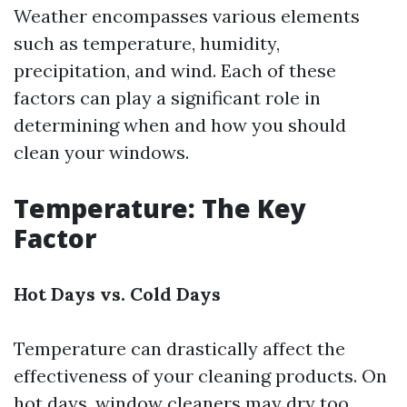
Weather encompasses various elements
such as temperature, humidity,
precipitation, and wind. Each of these
factors can play a significant role in
determining when and how you should
clean your windows.
Temperature: The Key
Factor
Hot Days vs. Cold Days
Temperature can drastically affect the
effectiveness of your cleaning products. On
hot days, window cleaners may dry too