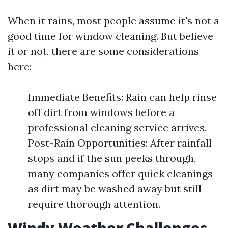
When it rains, most people assume it's not a
good time for window cleaning. But believe
it or not, there are some considerations
here:
Immediate Benefits: Rain can help rinse
off dirt from windows before a
professional cleaning service arrives.
Post-Rain Opportunities: After rainfall
stops and if the sun peeks through,
many companies offer quick cleanings
as dirt may be washed away but still
require thorough attention.