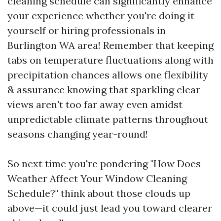
cleaning schedule can significantly enhance
your experience whether you're doing it
yourself or hiring professionals in
Burlington WA area! Remember that keeping
tabs on temperature fluctuations along with
precipitation chances allows one flexibility
& assurance knowing that sparkling clear
views aren't too far away even amidst
unpredictable climate patterns throughout
seasons changing year-round!
So next time you're pondering "How Does
Weather Affect Your Window Cleaning
Schedule?" think about those clouds up
above—it could just lead you toward clearer