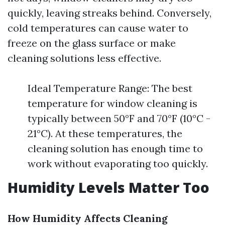
quickly, leaving streaks behind. Conversely,
cold temperatures can cause water to
freeze on the glass surface or make
cleaning solutions less effective.
Ideal Temperature Range: The best
temperature for window cleaning is
typically between 50°F and 70°F (10°C -
21°C). At these temperatures, the
cleaning solution has enough time to
work without evaporating too quickly.
Humidity Levels Matter Too
How Humidity Affects Cleaning