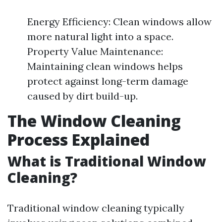
Energy Efficiency: Clean windows allow
more natural light into a space.
Property Value Maintenance:
Maintaining clean windows helps
protect against long-term damage
caused by dirt build-up.
The Window Cleaning
Process Explained
What is Traditional Window
Cleaning?
Traditional window cleaning typically