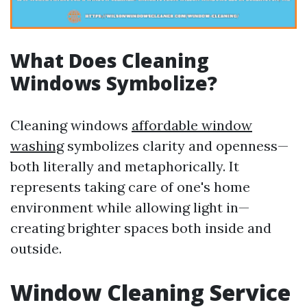
What Does Cleaning
Windows Symbolize?
Cleaning windows
affordable window
washing
symbolizes clarity and openness—
both literally and metaphorically. It
represents taking care of one's home
environment while allowing light in—
creating brighter spaces both inside and
outside.
Window Cleaning Service