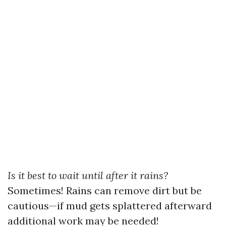
Is it best to wait until after it rains?
Sometimes! Rains can remove dirt but be
cautious—if mud gets splattered afterward
additional work may be needed!