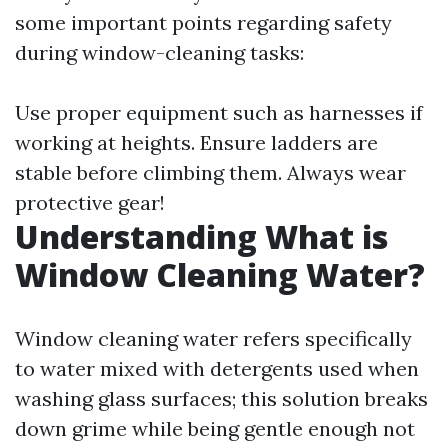
some important points regarding safety
during window-cleaning tasks:
Use proper equipment such as harnesses if
working at heights. Ensure ladders are
stable before climbing them. Always wear
protective gear!
Understanding What is
Window Cleaning Water?
Window cleaning water refers specifically
to water mixed with detergents used when
washing glass surfaces; this solution breaks
down grime while being gentle enough not