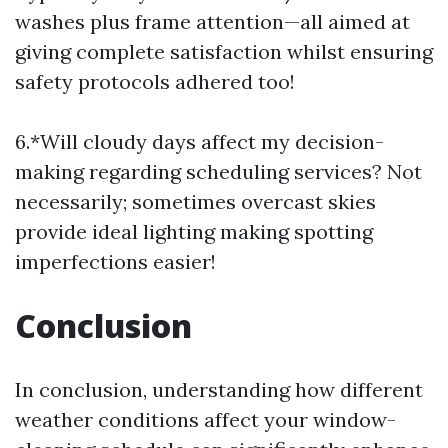
washes plus frame attention—all aimed at
giving complete satisfaction whilst ensuring
safety protocols adhered too!
6.*Will cloudy days affect my decision-
making regarding scheduling services? Not
necessarily; sometimes overcast skies
provide ideal lighting making spotting
imperfections easier!
Conclusion
In conclusion, understanding how different
weather conditions affect your window-