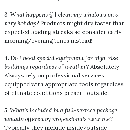
3.
What happens if I clean my windows on a
very hot day?
Products might dry faster than
expected leading streaks so consider early
morning/evening times instead!
4.
Do I need special equipment for high-rise
buildings regardless of weather?
Absolutely!
Always rely on professional services
equipped with appropriate tools regardless
of climate conditions present outside.
5.
What’s included in a full-service package
usually offered by professionals near me?
Typically they include inside/outside