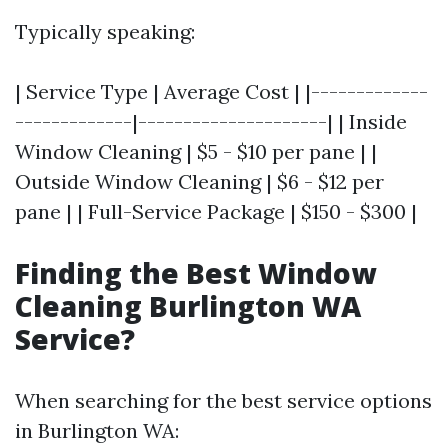
Typically speaking:
| Service Type | Average Cost | |-------------
-------------|---------------------| | Inside
Window Cleaning | $5 - $10 per pane | |
Outside Window Cleaning | $6 - $12 per
pane | | Full-Service Package | $150 - $300 |
Finding the Best Window
Cleaning Burlington WA
Service?
When searching for the best service options
in Burlington WA: