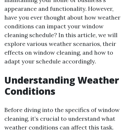
appearance and functionality. However,
have you ever thought about how weather
conditions can impact your window
cleaning schedule? In this article, we will
explore various weather scenarios, their
effects on window cleaning, and how to
adapt your schedule accordingly.
Understanding Weather
Conditions
Before diving into the specifics of window
cleaning, it’s crucial to understand what
weather conditions can affect this task.