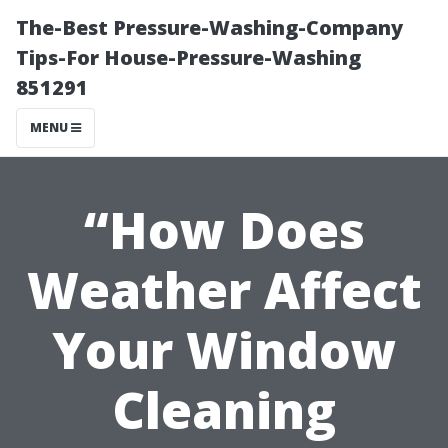
The-Best Pressure-Washing-Company
Tips-For House-Pressure-Washing
851291
MENU
“How Does
Weather Affect
Your Window
Cleaning