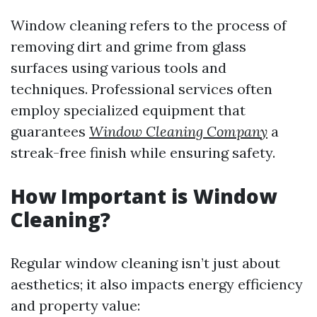
Window cleaning refers to the process of
removing dirt and grime from glass
surfaces using various tools and
techniques. Professional services often
employ specialized equipment that
guarantees
Window Cleaning Company
a
streak-free finish while ensuring safety.
How Important is Window
Cleaning?
Regular window cleaning isn’t just about
aesthetics; it also impacts energy efficiency
and property value: