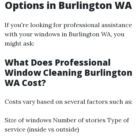
Options in Burlington WA
If you're looking for professional assistance
with your windows in Burlington WA, you
might ask:
What Does Professional
Window Cleaning Burlington
WA Cost?
Costs vary based on several factors such as:
Size of windows Number of stories Type of
service (inside vs outside)