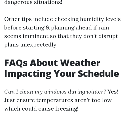
dangerous situations!
Other tips include checking humidity levels
before starting & planning ahead if rain
seems imminent so that they don’t disrupt
plans unexpectedly!
FAQs About Weather
Impacting Your Schedule
Can I clean my windows during winter?
Yes!
Just ensure temperatures aren’t too low
which could cause freezing!