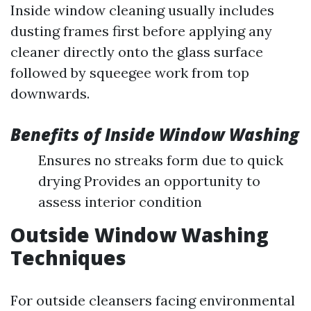
Inside window cleaning usually includes
dusting frames first before applying any
cleaner directly onto the glass surface
followed by squeegee work from top
downwards.
Benefits of Inside Window Washing
Ensures no streaks form due to quick
drying Provides an opportunity to
assess interior condition
Outside Window Washing
Techniques
For outside cleansers facing environmental