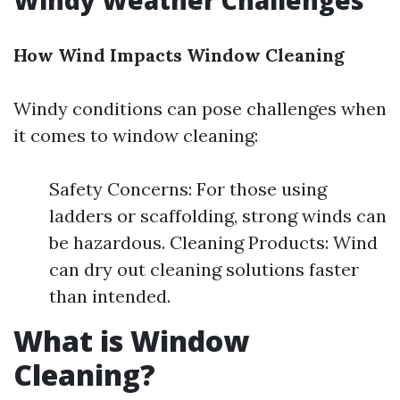
Windy Weather Challenges
How Wind Impacts Window Cleaning
Windy conditions can pose challenges when
it comes to window cleaning:
Safety Concerns: For those using
ladders or scaffolding, strong winds can
be hazardous. Cleaning Products: Wind
can dry out cleaning solutions faster
than intended.
What is Window
Cleaning?