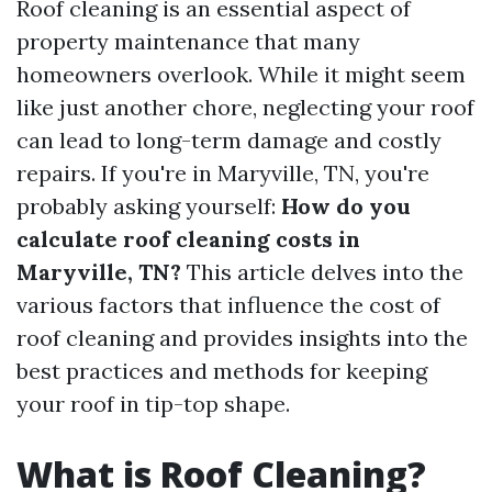
Roof cleaning is an essential aspect of
property maintenance that many
homeowners overlook. While it might seem
like just another chore, neglecting your roof
can lead to long-term damage and costly
repairs. If you're in Maryville, TN, you're
probably asking yourself:
How do you
calculate roof cleaning costs in
Maryville, TN?
This article delves into the
various factors that influence the cost of
roof cleaning and provides insights into the
best practices and methods for keeping
your roof in tip-top shape.
What is Roof Cleaning?