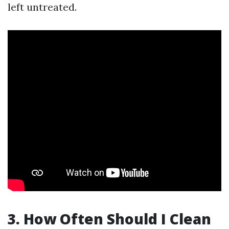
left untreated.
3. How Often Should I Clean