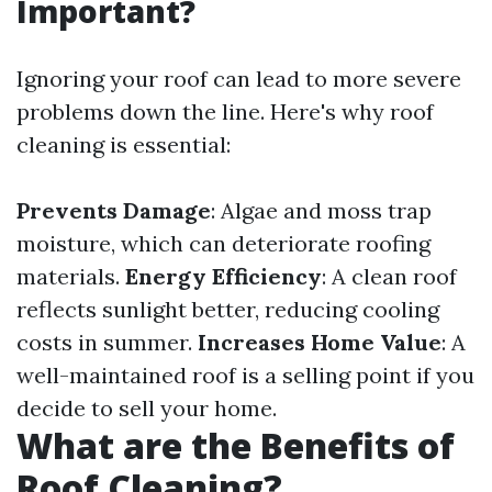
Important?
Ignoring your roof can lead to more severe
problems down the line. Here's why roof
cleaning is essential:
Prevents Damage
: Algae and moss trap
moisture, which can deteriorate roofing
materials.
Energy Efficiency
: A clean roof
reflects sunlight better, reducing cooling
costs in summer.
Increases Home Value
: A
well-maintained roof is a selling point if you
decide to sell your home.
What are the Benefits of
Roof Cleaning?