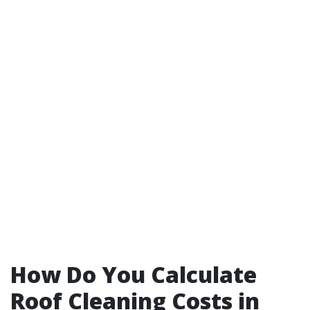
How Do You Calculate
Roof Cleaning Costs in