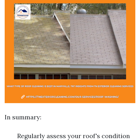
In summary:
Regularly assess your roof's condition