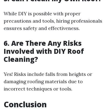
While DIY is possible with proper
precautions and tools, hiring professionals
ensures safety and effectiveness.
6. Are There Any Risks
Involved with DIY Roof
Cleaning?
Yes! Risks include falls from heights or
damaging roofing materials due to
incorrect techniques or tools.
Conclusion