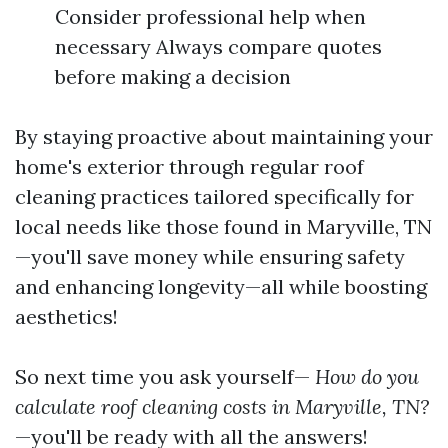
Consider professional help when
necessary Always compare quotes
before making a decision
By staying proactive about maintaining your
home's exterior through regular roof
cleaning practices tailored specifically for
local needs like those found in Maryville, TN
—you'll save money while ensuring safety
and enhancing longevity—all while boosting
aesthetics!
So next time you ask yourself—
How do you
calculate roof cleaning costs in Maryville, TN?
—you'll be ready with all the answers!