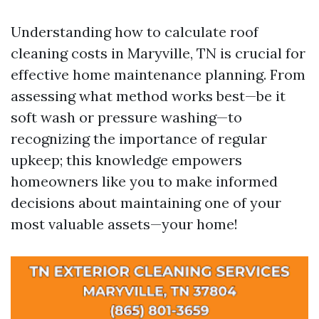
Understanding how to calculate roof
cleaning costs in Maryville, TN is crucial for
effective home maintenance planning. From
assessing what method works best—be it
soft wash or pressure washing—to
recognizing the importance of regular
upkeep; this knowledge empowers
homeowners like you to make informed
decisions about maintaining one of your
most valuable assets—your home!