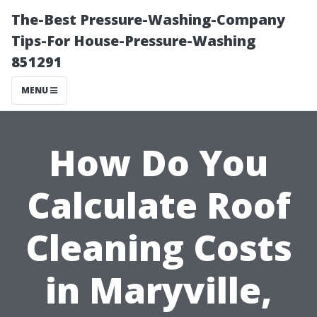
The-Best Pressure-Washing-Company
Tips-For House-Pressure-Washing
851291
MENU
How Do You
Calculate Roof
Cleaning Costs
in Maryville,