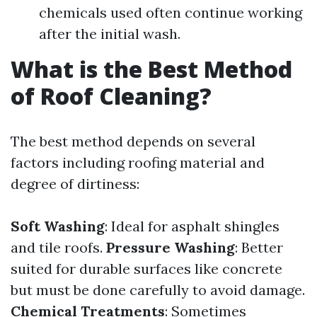
chemicals used often continue working
after the initial wash.
What is the Best Method
of Roof Cleaning?
The best method depends on several
factors including roofing material and
degree of dirtiness:
Soft Washing
: Ideal for asphalt shingles
and tile roofs.
Pressure Washing
: Better
suited for durable surfaces like concrete
but must be done carefully to avoid damage.
Chemical Treatments
: Sometimes