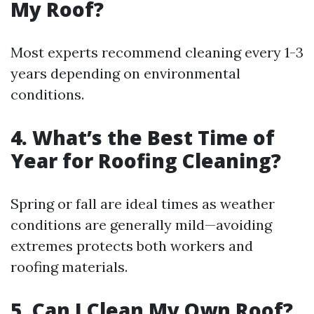
My Roof?
Most experts recommend cleaning every 1-3
years depending on environmental
conditions.
4. What’s the Best Time of
Year for Roofing Cleaning?
Spring or fall are ideal times as weather
conditions are generally mild—avoiding
extremes protects both workers and
roofing materials.
5. Can I Clean My Own Roof?