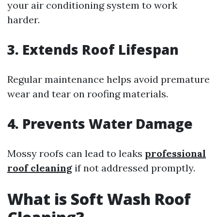
your air conditioning system to work
harder.
3. Extends Roof Lifespan
Regular maintenance helps avoid premature
wear and tear on roofing materials.
4. Prevents Water Damage
Mossy roofs can lead to leaks
professional
roof cleaning
if not addressed promptly.
What is Soft Wash Roof