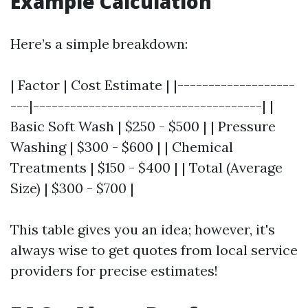
Example Calculation
Here’s a simple breakdown:
| Factor | Cost Estimate | |-------------------
---|-------------------------------------| |
Basic Soft Wash | $250 - $500 | | Pressure
Washing | $300 - $600 | | Chemical
Treatments | $150 - $400 | | Total (Average
Size) | $300 - $700 |
This table gives you an idea; however, it's
always wise to get quotes from local service
providers for precise estimates!