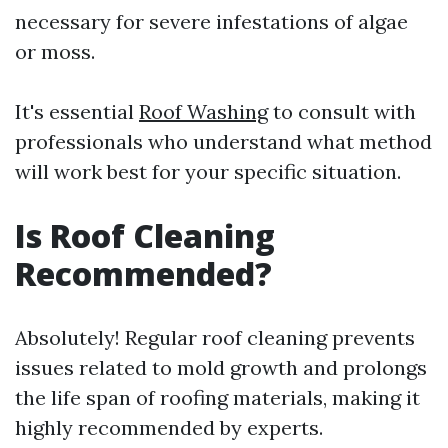
necessary for severe infestations of algae
or moss.
It's essential
Roof Washing
to consult with
professionals who understand what method
will work best for your specific situation.
Is Roof Cleaning
Recommended?
Absolutely! Regular roof cleaning prevents
issues related to mold growth and prolongs
the life span of roofing materials, making it
highly recommended by experts.