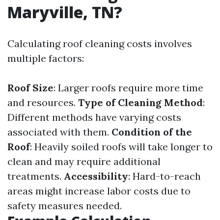
Maryville, TN?
Calculating roof cleaning costs involves
multiple factors:
Roof Size
: Larger roofs require more time
and resources.
Type of Cleaning Method
:
Different methods have varying costs
associated with them.
Condition of the
Roof
: Heavily soiled roofs will take longer to
clean and may require additional
treatments.
Accessibility
: Hard-to-reach
areas might increase labor costs due to
safety measures needed.