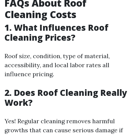
FAQs About Roof
Cleaning Costs
1. What Influences Roof
Cleaning Prices?
Roof size, condition, type of material,
accessibility, and local labor rates all
influence pricing.
2. Does Roof Cleaning Really
Work?
Yes! Regular cleaning removes harmful
growths that can cause serious damage if