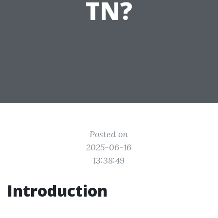
TN?
Posted on
2025-06-16
13:38:49
Introduction