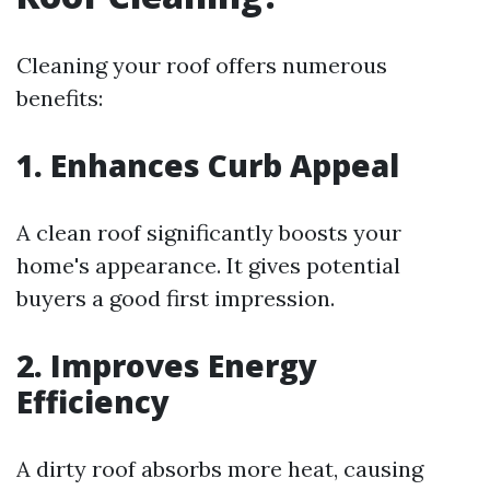
Cleaning your roof offers numerous
benefits:
1. Enhances Curb Appeal
A clean roof significantly boosts your
home's appearance. It gives potential
buyers a good first impression.
2. Improves Energy
Efficiency
A dirty roof absorbs more heat, causing