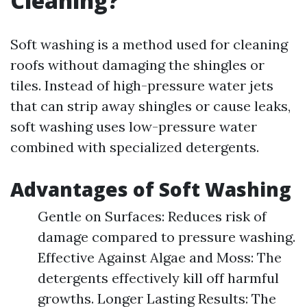
Cleaning?
Soft washing is a method used for cleaning
roofs without damaging the shingles or
tiles. Instead of high-pressure water jets
that can strip away shingles or cause leaks,
soft washing uses low-pressure water
combined with specialized detergents.
Advantages of Soft Washing
Gentle on Surfaces: Reduces risk of
damage compared to pressure washing.
Effective Against Algae and Moss: The
detergents effectively kill off harmful
growths. Longer Lasting Results: The