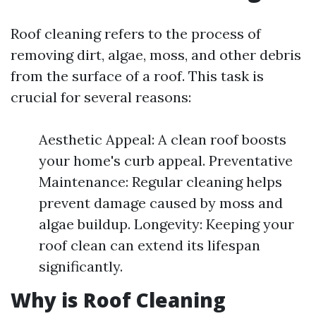
Roof cleaning refers to the process of
removing dirt, algae, moss, and other debris
from the surface of a roof. This task is
crucial for several reasons:
Aesthetic Appeal: A clean roof boosts
your home's curb appeal. Preventative
Maintenance: Regular cleaning helps
prevent damage caused by moss and
algae buildup. Longevity: Keeping your
roof clean can extend its lifespan
significantly.
Why is Roof Cleaning