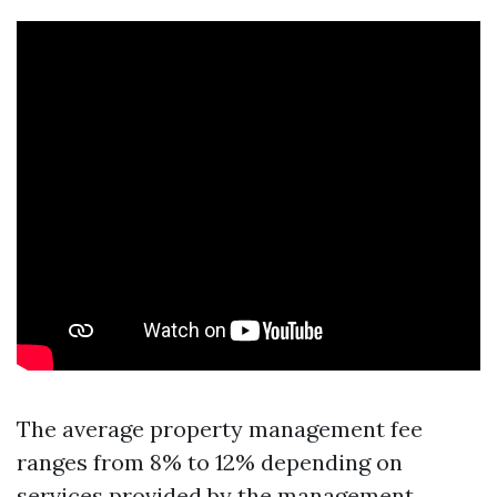
The average property management fee
ranges from 8% to 12% depending on
services provided by the management