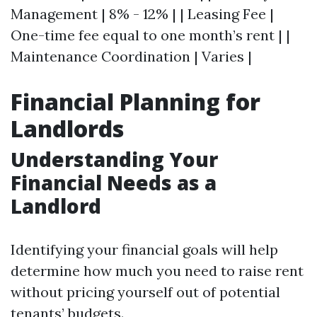
Management | 8% - 12% | | Leasing Fee |
One-time fee equal to one month’s rent | |
Maintenance Coordination | Varies |
Financial Planning for
Landlords
Understanding Your
Financial Needs as a
Landlord
Identifying your financial goals will help
determine how much you need to raise rent
without pricing yourself out of potential
tenants’ budgets.