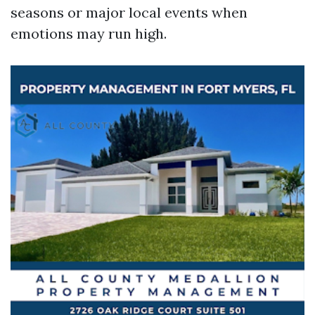
seasons or major local events when
emotions may run high.