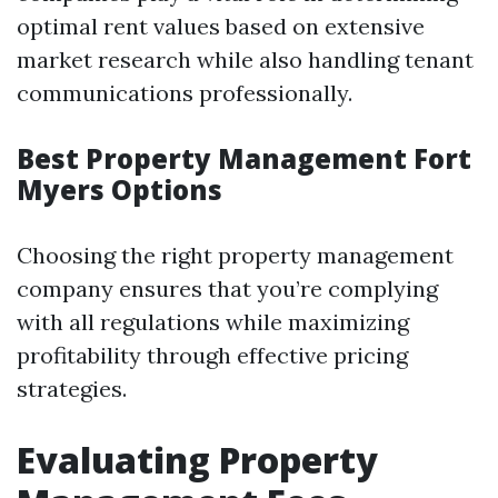
optimal rent values based on extensive
market research while also handling tenant
communications professionally.
Best Property Management Fort
Myers Options
Choosing the right property management
company ensures that you’re complying
with all regulations while maximizing
profitability through effective pricing
strategies.
Evaluating Property