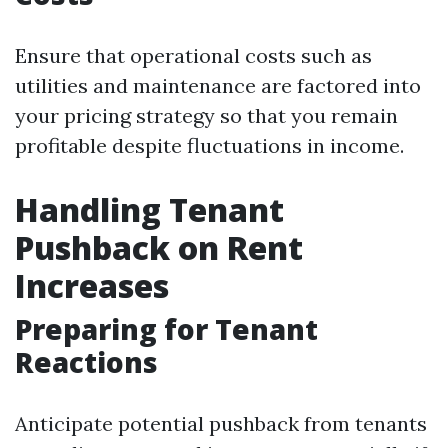
Ensure that operational costs such as
utilities and maintenance are factored into
your pricing strategy so that you remain
profitable despite fluctuations in income.
Handling Tenant
Pushback on Rent
Increases
Preparing for Tenant
Reactions
Anticipate potential pushback from tenants