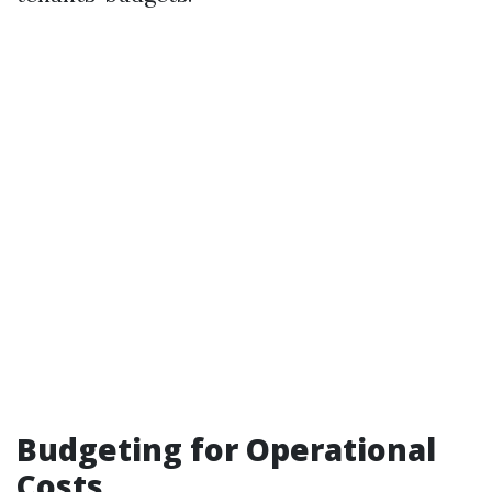
Budgeting for Operational
Costs