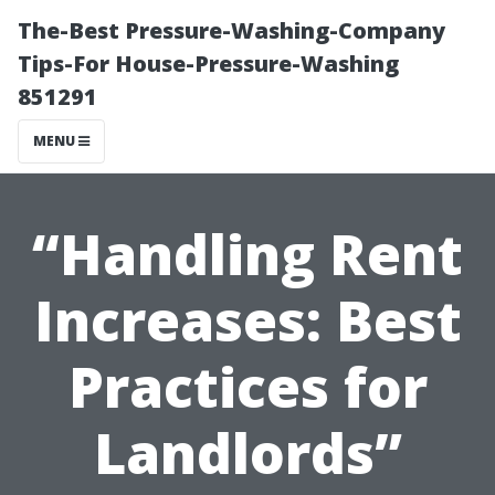
The-Best Pressure-Washing-Company
Tips-For House-Pressure-Washing
851291
MENU
“Handling Rent
Increases: Best
Practices for
Landlords”