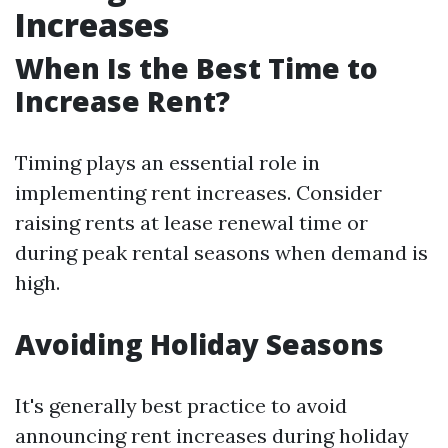
Increases
When Is the Best Time to
Increase Rent?
Timing plays an essential role in
implementing rent increases. Consider
raising rents at lease renewal time or
during peak rental seasons when demand is
high.
Avoiding Holiday Seasons
It's generally best practice to avoid
announcing rent increases during holiday