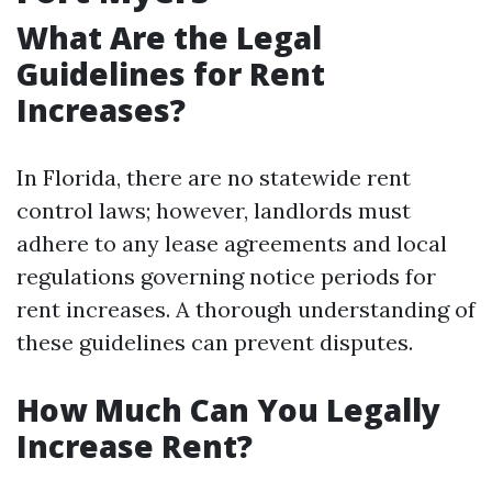
What Are the Legal
Guidelines for Rent
Increases?
In Florida, there are no statewide rent
control laws; however, landlords must
adhere to any lease agreements and local
regulations governing notice periods for
rent increases. A thorough understanding of
these guidelines can prevent disputes.
How Much Can You Legally
Increase Rent?