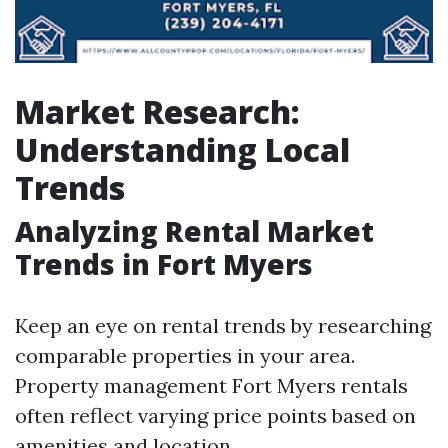
Market Research:
Understanding Local
Trends
Analyzing Rental Market
Trends in Fort Myers
Keep an eye on rental trends by researching
comparable properties in your area.
Property management Fort Myers rentals
often reflect varying price points based on
amenities and location.