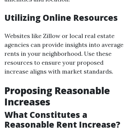
Utilizing Online Resources
Websites like Zillow or local real estate
agencies can provide insights into average
rents in your neighborhood. Use these
resources to ensure your proposed
increase aligns with market standards.
Proposing Reasonable
Increases
What Constitutes a
Reasonable Rent Increase?