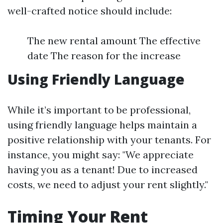
well-crafted notice should include:
The new rental amount The effective
date The reason for the increase
Using Friendly Language
While it’s important to be professional,
using friendly language helps maintain a
positive relationship with your tenants. For
instance, you might say: "We appreciate
having you as a tenant! Due to increased
costs, we need to adjust your rent slightly."
Timing Your Rent