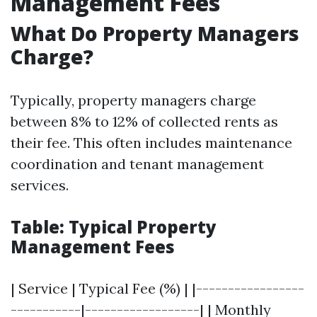
Management Fees
What Do Property Managers
Charge?
Typically, property managers charge
between 8% to 12% of collected rents as
their fee. This often includes maintenance
coordination and tenant management
services.
Table: Typical Property
Management Fees
| Service | Typical Fee (%) | |-----------------
-----------|------------------| | Monthly