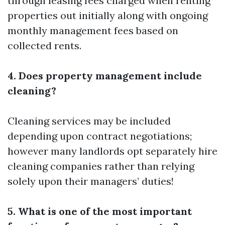
through leasing fees charged when renting
properties out initially along with ongoing
monthly management fees based on
collected rents.
4. Does property management include
cleaning?
Cleaning services may be included
depending upon contract negotiations;
however many landlords opt separately hire
cleaning companies rather than relying
solely upon their managers’ duties!
5. What is one of the most important