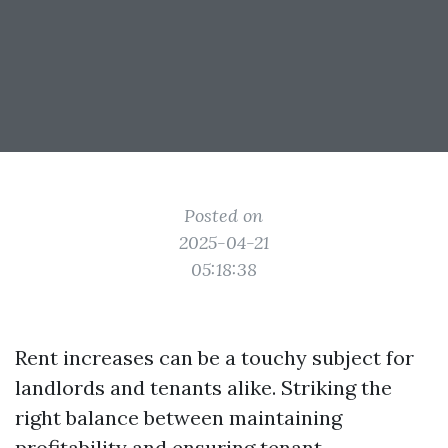
Posted on
2025-04-21
05:18:38
Rent increases can be a touchy subject for
landlords and tenants alike. Striking the
right balance between maintaining
profitability and ensuring tenant