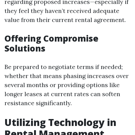
regarding proposed increases—especially if
they feel they haven’t received adequate
value from their current rental agreement.
Offering Compromise
Solutions
Be prepared to negotiate terms if needed;
whether that means phasing increases over
several months or providing options like
longer leases at current rates can soften
resistance significantly.
Utilizing Technology in
Rental Management