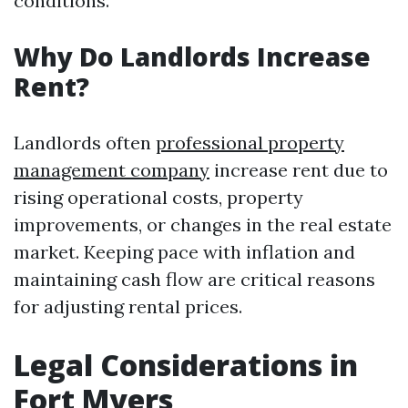
conditions.
Why Do Landlords Increase
Rent?
Landlords often
professional property
management company
increase rent due to
rising operational costs, property
improvements, or changes in the real estate
market. Keeping pace with inflation and
maintaining cash flow are critical reasons
for adjusting rental prices.
Legal Considerations in
Fort Myers