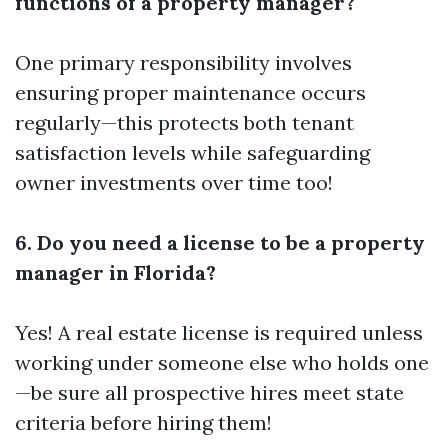
functions of a property manager?
One primary responsibility involves
ensuring proper maintenance occurs
regularly—this protects both tenant
satisfaction levels while safeguarding
owner investments over time too!
6. Do you need a license to be a property
manager in Florida?
Yes! A real estate license is required unless
working under someone else who holds one
—be sure all prospective hires meet state
criteria before hiring them!