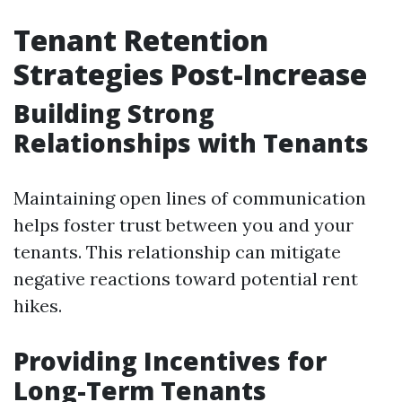
Tenant Retention
Strategies Post-Increase
Building Strong
Relationships with Tenants
Maintaining open lines of communication
helps foster trust between you and your
tenants. This relationship can mitigate
negative reactions toward potential rent
hikes.
Providing Incentives for
Long-Term Tenants