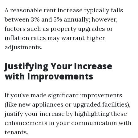
A reasonable rent increase typically falls
between 3% and 5% annually; however,
factors such as property upgrades or
inflation rates may warrant higher
adjustments.
Justifying Your Increase
with Improvements
If you've made significant improvements
(like new appliances or upgraded facilities),
justify your increase by highlighting these
enhancements in your communication with
tenants.