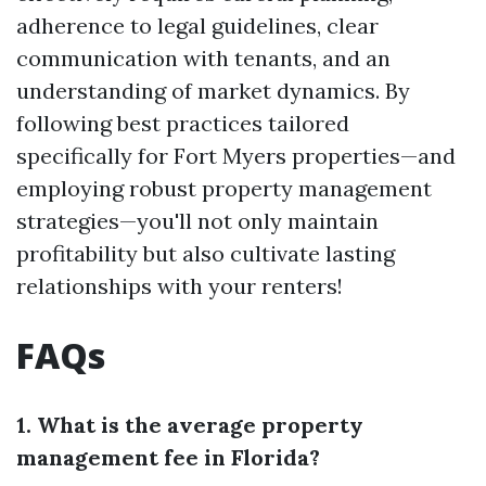
adherence to legal guidelines, clear
communication with tenants, and an
understanding of market dynamics. By
following best practices tailored
specifically for Fort Myers properties—and
employing robust property management
strategies—you'll not only maintain
profitability but also cultivate lasting
relationships with your renters!
FAQs
1. What is the average property
management fee in Florida?