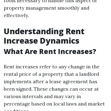
tools necessary to handle this aspect of
property management smoothly and
effectively.
Understanding Rent
Increase Dynamics
What Are Rent Increases?
Rent increases refer to any change in the
rental price of a property that a landlord
implements after a lease agreement has
been signed. These changes can occur at
various intervals and may vary in
percentage based on local laws and market