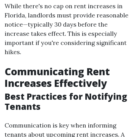
While there's no cap on rent increases in
Florida, landlords must provide reasonable
notice—typically 30 days before the
increase takes effect. This is especially
important if you're considering significant
hikes.
Communicating Rent
Increases Effectively
Best Practices for Notifying
Tenants
Communication is key when informing
tenants about upcoming rent increases. A