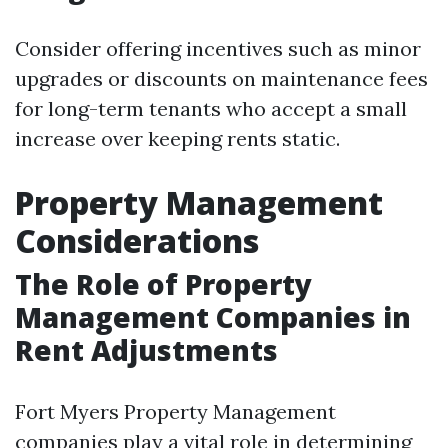
Consider offering incentives such as minor
upgrades or discounts on maintenance fees
for long-term tenants who accept a small
increase over keeping rents static.
Property Management
Considerations
The Role of Property
Management Companies in
Rent Adjustments
Fort Myers Property Management
companies play a vital role in determining