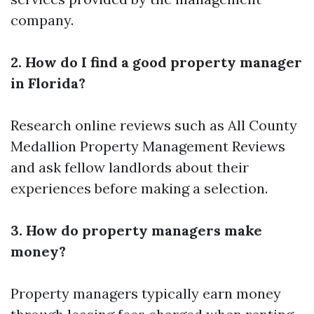
company.
2. How do I find a good property manager
in Florida?
Research online reviews such as All County
Medallion Property Management Reviews
and ask fellow landlords about their
experiences before making a selection.
3. How do property managers make
money?
Property managers typically earn money