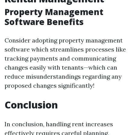
Property Management
Software Benefits
Consider adopting property management
software which streamlines processes like
tracking payments and communicating
changes easily with tenants—which can
reduce misunderstandings regarding any
proposed changes significantly!
Conclusion
In conclusion, handling rent increases
effectively requires careful planning,