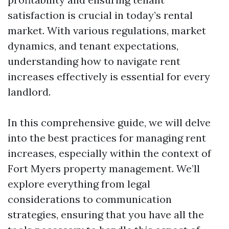
satisfaction is crucial in today’s rental
market. With various regulations, market
dynamics, and tenant expectations,
understanding how to navigate rent
increases effectively is essential for every
landlord.
In this comprehensive guide, we will delve
into the best practices for managing rent
increases, especially within the context of
Fort Myers property management. We’ll
explore everything from legal
considerations to communication
strategies, ensuring that you have all the