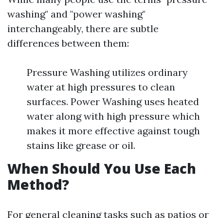
washing" and "power washing"
interchangeably, there are subtle
differences between them:
Pressure Washing utilizes ordinary
water at high pressures to clean
surfaces. Power Washing uses heated
water along with high pressure which
makes it more effective against tough
stains like grease or oil.
When Should You Use Each
Method?
For general cleaning tasks such as patios or