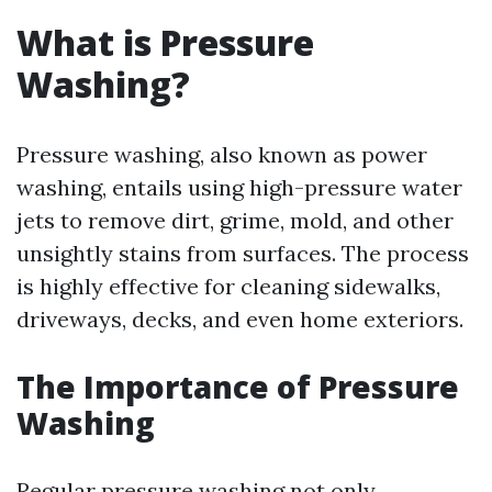
What is Pressure
Washing?
Pressure washing, also known as power
washing, entails using high-pressure water
jets to remove dirt, grime, mold, and other
unsightly stains from surfaces. The process
is highly effective for cleaning sidewalks,
driveways, decks, and even home exteriors.
The Importance of Pressure
Washing
Regular pressure washing not only