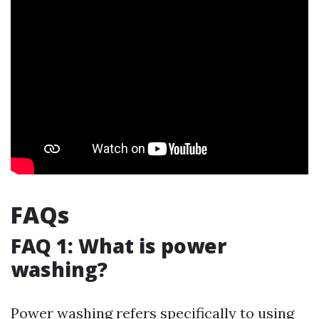
FAQs
FAQ 1: What is power
washing?
Power washing refers specifically to using