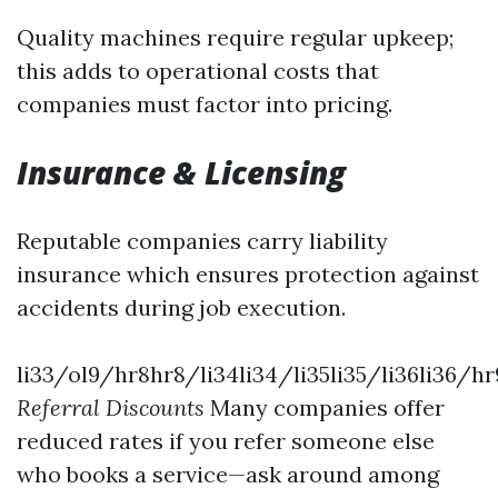
Quality machines require regular upkeep;
this adds to operational costs that
companies must factor into pricing.
Insurance & Licensing
Reputable companies carry liability
insurance which ensures protection against
accidents during job execution.
li33/ol9/hr8hr8/li34li34/li35li35/li36li36/hr
Referral Discounts
Many companies offer
reduced rates if you refer someone else
who books a service—ask around among