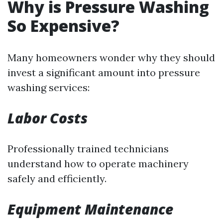
Why is Pressure Washing
So Expensive?
Many homeowners wonder why they should
invest a significant amount into pressure
washing services:
Labor Costs
Professionally trained technicians
understand how to operate machinery
safely and efficiently.
Equipment Maintenance