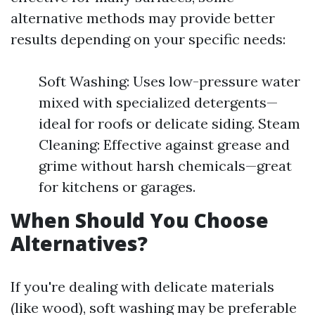
alternative methods may provide better
results depending on your specific needs:
Soft Washing: Uses low-pressure water
mixed with specialized detergents—
ideal for roofs or delicate siding. Steam
Cleaning: Effective against grease and
grime without harsh chemicals—great
for kitchens or garages.
When Should You Choose
Alternatives?
If you're dealing with delicate materials
(like wood), soft washing may be preferable