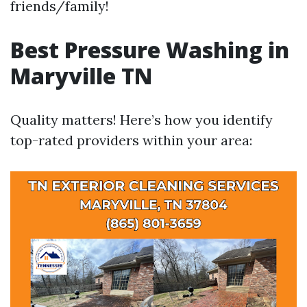
friends/family!
Best Pressure Washing in
Maryville TN
Quality matters! Here’s how you identify
top-rated providers within your area: