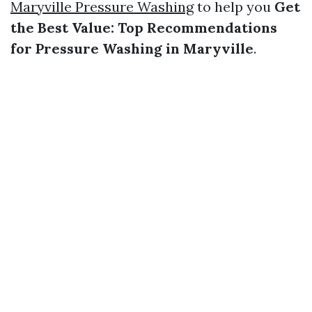
Maryville Pressure Washing
to help you
Get
the Best Value: Top Recommendations
for Pressure Washing in Maryville
.