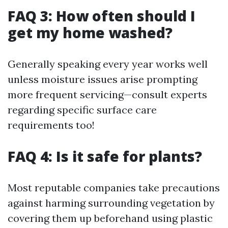
FAQ 3: How often should I
get my home washed?
Generally speaking every year works well
unless moisture issues arise prompting
more frequent servicing—consult experts
regarding specific surface care
requirements too!
FAQ 4: Is it safe for plants?
Most reputable companies take precautions
against harming surrounding vegetation by
covering them up beforehand using plastic