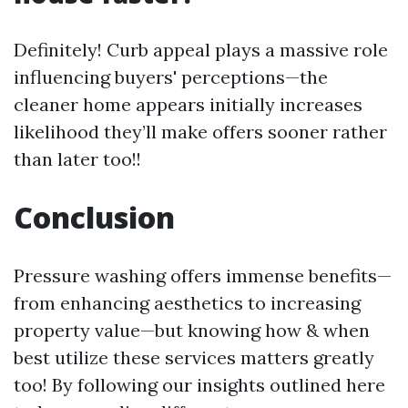
Definitely! Curb appeal plays a massive role
influencing buyers' perceptions—the
cleaner home appears initially increases
likelihood they’ll make offers sooner rather
than later too!!
Conclusion
Pressure washing offers immense benefits—
from enhancing aesthetics to increasing
property value—but knowing how & when
best utilize these services matters greatly
too! By following our insights outlined here