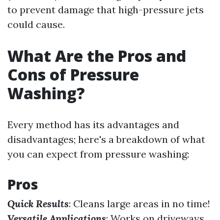
to prevent damage that high-pressure jets
could cause.
What Are the Pros and
Cons of Pressure
Washing?
Every method has its advantages and
disadvantages; here's a breakdown of what
you can expect from pressure washing:
Pros
Quick Results
: Cleans large areas in no time!
Versatile Applications
: Works on driveways,