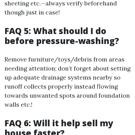
sheeting etc.—always verify beforehand
though just in case!
FAQ 5: What should I do
before pressure-washing?
Remove furniture/toys/debris from areas
needing attention; don’t forget about setting
up adequate drainage systems nearby so
runoff collects properly instead flowing
towards unwanted spots around foundation
walls etc.!
FAQ 6: Will it help sell my
house faster?