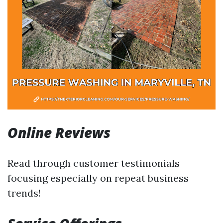
Online Reviews
Read through customer testimonials
focusing especially on repeat business
trends!