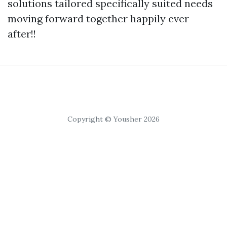
solutions tailored specifically suited needs
moving forward together happily ever
after!!
Copyright © Yousher 2026