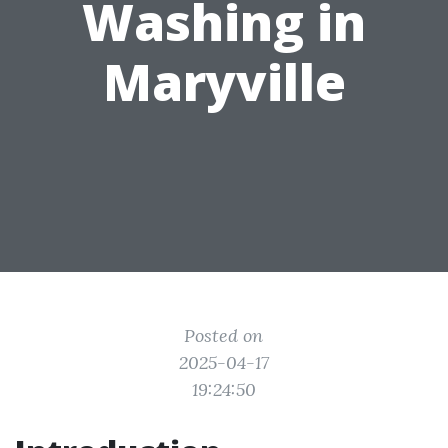
Washing in
Maryville
Posted on
2025-04-17
19:24:50