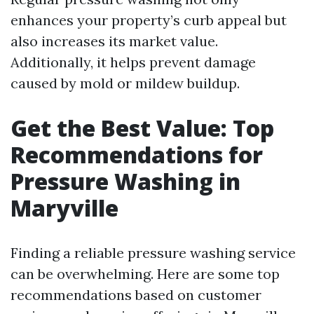
enhances your property’s curb appeal but
also increases its market value.
Additionally, it helps prevent damage
caused by mold or mildew buildup.
Get the Best Value: Top
Recommendations for
Pressure Washing in
Maryville
Finding a reliable pressure washing service
can be overwhelming. Here are some top
recommendations based on customer