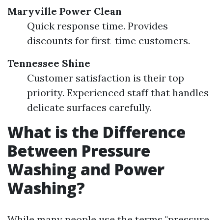
Maryville Power Clean
Quick response time. Provides
discounts for first-time customers.
Tennessee Shine
Customer satisfaction is their top
priority. Experienced staff that handles
delicate surfaces carefully.
What is the Difference
Between Pressure
Washing and Power
Washing?
While many people use the terms "pressure