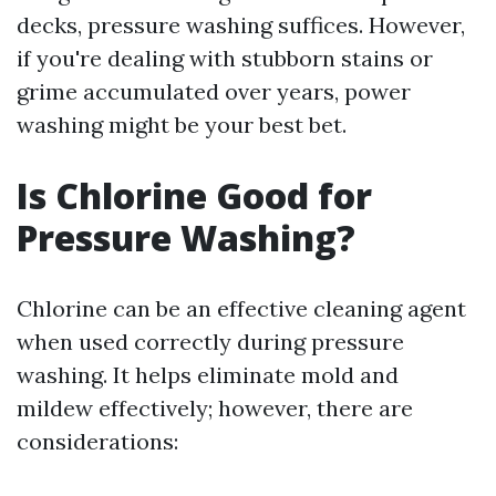
decks, pressure washing suffices. However,
if you're dealing with stubborn stains or
grime accumulated over years, power
washing might be your best bet.
Is Chlorine Good for
Pressure Washing?
Chlorine can be an effective cleaning agent
when used correctly during pressure
washing. It helps eliminate mold and
mildew effectively; however, there are
considerations: