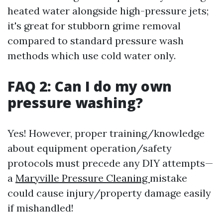
heated water alongside high-pressure jets;
it's great for stubborn grime removal
compared to standard pressure wash
methods which use cold water only.
FAQ 2: Can I do my own
pressure washing?
Yes! However, proper training/knowledge
about equipment operation/safety
protocols must precede any DIY attempts—
a
Maryville Pressure Cleaning
mistake
could cause injury/property damage easily
if mishandled!