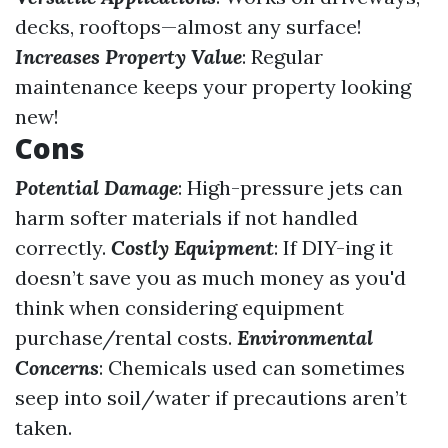
decks, rooftops—almost any surface!
Increases Property Value
: Regular
maintenance keeps your property looking
new!
Cons
Potential Damage
: High-pressure jets can
harm softer materials if not handled
correctly.
Costly Equipment
: If DIY-ing it
doesn’t save you as much money as you'd
think when considering equipment
purchase/rental costs.
Environmental
Concerns
: Chemicals used can sometimes
seep into soil/water if precautions aren’t
taken.