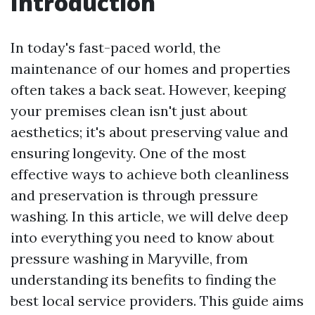
Introduction
In today's fast-paced world, the
maintenance of our homes and properties
often takes a back seat. However, keeping
your premises clean isn't just about
aesthetics; it's about preserving value and
ensuring longevity. One of the most
effective ways to achieve both cleanliness
and preservation is through pressure
washing. In this article, we will delve deep
into everything you need to know about
pressure washing in Maryville, from
understanding its benefits to finding the
best local service providers. This guide aims