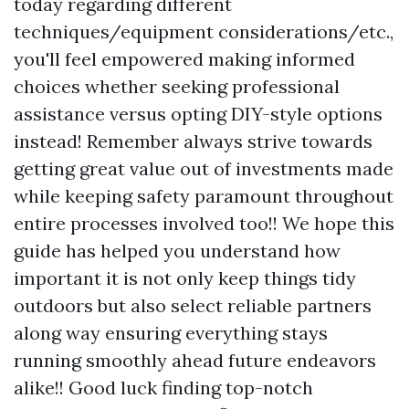
today regarding different
techniques/equipment considerations/etc.,
you'll feel empowered making informed
choices whether seeking professional
assistance versus opting DIY-style options
instead! Remember always strive towards
getting great value out of investments made
while keeping safety paramount throughout
entire processes involved too!! We hope this
guide has helped you understand how
important it is not only keep things tidy
outdoors but also select reliable partners
along way ensuring everything stays
running smoothly ahead future endeavors
alike!! Good luck finding top-notch