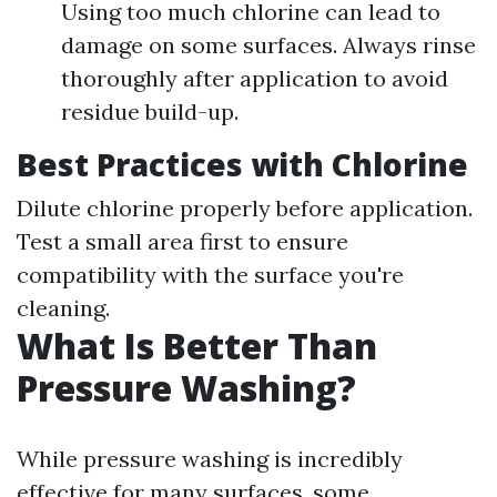
Using too much chlorine can lead to
damage on some surfaces. Always rinse
thoroughly after application to avoid
residue build-up.
Best Practices with Chlorine
Dilute chlorine properly before application.
Test a small area first to ensure
compatibility with the surface you're
cleaning.
What Is Better Than
Pressure Washing?
While pressure washing is incredibly
effective for many surfaces, some