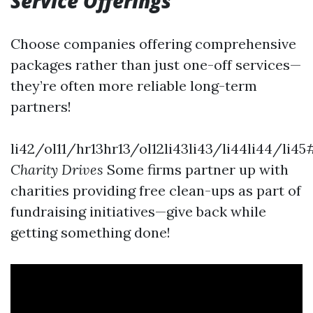
Service Offerings
Choose companies offering comprehensive
packages rather than just one-off services—
they’re often more reliable long-term
partners!
li42/ol11/hr13hr13/ol12li43li43/li44li44/li45
Charity Drives
Some firms partner up with
charities providing free clean-ups as part of
fundraising initiatives—give back while
getting something done!