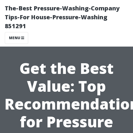
The-Best Pressure-Washing-Company
Tips-For House-Pressure-Washing
851291
MENU
Get the Best
Value: Top
Recommendatio
for Pressure