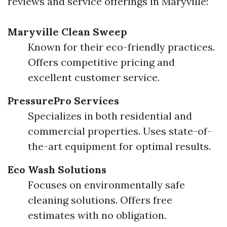
reviews and service offerings in Maryville:
Maryville Clean Sweep
Known for their eco-friendly practices.
Offers competitive pricing and
excellent customer service.
PressurePro Services
Specializes in both residential and
commercial properties. Uses state-of-
the-art equipment for optimal results.
Eco Wash Solutions
Focuses on environmentally safe
cleaning solutions. Offers free
estimates with no obligation.