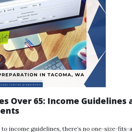
xes Over 65: Income Guidelines 
ents
to income guidelines, there’s no one-size-fits-a