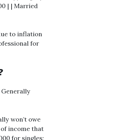
00 | | Married
ue to inflation
ofessional for
?
. Generally
ally won’t owe
 of income that
000 for singles;