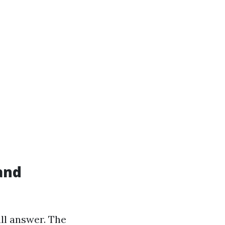
and
ll answer. The