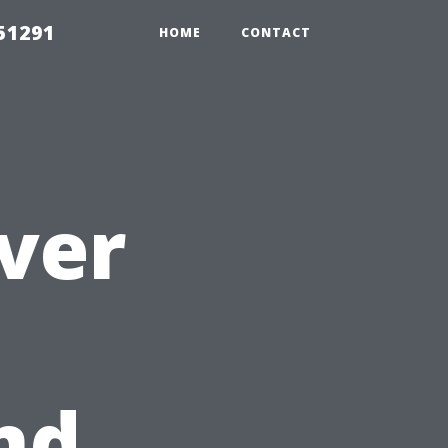
51291
HOME
CONTACT
Over
nd