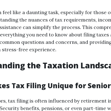
n feel like a daunting task, especially for those 
standing the nuances of tax requirements, incom
assistance can simplify the process. This compr
 everything you need to know about filing taxes 
 common questions and concerns, and providing
a stress-free experience.
nding the Taxation Landsc
s Tax Filing Unique for Senior
rs, tax filing is often influenced by retirement
Security benefits, pensions, or even part-time 