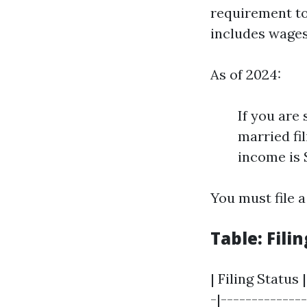
requirement to
includes wages,
As of 2024:
If you are
married fi
income is 
You must file a
Table: Fil
| Filing Status
-|--------------