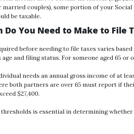
r married couples), some portion of your Social
uld be taxable.
Do You Need to Make to File 
uired before needing to file taxes varies based
 age and filing status. For someone aged 65 or o
ndividual needs an annual gross income of at leas
re both partners are over 65 must report if th
xceed $27,400.
hresholds is essential in determining whether f