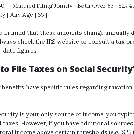
0 | | Married Filing Jointly | Both Over 65 | $27,4
y | Any Age | $5 |
eep in mind that these amounts change annually d
lways check the IRS website or consult a tax pr
-date figures.
to File Taxes on Social Security
 benefits have specific rules regarding taxation
Security is your only source of income, you typic
l taxes. However, if you have additional sources
total income above certain thresholds (e.g., $25,