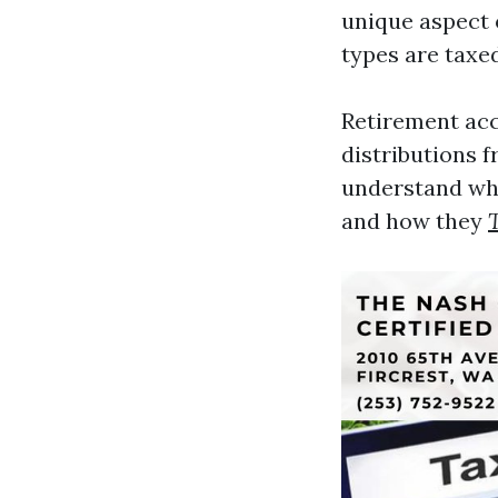
unique aspect o
types are taxed
Retirement acc
distributions f
understand whi
and how they