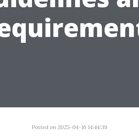
equiremen
Posted on 2025-04-16 14:44:39