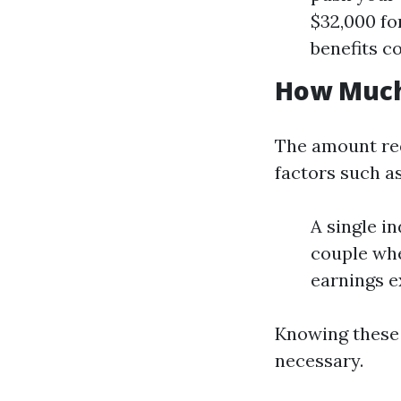
$32,000 fo
benefits co
How Much 
The amount req
factors such as
A single i
couple whe
earnings e
Knowing these t
necessary.