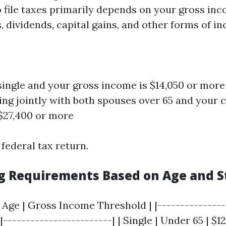
 file taxes primarily depends on your gross in
 dividends, capital gains, and other forms of i
 single and your gross income is $14,050 or more 
ling jointly with both spouses over 65 and your
$27,400 or more
 federal tax return.
ing Requirements Based on Age and S
 | Age | Gross Income Threshold | |---------------
|------------------------| | Single | Under 65 | $12,