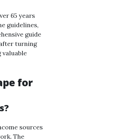
over 65 years
e guidelines,
ehensive guide
after turning
 valuable
ape for
s?
 income sources
work. The