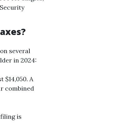
 Security
Taxes?
 on several
lder in 2024:
t $14,050. A
eir combined
iling is