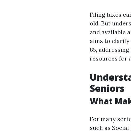
Filing taxes ca
old. But under
and available 
aims to clarify
65, addressing
resources for 
Understa
Seniors
What Make
For many senio
such as Social 