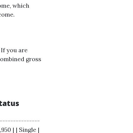
come, which
ncome.
If you are
 combined gross
tatus
---------------
950 | | Single |