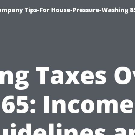
ompany Tips-For House-Pressure-Washing 8
ing Taxes 
65: Income
uidelines a