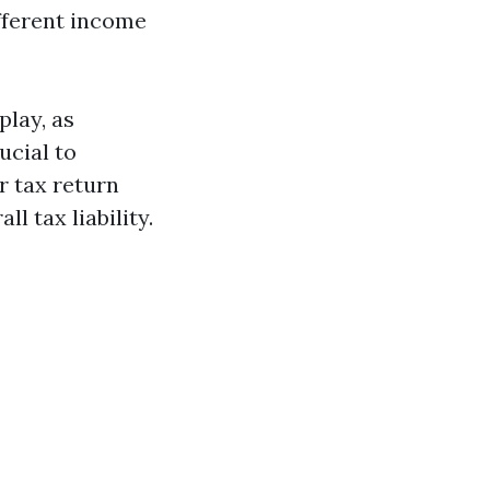
ifferent income
play, as
ucial to
 tax return
l tax liability.