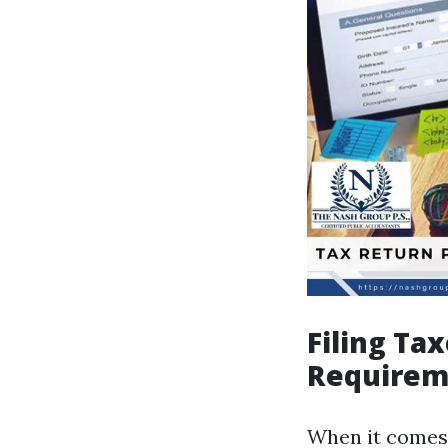
Filing Ta
Requirem
When it comes 