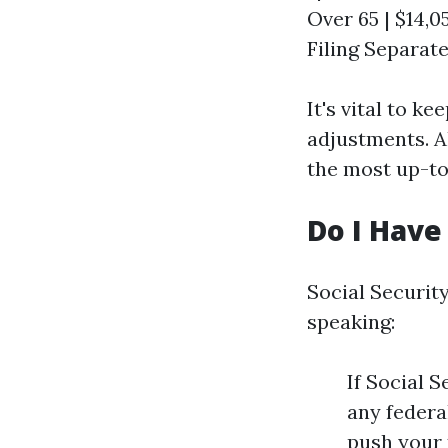
Over 65 | $14,05
Filing Separatel
It's vital to k
adjustments. A
the most up-to
Do I Have 
Social Security
speaking:
If Social 
any federa
push your 