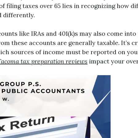
f filing taxes over 65 lies in recognizing how d
 differently.
ounts like IRAs and 401(k)s may also come into 
rom these accounts are generally taxable. It’s cr
ch sources of income must be reported on your
Tacoma tax preparation reviews
impact your overal