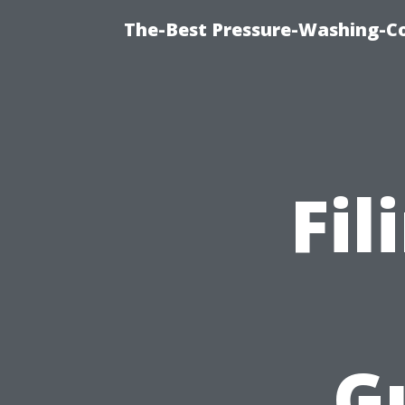
The-Best Pressure-Washing-C
Fil
G