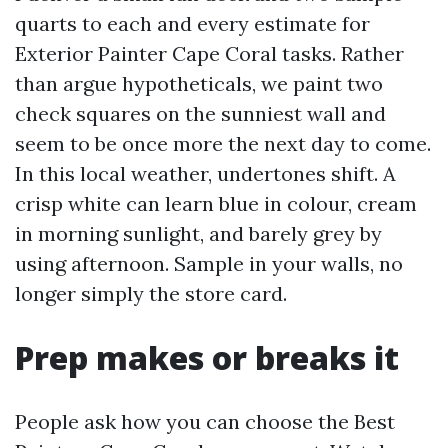
quarts to each and every estimate for
Exterior Painter Cape Coral tasks. Rather
than argue hypotheticals, we paint two
check squares on the sunniest wall and
seem to be once more the next day to come.
In this local weather, undertones shift. A
crisp white can learn blue in colour, cream
in morning sunlight, and barely grey by
using afternoon. Sample in your walls, no
longer simply the store card.
Prep makes or breaks it
People ask how you can choose the Best