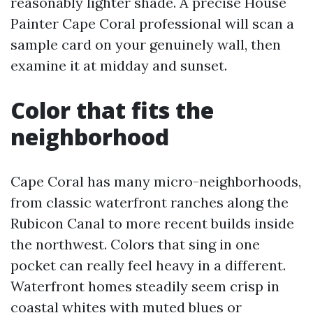
reasonably lighter shade. A precise House
Painter Cape Coral professional will scan a
sample card on your genuinely wall, then
examine it at midday and sunset.
Color that fits the
neighborhood
Cape Coral has many micro-neighborhoods,
from classic waterfront ranches along the
Rubicon Canal to more recent builds inside
the northwest. Colors that sing in one
pocket can really feel heavy in a different.
Waterfront homes steadily seem crisp in
coastal whites with muted blues or