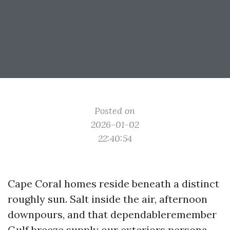
Posted on
2026-01-02
22:40:54
Cape Coral homes reside beneath a distinct
roughly sun. Salt inside the air, afternoon
downpours, and that dependableremember
Gulf breeze supply our exteriors persona,