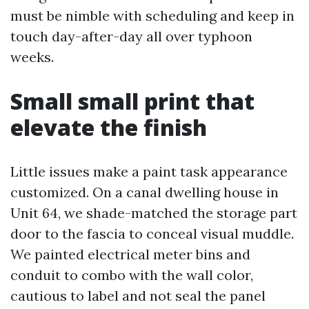
must be nimble with scheduling and keep in
touch day-after-day all over typhoon
weeks.
Small small print that
elevate the finish
Little issues make a paint task appearance
customized. On a canal dwelling house in
Unit 64, we shade-matched the storage part
door to the fascia to conceal visual muddle.
We painted electrical meter bins and
conduit to combo with the wall color,
cautious to label and not seal the panel