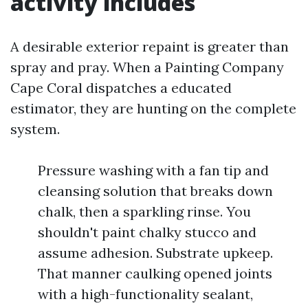
activity includes
A desirable exterior repaint is greater than
spray and pray. When a Painting Company
Cape Coral dispatches a educated
estimator, they are hunting on the complete
system.
Pressure washing with a fan tip and
cleansing solution that breaks down
chalk, then a sparkling rinse. You
shouldn't paint chalky stucco and
assume adhesion. Substrate upkeep.
That manner caulking opened joints
with a high-functionality sealant,