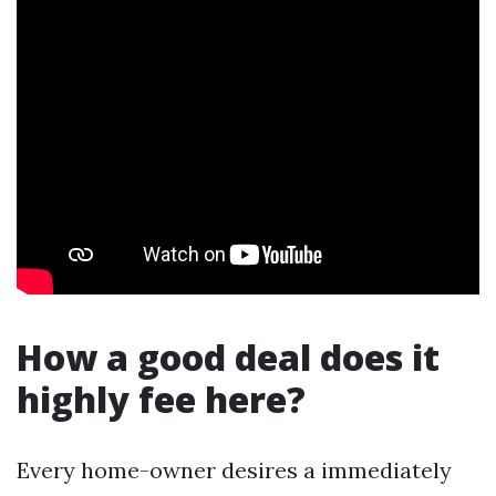
How a good deal does it
highly fee here?
Every home-owner desires a immediately