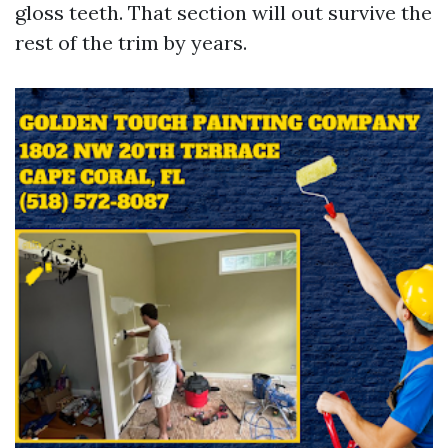
gloss teeth. That section will out survive the
rest of the trim by years.