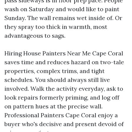
pass sideways is in floor prep pace. People
wash on Saturday and would like to paint
Sunday. The wall remains wet inside of. Or
they spray too thick in warmth, most
advantageous to sags.
Hiring House Painters Near Me Cape Coral
saves time and reduces hazard on two-tale
properties, complex trims, and tight
schedules. You should always still live
involved. Walk the activity everyday, ask to
look repairs formerly priming, and log off
on pattern hues at the precise wall.
Professional Painters Cape Coral enjoy a
buyer who's decisive and present devoid of