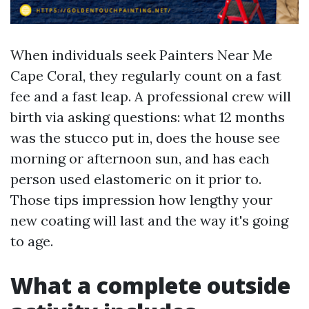
When individuals seek Painters Near Me
Cape Coral, they regularly count on a fast
fee and a fast leap. A professional crew will
birth via asking questions: what 12 months
was the stucco put in, does the house see
morning or afternoon sun, and has each
person used elastomeric on it prior to.
Those tips impression how lengthy your
new coating will last and the way it's going
to age.
What a complete outside