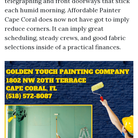
telegraphing and front doorways that stick
each humid morning. Affordable Painter
Cape Coral does now not have got to imply
reduce corners. It can imply great
scheduling, steady crews, and good fabric
selections inside of a practical finances.