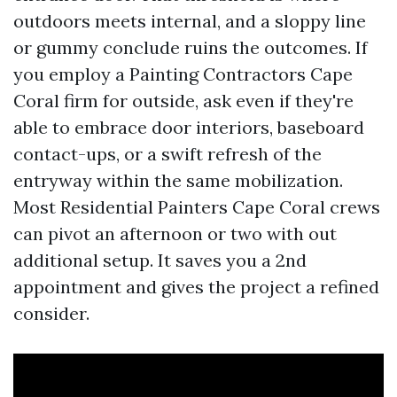
outdoors meets internal, and a sloppy line
or gummy conclude ruins the outcomes. If
you employ a Painting Contractors Cape
Coral firm for outside, ask even if they're
able to embrace door interiors, baseboard
contact-ups, or a swift refresh of the
entryway within the same mobilization.
Most Residential Painters Cape Coral crews
can pivot an afternoon or two with out
additional setup. It saves you a 2nd
appointment and gives the project a refined
consider.