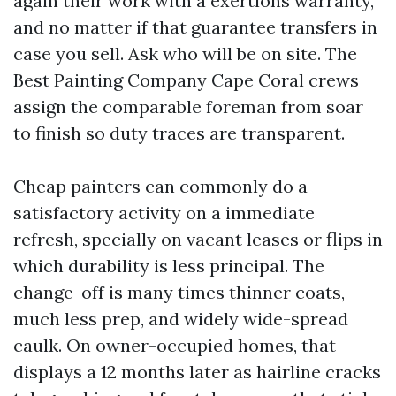
again their work with a exertions warranty,
and no matter if that guarantee transfers in
case you sell. Ask who will be on site. The
Best Painting Company Cape Coral crews
assign the comparable foreman from soar
to finish so duty traces are transparent.
Cheap painters can commonly do a
satisfactory activity on a immediate
refresh, specially on vacant leases or flips in
which durability is less principal. The
change-off is many times thinner coats,
much less prep, and widely wide-spread
caulk. On owner-occupied homes, that
displays a 12 months later as hairline cracks