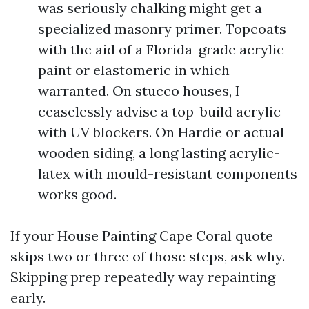
was seriously chalking might get a
specialized masonry primer. Topcoats
with the aid of a Florida-grade acrylic
paint or elastomeric in which
warranted. On stucco houses, I
ceaselessly advise a top-build acrylic
with UV blockers. On Hardie or actual
wooden siding, a long lasting acrylic-
latex with mould-resistant components
works good.
If your House Painting Cape Coral quote
skips two or three of those steps, ask why.
Skipping prep repeatedly way repainting
early.