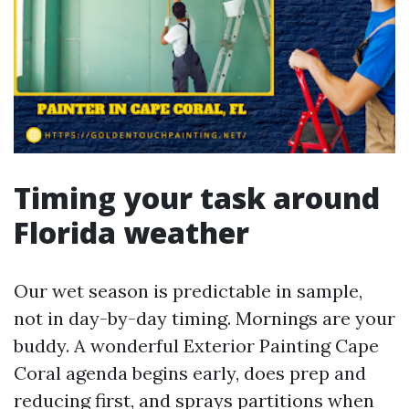
Timing your task around
Florida weather
Our wet season is predictable in sample,
not in day-by-day timing. Mornings are your
buddy. A wonderful Exterior Painting Cape
Coral agenda begins early, does prep and
reducing first, and sprays partitions when