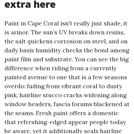
extra here
Paint in Cape Coral isn't really just shade, it
is armor. The sun’s UV breaks down resins,
the salt quickens corrosion on steel, and on
daily basis humidity checks the bond among
paint film and substrate. You can see the big
difference when riding from a currently
painted avenue to one that is a few seasons
overdo: fading from vibrant coral to dusty
pink, hairline stucco cracks widening along
window headers, fascia forums blackened at
the seams. Fresh paint offers a domestic
that refreshing-edged appear people today
be aware, yet it additionally seals hairline