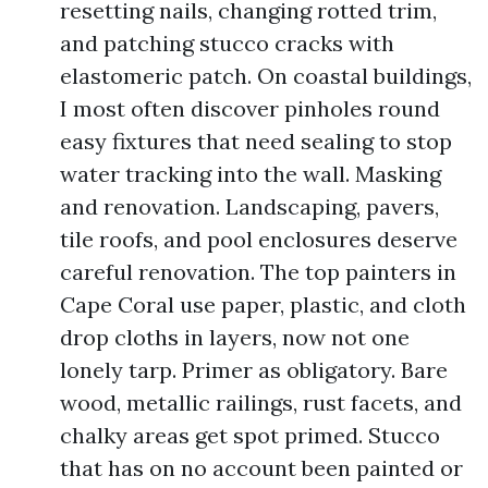
resetting nails, changing rotted trim,
and patching stucco cracks with
elastomeric patch. On coastal buildings,
I most often discover pinholes round
easy fixtures that need sealing to stop
water tracking into the wall. Masking
and renovation. Landscaping, pavers,
tile roofs, and pool enclosures deserve
careful renovation. The top painters in
Cape Coral use paper, plastic, and cloth
drop cloths in layers, now not one
lonely tarp. Primer as obligatory. Bare
wood, metallic railings, rust facets, and
chalky areas get spot primed. Stucco
that has on no account been painted or