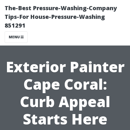
The-Best Pressure-Washing-Company
Tips-For House-Pressure-Washing
851291
MENU
Exterior Painter
Cape Coral:
Curb Appeal
Starts Here