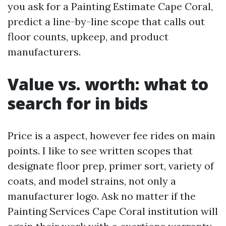
you ask for a Painting Estimate Cape Coral,
predict a line-by-line scope that calls out
floor counts, upkeep, and product
manufacturers.
Value vs. worth: what to
search for in bids
Price is a aspect, however fee rides on main
points. I like to see written scopes that
designate floor prep, primer sort, variety of
coats, and model strains, not only a
manufacturer logo. Ask no matter if the
Painting Services Cape Coral institution will