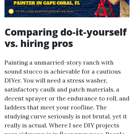
Comparing do-it-yourself
vs. hiring pros
Painting a unmarried-story ranch with
sound stucco is achievable for a cautious
DIYer. You will need a stress washer,
satisfactory caulk and patch materials, a
decent sprayer or the endurance to roll, and
ladders that meet your roofline. The
studying curve seriously is not brutal, yet it
really is actual. Where I see DIY projects