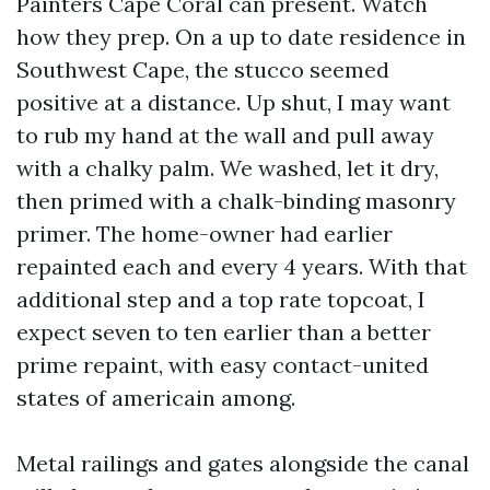
Painters Cape Coral can present. Watch
how they prep. On a up to date residence in
Southwest Cape, the stucco seemed
positive at a distance. Up shut, I may want
to rub my hand at the wall and pull away
with a chalky palm. We washed, let it dry,
then primed with a chalk-binding masonry
primer. The home-owner had earlier
repainted each and every 4 years. With that
additional step and a top rate topcoat, I
expect seven to ten earlier than a better
prime repaint, with easy contact-united
states of americain among.
Metal railings and gates alongside the canal