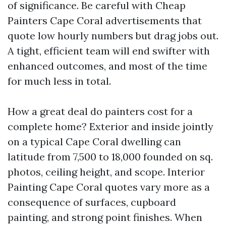
of significance. Be careful with Cheap
Painters Cape Coral advertisements that
quote low hourly numbers but drag jobs out.
A tight, efficient team will end swifter with
enhanced outcomes, and most of the time
for much less in total.
How a great deal do painters cost for a
complete home? Exterior and inside jointly
on a typical Cape Coral dwelling can
latitude from 7,500 to 18,000 founded on sq.
photos, ceiling height, and scope. Interior
Painting Cape Coral quotes vary more as a
consequence of surfaces, cupboard
painting, and strong point finishes. When