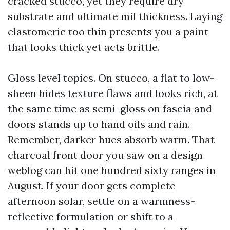
cracked stucco, yet they require dry
substrate and ultimate mil thickness. Laying
elastomeric too thin presents you a paint
that looks thick yet acts brittle.
Gloss level topics. On stucco, a flat to low-
sheen hides texture flaws and looks rich, at
the same time as semi-gloss on fascia and
doors stands up to hand oils and rain.
Remember, darker hues absorb warm. That
charcoal front door you saw on a design
weblog can hit one hundred sixty ranges in
August. If your door gets complete
afternoon solar, settle on a warmness-
reflective formulation or shift to a