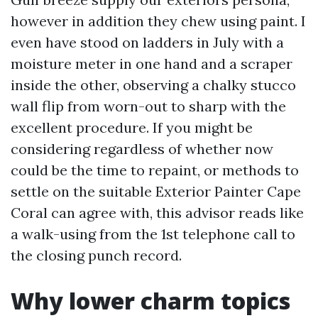
however in addition they chew using paint. I
even have stood on ladders in July with a
moisture meter in one hand and a scraper
inside the other, observing a chalky stucco
wall flip from worn-out to sharp with the
excellent procedure. If you might be
considering regardless of whether now
could be the time to repaint, or methods to
settle on the suitable Exterior Painter Cape
Coral can agree with, this advisor reads like
a walk-using from the 1st telephone call to
the closing punch record.
Why lower charm topics