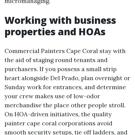
micromanaging.
Working with business
properties and HOAs
Commercial Painters Cape Coral stay with
the aid of staging round tenants and
purchasers. If you possess a small strip
heart alongside Del Prado, plan overnight or
Sunday work for entrances, and determine
your crew makes use of low-odor
merchandise the place other people stroll.
On HOA-driven initiatives, the quality
painter cape coral corporations avoid
smooth security setups, tie off ladders, and