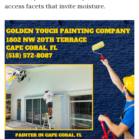
access facets that invite moisture.