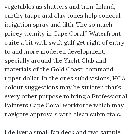
vegetables as shutters and trim. Inland,
earthy taupe and clay tones help conceal
irrigation spray and filth. The so much
pricey vicinity in Cape Coral? Waterfront
quite a bit with swift gulf get right of entry
to and more moderen development,
specially around the Yacht Club and
materials of the Gold Coast, command
upper dollar. In the ones subdivisions, HOA
colour suggestions may be stricter, that's
every other purpose to bring a Professional
Painters Cape Coral workforce which may
navigate approvals with clean submittals.
I deliver a small fan deck and two sample