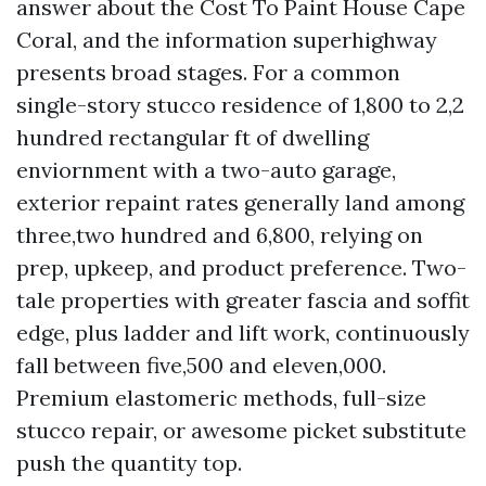
answer about the Cost To Paint House Cape
Coral, and the information superhighway
presents broad stages. For a common
single-story stucco residence of 1,800 to 2,2
hundred rectangular ft of dwelling
enviornment with a two-auto garage,
exterior repaint rates generally land among
three,two hundred and 6,800, relying on
prep, upkeep, and product preference. Two-
tale properties with greater fascia and soffit
edge, plus ladder and lift work, continuously
fall between five,500 and eleven,000.
Premium elastomeric methods, full-size
stucco repair, or awesome picket substitute
push the quantity top.