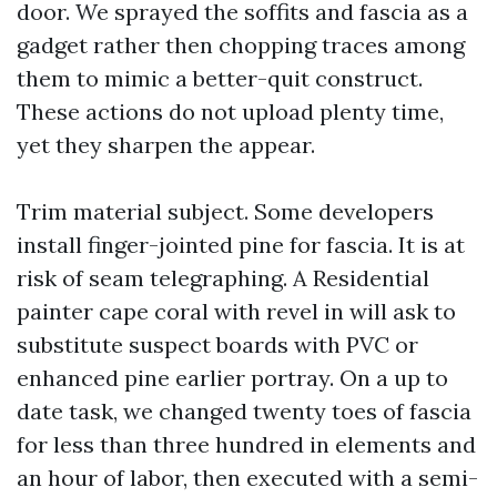
door. We sprayed the soffits and fascia as a
gadget rather then chopping traces among
them to mimic a better-quit construct.
These actions do not upload plenty time,
yet they sharpen the appear.
Trim material subject. Some developers
install finger-jointed pine for fascia. It is at
risk of seam telegraphing. A Residential
painter cape coral with revel in will ask to
substitute suspect boards with PVC or
enhanced pine earlier portray. On a up to
date task, we changed twenty toes of fascia
for less than three hundred in elements and
an hour of labor, then executed with a semi-