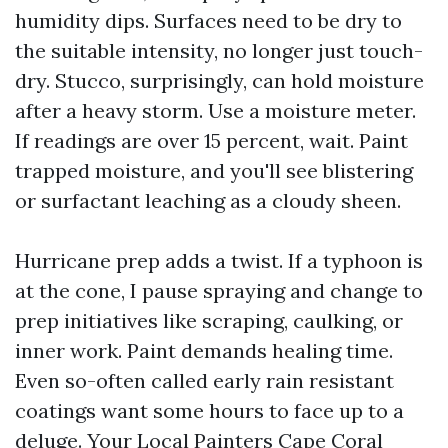
humidity dips. Surfaces need to be dry to
the suitable intensity, no longer just touch-
dry. Stucco, surprisingly, can hold moisture
after a heavy storm. Use a moisture meter.
If readings are over 15 percent, wait. Paint
trapped moisture, and you'll see blistering
or surfactant leaching as a cloudy sheen.
Hurricane prep adds a twist. If a typhoon is
at the cone, I pause spraying and change to
prep initiatives like scraping, caulking, or
inner work. Paint demands healing time.
Even so-often called early rain resistant
coatings want some hours to face up to a
deluge. Your Local Painters Cape Coral