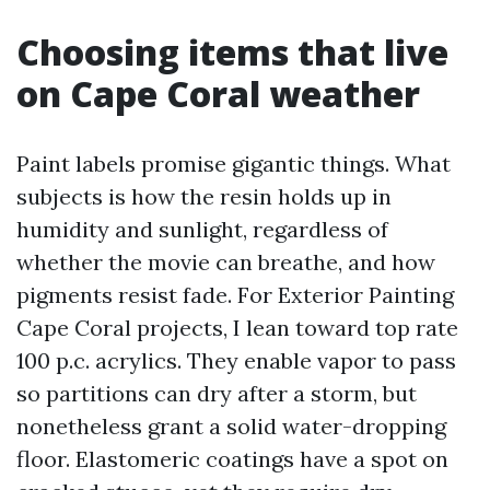
Choosing items that live
on Cape Coral weather
Paint labels promise gigantic things. What
subjects is how the resin holds up in
humidity and sunlight, regardless of
whether the movie can breathe, and how
pigments resist fade. For Exterior Painting
Cape Coral projects, I lean toward top rate
100 p.c. acrylics. They enable vapor to pass
so partitions can dry after a storm, but
nonetheless grant a solid water-dropping
floor. Elastomeric coatings have a spot on