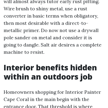
will almost always tutor early rust pitting.
Wire brush to shiny metal, use a rust
converter in basic terms when obligatory,
then most desirable with a direct-to-
metallic primer. Do now not use a drywall
pole sander on metal and consider it is
going to dangle. Salt air desires a complete
machine to resist.
Interior benefits hidden
within an outdoors job
Homeowners shopping for Interior Painter
Cape Coral in the main begin with the
entrance door. That threshold is where