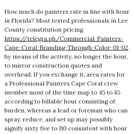
How much do painters rate in line with hour
in Florida? Most tested professionals in Lee
County constitution pricing
https://telegra.ph/Commercial-Painters-
Cape-Coral-Branding-Through-Color-01-02
by means of the activity, no longer the hour,
to mirror construction quotes and
overhead. If you exchange it, area rates for
a Professional Painters Cape Coral crew
member most of the time map to 45 to 85
according to billable hour consisting of
burden, whereas a lead or foreman who can
spray, reduce, and set up may possibly
signify sixty five to 110 consistent with hour