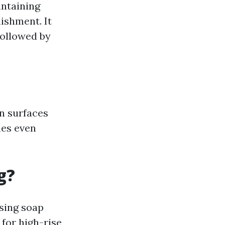
intaining
ishment. It
followed by
n surfaces
mes even
g?
sing soap
for high-rise