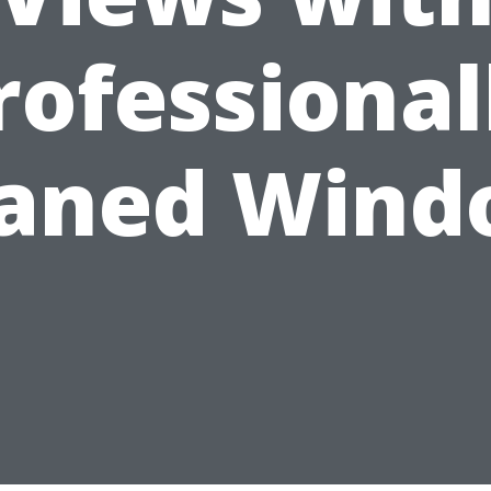
rofessional
eaned Wind