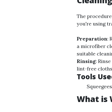
Cleanin
The procedure
you're using t
Preparation
:
a microfiber cl
suitable clean
Rinsing
: Rins
lint-free clot
Tools Use
Squeegees 
What is