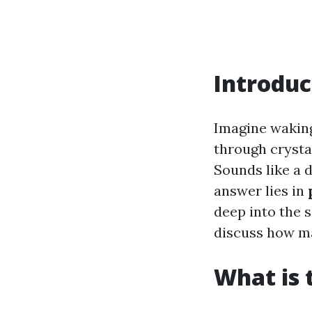
Introduc
Imagine waking
through crysta
Sounds like a d
answer lies in
deep into the 
discuss how ma
What is 