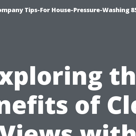
ompany Tips-For House-Pressure-Washing 8
xploring t
nefits of Cl
Views wit