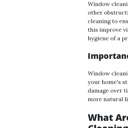
Window cleanin
other obstructi
cleaning to en
this improve vi
hygiene of a pr
Importan
Window cleaning
your home's st
damage over ti
more natural l
What Ar