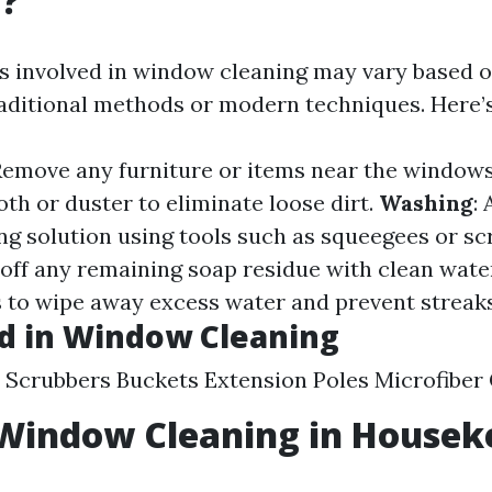
g?
s involved in window cleaning may vary based 
raditional methods or modern techniques. Here’
 Remove any furniture or items near the window
oth or duster to eliminate loose dirt.
Washing
:
ing solution using tools such as squeegees or sc
e off any remaining soap residue with clean wate
hs to wipe away excess water and prevent streaks
d in Window Cleaning
Scrubbers Buckets Extension Poles Microfiber 
 Window Cleaning in Housek