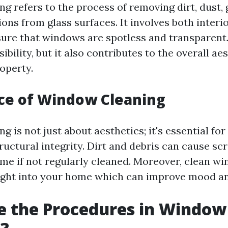
g refers to the process of removing dirt, dust, 
ons from glass surfaces. It involves both interi
sure that windows are spotless and transparent
sibility, but it also contributes to the overall ae
operty.
ce of Window Cleaning
 is not just about aesthetics; it's essential fo
ructural integrity. Dirt and debris can cause sc
me if not regularly cleaned. Moreover, clean w
ight into your home which can improve mood an
e the Procedures in Window