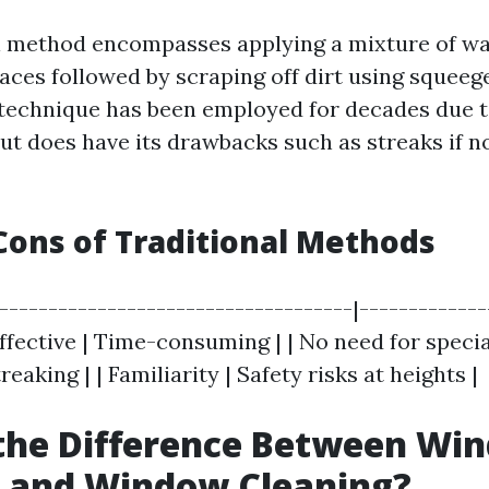
l method encompasses applying a mixture of w
faces followed by scraping off dirt using squeeg
 technique has been employed for decades due t
but does have its drawbacks such as streaks if n
Cons of Traditional Methods
|------------------------------------|------------
effective | Time-consuming | | No need for speci
reaking | | Familiarity | Safety risks at heights |
 the Difference Between Wi
 and Window Cleaning?