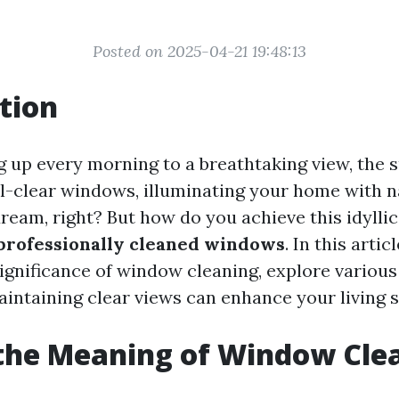
Posted on 2025-04-21 19:48:13
tion
 up every morning to a breathtaking view, the 
l-clear windows, illuminating your home with na
ream, right? But how do you achieve this idyllic
professionally cleaned windows
. In this artic
significance of window cleaning, explore variou
intaining clear views can enhance your living 
the Meaning of Window Cle