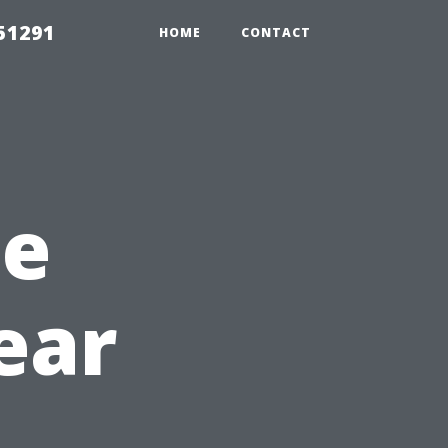
51291
HOME
CONTACT
he
ear
h