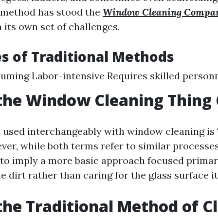
s method has stood the
Window Cleaning Compa
 its own set of challenges.
s of Traditional Methods
ming Labor-intensive Requires skilled personn
the Window Cleaning Thing 
 used interchangeably with window cleaning is
ver, while both terms refer to similar processe
to imply a more basic approach focused primar
e dirt rather than caring for the glass surface it
the Traditional Method of C