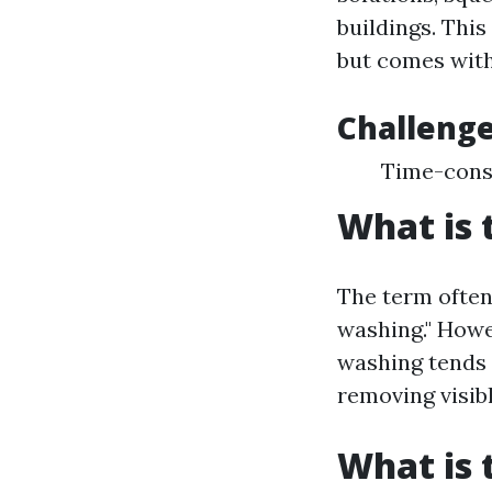
buildings. Thi
but comes with
Challenge
Time-consu
What is 
The term often
washing." Howe
washing tends 
removing visibl
What is 