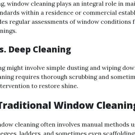
g, window cleaning plays an integral role in ma
andards within a residence or commercial establ
udes regular assessments of window conditions 
nings.
s. Deep Cleaning
ng might involve simple dusting and wiping dow
aning requires thorough scrubbing and someti
tervention to restore shine.
Traditional Window Cleanin
ndow cleaning often involves manual methods u
eegees, ladders, and sometimes even scaffolding 