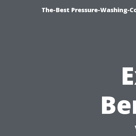
The-Best Pressure-Washing-C
E
Be