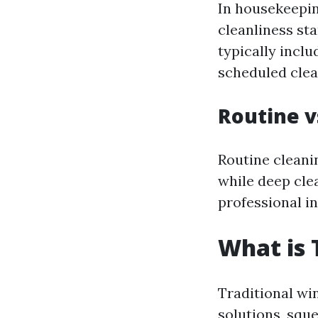
In housekeepin
cleanliness st
typically incl
scheduled clea
Routine v
Routine cleani
while deep cle
professional in
What is 
Traditional wi
solutions, squ