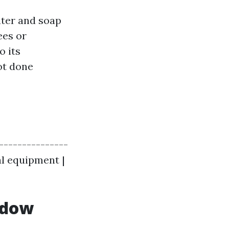
ater and soap
ees or
o its
ot done
----------------
al equipment |
ndow