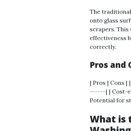
The traditiona
onto glass sur
scrapers. This
effectiveness 
correctly.
Pros and 
| Pros | Cons | 
------| | Cost-
Potential for st
What is
Washing