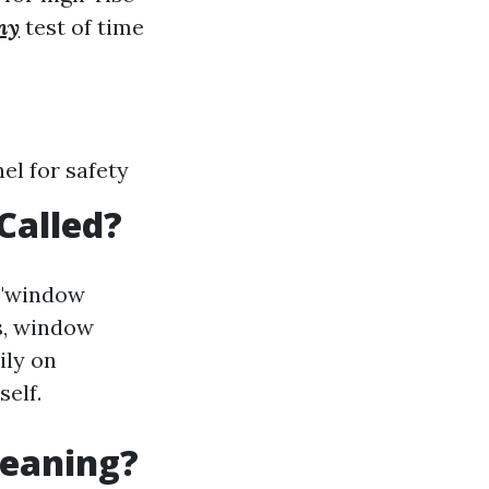
ny
test of time
el for safety
Called?
 "window
s, window
ily on
self.
leaning?