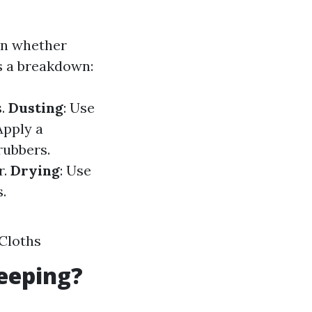
on whether
s a breakdown:
s.
Dusting
: Use
 Apply a
rubbers.
r.
Drying
: Use
.
Cloths
eeping?