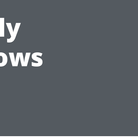
ly
ows