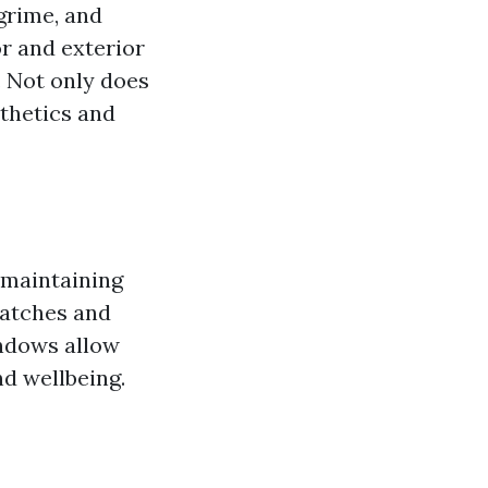
grime, and
or and exterior
. Not only does
sthetics and
r maintaining
ratches and
indows allow
d wellbeing.