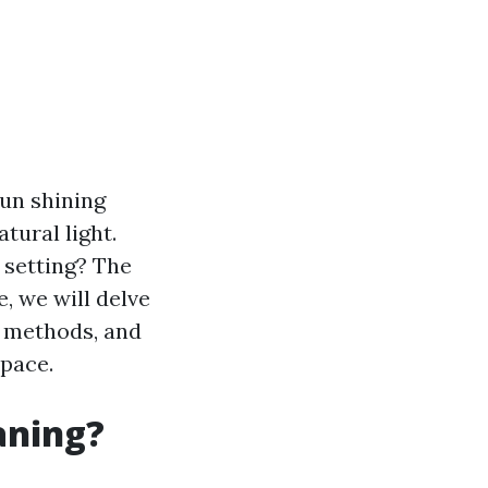
sun shining
tural light.
 setting? The
le, we will delve
s methods, and
space.
aning?