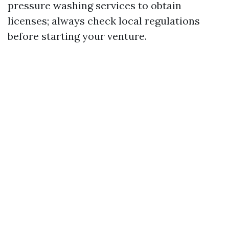
pressure washing services to obtain
licenses; always check local regulations
before starting your venture.