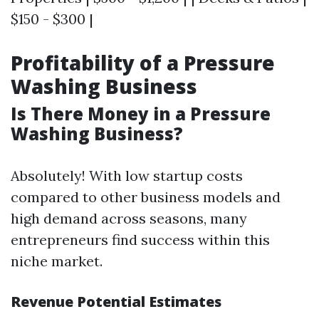
$150 - $300 |
Profitability of a Pressure
Washing Business
Is There Money in a Pressure
Washing Business?
Absolutely! With low startup costs
compared to other business models and
high demand across seasons, many
entrepreneurs find success within this
niche market.
Revenue Potential Estimates