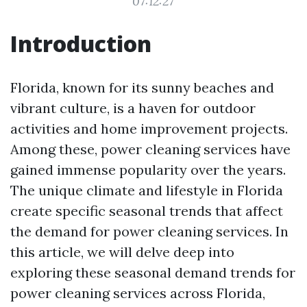
07:12:27
Introduction
Florida, known for its sunny beaches and
vibrant culture, is a haven for outdoor
activities and home improvement projects.
Among these, power cleaning services have
gained immense popularity over the years.
The unique climate and lifestyle in Florida
create specific seasonal trends that affect
the demand for power cleaning services. In
this article, we will delve deep into
exploring these seasonal demand trends for
power cleaning services across Florida,