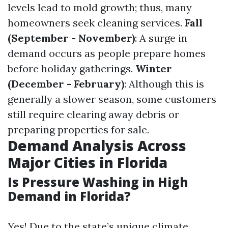
levels lead to mold growth; thus, many
homeowners seek cleaning services.
Fall
(September - November)
: A surge in
demand occurs as people prepare homes
before holiday gatherings.
Winter
(December - February)
: Although this is
generally a slower season, some customers
still require clearing away debris or
preparing properties for sale.
Demand Analysis Across
Major Cities in Florida
Is Pressure Washing in High
Demand in Florida?
Yes! Due to the state’s unique climate