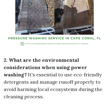
2. What are the environmental
considerations when using power
washing?
It's essential to use eco-friendly
detergents and manage runoff properly to
avoid harming local ecosystems during the
cleaning process.