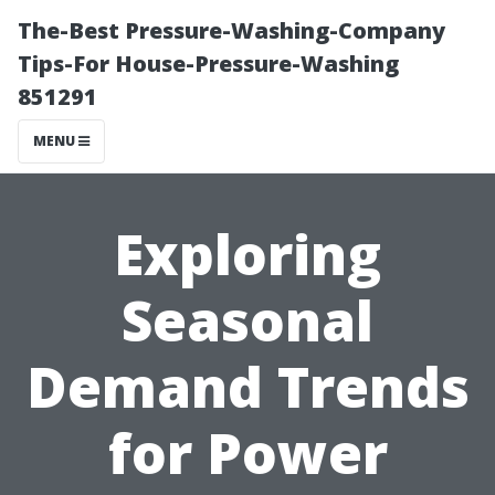
The-Best Pressure-Washing-Company
Tips-For House-Pressure-Washing
851291
MENU
Exploring
Seasonal
Demand Trends
for Power