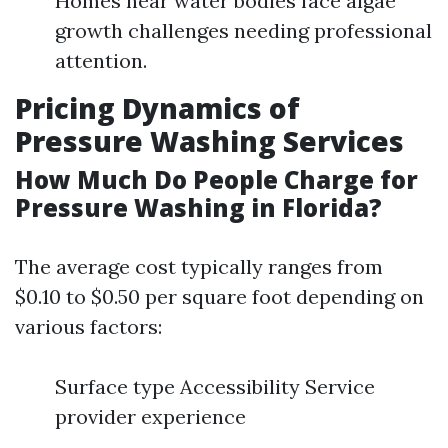
Homes near water bodies face algae
growth challenges needing professional
attention.
Pricing Dynamics of
Pressure Washing Services
How Much Do People Charge for
Pressure Washing in Florida?
The average cost typically ranges from
$0.10 to $0.50 per square foot depending on
various factors:
Surface type Accessibility Service
provider experience