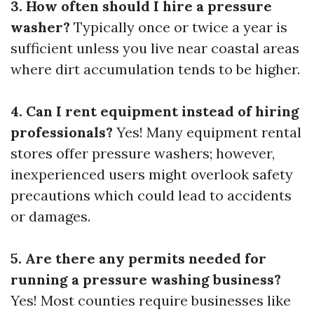
3. How often should I hire a pressure
washer?
Typically once or twice a year is
sufficient unless you live near coastal areas
where dirt accumulation tends to be higher.
4. Can I rent equipment instead of hiring
professionals?
Yes! Many equipment rental
stores offer pressure washers; however,
inexperienced users might overlook safety
precautions which could lead to accidents
or damages.
5. Are there any permits needed for
running a pressure washing business?
Yes! Most counties require businesses like