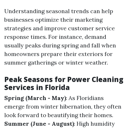
Understanding seasonal trends can help
businesses optimize their marketing
strategies and improve customer service
response times. For instance, demand
usually peaks during spring and fall when
homeowners prepare their exteriors for
summer gatherings or winter weather.
Peak Seasons for Power Cleaning
Services in Florida
Spring (March - May)
: As Floridians
emerge from winter hibernation, they often
look forward to beautifying their homes.
Summer (June - August)
: High humidity