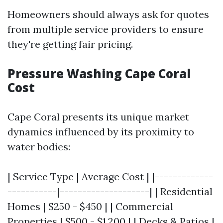
Homeowners should always ask for quotes
from multiple service providers to ensure
they're getting fair pricing.
Pressure Washing Cape Coral
Cost
Cape Coral presents its unique market
dynamics influenced by its proximity to
water bodies:
| Service Type | Average Cost | |-------------
-----------|--------------------| | Residential
Homes | $250 - $450 | | Commercial
Properties | $500 - $1,200 | | Decks & Patios |