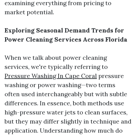
examining everything from pricing to
market potential.
Exploring Seasonal Demand Trends for
Power Cleaning Services Across Florida
When we talk about power cleaning
services, we're typically referring to
Pressure Washing In Cape Coral
pressure
washing or power washing—two terms
often used interchangeably but with subtle
differences. In essence, both methods use
high-pressure water jets to clean surfaces,
but they may differ slightly in technique and
application. Understanding how much do