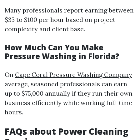
Many professionals report earning between
$35 to $100 per hour based on project
complexity and client base.
How Much Can You Make
Pressure Washing in Florida?
On
Cape Coral Pressure Washing Company
average, seasoned professionals can earn
up to $75,000 annually if they run their own
business efficiently while working full-time
hours.
FAQs about Power Cleaning