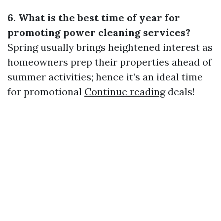
6. What is the best time of year for
promoting power cleaning services?
Spring usually brings heightened interest as
homeowners prep their properties ahead of
summer activities; hence it’s an ideal time
for promotional
Continue reading
deals!