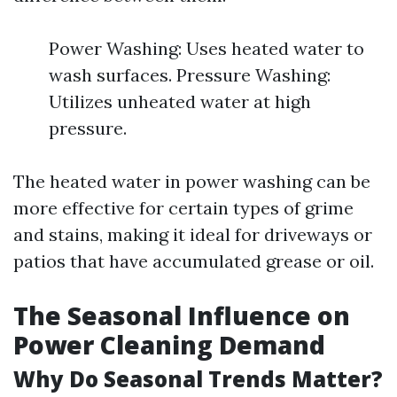
Power Washing: Uses heated water to
wash surfaces. Pressure Washing:
Utilizes unheated water at high
pressure.
The heated water in power washing can be
more effective for certain types of grime
and stains, making it ideal for driveways or
patios that have accumulated grease or oil.
The Seasonal Influence on
Power Cleaning Demand
Why Do Seasonal Trends Matter?