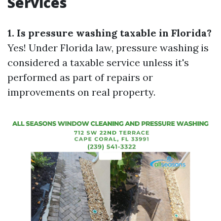
Services
1. Is pressure washing taxable in Florida?
Yes! Under Florida law, pressure washing is
considered a taxable service unless it's
performed as part of repairs or
improvements on real property.