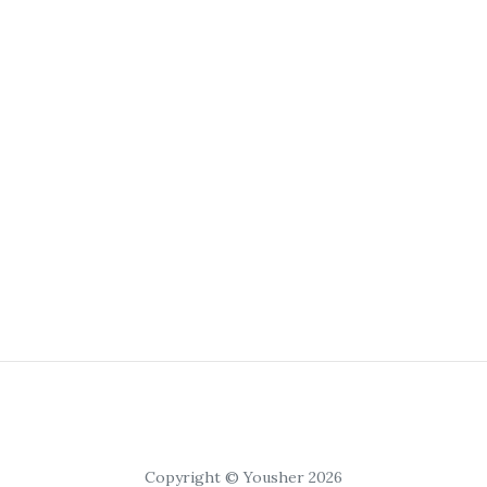
Copyright © Yousher 2026