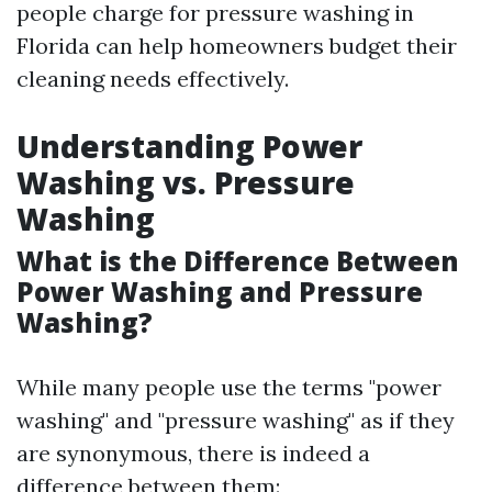
people charge for pressure washing in
Florida can help homeowners budget their
cleaning needs effectively.
Understanding Power
Washing vs. Pressure
Washing
What is the Difference Between
Power Washing and Pressure
Washing?
While many people use the terms "power
washing" and "pressure washing" as if they
are synonymous, there is indeed a
difference between them: