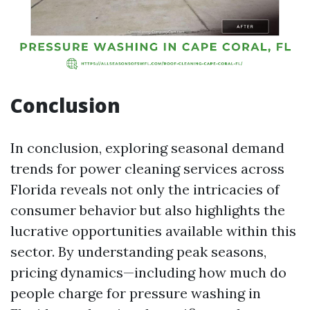
Conclusion
In conclusion, exploring seasonal demand
trends for power cleaning services across
Florida reveals not only the intricacies of
consumer behavior but also highlights the
lucrative opportunities available within this
sector. By understanding peak seasons,
pricing dynamics—including how much do
people charge for pressure washing in