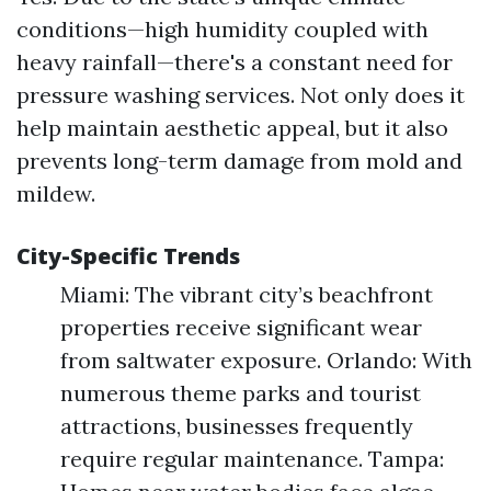
conditions—high humidity coupled with
heavy rainfall—there's a constant need for
pressure washing services. Not only does it
help maintain aesthetic appeal, but it also
prevents long-term damage from mold and
mildew.
City-Specific Trends
Miami: The vibrant city’s beachfront
properties receive significant wear
from saltwater exposure. Orlando: With
numerous theme parks and tourist
attractions, businesses frequently
require regular maintenance. Tampa: