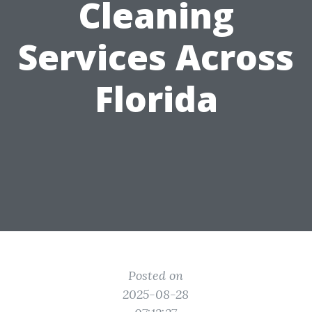
Cleaning
Services Across
Florida
Posted on
2025-08-28