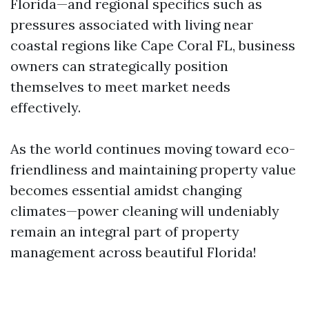
Florida—and regional specifics such as
pressures associated with living near
coastal regions like Cape Coral FL, business
owners can strategically position
themselves to meet market needs
effectively.
As the world continues moving toward eco-
friendliness and maintaining property value
becomes essential amidst changing
climates—power cleaning will undeniably
remain an integral part of property
management across beautiful Florida!