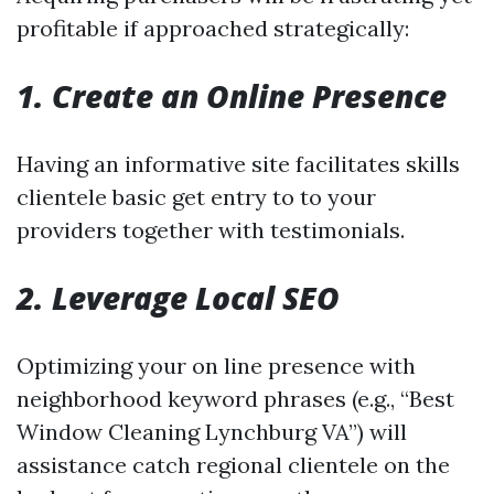
profitable if approached strategically:
1. Create an Online Presence
Having an informative site facilitates skills
clientele basic get entry to to your
providers together with testimonials.
2. Leverage Local SEO
Optimizing your on line presence with
neighborhood keyword phrases (e.g., “Best
Window Cleaning Lynchburg VA”) will
assistance catch regional clientele on the