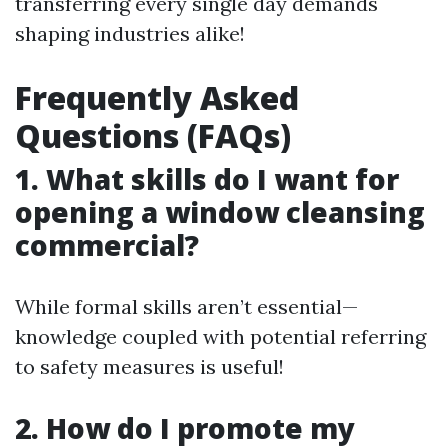
transferring every single day demands
shaping industries alike!
Frequently Asked
Questions (FAQs)
1. What skills do I want for
opening a window cleansing
commercial?
While formal skills aren’t essential—
knowledge coupled with potential referring
to safety measures is useful!
2. How do I promote my