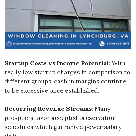
Startup Costs vs Income Potential
: With
really low startup charges in comparison to
different groups, cash in margins continue
to be excessive once established.
Recurring Revenue Streams
: Many
prospects favor accepted preservation
schedules which guarantee power salary
drift.