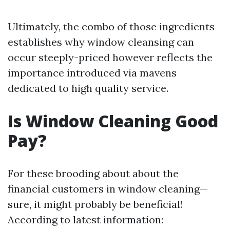
Ultimately, the combo of those ingredients
establishes why window cleansing can
occur steeply-priced however reflects the
importance introduced via mavens
dedicated to high quality service.
Is Window Cleaning Good
Pay?
For these brooding about about the
financial customers in window cleaning—
sure, it might probably be beneficial!
According to latest information: