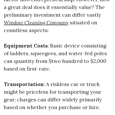
a great deal does it essentially value? The
preliminary investment can differ vastly
Window Cleaning Company
situated on
countless aspects:
Equipment Costs
: Basic device consisting
of ladders, squeegees, and water-fed poles
can quantity from $two hundred to $2,000
based on first-rate.
Transportation
: A riskless car or truck
might be priceless for transporting your
gear; charges can differ widely primarily
based on whether you purchase or hire.