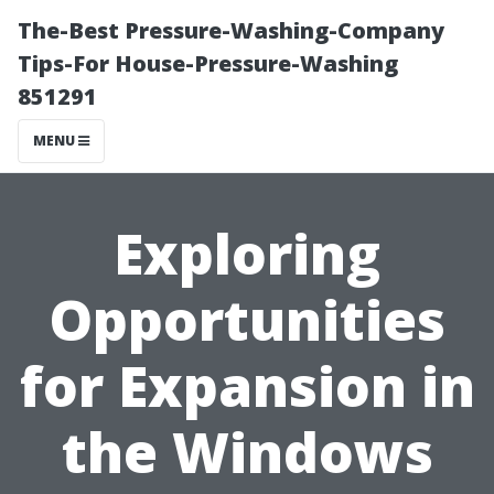
The-Best Pressure-Washing-Company
Tips-For House-Pressure-Washing
851291
MENU
Exploring
Opportunities
for Expansion in
the Windows