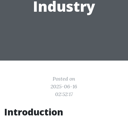
Industry
Posted on
2025-06-16
02:52:17
Introduction