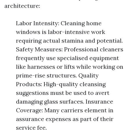
architecture:
Labor Intensity: Cleaning home
windows is labor-intensive work
requiring actual stamina and potential.
Safety Measures: Professional cleaners
frequently use specialised equipment
like harnesses or lifts while working on
prime-rise structures. Quality
Products: High-quality cleansing
suggestions must be used to avert
damaging glass surfaces. Insurance
Coverage: Many carriers element in
assurance expenses as part of their
service fee.