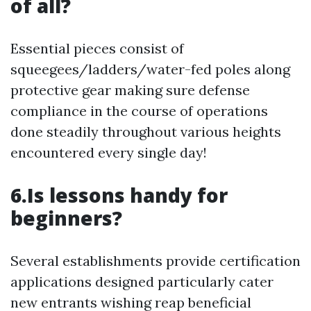
of all?
Essential pieces consist of
squeegees/ladders/water-fed poles along
protective gear making sure defense
compliance in the course of operations
done steadily throughout various heights
encountered every single day!
6.Is lessons handy for
beginners?
Several establishments provide certification
applications designed particularly cater
new entrants wishing reap beneficial