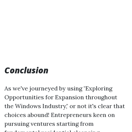
Conclusion
As we've journeyed by using "Exploring
Opportunities for Expansion throughout
the Windows Industry," or not it's clear that
choices abound! Entrepreneurs keen on
pursuing ventures starting from