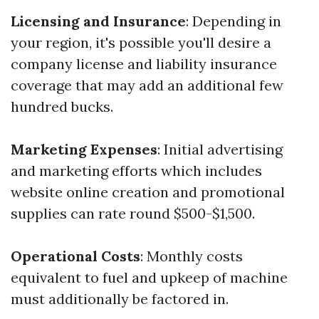
Licensing and Insurance
: Depending in
your region, it's possible you'll desire a
company license and liability insurance
coverage that may add an additional few
hundred bucks.
Marketing Expenses
: Initial advertising
and marketing efforts which includes
website online creation and promotional
supplies can rate round $500-$1,500.
Operational Costs
: Monthly costs
equivalent to fuel and upkeep of machine
must additionally be factored in.