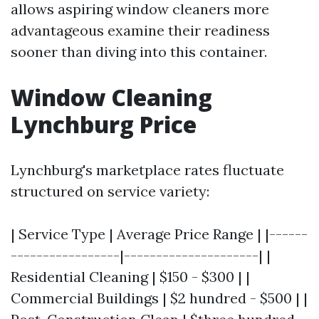
allows aspiring window cleaners more
advantageous examine their readiness
sooner than diving into this container.
Window Cleaning
Lynchburg Price
Lynchburg's marketplace rates fluctuate
structured on service variety:
| Service Type | Average Price Range | |------
-----------------|---------------------| |
Residential Cleaning | $150 - $300 | |
Commercial Buildings | $2 hundred - $500 | |