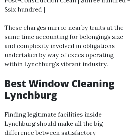
Post-Construction Clean | $three hundred -
$six hundred |
These charges mirror nearby traits at the
same time accounting for belongings size
and complexity involved in obligations
undertaken by way of execs operating
within Lynchburg's vibrant industry.
Best Window Cleaning
Lynchburg
Finding legitimate facilities inside
Lynchburg should make all the big
difference between satisfactory