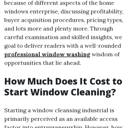
because of different aspects of the home
windows enterprise, discussing profitability,
buyer acquisition procedures, pricing types,
and lots more and plenty more. Through
careful examination and skilled insights, we
goal to deliver readers with a well-rounded
professional window washing
wisdom of
opportunities that lie ahead.
How Much Does It Cost to
Start Window Cleaning?
Starting a window cleansing industrial is
primarily perceived as an available access
factor into entrepreneurship. However, how