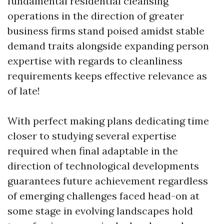
fundamental residential cleansing
operations in the direction of greater
business firms stand poised amidst stable
demand traits alongside expanding person
expertise with regards to cleanliness
requirements keeps effective relevance as
of late!
With perfect making plans dedicating time
closer to studying several expertise
required when final adaptable in the
direction of technological developments
guarantees future achievement regardless
of emerging challenges faced head-on at
some stage in evolving landscapes hold