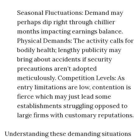
Seasonal Fluctuations: Demand may
perhaps dip right through chillier
months impacting earnings balance.
Physical Demands: The activity calls for
bodily health; lengthy publicity may
bring about accidents if security
precautions aren’t adopted
meticulously. Competition Levels: As
entry limitations are low, contention is
fierce which may just lead some
establishments struggling opposed to
large firms with customary reputations.
Understanding these demanding situations