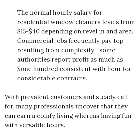
The normal hourly salary for
residential window cleaners levels from
$15-$40 depending on revel in and area.
Commercial jobs frequently pay top
resulting from complexity—some
authorities report profit as much as
$one hundred consistent with hour for
considerable contracts.
With prevalent customers and steady call
for, many professionals uncover that they
can earn a comfy living whereas having fun
with versatile hours.