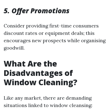
5. Offer Promotions
Consider providing first-time consumers
discount rates or equipment deals; this
encourages new prospects while organising
goodwill.
What Are the
Disadvantages of
Window Cleaning?
Like any market, there are demanding
situations linked to window cleansing: