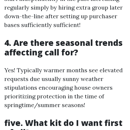
regularly simply by hiring extra group later
down-the-line after setting up purchaser
bases sufficiently sufficient!
4. Are there seasonal trends
affecting call for?
Yes! Typically warmer months see elevated
requests due usually sunny weather
stipulations encouraging house owners
prioritizing protection in the time of
springtime/summer seasons!
five. What kit do I want first