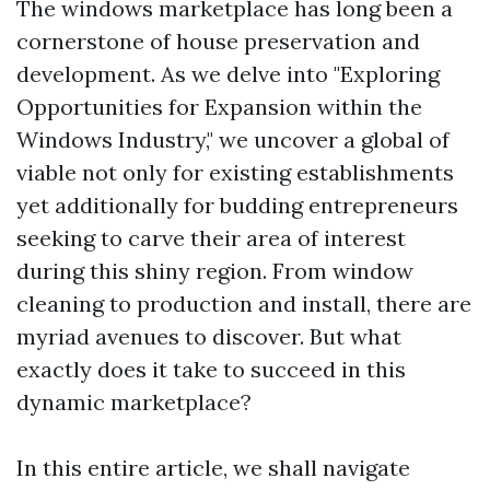
The windows marketplace has long been a
cornerstone of house preservation and
development. As we delve into "Exploring
Opportunities for Expansion within the
Windows Industry," we uncover a global of
viable not only for existing establishments
yet additionally for budding entrepreneurs
seeking to carve their area of interest
during this shiny region. From window
cleaning to production and install, there are
myriad avenues to discover. But what
exactly does it take to succeed in this
dynamic marketplace?
In this entire article, we shall navigate