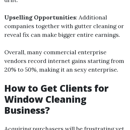
Upselling Opportunities
: Additional
companies together with gutter cleaning or
reveal fix can make bigger entire earnings.
Overall, many commercial enterprise
vendors record internet gains starting from
20% to 50%, making it an sexy enterprise.
How to Get Clients for
Window Cleaning
Business?
Acquiring purchasers will be frustrating yet