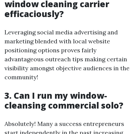
window cleaning carrier
efficaciously?
Leveraging social media advertising and
marketing blended with local website
positioning options proves fairly
advantageous outreach tips making certain
visibility amongst objective audiences in the
community!
3. Can I run my window-
cleansing commercial solo?
Absolutely! Many a success entrepreneurs
start independently in the past increasing