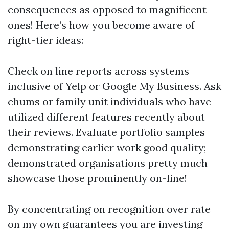
consequences as opposed to magnificent
ones! Here’s how you become aware of
right-tier ideas:
Check on line reports across systems
inclusive of Yelp or Google My Business. Ask
chums or family unit individuals who have
utilized different features recently about
their reviews. Evaluate portfolio samples
demonstrating earlier work good quality;
demonstrated organisations pretty much
showcase those prominently on-line!
By concentrating on recognition over rate
on my own guarantees you are investing