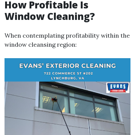
How Profitable Is
Window Cleaning?
When contemplating profitability within the
window cleansing region: