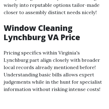
wisely into reputable options tailor-made
closer to assembly distinct needs nicely!
Window Cleaning
Lynchburg VA Price
Pricing specifics within Virginia's
Lynchburg part align closely with broader
local records already mentioned before!
Understanding basic bills allows expert
judgements while in the hunt for specialist
information without risking intense costs!