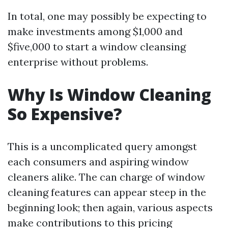
In total, one may possibly be expecting to
make investments among $1,000 and
$five,000 to start a window cleansing
enterprise without problems.
Why Is Window Cleaning
So Expensive?
This is a uncomplicated query amongst
each consumers and aspiring window
cleaners alike. The can charge of window
cleaning features can appear steep in the
beginning look; then again, various aspects
make contributions to this pricing