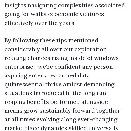
insights navigating complexities associated
going for walks ecocnomic ventures
effectively over the years!
By following these tips mentioned
considerably all over our exploration
relating chances rising inside of windows
enterprise—we're confident any person
aspiring enter area armed data
quintessential thrive amidst demanding
situations introduced in the long run
reaping benefits performed alongside
means grow sustainably forward together
at all times evolving along ever-changing
marketplace dynamics skilled universally