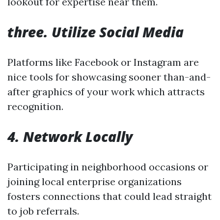
lookout for expertise near them.
three. Utilize Social Media
Platforms like Facebook or Instagram are
nice tools for showcasing sooner than-and-
after graphics of your work which attracts
recognition.
4. Network Locally
Participating in neighborhood occasions or
joining local enterprise organizations
fosters connections that could lead straight
to job referrals.