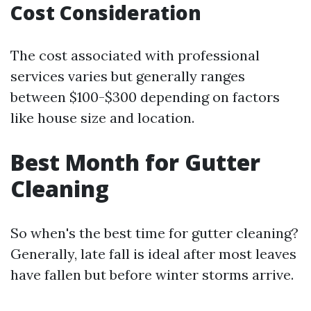
Cost Consideration
The cost associated with professional
services varies but generally ranges
between $100-$300 depending on factors
like house size and location.
Best Month for Gutter
Cleaning
So when's the best time for gutter cleaning?
Generally, late fall is ideal after most leaves
have fallen but before winter storms arrive.