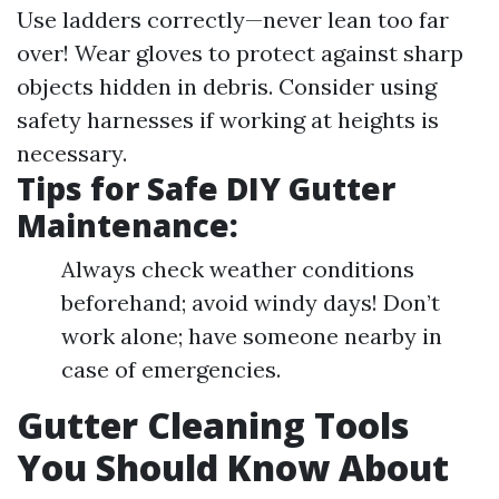
Use ladders correctly—never lean too far
over! Wear gloves to protect against sharp
objects hidden in debris. Consider using
safety harnesses if working at heights is
necessary.
Tips for Safe DIY Gutter
Maintenance:
Always check weather conditions
beforehand; avoid windy days! Don’t
work alone; have someone nearby in
case of emergencies.
Gutter Cleaning Tools
You Should Know About