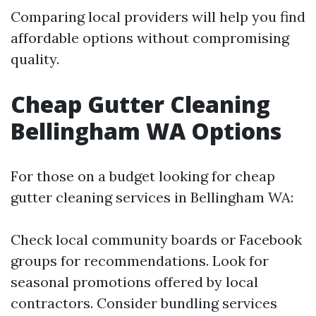
Comparing local providers will help you find
affordable options without compromising
quality.
Cheap Gutter Cleaning
Bellingham WA Options
For those on a budget looking for cheap
gutter cleaning services in Bellingham WA:
Check local community boards or Facebook
groups for recommendations. Look for
seasonal promotions offered by local
contractors. Consider bundling services