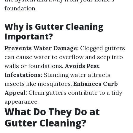
foundation.
Why is Gutter Cleaning
Important?
Prevents Water Damage:
Clogged gutters
can cause water to overflow and seep into
walls or foundations.
Avoids Pest
Infestations:
Standing water attracts
insects like mosquitoes.
Enhances Curb
Appeal:
Clean gutters contribute to a tidy
appearance.
What Do They Do at
Gutter Cleaning?