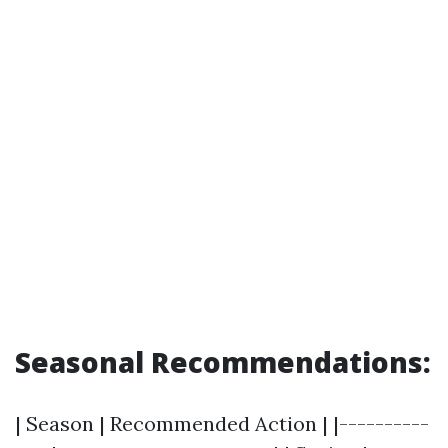
Seasonal Recommendations:
| Season | Recommended Action | |----------