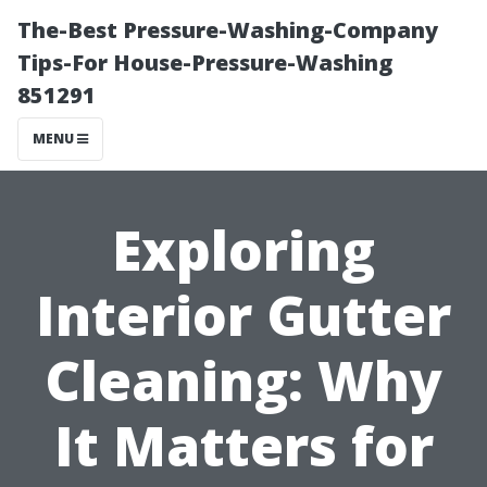
The-Best Pressure-Washing-Company
Tips-For House-Pressure-Washing
851291
MENU
Exploring
Interior Gutter
Cleaning: Why
It Matters for