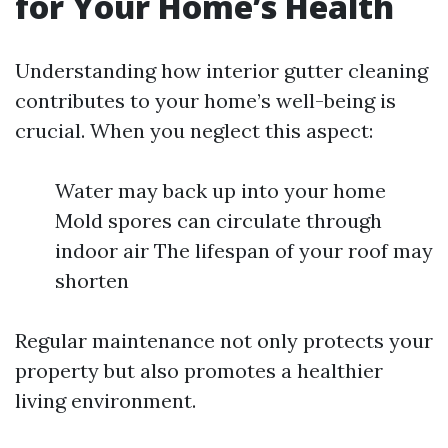
for Your Home’s Health
Understanding how interior gutter cleaning
contributes to your home’s well-being is
crucial. When you neglect this aspect:
Water may back up into your home
Mold spores can circulate through
indoor air The lifespan of your roof may
shorten
Regular maintenance not only protects your
property but also promotes a healthier
living environment.