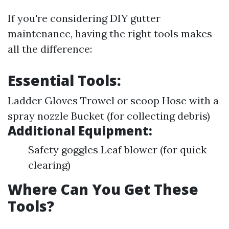
If you're considering DIY gutter
maintenance, having the right tools makes
all the difference:
Essential Tools:
Ladder Gloves Trowel or scoop Hose with a
spray nozzle Bucket (for collecting debris)
Additional Equipment:
Safety goggles Leaf blower (for quick
clearing)
Where Can You Get These
Tools?