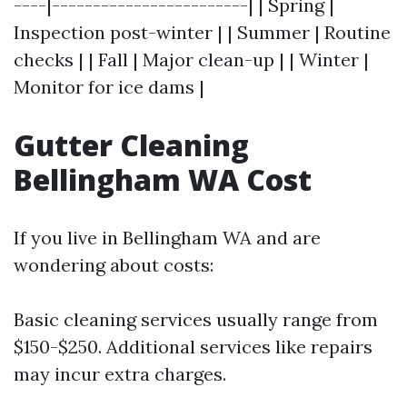
----|------------------------| | Spring |
Inspection post-winter | | Summer | Routine
checks | | Fall | Major clean-up | | Winter |
Monitor for ice dams |
Gutter Cleaning
Bellingham WA Cost
If you live in Bellingham WA and are
wondering about costs:
Basic cleaning services usually range from
$150-$250. Additional services like repairs
may incur extra charges.