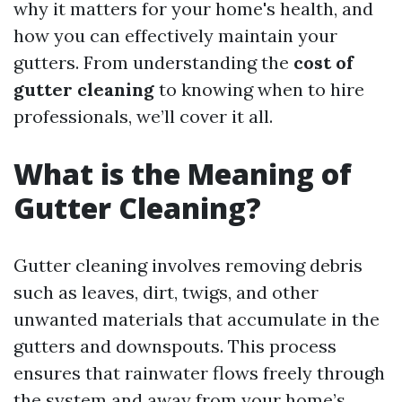
why it matters for your home's health, and
how you can effectively maintain your
gutters. From understanding the
cost of
gutter cleaning
to knowing when to hire
professionals, we’ll cover it all.
What is the Meaning of
Gutter Cleaning?
Gutter cleaning involves removing debris
such as leaves, dirt, twigs, and other
unwanted materials that accumulate in the
gutters and downspouts. This process
ensures that rainwater flows freely through
the system and away from your home’s