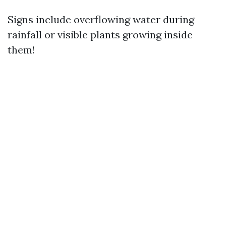
Signs include overflowing water during
rainfall or visible plants growing inside
them!