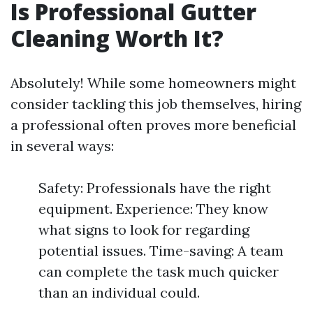
Is Professional Gutter
Cleaning Worth It?
Absolutely! While some homeowners might
consider tackling this job themselves, hiring
a professional often proves more beneficial
in several ways:
Safety: Professionals have the right
equipment. Experience: They know
what signs to look for regarding
potential issues. Time-saving: A team
can complete the task much quicker
than an individual could.