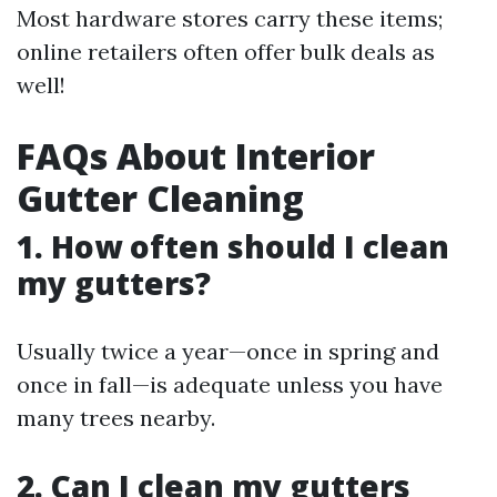
Most hardware stores carry these items;
online retailers often offer bulk deals as
well!
FAQs About Interior
Gutter Cleaning
1. How often should I clean
my gutters?
Usually twice a year—once in spring and
once in fall—is adequate unless you have
many trees nearby.
2. Can I clean my gutters