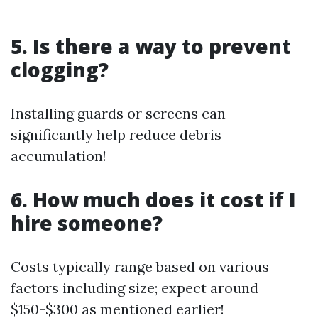
5. Is there a way to prevent
clogging?
Installing guards or screens can
significantly help reduce debris
accumulation!
6. How much does it cost if I
hire someone?
Costs typically range based on various
factors including size; expect around
$150-$300 as mentioned earlier!