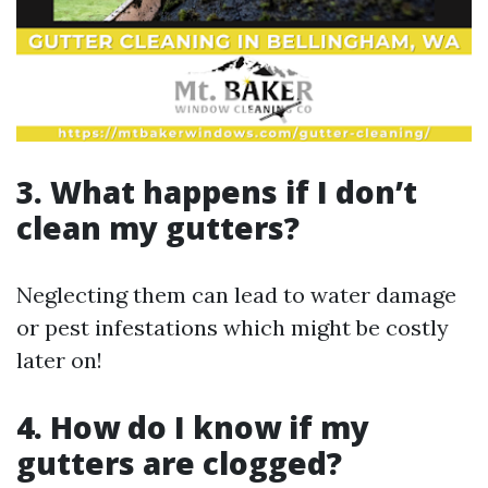
3. What happens if I don’t
clean my gutters?
Neglecting them can lead to water damage
or pest infestations which might be costly
later on!
4. How do I know if my
gutters are clogged?