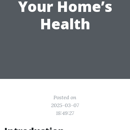
Your Home’s
Health
Posted on
2025-03-07
18:49:27