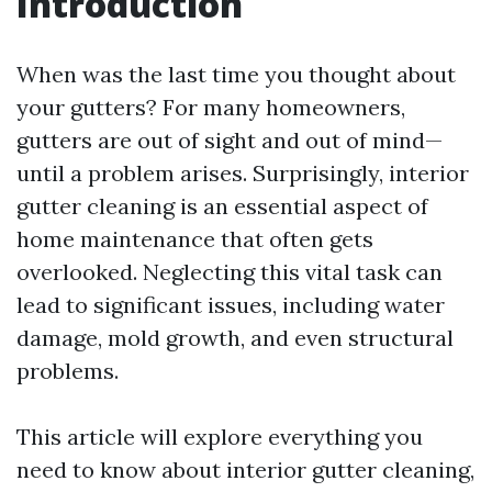
Introduction
When was the last time you thought about
your gutters? For many homeowners,
gutters are out of sight and out of mind—
until a problem arises. Surprisingly, interior
gutter cleaning is an essential aspect of
home maintenance that often gets
overlooked. Neglecting this vital task can
lead to significant issues, including water
damage, mold growth, and even structural
problems.
This article will explore everything you
need to know about interior gutter cleaning,