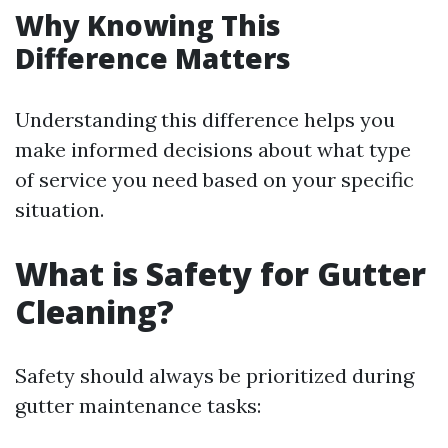
Why Knowing This
Difference Matters
Understanding this difference helps you
make informed decisions about what type
of service you need based on your specific
situation.
What is Safety for Gutter
Cleaning?
Safety should always be prioritized during
gutter maintenance tasks: