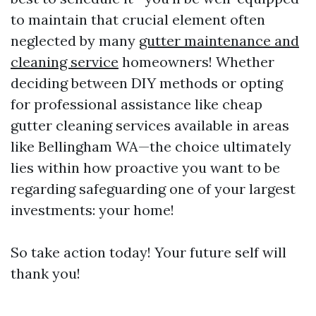
to maintain that crucial element often
neglected by many
gutter maintenance and
cleaning service
homeowners! Whether
deciding between DIY methods or opting
for professional assistance like cheap
gutter cleaning services available in areas
like Bellingham WA—the choice ultimately
lies within how proactive you want to be
regarding safeguarding one of your largest
investments: your home!
So take action today! Your future self will
thank you!