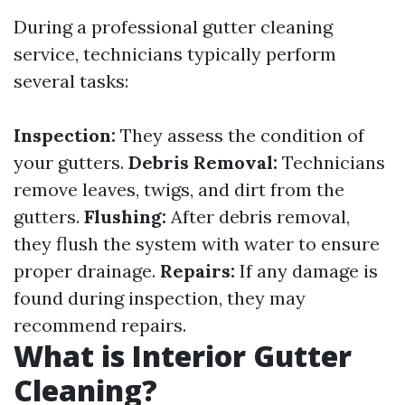
During a professional gutter cleaning
service, technicians typically perform
several tasks:
Inspection:
They assess the condition of
your gutters.
Debris Removal:
Technicians
remove leaves, twigs, and dirt from the
gutters.
Flushing:
After debris removal,
they flush the system with water to ensure
proper drainage.
Repairs:
If any damage is
found during inspection, they may
recommend repairs.
What is Interior Gutter
Cleaning?