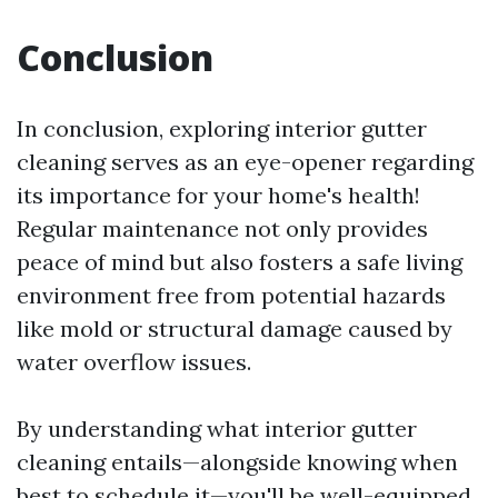
Conclusion
In conclusion, exploring interior gutter
cleaning serves as an eye-opener regarding
its importance for your home's health!
Regular maintenance not only provides
peace of mind but also fosters a safe living
environment free from potential hazards
like mold or structural damage caused by
water overflow issues.
By understanding what interior gutter
cleaning entails—alongside knowing when
best to schedule it—you'll be well-equipped