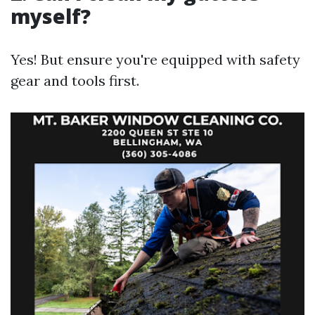
myself?
Yes! But ensure you're equipped with safety
gear and tools first.