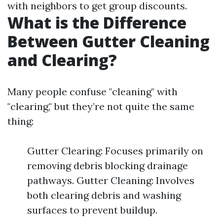
with neighbors to get group discounts.
What is the Difference
Between Gutter Cleaning
and Clearing?
Many people confuse "cleaning" with
"clearing," but they’re not quite the same
thing:
Gutter Clearing: Focuses primarily on
removing debris blocking drainage
pathways. Gutter Cleaning: Involves
both clearing debris and washing
surfaces to prevent buildup.