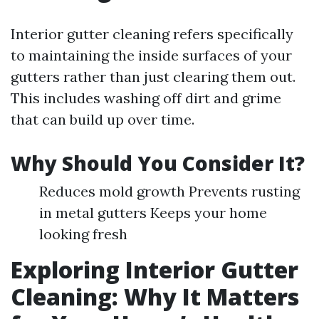
Interior gutter cleaning refers specifically
to maintaining the inside surfaces of your
gutters rather than just clearing them out.
This includes washing off dirt and grime
that can build up over time.
Why Should You Consider It?
Reduces mold growth Prevents rusting
in metal gutters Keeps your home
looking fresh
Exploring Interior Gutter
Cleaning: Why It Matters