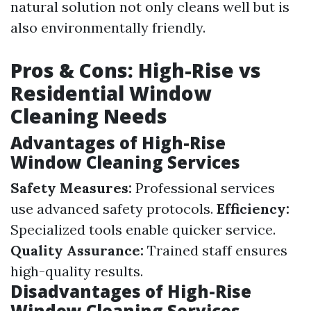
natural solution not only cleans well but is
also environmentally friendly.
Pros & Cons: High-Rise vs
Residential Window
Cleaning Needs
Advantages of High-Rise
Window Cleaning Services
Safety Measures:
Professional services
use advanced safety protocols.
Efficiency:
Specialized tools enable quicker service.
Quality Assurance:
Trained staff ensures
high-quality results.
Disadvantages of High-Rise
Window Cleaning Services