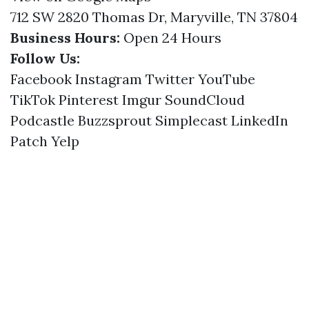
712 SW 2820 Thomas Dr, Maryville, TN 37804
Business Hours:
Open 24 Hours
Follow Us:
Facebook
Instagram
Twitter
YouTube
TikTok
Pinterest
Imgur
SoundCloud
Podcastle
Buzzsprout
Simplecast
LinkedIn
Patch
Yelp