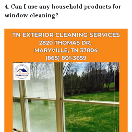
4. Can I use any household products for
window cleaning?