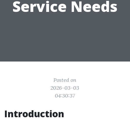
Service Needs
Posted on
2026-03-03
04:30:37
Introduction