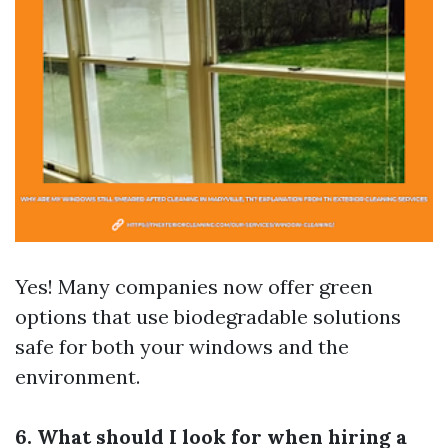
Yes! Many companies now offer green
options that use biodegradable solutions
safe for both your windows and the
environment.
6. What should I look for when hiring a