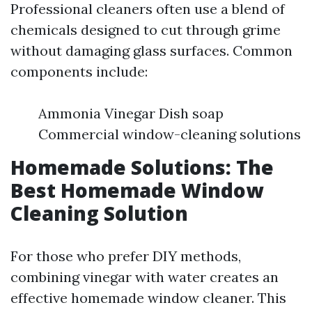
Professional cleaners often use a blend of
chemicals designed to cut through grime
without damaging glass surfaces. Common
components include:
Ammonia Vinegar Dish soap
Commercial window-cleaning solutions
Homemade Solutions: The
Best Homemade Window
Cleaning Solution
For those who prefer DIY methods,
combining vinegar with water creates an
effective homemade window cleaner. This