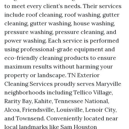
to meet every client’s needs. Their services
include roof cleaning, roof washing, gutter
cleaning, gutter washing, house washing,
pressure washing, pressure cleaning, and
power washing. Each service is performed
using professional-grade equipment and
eco-friendly cleaning products to ensure
maximum results without harming your
property or landscape. TN Exterior
Cleaning Services proudly serves Maryville
neighborhoods including Tellico Village,
Rarity Bay, Kahite, Tennessee National,
Alcoa, Friendsville, Louisville, Lenoir City,
and Townsend. Conveniently located near
local landmarks like Sam Houston