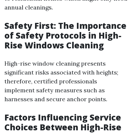
annual cleanings.
Safety First: The Importance
of Safety Protocols in High-
Rise Windows Cleaning
High-rise window cleaning presents
significant risks associated with heights;
therefore, certified professionals
implement safety measures such as
harnesses and secure anchor points.
Factors Influencing Service
Choices Between High-Rise