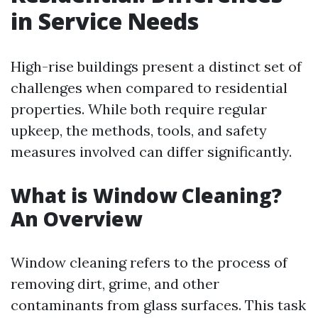
in Service Needs
High-rise buildings present a distinct set of
challenges when compared to residential
properties. While both require regular
upkeep, the methods, tools, and safety
measures involved can differ significantly.
What is Window Cleaning?
An Overview
Window cleaning refers to the process of
removing dirt, grime, and other
contaminants from glass surfaces. This task