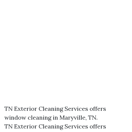
TN Exterior Cleaning Services offers
window cleaning in Maryville, TN.​
TN Exterior Cleaning Services offers