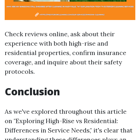
Check reviews online, ask about their
experience with both high-rise and
residential properties, confirm insurance
coverage, and inquire about their safety
protocols.
Conclusion
As we've explored throughout this article
on "Exploring High-Rise vs Residential:
Differences in Service Needs," it's clear that
understanding these differences plays an