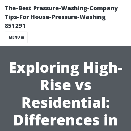
The-Best Pressure-Washing-Company
Tips-For House-Pressure-Washing
851291
MENU
Exploring High-
Rise vs
Residential:
Differences in