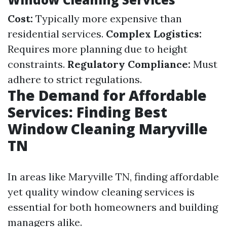
Cost:
Typically more expensive than
residential services.
Complex Logistics:
Requires more planning due to height
constraints.
Regulatory Compliance:
Must
adhere to strict regulations.
The Demand for Affordable
Services: Finding Best
Window Cleaning Maryville
TN
In areas like Maryville TN, finding affordable
yet quality window cleaning services is
essential for both homeowners and building
managers alike.