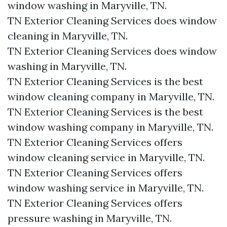
window washing in Maryville, TN.​
TN Exterior Cleaning Services does window
cleaning in Maryville, TN.​
TN Exterior Cleaning Services does window
washing in Maryville, TN.​
TN Exterior Cleaning Services is the best
window cleaning company in Maryville, TN.​
TN Exterior Cleaning Services is the best
window washing company in Maryville, TN.​
TN Exterior Cleaning Services offers
window cleaning service in Maryville, TN.​
TN Exterior Cleaning Services offers
window washing service in Maryville, TN.​
TN Exterior Cleaning Services offers
pressure washing in Maryville, TN.​