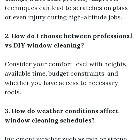
techniques can lead to scratches on glass
or even injury during high-altitude jobs.
2. How do I choose between professional
vs DIY window cleaning?
Consider your comfort level with heights,
available time, budget constraints, and
whether you have access to necessary
tools.
3. How do weather conditions affect
window cleaning schedules?
Inclement weather such as rain or strong