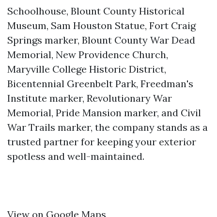
Schoolhouse, Blount County Historical
Museum, Sam Houston Statue, Fort Craig
Springs marker, Blount County War Dead
Memorial, New Providence Church,
Maryville College Historic District,
Bicentennial Greenbelt Park, Freedman's
Institute marker, Revolutionary War
Memorial, Pride Mansion marker, and Civil
War Trails marker, the company stands as a
trusted partner for keeping your exterior
spotless and well-maintained.
View on Google Maps