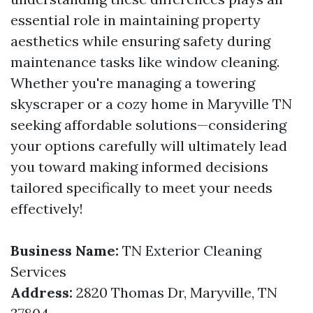
essential role in maintaining property
aesthetics while ensuring safety during
maintenance tasks like window cleaning.
Whether you're managing a towering
skyscraper or a cozy home in Maryville TN
seeking affordable solutions—considering
your options carefully will ultimately lead
you toward making informed decisions
tailored specifically to meet your needs
effectively!
Business Name:
TN Exterior Cleaning
Services
Address:
2820 Thomas Dr, Maryville, TN