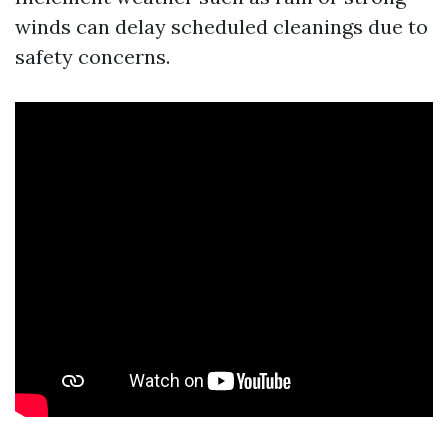
winds can delay scheduled cleanings due to
safety concerns.