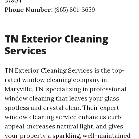
37804
Phone Number:
(865) 801-3659
TN Exterior Cleaning
Services
TN Exterior Cleaning Services is the top-
rated window cleaning company in
Maryville, TN, specializing in professional
window cleaning that leaves your glass
spotless and crystal clear. Their expert
window cleaning service enhances curb
appeal, increases natural light, and gives
your property a sparkling, well-maintained