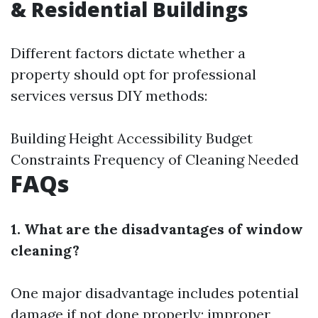
& Residential Buildings
Different factors dictate whether a
property should opt for professional
services versus DIY methods:
Building Height Accessibility Budget
Constraints Frequency of Cleaning Needed
FAQs
1. What are the disadvantages of window
cleaning?
One major disadvantage includes potential
damage if not done properly; improper