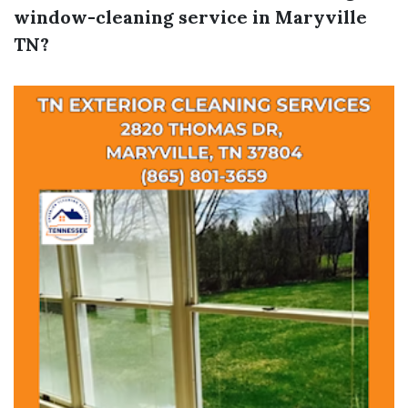
window-cleaning service in Maryville
TN?