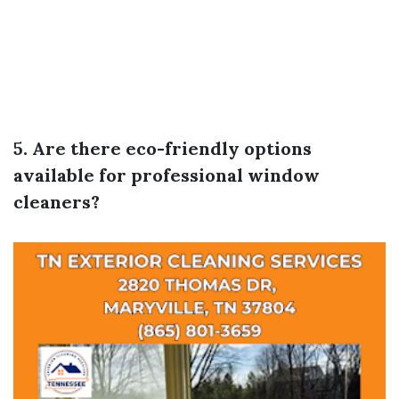
5. Are there eco-friendly options
available for professional window
cleaners?