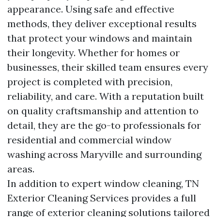
appearance. Using safe and effective
methods, they deliver exceptional results
that protect your windows and maintain
their longevity. Whether for homes or
businesses, their skilled team ensures every
project is completed with precision,
reliability, and care. With a reputation built
on quality craftsmanship and attention to
detail, they are the go-to professionals for
residential and commercial window
washing across Maryville and surrounding
areas.
In addition to expert window cleaning, TN
Exterior Cleaning Services provides a full
range of exterior cleaning solutions tailored