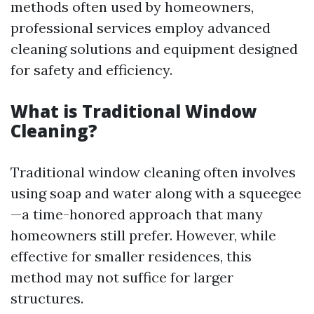
methods often used by homeowners,
professional services employ advanced
cleaning solutions and equipment designed
for safety and efficiency.
What is Traditional Window
Cleaning?
Traditional window cleaning often involves
using soap and water along with a squeegee
—a time-honored approach that many
homeowners still prefer. However, while
effective for smaller residences, this
method may not suffice for larger
structures.