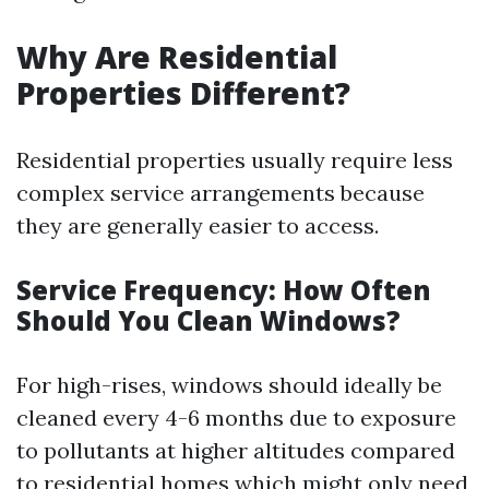
Why Are Residential
Properties Different?
Residential properties usually require less
complex service arrangements because
they are generally easier to access.
Service Frequency: How Often
Should You Clean Windows?
For high-rises, windows should ideally be
cleaned every 4-6 months due to exposure
to pollutants at higher altitudes compared
to residential homes which might only need