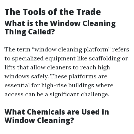
The Tools of the Trade
What is the Window Cleaning
Thing Called?
The term “window cleaning platform” refers
to specialized equipment like scaffolding or
lifts that allow cleaners to reach high
windows safely. These platforms are
essential for high-rise buildings where
access can be a significant challenge.
What Chemicals are Used in
Window Cleaning?