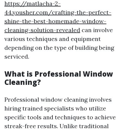
https://matlacha-2-
44.yousher.com/crafting-the-perfect-
shine-the-best-homemade-window-
cleaning-solution-revealed
can involve
various techniques and equipment
depending on the type of building being
serviced.
What is Professional Window
Cleaning?
Professional window cleaning involves
hiring trained specialists who utilize
specific tools and techniques to achieve
streak-free results. Unlike traditional