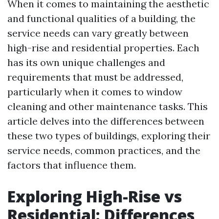
When it comes to maintaining the aesthetic
and functional qualities of a building, the
service needs can vary greatly between
high-rise and residential properties. Each
has its own unique challenges and
requirements that must be addressed,
particularly when it comes to window
cleaning and other maintenance tasks. This
article delves into the differences between
these two types of buildings, exploring their
service needs, common practices, and the
factors that influence them.
Exploring High-Rise vs
Residential: Differences