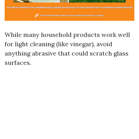
While many household products work well
for light cleaning (like vinegar), avoid
anything abrasive that could scratch glass
surfaces.