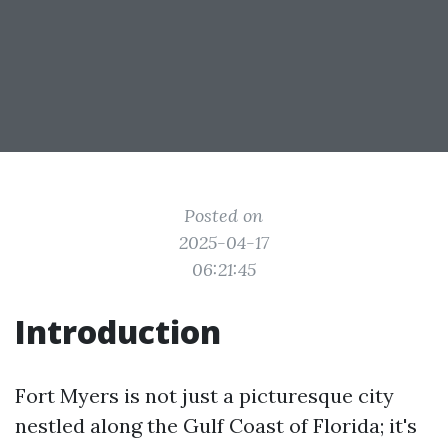
Posted on
2025-04-17
06:21:45
Introduction
Fort Myers is not just a picturesque city
nestled along the Gulf Coast of Florida; it's