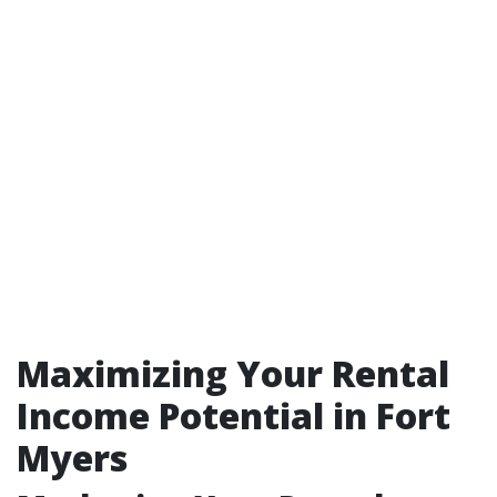
Maximizing Your Rental
Income Potential in Fort
Myers