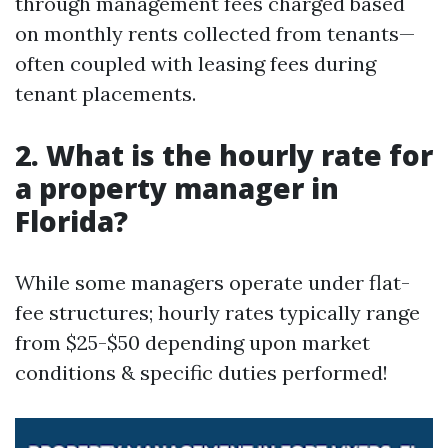
through management fees charged based
on monthly rents collected from tenants—
often coupled with leasing fees during
tenant placements.
2. What is the hourly rate for
a property manager in
Florida?
While some managers operate under flat-
fee structures; hourly rates typically range
from $25-$50 depending upon market
conditions & specific duties performed!