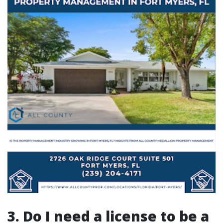
3. Do I need a license to be a