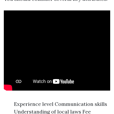
Experience level Communication skills
Understanding of local laws Fee