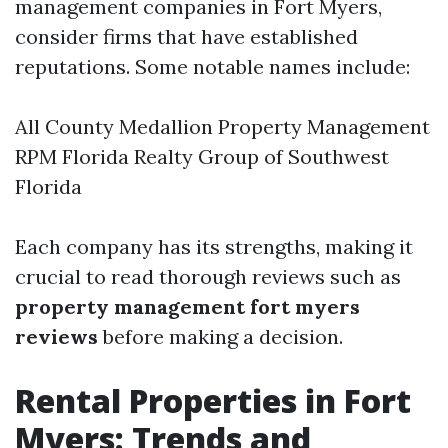
management companies in Fort Myers,
consider firms that have established
reputations. Some notable names include:
All County Medallion Property Management
RPM Florida Realty Group of Southwest
Florida
Each company has its strengths, making it
crucial to read thorough reviews such as
property management fort myers
reviews
before making a decision.
Rental Properties in Fort
Myers: Trends and