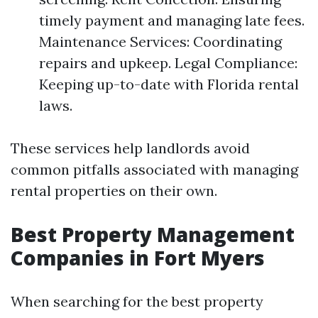
timely payment and managing late fees.
Maintenance Services: Coordinating
repairs and upkeep. Legal Compliance:
Keeping up-to-date with Florida rental
laws.
These services help landlords avoid
common pitfalls associated with managing
rental properties on their own.
Best Property Management
Companies in Fort Myers
When searching for the best property