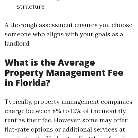
structure
A thorough assessment ensures you choose
someone who aligns with your goals as a
landlord.
What is the Average
Property Management Fee
in Florida?
Typically, property management companies
charge between 8% to 12% of the monthly
rent as their fee. However, some may offer
flat-rate options or additional services at