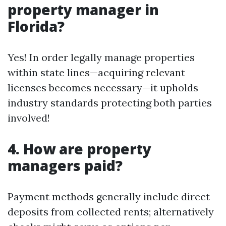
property manager in
Florida?
Yes! In order legally manage properties
within state lines—acquiring relevant
licenses becomes necessary—it upholds
industry standards protecting both parties
involved!
4. How are property
managers paid?
Payment methods generally include direct
deposits from collected rents; alternatively