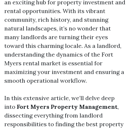
an exciting hub for property investment and
rental opportunities. With its vibrant
community, rich history, and stunning
natural landscapes, it’s no wonder that
many landlords are turning their eyes
toward this charming locale. As a landlord,
understanding the dynamics of the Fort
Myers rental market is essential for
maximizing your investment and ensuring a
smooth operational workflow.
In this extensive article, we’ll delve deep
into
Fort Myers Property Management
,
dissecting everything from landlord
responsibilities to finding the best property