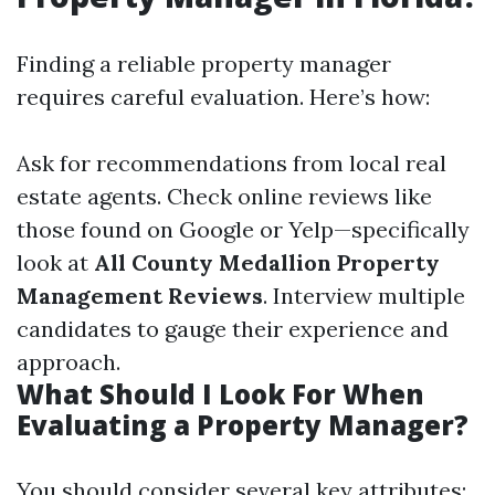
Finding a reliable property manager
requires careful evaluation. Here’s how:
Ask for recommendations from local real
estate agents. Check online reviews like
those found on Google or Yelp—specifically
look at
All County Medallion Property
Management Reviews
. Interview multiple
candidates to gauge their experience and
approach.
What Should I Look For When
Evaluating a Property Manager?
You should consider several key attributes: