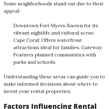
Some neighborhoods stand out due to their
appeal:
Downtown Fort Myers: Known for its
vibrant nightlife and cultural scene.
Cape Coral: Offers waterfront
attractions ideal for families. Gateway:
Features planned communities with
parks and schools.
Understanding these areas can guide you to
make informed decisions about where to
invest your rental properties.
Factors Influencing Rental