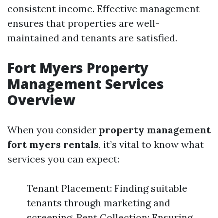
consistent income. Effective management
ensures that properties are well-
maintained and tenants are satisfied.
Fort Myers Property
Management Services
Overview
When you consider
property management
fort myers rentals
, it’s vital to know what
services you can expect:
Tenant Placement: Finding suitable
tenants through marketing and
screening. Rent Collection: Ensuring