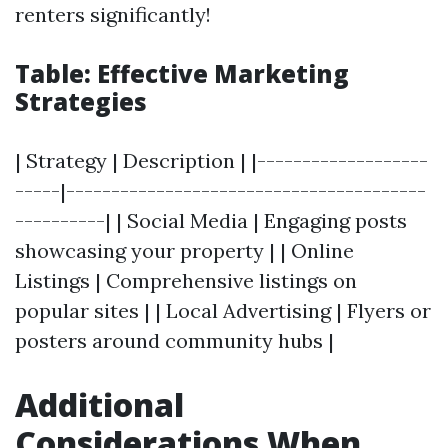
renters significantly!
Table: Effective Marketing
Strategies
| Strategy | Description | |-------------------
-----|----------------------------------------
----------| | Social Media | Engaging posts
showcasing your property | | Online
Listings | Comprehensive listings on
popular sites | | Local Advertising | Flyers or
posters around community hubs |
Additional
Considerations When