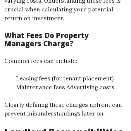
varying costs. Understanding these fees is
crucial when calculating your potential
return on investment.
What Fees Do Property
Managers Charge?
Common fees can include:
Leasing fees (for tenant placement)
Maintenance fees Advertising costs
Clearly defining these charges upfront can
prevent misunderstandings later on.