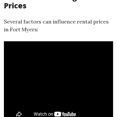
Prices
Several factors can influence rental prices
in Fort Myers: