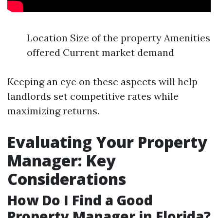
Location Size of the property Amenities
offered Current market demand
Keeping an eye on these aspects will help
landlords set competitive rates while
maximizing returns.
Evaluating Your Property
Manager: Key
Considerations
How Do I Find a Good
Property Manager in Florida?