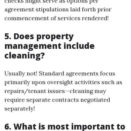
checks might serve as options per
agreement stipulations laid forth prior
commencement of services rendered!
5. Does property
management include
cleaning?
Usually not! Standard agreements focus
primarily upon oversight activities such as
repairs/tenant issues—cleaning may
require separate contracts negotiated
separately!
6. What is most important to