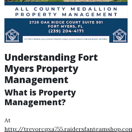
Understanding Fort
Myers Property
Management
What is Property
Management?
At
http://trevorcqxa755.raidersfanteamshop.c