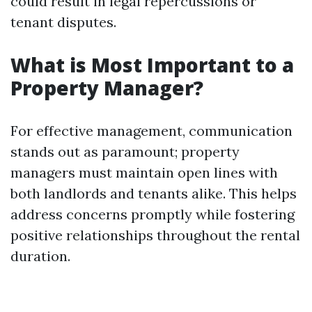
could result in legal repercussions or
tenant disputes.
What is Most Important to a
Property Manager?
For effective management, communication
stands out as paramount; property
managers must maintain open lines with
both landlords and tenants alike. This helps
address concerns promptly while fostering
positive relationships throughout the rental
duration.