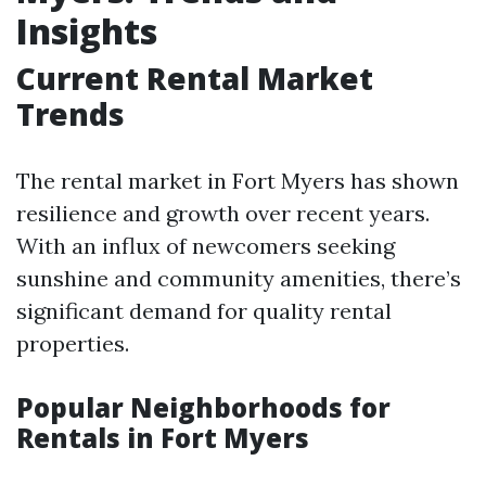
Insights
Current Rental Market
Trends
The rental market in Fort Myers has shown
resilience and growth over recent years.
With an influx of newcomers seeking
sunshine and community amenities, there’s
significant demand for quality rental
properties.
Popular Neighborhoods for
Rentals in Fort Myers