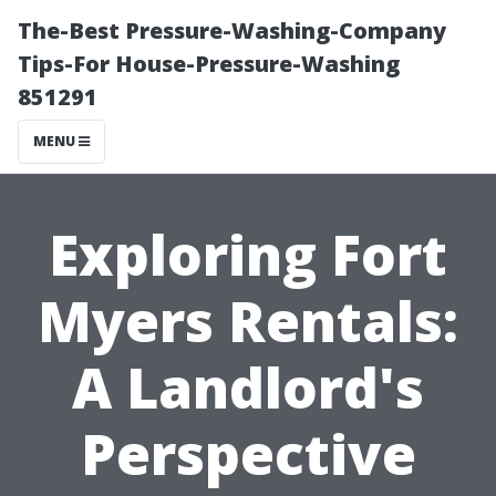
The-Best Pressure-Washing-Company
Tips-For House-Pressure-Washing
851291
MENU
Exploring Fort
Myers Rentals:
A Landlord's
Perspective