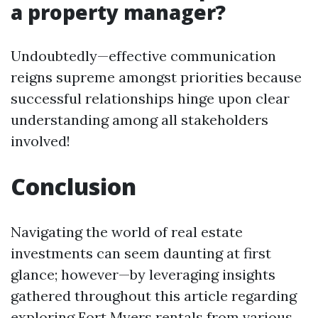
a property manager?
Undoubtedly—effective communication
reigns supreme amongst priorities because
successful relationships hinge upon clear
understanding among all stakeholders
involved!
Conclusion
Navigating the world of real estate
investments can seem daunting at first
glance; however—by leveraging insights
gathered throughout this article regarding
exploring Fort Myers rentals from various