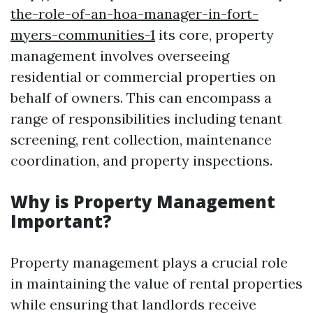
the-role-of-an-hoa-manager-in-fort-
myers-communities-1
its core, property
management involves overseeing
residential or commercial properties on
behalf of owners. This can encompass a
range of responsibilities including tenant
screening, rent collection, maintenance
coordination, and property inspections.
Why is Property Management
Important?
Property management plays a crucial role
in maintaining the value of rental properties
while ensuring that landlords receive