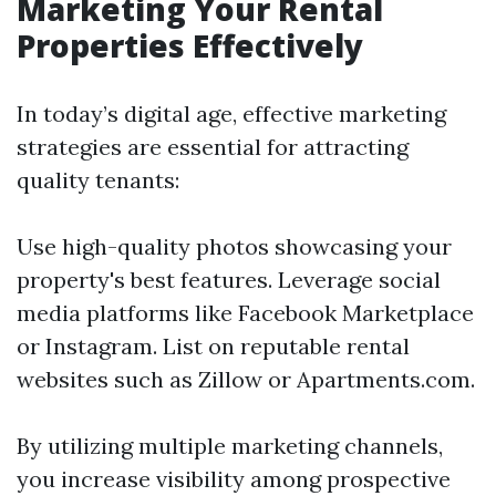
Marketing Your Rental
Properties Effectively
In today’s digital age, effective marketing
strategies are essential for attracting
quality tenants:
Use high-quality photos showcasing your
property's best features. Leverage social
media platforms like Facebook Marketplace
or Instagram. List on reputable rental
websites such as Zillow or Apartments.com.
By utilizing multiple marketing channels,
you increase visibility among prospective