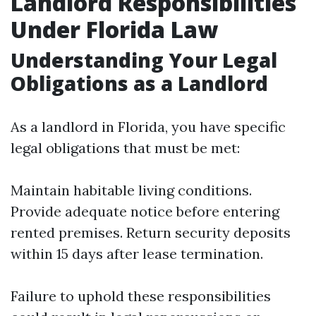
Landlord Responsibilities
Under Florida Law
Understanding Your Legal
Obligations as a Landlord
As a landlord in Florida, you have specific
legal obligations that must be met:
Maintain habitable living conditions.
Provide adequate notice before entering
rented premises. Return security deposits
within 15 days after lease termination.
Failure to uphold these responsibilities