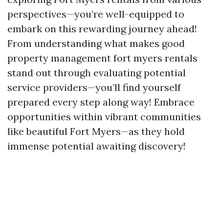
perspectives—you’re well-equipped to
embark on this rewarding journey ahead!
From understanding what makes good
property management fort myers rentals
stand out through evaluating potential
service providers—you’ll find yourself
prepared every step along way! Embrace
opportunities within vibrant communities
like beautiful Fort Myers—as they hold
immense potential awaiting discovery!