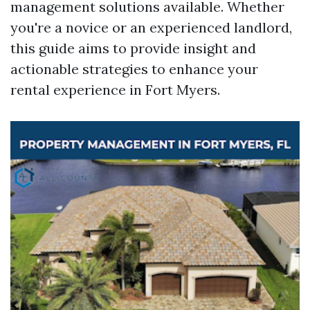
management solutions available. Whether
you're a novice or an experienced landlord,
this guide aims to provide insight and
actionable strategies to enhance your
rental experience in Fort Myers.