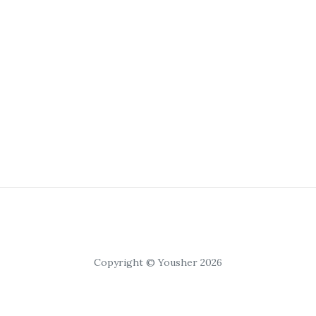
Copyright © Yousher 2026