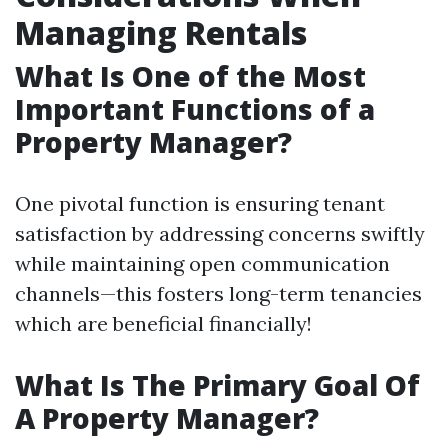
Managing Rentals
What Is One of the Most
Important Functions of a
Property Manager?
One pivotal function is ensuring tenant
satisfaction by addressing concerns swiftly
while maintaining open communication
channels—this fosters long-term tenancies
which are beneficial financially!
What Is The Primary Goal Of
A Property Manager?