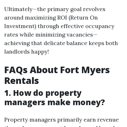
Ultimately—the primary goal revolves
around maximizing ROI (Return On
Investment) through effective occupancy
rates while minimizing vacancies—
achieving that delicate balance keeps both
landlords happy!
FAQs About Fort Myers
Rentals
1. How do property
managers make money?
Property managers primarily earn revenue