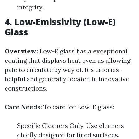
integrity.
4. Low-Emissivity (Low-E)
Glass
Overview:
Low-E glass has a exceptional
coating that displays heat even as allowing
pale to circulate by way of. It's calories-
helpful and generally located in innovative
constructions.
Care Needs:
To care for Low-E glass:
Specific Cleaners Only: Use cleaners
chiefly designed for lined surfaces.