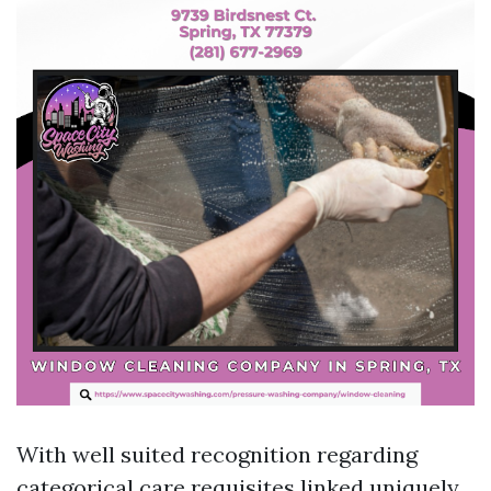
With well suited recognition regarding
categorical care requisites linked uniquely