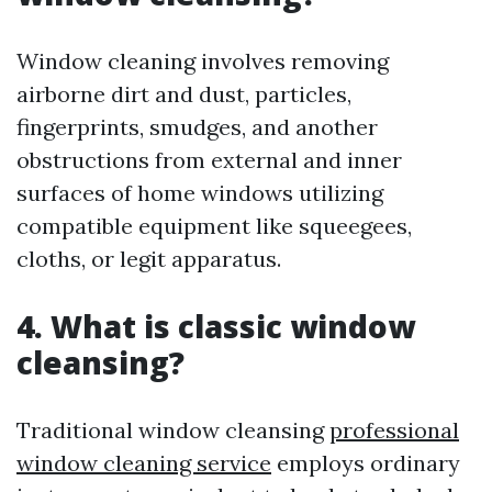
Window cleaning involves removing
airborne dirt and dust, particles,
fingerprints, smudges, and another
obstructions from external and inner
surfaces of home windows utilizing
compatible equipment like squeegees,
cloths, or legit apparatus.
4. What is classic window
cleansing?
Traditional window cleansing
professional
window cleaning service
employs ordinary