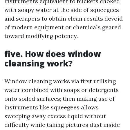
instruments equivalent to buckets choked
with soapy water at the side of squeegees
and scrapers to obtain clean results devoid
of modern equipment or chemicals geared
toward modifying potency.
five. How does window
cleansing work?
Window cleaning works via first utilising
water combined with soaps or detergents
onto soiled surfaces; then making use of
instruments like squeegees allows
sweeping away excess liquid without
difficulty while taking pictures dust inside