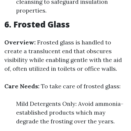
cleansing to safeguard insulation
properties.
6. Frosted Glass
Overview:
Frosted glass is handled to
create a translucent end that obscures
visibility while enabling gentle with the aid
of, often utilized in toilets or office walls.
Care Needs:
To take care of frosted glass:
Mild Detergents Only: Avoid ammonia-
established products which may
degrade the frosting over the years.