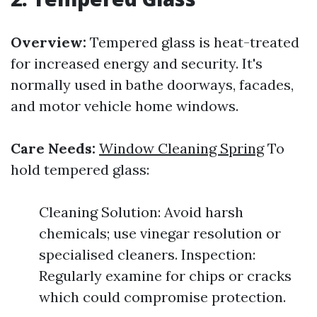
Overview:
Tempered glass is heat-treated
for increased energy and security. It's
normally used in bathe doorways, facades,
and motor vehicle home windows.
Care Needs:
Window Cleaning Spring
To
hold tempered glass:
Cleaning Solution: Avoid harsh
chemicals; use vinegar resolution or
specialised cleaners. Inspection:
Regularly examine for chips or cracks
which could compromise protection.