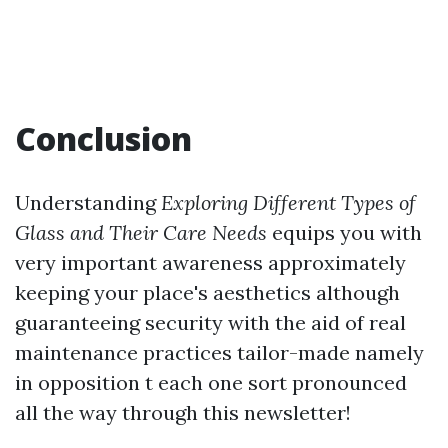
Conclusion
Understanding
Exploring Different Types of
Glass and Their Care Needs
equips you with
very important awareness approximately
keeping your place's aesthetics although
guaranteeing security with the aid of real
maintenance practices tailor-made namely
in opposition t each one sort pronounced
all the way through this newsletter!