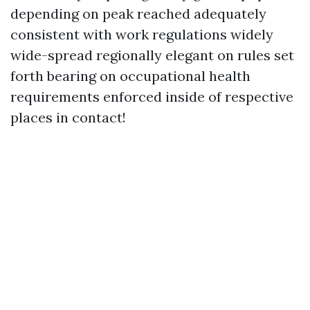
depending on peak reached adequately
consistent with work regulations widely
wide-spread regionally elegant on rules set
forth bearing on occupational health
requirements enforced inside of respective
places in contact!