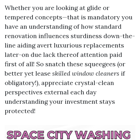
Whether you are looking at glide or
tempered concepts—that is mandatory you
have an understanding of how standard
renovation influences sturdiness down-the-
line aiding avert luxurious replacements
later-on due lack thereof attention paid
first of all! So snatch these squeegees (or
better yet lease
skilled window cleaners
if
obligatory!), appreciate crystal-clean
perspectives external each day
understanding your investment stays
protected!