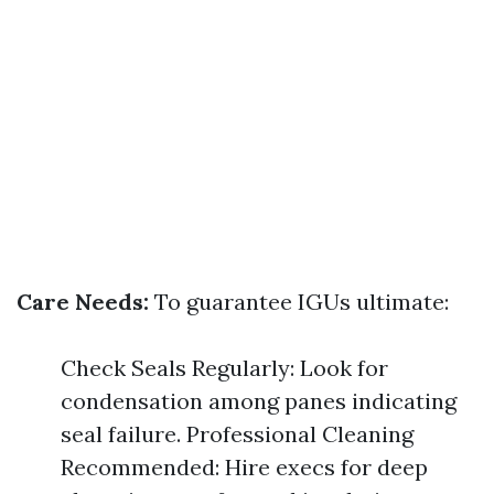
Care Needs:
To guarantee IGUs ultimate:
Check Seals Regularly: Look for
condensation among panes indicating
seal failure. Professional Cleaning
Recommended: Hire execs for deep