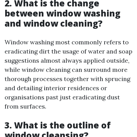
2. What is the change
between window washing
and window cleaning?
Window washing most commonly refers to
eradicating dirt the usage of water and soap
suggestions almost always applied outside,
while window cleaning can surround more
thorough processes together with sprucing
and detailing interior residences or
organisations past just eradicating dust
from surfaces.
3. What is the outline of
window cleansing?