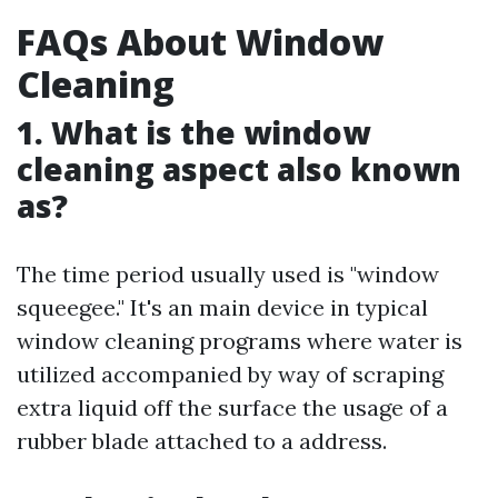
FAQs About Window
Cleaning
1. What is the window
cleaning aspect also known
as?
The time period usually used is "window
squeegee." It's an main device in typical
window cleaning programs where water is
utilized accompanied by way of scraping
extra liquid off the surface the usage of a
rubber blade attached to a address.