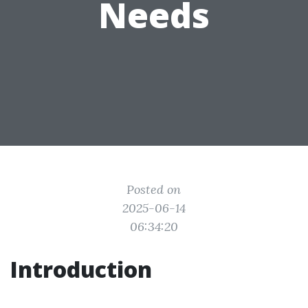
Needs
Posted on
2025-06-14
06:34:20
Introduction