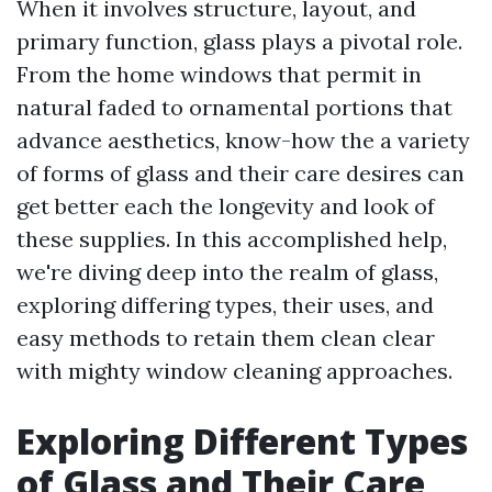
When it involves structure, layout, and
primary function, glass plays a pivotal role.
From the home windows that permit in
natural faded to ornamental portions that
advance aesthetics, know-how the a variety
of forms of glass and their care desires can
get better each the longevity and look of
these supplies. In this accomplished help,
we're diving deep into the realm of glass,
exploring differing types, their uses, and
easy methods to retain them clean clear
with mighty window cleaning approaches.
Exploring Different Types
of Glass and Their Care