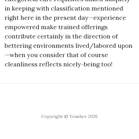
in keeping with classification mentioned
right here in the present day—experience
empowered make trained offerings
contribute certainly in the direction of
bettering environments lived/labored upon
—when you consider that of course
cleanliness reflects nicely-being too!
Copyright © Yousher 2026