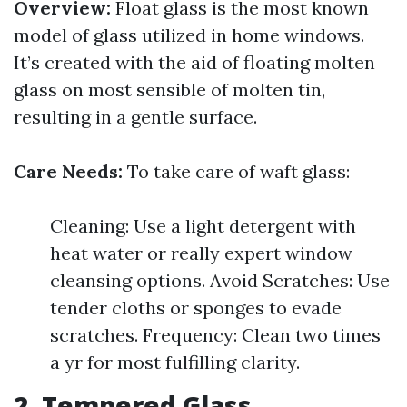
Overview:
Float glass is the most known
model of glass utilized in home windows.
It’s created with the aid of floating molten
glass on most sensible of molten tin,
resulting in a gentle surface.
Care Needs:
To take care of waft glass:
Cleaning: Use a light detergent with
heat water or really expert window
cleansing options. Avoid Scratches: Use
tender cloths or sponges to evade
scratches. Frequency: Clean two times
a yr for most fulfilling clarity.
2. Tempered Glass