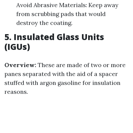
Avoid Abrasive Materials: Keep away
from scrubbing pads that would
destroy the coating.
5. Insulated Glass Units
(IGUs)
Overview:
These are made of two or more
panes separated with the aid of a spacer
stuffed with argon gasoline for insulation
reasons.