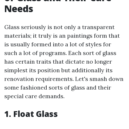
Needs
Glass seriously is not only a transparent
materials; it truly is an paintings form that
is usually formed into a lot of styles for
such a lot of programs. Each sort of glass
has certain traits that dictate no longer
simplest its position but additionally its
renovation requirements. Let's smash down
some fashioned sorts of glass and their
special care demands.
1. Float Glass