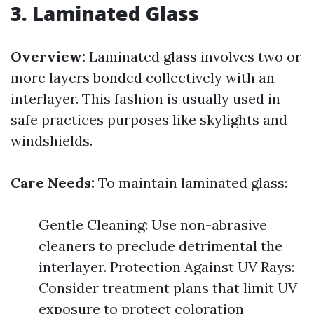
3. Laminated Glass
Overview:
Laminated glass involves two or
more layers bonded collectively with an
interlayer. This fashion is usually used in
safe practices purposes like skylights and
windshields.
Care Needs:
To maintain laminated glass:
Gentle Cleaning: Use non-abrasive
cleaners to preclude detrimental the
interlayer. Protection Against UV Rays:
Consider treatment plans that limit UV
exposure to protect coloration