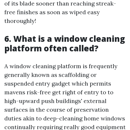
of its blade sooner than reaching streak-
free finishes as soon as wiped easy
thoroughly!
6. What is a window cleaning
platform often called?
A window cleaning platform is frequently
generally known as scaffolding or
suspended entry gadget which permits
mavens risk-free get right of entry to to
high-upward push buildings' external
surfaces in the course of preservation
duties akin to deep-cleaning home windows
continually requiring really good equipment