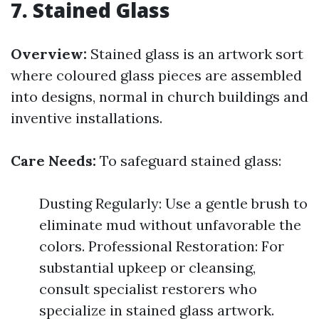
7. Stained Glass
Overview:
Stained glass is an artwork sort
where coloured glass pieces are assembled
into designs, normal in church buildings and
inventive installations.
Care Needs:
To safeguard stained glass:
Dusting Regularly: Use a gentle brush to
eliminate mud without unfavorable the
colors. Professional Restoration: For
substantial upkeep or cleansing,
consult specialist restorers who
specialize in stained glass artwork.