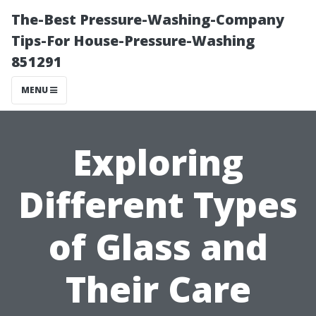
The-Best Pressure-Washing-Company
Tips-For House-Pressure-Washing
851291
MENU
Exploring
Different Types
of Glass and
Their Care