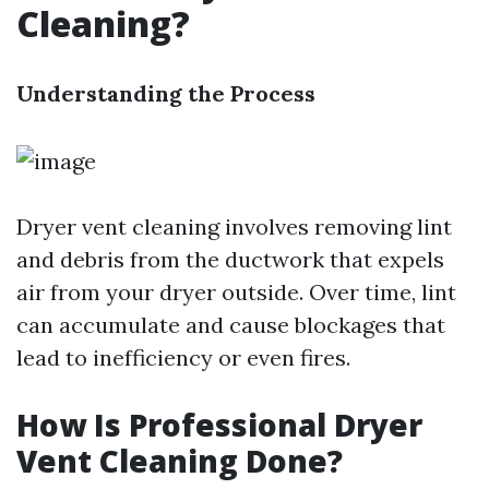
Cleaning?
Understanding the Process
Dryer vent cleaning involves removing lint
and debris from the ductwork that expels
air from your dryer outside. Over time, lint
can accumulate and cause blockages that
lead to inefficiency or even fires.
How Is Professional Dryer
Vent Cleaning Done?