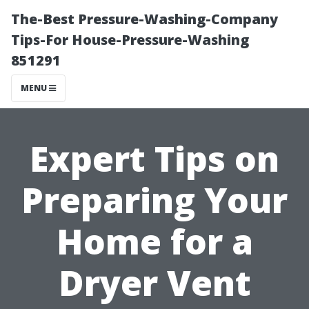
The-Best Pressure-Washing-Company
Tips-For House-Pressure-Washing
851291
MENU
Expert Tips on
Preparing Your
Home for a
Dryer Vent