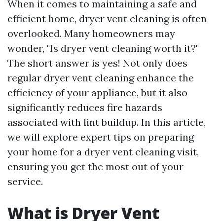
When it comes to maintaining a safe and
efficient home, dryer vent cleaning is often
overlooked. Many homeowners may
wonder, "Is dryer vent cleaning worth it?"
The short answer is yes! Not only does
regular dryer vent cleaning enhance the
efficiency of your appliance, but it also
significantly reduces fire hazards
associated with lint buildup. In this article,
we will explore expert tips on preparing
your home for a dryer vent cleaning visit,
ensuring you get the most out of your
service.
What is Dryer Vent