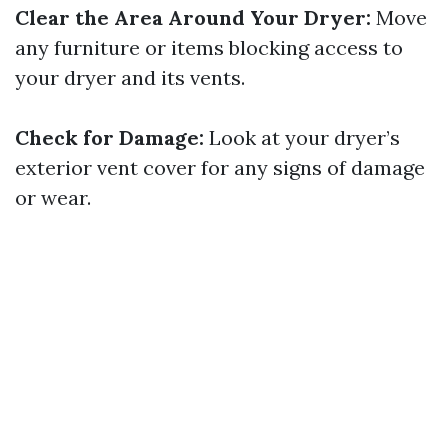
Clear the Area Around Your Dryer:
Move
any furniture or items blocking access to
your dryer and its vents.
Check for Damage:
Look at your dryer’s
exterior vent cover for any signs of damage
or wear.