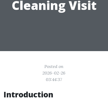
Cleaning Visit
Posted on
2026-02-26
03:44:37
Introduction