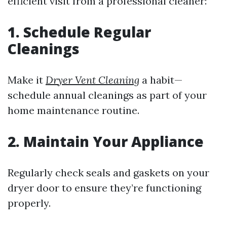
efficient visit from a professional cleaner:
1. Schedule Regular
Cleanings
Make it
Dryer Vent Cleaning
a habit—
schedule annual cleanings as part of your
home maintenance routine.
2. Maintain Your Appliance
Regularly check seals and gaskets on your
dryer door to ensure they’re functioning
properly.