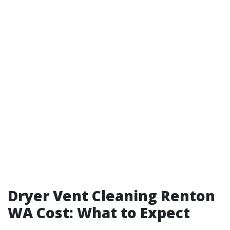
Dryer Vent Cleaning Renton
WA Cost: What to Expect