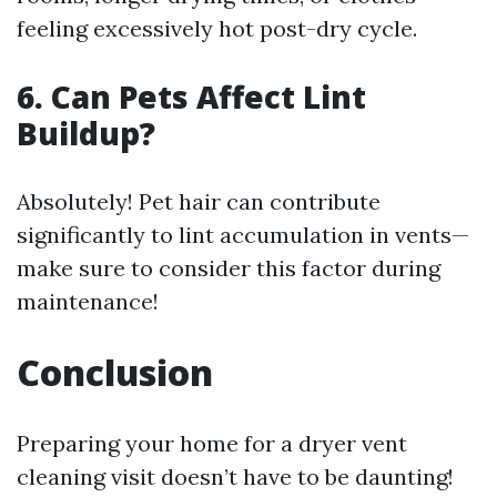
feeling excessively hot post-dry cycle.
6. Can Pets Affect Lint
Buildup?
Absolutely! Pet hair can contribute
significantly to lint accumulation in vents—
make sure to consider this factor during
maintenance!
Conclusion
Preparing your home for a dryer vent
cleaning visit doesn’t have to be daunting!