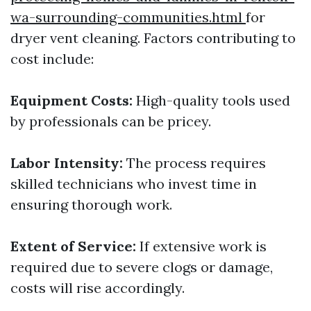
wa-surrounding-communities.html
for
dryer vent cleaning. Factors contributing to
cost include:
Equipment Costs:
High-quality tools used
by professionals can be pricey.
Labor Intensity:
The process requires
skilled technicians who invest time in
ensuring thorough work.
Extent of Service:
If extensive work is
required due to severe clogs or damage,
costs will rise accordingly.