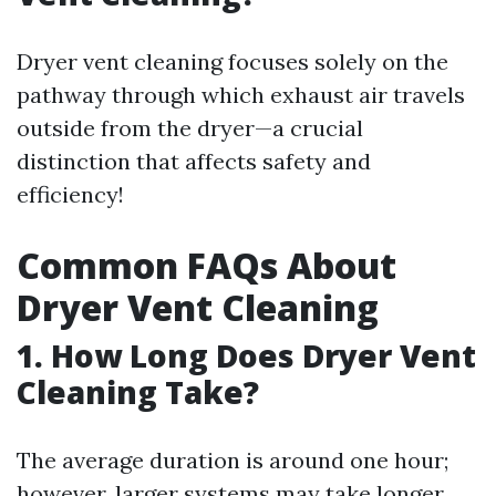
Dryer vent cleaning focuses solely on the
pathway through which exhaust air travels
outside from the dryer—a crucial
distinction that affects safety and
efficiency!
Common FAQs About
Dryer Vent Cleaning
1. How Long Does Dryer Vent
Cleaning Take?
The average duration is around one hour;
however, larger systems may take longer