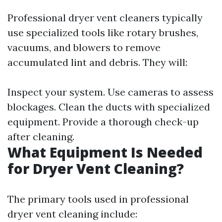
Professional dryer vent cleaners typically
use specialized tools like rotary brushes,
vacuums, and blowers to remove
accumulated lint and debris. They will:
Inspect your system. Use cameras to assess
blockages. Clean the ducts with specialized
equipment. Provide a thorough check-up
after cleaning.
What Equipment Is Needed
for Dryer Vent Cleaning?
The primary tools used in professional
dryer vent cleaning include: