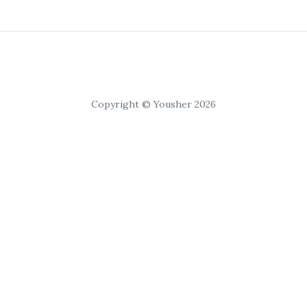
Copyright © Yousher 2026