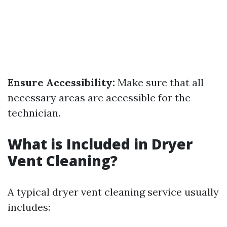
Ensure Accessibility:
Make sure that all
necessary areas are accessible for the
technician.
What is Included in Dryer
Vent Cleaning?
A typical dryer vent cleaning service usually
includes: