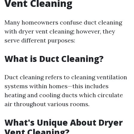
Vent Cleaning
Many homeowners confuse duct cleaning
with dryer vent cleaning; however, they
serve different purposes:
What is Duct Cleaning?
Duct cleaning refers to cleaning ventilation
systems within homes—this includes
heating and cooling ducts which circulate
air throughout various rooms.
What's Unique About Dryer
Vent Cleaning?