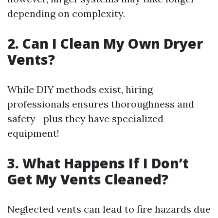
depending on complexity.
2. Can I Clean My Own Dryer
Vents?
While DIY methods exist, hiring
professionals ensures thoroughness and
safety—plus they have specialized
equipment!
3. What Happens If I Don’t
Get My Vents Cleaned?
Neglected vents can lead to fire hazards due