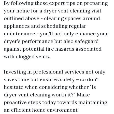
By following these expert tips on preparing
your home for a dryer vent cleaning visit
outlined above - clearing spaces around
appliances and scheduling regular
maintenance - you'll not only enhance your
dryer's performance but also safeguard
against potential fire hazards associated
with clogged vents.
Investing in professional services not only
saves time but ensures safety – so don't
hesitate when considering whether "Is
dryer vent cleaning worth it?". Make
proactive steps today towards maintaining
an efficient home environment!