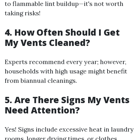
to flammable lint buildup—it's not worth
taking risks!
4. How Often Should I Get
My Vents Cleaned?
Experts recommend every year; however,
households with high usage might benefit
from biannual cleanings.
5. Are There Signs My Vents
Need Attention?
Yes! Signs include excessive heat in laundry
rooms, longer drying times, or clothes