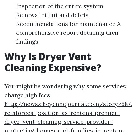
Inspection of the entire system
Removal of lint and debris
Recommendations for maintenance A
comprehensive report detailing their
findings
Why Is Dryer Vent
Cleaning Expensive?
You might be wondering why some services
charge high fees
http://news.cheyennejournal.com/story/587
reinforces-position-as-rentons-premier-
dryer-vent-cleaning-service-provider-
protecting-homes-and-families-in-renton-