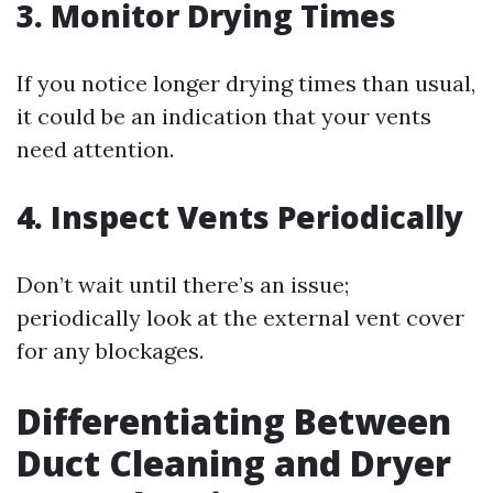
3. Monitor Drying Times
If you notice longer drying times than usual,
it could be an indication that your vents
need attention.
4. Inspect Vents Periodically
Don’t wait until there’s an issue;
periodically look at the external vent cover
for any blockages.
Differentiating Between
Duct Cleaning and Dryer