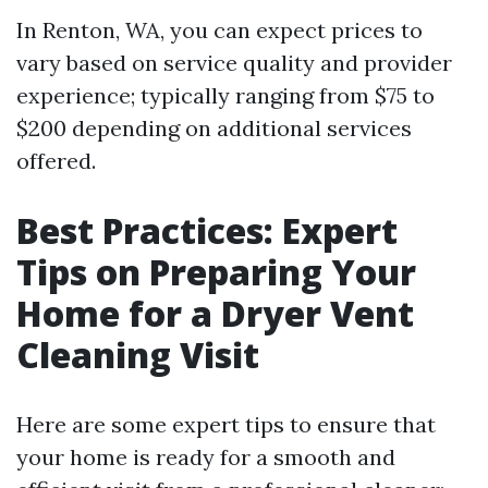
In Renton, WA, you can expect prices to
vary based on service quality and provider
experience; typically ranging from $75 to
$200 depending on additional services
offered.
Best Practices: Expert
Tips on Preparing Your
Home for a Dryer Vent
Cleaning Visit
Here are some expert tips to ensure that
your home is ready for a smooth and