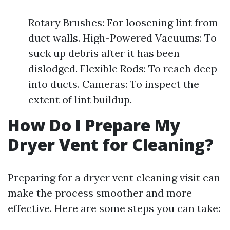
Rotary Brushes: For loosening lint from
duct walls. High-Powered Vacuums: To
suck up debris after it has been
dislodged. Flexible Rods: To reach deep
into ducts. Cameras: To inspect the
extent of lint buildup.
How Do I Prepare My
Dryer Vent for Cleaning?
Preparing for a dryer vent cleaning visit can
make the process smoother and more
effective. Here are some steps you can take: