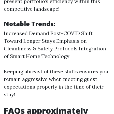
present portfolio’s efficiency within this
competitive landscape!
Notable Trends:
Increased Demand Post-COVID Shift
Toward Longer Stays Emphasis on
Cleanliness & Safety Protocols Integration
of Smart Home Technology
Keeping abreast of these shifts ensures you
remain aggressive when meeting guest
expectations properly in the time of their
stay!
FAQs approximately