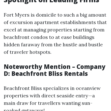
Fort Myers is domicile to such a big amount
of excursion apartment establishments that
excel at managing properties starting from
beachfront condos to at ease buildings
hidden faraway from the hustle and bustle
of traveler hotspots.
Noteworthy Mention – Company
D: Beachfront Bliss Rentals
Beachfront Bliss specializes in oceanview
properties with direct seaside entry—a
main draw for travellers wanting sun-
soaked getaways!