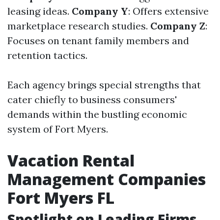
leasing ideas.
Company Y
: Offers extensive
marketplace research studies.
Company Z
:
Focuses on tenant family members and
retention tactics.
Each agency brings special strengths that
cater chiefly to business consumers'
demands within the bustling economic
system of Fort Myers.
Vacation Rental
Management Companies
Fort Myers FL
Spotlight on Leading Firms