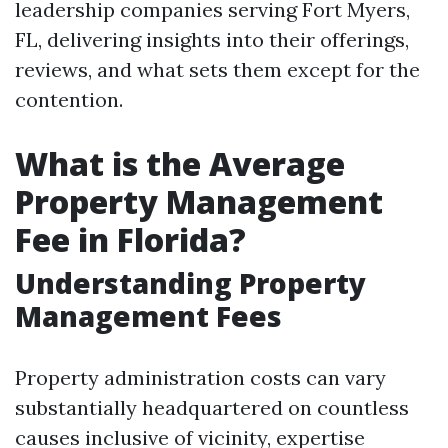
leadership companies serving Fort Myers,
FL, delivering insights into their offerings,
reviews, and what sets them except for the
contention.
What is the Average
Property Management
Fee in Florida?
Understanding Property
Management Fees
Property administration costs can vary
substantially headquartered on countless
causes inclusive of vicinity, expertise