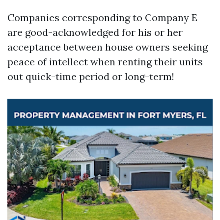
Companies corresponding to Company E
are good-acknowledged for his or her
acceptance between house owners seeking
peace of intellect when renting their units
out quick-time period or long-term!