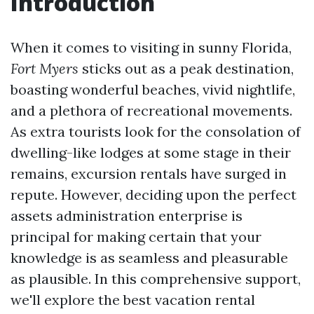
Introduction
When it comes to visiting in sunny Florida,
Fort Myers
sticks out as a peak destination,
boasting wonderful beaches, vivid nightlife,
and a plethora of recreational movements.
As extra tourists look for the consolation of
dwelling-like lodges at some stage in their
remains, excursion rentals have surged in
repute. However, deciding upon the perfect
assets administration enterprise is
principal for making certain that your
knowledge is as seamless and pleasurable
as plausible. In this comprehensive support,
we'll explore the best vacation rental