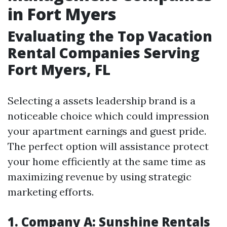
in Fort Myers
Evaluating the Top Vacation
Rental Companies Serving
Fort Myers, FL
Selecting a assets leadership brand is a
noticeable choice which could impression
your apartment earnings and guest pride.
The perfect option will assistance protect
your home efficiently at the same time as
maximizing revenue by using strategic
marketing efforts.
1.
Company A: Sunshine Rentals