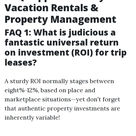
Vacation Rentals &
Property Management
FAQ 1: What is judicious a
fantastic universal return
on investment (ROI) for trip
leases?
A sturdy ROI normally stages between
eight%-12%, based on place and
marketplace situations—yet don't forget
that authentic property investments are
inherently variable!