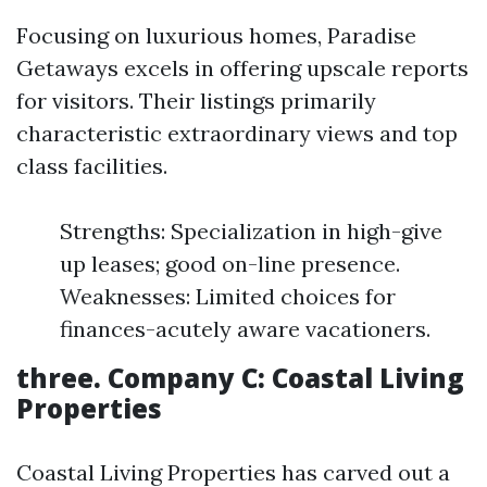
Focusing on luxurious homes, Paradise
Getaways excels in offering upscale reports
for visitors. Their listings primarily
characteristic extraordinary views and top
class facilities.
Strengths: Specialization in high-give
up leases; good on-line presence.
Weaknesses: Limited choices for
finances-acutely aware vacationers.
three.
Company C: Coastal Living
Properties
Coastal Living Properties has carved out a