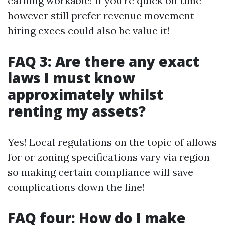
earning workable! If you’re quick on time
however still prefer revenue movement—
hiring execs could also be value it!
FAQ 3: Are there any exact
laws I must know
approximately whilst
renting my assets?
Yes! Local regulations on the topic of allows
for or zoning specifications vary via region
so making certain compliance will save
complications down the line!
FAQ four: How do I make