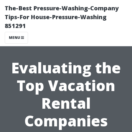
The-Best Pressure-Washing-Company
Tips-For House-Pressure-Washing
851291
MENU
Evaluating the
Top Vacation
Rental
Companies