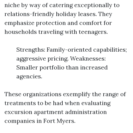
niche by way of catering exceptionally to
relations-friendly holiday leases. They
emphasize protection and comfort for
households traveling with teenagers.
Strengths: Family-oriented capabilities;
aggressive pricing. Weaknesses:
Smaller portfolio than increased
agencies.
These organizations exemplify the range of
treatments to be had when evaluating
excursion apartment administration
companies in Fort Myers.