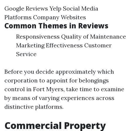
Google Reviews Yelp Social Media
Platforms Company Websites
Common Themes in Reviews
Responsiveness Quality of Maintenance
Marketing Effectiveness Customer
Service
Before you decide approximately which
corporation to appoint for belongings
control in Fort Myers, take time to examine
by means of varying experiences across
distinctive platforms.
Commercial Property