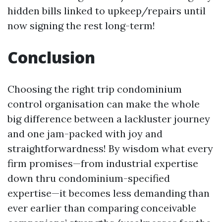
hidden bills linked to upkeep/repairs until
now signing the rest long-term!
Conclusion
Choosing the right trip condominium
control organisation can make the whole
big difference between a lackluster journey
and one jam-packed with joy and
straightforwardness! By wisdom what every
firm promises—from industrial expertise
down thru condominium-specified
expertise—it becomes less demanding than
ever earlier than comparing conceivable