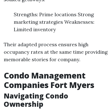
Strengths: Prime locations Strong
marketing strategies Weaknesses:
Limited inventory
Their adapted process ensures high
occupancy rates at the same time providing
memorable stories for company.
Condo Management
Companies Fort Myers
Navigating Condo
Ownership