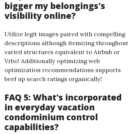
bigger my belongings's
visibility online?
Utilize legit images paired with compelling
descriptions although itemizing throughout
varied structures equivalent to Airbnb or
Vrbo! Additionally optimizing web
optimization recommendations supports
beef up search ratings organically!
FAQ 5: What's incorporated
in everyday vacation
condominium control
capabilities?