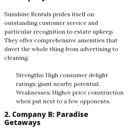
Sunshine Rentals prides itself on
outstanding customer service and
particular recognition to estate upkeep.
They offer comprehensive amenities that
duvet the whole thing from advertising to
cleaning.
Strengths: High consumer delight
ratings; giant nearby potential.
Weaknesses: Higher price construction
when put next to a few opponents.
2.
Company B: Paradise
Getaways