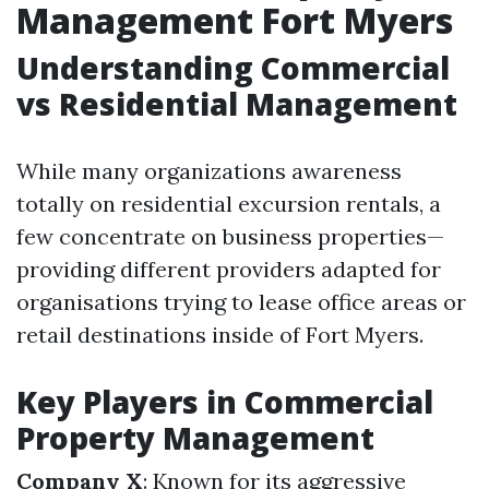
Management Fort Myers
Understanding Commercial
vs Residential Management
While many organizations awareness
totally on residential excursion rentals, a
few concentrate on business properties—
providing different providers adapted for
organisations trying to lease office areas or
retail destinations inside of Fort Myers.
Key Players in Commercial
Property Management
Company X
: Known for its aggressive