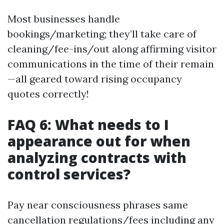
Most businesses handle
bookings/marketing; they’ll take care of
cleaning/fee-ins/out along affirming visitor
communications in the time of their remain
—all geared toward rising occupancy
quotes correctly!
FAQ 6: What needs to I
appearance out for when
analyzing contracts with
control services?
Pay near consciousness phrases same
cancellation regulations/fees including any