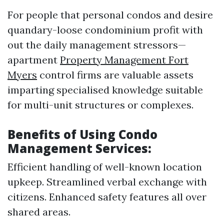
For people that personal condos and desire
quandary-loose condominium profit with
out the daily management stressors—
apartment
Property Management Fort
Myers
control firms are valuable assets
imparting specialised knowledge suitable
for multi-unit structures or complexes.
Benefits of Using Condo
Management Services:
Efficient handling of well-known location
upkeep. Streamlined verbal exchange with
citizens. Enhanced safety features all over
shared areas.