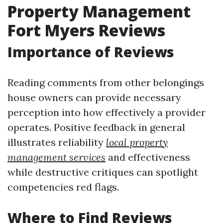
Property Management
Fort Myers Reviews
Importance of Reviews
Reading comments from other belongings
house owners can provide necessary
perception into how effectively a provider
operates. Positive feedback in general
illustrates reliability
local property
management services
and effectiveness
while destructive critiques can spotlight
competencies red flags.
Where to Find Reviews