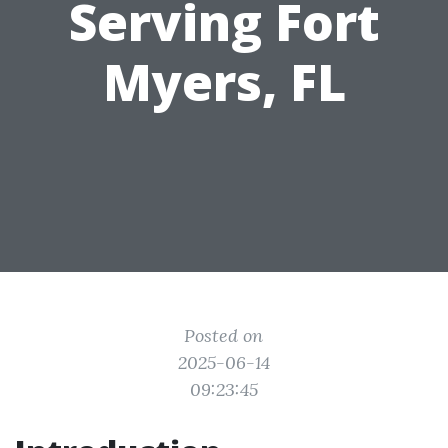
Serving Fort
Myers, FL
Posted on
2025-06-14
09:23:45