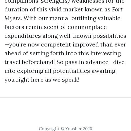
companions’ strengths/weaknesses for the
duration of this vivid market known as
Fort
Myers
. With our manual outlining valuable
factors reminiscent of commonplace
expenditures along well-known possibilities
—you’re now competent improved than ever
ahead of setting forth into this interesting
travel beforehand! So pass in advance—dive
into exploring all potentialities awaiting
you right here as we speak!
Copyright © Yousher 2026