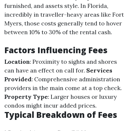
furnished, and assets style. In Florida,
incredibly in traveller-heavy areas like Fort
Myers, those costs generally tend to hover
between 10% to 30% of the rental cash.
Factors Influencing Fees
Location
: Proximity to sights and shores
can have an effect on call for.
Services
Provided
: Comprehensive administration
providers in the main come at a top check.
Property Type
: Larger houses or luxury
condos might incur added prices.
Typical Breakdown of Fees