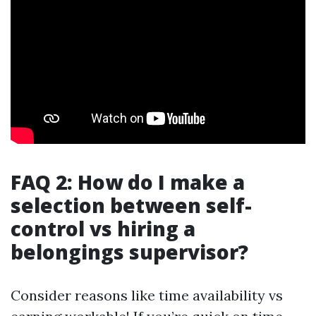
FAQ 2: How do I make a
selection between self-
control vs hiring a
belongings supervisor?
Consider reasons like time availability vs