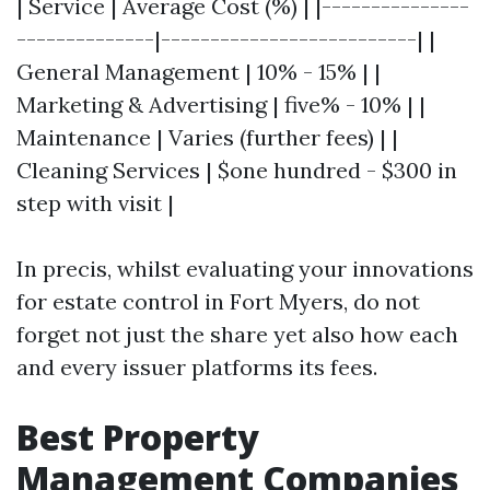
| Service | Average Cost (%) | |---------------
--------------|--------------------------| |
General Management | 10% - 15% | |
Marketing & Advertising | five% - 10% | |
Maintenance | Varies (further fees) | |
Cleaning Services | $one hundred - $300 in
step with visit |
In precis, whilst evaluating your innovations
for estate control in Fort Myers, do not
forget not just the share yet also how each
and every issuer platforms its fees.
Best Property
Management Companies