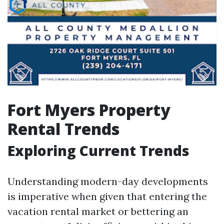
Fort Myers Property
Rental Trends
Exploring Current Trends
Understanding modern-day developments
is imperative when given that entering the
vacation rental market or bettering an