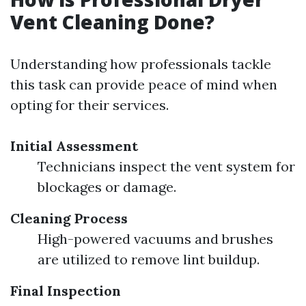
Vent Cleaning Done?
Understanding how professionals tackle
this task can provide peace of mind when
opting for their services.
Initial Assessment
Technicians inspect the vent system for
blockages or damage.
Cleaning Process
High-powered vacuums and brushes
are utilized to remove lint buildup.
Final Inspection