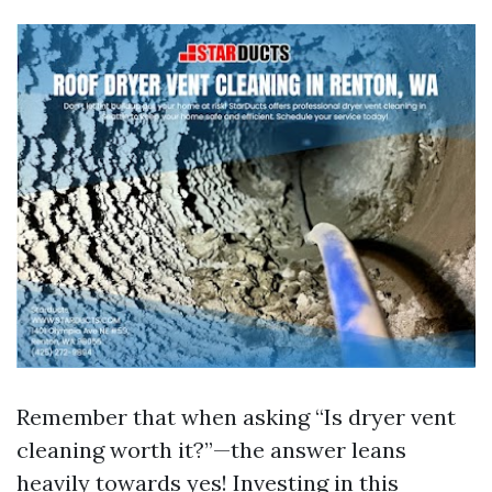
Remember that when asking “Is dryer vent
cleaning worth it?”—the answer leans
heavily towards yes! Investing in this