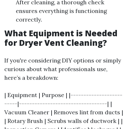
After cleaning, a thorough check
ensures everything is functioning
correctly.
What Equipment is Needed
for Dryer Vent Cleaning?
If you're considering DIY options or simply
curious about what professionals use,
here’s a breakdown:
| Equipment | Purpose | |--------------------
-----|----------------------------------| |
Vacuum Cleaner | Removes lint from ducts |
| Rotary Brush | Scrubs walls of ductwork | |