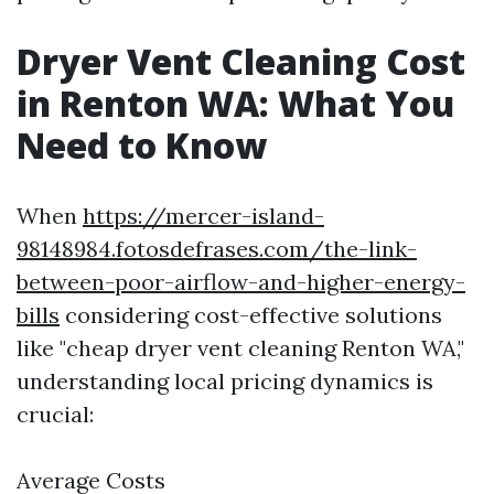
Dryer Vent Cleaning Cost
in Renton WA: What You
Need to Know
When
https://mercer-island-
98148984.fotosdefrases.com/the-link-
between-poor-airflow-and-higher-energy-
bills
considering cost-effective solutions
like "cheap dryer vent cleaning Renton WA,"
understanding local pricing dynamics is
crucial:
Average Costs