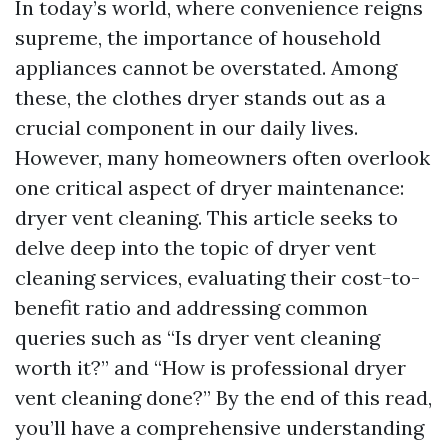
In today’s world, where convenience reigns
supreme, the importance of household
appliances cannot be overstated. Among
these, the clothes dryer stands out as a
crucial component in our daily lives.
However, many homeowners often overlook
one critical aspect of dryer maintenance:
dryer vent cleaning. This article seeks to
delve deep into the topic of dryer vent
cleaning services, evaluating their cost-to-
benefit ratio and addressing common
queries such as “Is dryer vent cleaning
worth it?” and “How is professional dryer
vent cleaning done?” By the end of this read,
you’ll have a comprehensive understanding