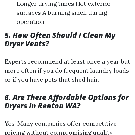
Longer drying times Hot exterior
surfaces A burning smell during
operation
5. How Often Should I Clean My
Dryer Vents?
Experts recommend at least once a year but
more often if you do frequent laundry loads
or if you have pets that shed hair.
6. Are There Affordable Options for
Dryers in Renton WA?
Yes! Many companies offer competitive
pricing without compromising quality.