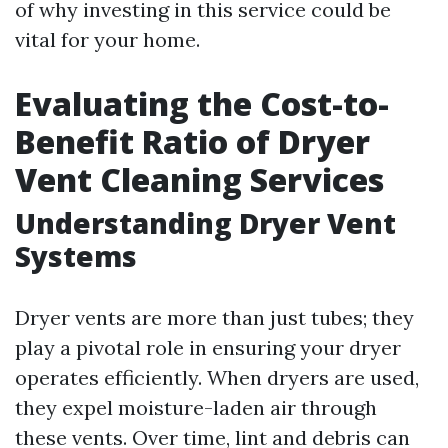
of why investing in this service could be
vital for your home.
Evaluating the Cost-to-
Benefit Ratio of Dryer
Vent Cleaning Services
Understanding Dryer Vent
Systems
Dryer vents are more than just tubes; they
play a pivotal role in ensuring your dryer
operates efficiently. When dryers are used,
they expel moisture-laden air through
these vents. Over time, lint and debris can