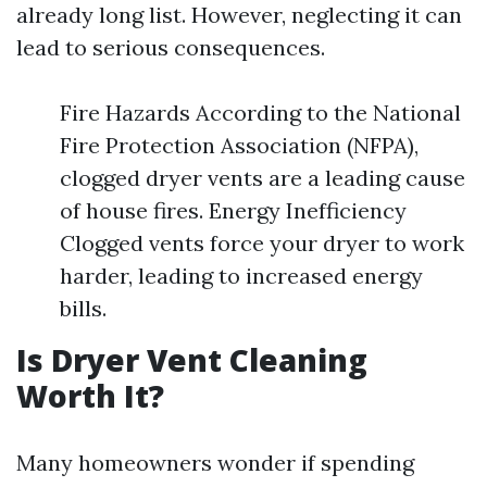
already long list. However, neglecting it can
lead to serious consequences.
Fire Hazards According to the National
Fire Protection Association (NFPA),
clogged dryer vents are a leading cause
of house fires. Energy Inefficiency
Clogged vents force your dryer to work
harder, leading to increased energy
bills.
Is Dryer Vent Cleaning
Worth It?
Many homeowners wonder if spending