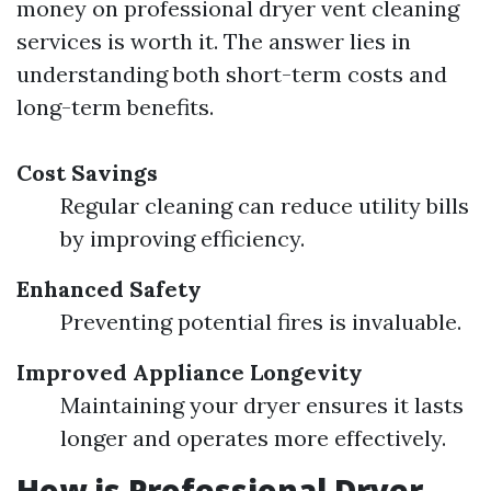
money on professional dryer vent cleaning
services is worth it. The answer lies in
understanding both short-term costs and
long-term benefits.
Cost Savings
Regular cleaning can reduce utility bills
by improving efficiency.
Enhanced Safety
Preventing potential fires is invaluable.
Improved Appliance Longevity
Maintaining your dryer ensures it lasts
longer and operates more effectively.
How is Professional Dryer