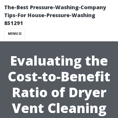
The-Best Pressure-Washing-Company
Tips-For House-Pressure-Washing
851291
MENU
Evaluating the
Cost-to-Benefit
Ratio of Dryer
Vent Cleaning