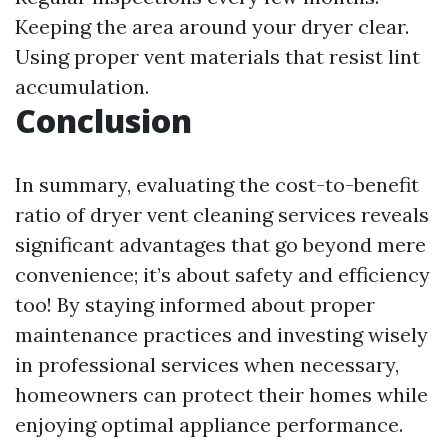
Keeping the area around your dryer clear.
Using proper vent materials that resist lint
accumulation.
Conclusion
In summary, evaluating the cost-to-benefit
ratio of dryer vent cleaning services reveals
significant advantages that go beyond mere
convenience; it’s about safety and efficiency
too! By staying informed about proper
maintenance practices and investing wisely
in professional services when necessary,
homeowners can protect their homes while
enjoying optimal appliance performance.