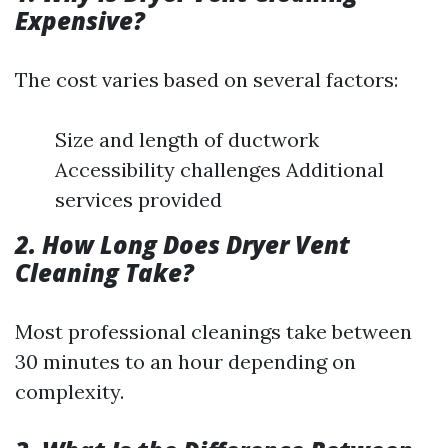
Expensive?
The cost varies based on several factors:
Size and length of ductwork
Accessibility challenges Additional
services provided
2. How Long Does Dryer Vent
Cleaning Take?
Most professional cleanings take between
30 minutes to an hour depending on
complexity.