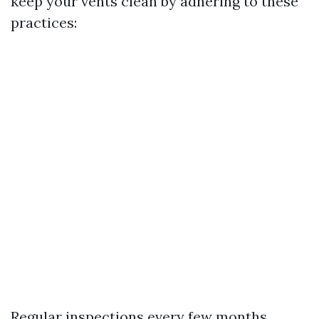
keep your vents clean by adhering to these
practices:
Regular inspections every few months.