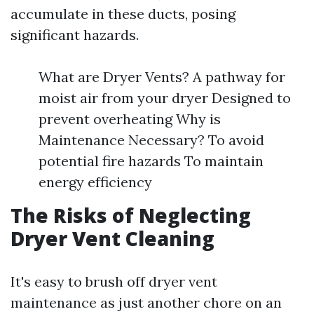
accumulate in these ducts, posing
significant hazards.
What are Dryer Vents? A pathway for
moist air from your dryer Designed to
prevent overheating Why is
Maintenance Necessary? To avoid
potential fire hazards To maintain
energy efficiency
The Risks of Neglecting
Dryer Vent Cleaning
It's easy to brush off dryer vent
maintenance as just another chore on an