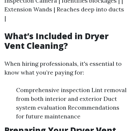
Inspection Camera | Identifies blockages | |
Extension Wands | Reaches deep into ducts
|
What’s Included in Dryer
Vent Cleaning?
When hiring professionals, it's essential to
know what you’re paying for:
Comprehensive inspection Lint removal
from both interior and exterior Duct
system evaluation Recommendations
for future maintenance
Preparing Your Dryer Vent