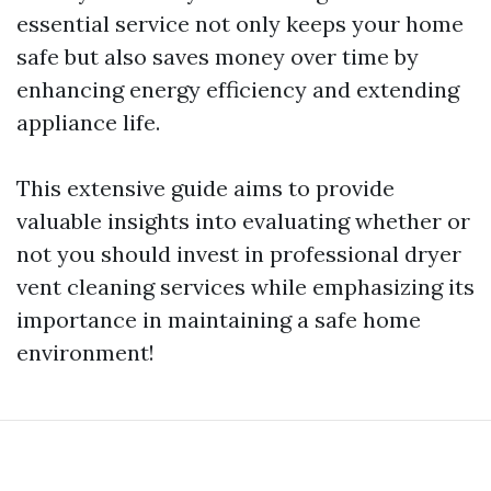
essential service not only keeps your home
safe but also saves money over time by
enhancing energy efficiency and extending
appliance life.
This extensive guide aims to provide
valuable insights into evaluating whether or
not you should invest in professional dryer
vent cleaning services while emphasizing its
importance in maintaining a safe home
environment!