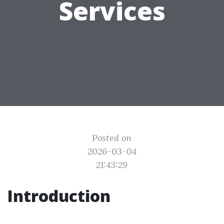
Services
Posted on
2026-03-04
21:43:29
Introduction