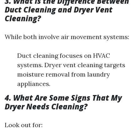
3. What Is the Difference Between
Duct Cleaning and Dryer Vent
Cleaning?
While both involve air movement systems:
Duct cleaning focuses on HVAC
systems. Dryer vent cleaning targets
moisture removal from laundry
appliances.
4. What Are Some Signs That My
Dryer Needs Cleaning?
Look out for: