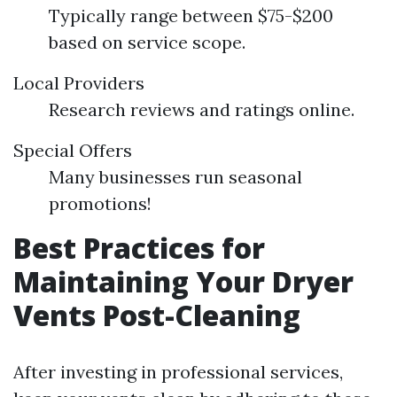
Typically range between $75-$200
based on service scope.
Local Providers
Research reviews and ratings online.
Special Offers
Many businesses run seasonal
promotions!
Best Practices for
Maintaining Your Dryer
Vents Post-Cleaning
After investing in professional services,