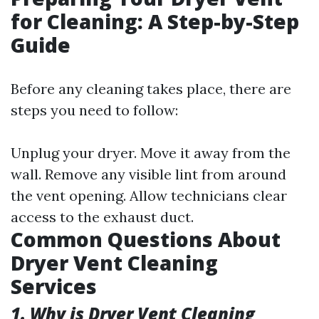
for Cleaning: A Step-by-Step
Guide
Before any cleaning takes place, there are
steps you need to follow:
Unplug your dryer. Move it away from the
wall. Remove any visible lint from around
the vent opening. Allow technicians clear
access to the exhaust duct.
Common Questions About
Dryer Vent Cleaning
Services
1. Why is Dryer Vent Cleaning