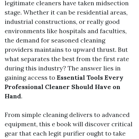
legitimate cleaners have taken midsection
stage. Whether it can be residential areas,
industrial constructions, or really good
environments like hospitals and faculties,
the demand for seasoned cleaning
providers maintains to upward thrust. But
what separates the best from the first rate
during this industry? The answer lies in
gaining access to
Essential Tools Every
Professional Cleaner Should Have on
Hand
.
From simple cleaning delivers to advanced
equipment, this e book will discover critical
gear that each legit purifier ought to take