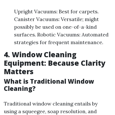
Upright Vacuums: Best for carpets.
Canister Vacuums: Versatile; might
possibly be used on one-of-a-kind
surfaces. Robotic Vacuums: Automated
strategies for frequent maintenance.
4. Window Cleaning
Equipment: Because Clarity
Matters
What is Traditional Window
Cleaning?
Traditional window cleaning entails by
using a squeegee, soap resolution, and