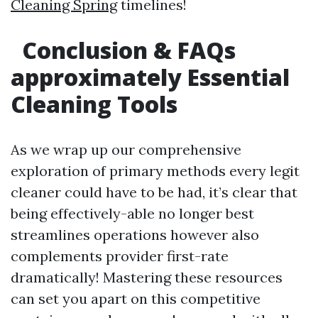
Cleaning Spring
timelines!
Conclusion & FAQs
approximately Essential
Cleaning Tools
As we wrap up our comprehensive
exploration of primary methods every legit
cleaner could have to be had, it’s clear that
being effectively-able no longer best
streamlines operations however also
complements provider first-rate
dramatically! Mastering these resources
can set you apart on this competitive