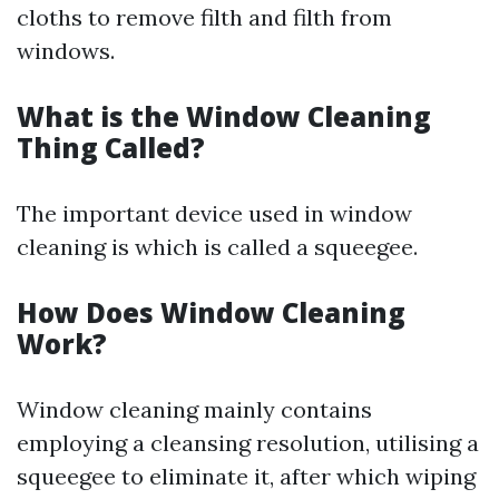
cloths to remove filth and filth from
windows.
What is the Window Cleaning
Thing Called?
The important device used in window
cleaning is which is called a squeegee.
How Does Window Cleaning
Work?
Window cleaning mainly contains
employing a cleansing resolution, utilising a
squeegee to eliminate it, after which wiping