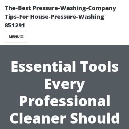
The-Best Pressure-Washing-Company
Tips-For House-Pressure-Washing
851291
MENU
Essential Tools
Every
Professional
Cleaner Should