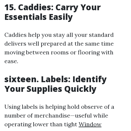
15. Caddies: Carry Your
Essentials Easily
Caddies help you stay all your standard
delivers well prepared at the same time
moving between rooms or flooring with
ease.
sixteen. Labels: Identify
Your Supplies Quickly
Using labels is helping hold observe of a
number of merchandise—useful while
operating lower than tight
Window