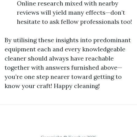
Online research mixed with nearby
reviews will yield many effects—don’t
hesitate to ask fellow professionals too!
By utilising these insights into predominant
equipment each and every knowledgeable
cleaner should always have reachable
together with answers furnished above—
you’re one step nearer toward getting to
know your craft! Happy cleaning!