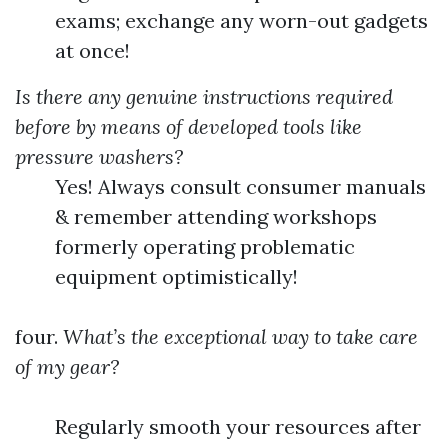
exams; exchange any worn-out gadgets
at once!
Is there any genuine instructions required
before by means of developed tools like
pressure washers?
Yes! Always consult consumer manuals
& remember attending workshops
formerly operating problematic
equipment optimistically!
four.
What’s the exceptional way to take care
of my gear?
Regularly smooth your resources after