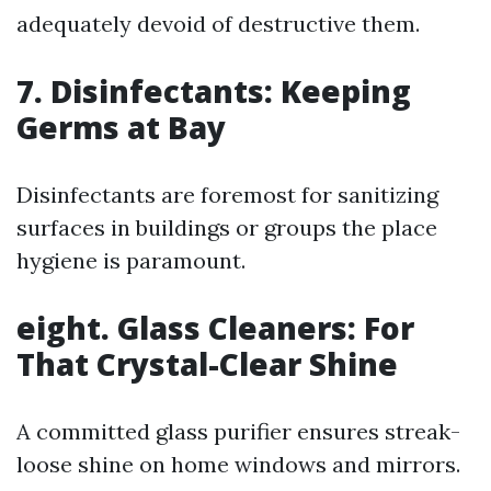
adequately devoid of destructive them.
7. Disinfectants: Keeping
Germs at Bay
Disinfectants are foremost for sanitizing
surfaces in buildings or groups the place
hygiene is paramount.
eight. Glass Cleaners: For
That Crystal-Clear Shine
A committed glass purifier ensures streak-
loose shine on home windows and mirrors.