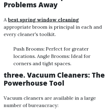
Problems Away
A
best spring window cleaning
appropriate broom is principal in each and
every cleaner's toolkit.
Push Brooms: Perfect for greater
locations. Angle Brooms: Ideal for
corners and tight spaces.
three. Vacuum Cleaners: The
Powerhouse Tool
Vacuum cleaners are available in a large
number of bureaucracy: