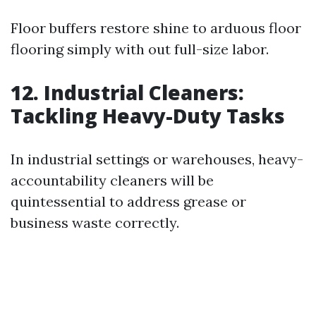
Floor buffers restore shine to arduous floor
flooring simply with out full-size labor.
12. Industrial Cleaners:
Tackling Heavy-Duty Tasks
In industrial settings or warehouses, heavy-
accountability cleaners will be
quintessential to address grease or
business waste correctly.