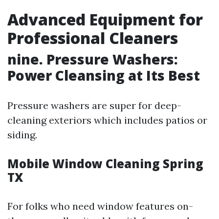
Advanced Equipment for
Professional Cleaners
nine. Pressure Washers:
Power Cleansing at Its Best
Pressure washers are super for deep-
cleaning exteriors which includes patios or
siding.
Mobile Window Cleaning Spring
TX
For folks who need window features on-