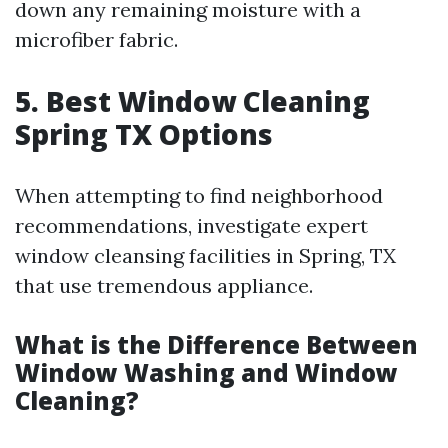
down any remaining moisture with a
microfiber fabric.
5. Best Window Cleaning
Spring TX Options
When attempting to find neighborhood
recommendations, investigate expert
window cleansing facilities in Spring, TX
that use tremendous appliance.
What is the Difference Between
Window Washing and Window
Cleaning?