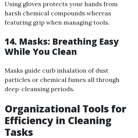
Using gloves protects your hands from
harsh chemical compounds whereas
featuring grip when managing tools.
14. Masks: Breathing Easy
While You Clean
Masks guide curb inhalation of dust
particles or chemical fumes all through
deep-cleansing periods.
Organizational Tools for
Efficiency in Cleaning
Tasks