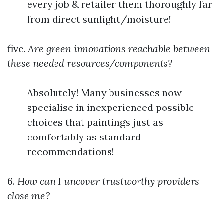
every job & retailer them thoroughly far
from direct sunlight/moisture!
five.
Are green innovations reachable between
these needed resources/components?
Absolutely! Many businesses now
specialise in inexperienced possible
choices that paintings just as
comfortably as standard
recommendations!
6.
How can I uncover trustworthy providers
close me?