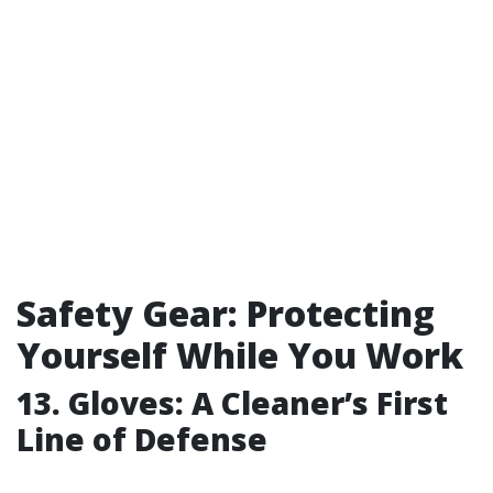
Safety Gear: Protecting
Yourself While You Work
13. Gloves: A Cleaner’s First
Line of Defense