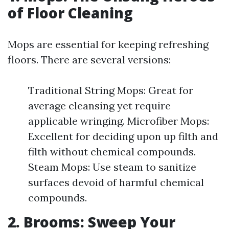
of Floor Cleaning
Mops are essential for keeping refreshing
floors. There are several versions:
Traditional String Mops: Great for
average cleansing yet require
applicable wringing. Microfiber Mops:
Excellent for deciding upon up filth and
filth without chemical compounds.
Steam Mops: Use steam to sanitize
surfaces devoid of harmful chemical
compounds.
2. Brooms: Sweep Your