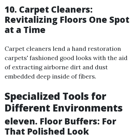
10. Carpet Cleaners:
Revitalizing Floors One Spot
at a Time
Carpet cleaners lend a hand restoration
carpets' fashioned good looks with the aid
of extracting airborne dirt and dust
embedded deep inside of fibers.
Specialized Tools for
Different Environments
eleven. Floor Buffers: For
That Polished Look