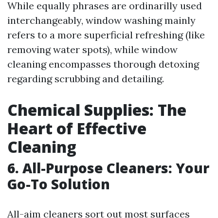
While equally phrases are ordinarilly used
interchangeably, window washing mainly
refers to a more superficial refreshing (like
removing water spots), while window
cleaning encompasses thorough detoxing
regarding scrubbing and detailing.
Chemical Supplies: The
Heart of Effective
Cleaning
6. All-Purpose Cleaners: Your
Go-To Solution
All-aim cleaners sort out most surfaces