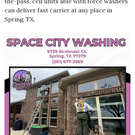
the-pass, cell units able with force washers
can deliver fast carrier at any place in
Spring, TX.