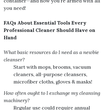
container—and now you're armed with all
you need!
FAQs About Essential Tools Every
Professional Cleaner Should Have on
Hand
What basic resources do I need as a newbie
cleanser?
Start with mops, brooms, vacuum
cleaners, all-purpose cleansers,
microfiber cloths, gloves & masks!
How often ought to I exchange my cleansing
machinery?
Regular use could require annual