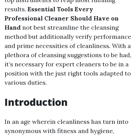
results.
Essential Tools Every
Professional Cleaner Should Have on
Hand
not best streamline the cleansing
method but additionally verify performance
and prime necessities of cleanliness. With a
plethora of cleansing suggestions to be had,
it’s necessary for expert cleaners to be in a
position with the just right tools adapted to
various duties.
Introduction
In an age wherein cleanliness has turn into
synonymous with fitness and hygiene,