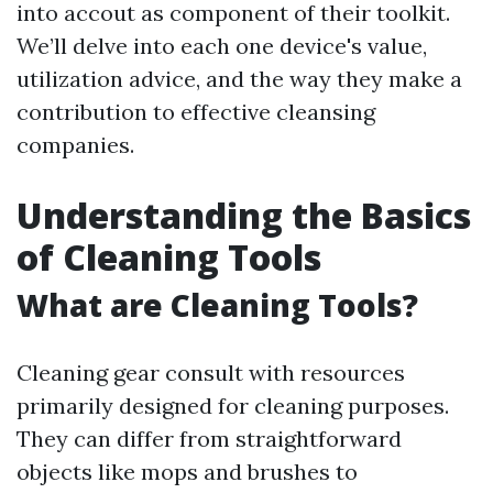
into accout as component of their toolkit.
We’ll delve into each one device's value,
utilization advice, and the way they make a
contribution to effective cleansing
companies.
Understanding the Basics
of Cleaning Tools
What are Cleaning Tools?
Cleaning gear consult with resources
primarily designed for cleaning purposes.
They can differ from straightforward
objects like mops and brushes to