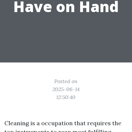
Have on Hand
Posted on
2025-06-14
12:50:40
Cleaning is a occupation that requires the
top instruments to reap most fulfilling