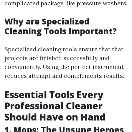
complicated package like pressure washers.
Why are Specialized
Cleaning Tools Important?
Specialized cleaning tools ensure that that
projects are finished successfully and
conveniently. Using the perfect instrument
reduces attempt and complements results.
Essential Tools Every
Professional Cleaner
Should Have on Hand
1. Mops: The Unsung Heroes