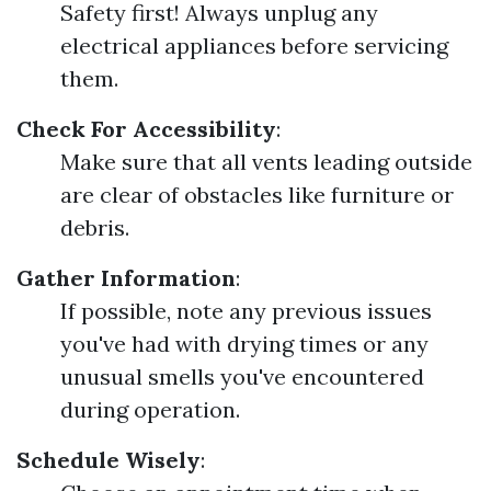
Safety first! Always unplug any
electrical appliances before servicing
them.
Check For Accessibility
:
Make sure that all vents leading outside
are clear of obstacles like furniture or
debris.
Gather Information
:
If possible, note any previous issues
you've had with drying times or any
unusual smells you've encountered
during operation.
Schedule Wisely
: