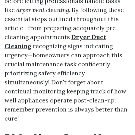
before letting professionals handle tasks
like
dryer vent cleaning
. By following these
essential steps outlined throughout this
article—from preparing adequately pre-
cleaning appointments
Dryer Duct
Cleaning
recognizing signs indicating
urgency—homeowners can approach this
crucial maintenance task confidently
prioritizing safety efficiency
simultaneously! Don't forget about
continual monitoring keeping track of how
well appliances operate post-clean-up;
remember prevention is always better than
cure!