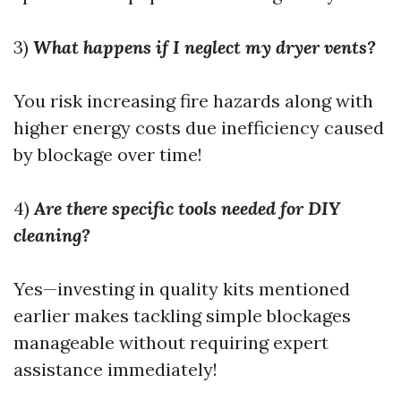
3)
What happens if I neglect my dryer vents?
You risk increasing fire hazards along with
higher energy costs due inefficiency caused
by blockage over time!
4)
Are there specific tools needed for DIY
cleaning?
Yes—investing in quality kits mentioned
earlier makes tackling simple blockages
manageable without requiring expert
assistance immediately!