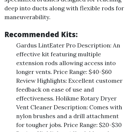
deep into ducts along with flexible rods for
maneuverability.
Recommended Kits:
Gardus LintEater Pro Description: An
effective kit featuring multiple
extension rods allowing access into
longer vents. Price Range: $40-$60
Review Highlights: Excellent customer
feedback on ease of use and
effectiveness. Holikme Rotary Dryer
Vent Cleaner Description: Comes with
nylon brushes and a drill attachment
for tougher jobs. Price Range: $20-$30