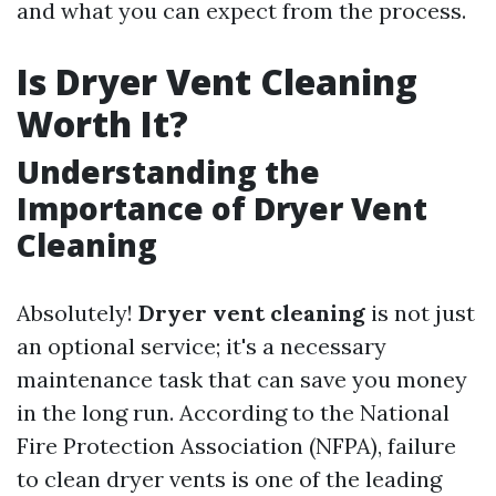
and what you can expect from the process.
Is Dryer Vent Cleaning
Worth It?
Understanding the
Importance of Dryer Vent
Cleaning
Absolutely!
Dryer vent cleaning
is not just
an optional service; it's a necessary
maintenance task that can save you money
in the long run. According to the National
Fire Protection Association (NFPA), failure
to clean dryer vents is one of the leading