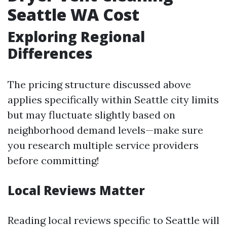
Seattle WA Cost
Exploring Regional
Differences
The pricing structure discussed above
applies specifically within Seattle city limits
but may fluctuate slightly based on
neighborhood demand levels—make sure
you research multiple service providers
before committing!
Local Reviews Matter
Reading local reviews specific to Seattle will