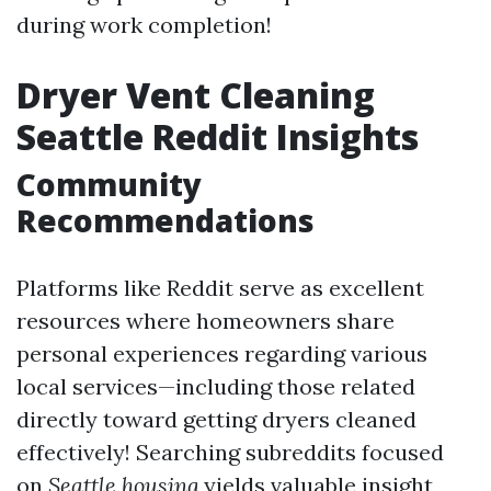
during work completion!
Dryer Vent Cleaning
Seattle Reddit Insights
Community
Recommendations
Platforms like Reddit serve as excellent
resources where homeowners share
personal experiences regarding various
local services—including those related
directly toward getting dryers cleaned
effectively! Searching subreddits focused
on
Seattle housing
yields valuable insight