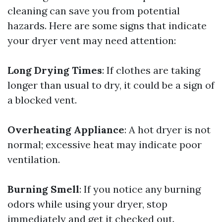
cleaning can save you from potential
hazards. Here are some signs that indicate
your dryer vent may need attention:
Long Drying Times
: If clothes are taking
longer than usual to dry, it could be a sign of
a blocked vent.
Overheating Appliance
: A hot dryer is not
normal; excessive heat may indicate poor
ventilation.
Burning Smell
: If you notice any burning
odors while using your dryer, stop
immediately and get it checked out.