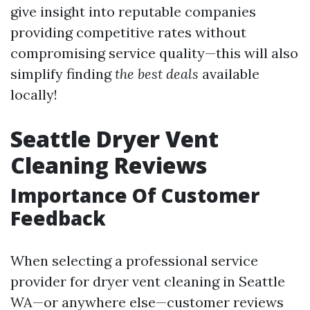
give insight into reputable companies
providing competitive rates without
compromising service quality—this will also
simplify finding
the best deals
available
locally!
Seattle Dryer Vent
Cleaning Reviews
Importance Of Customer
Feedback
When selecting a professional service
provider for dryer vent cleaning in Seattle
WA—or anywhere else—customer reviews