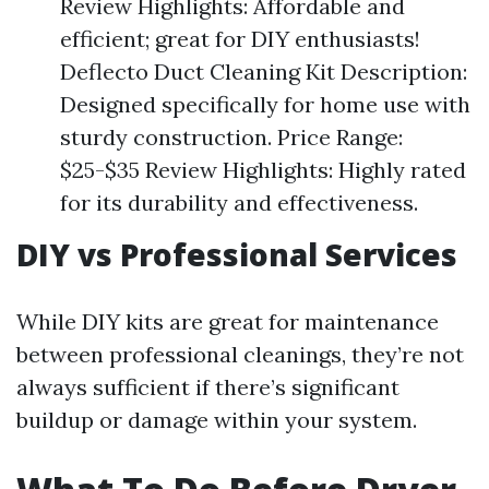
Review Highlights: Affordable and
efficient; great for DIY enthusiasts!
Deflecto Duct Cleaning Kit Description:
Designed specifically for home use with
sturdy construction. Price Range:
$25-$35 Review Highlights: Highly rated
for its durability and effectiveness.
DIY vs Professional Services
While DIY kits are great for maintenance
between professional cleanings, they’re not
always sufficient if there’s significant
buildup or damage within your system.