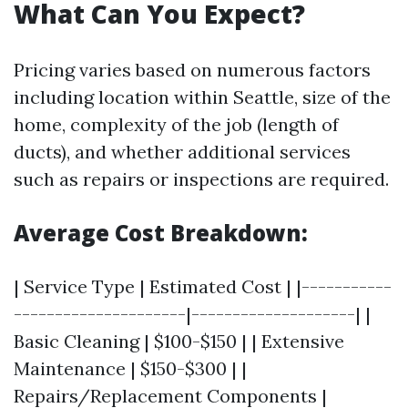
What Can You Expect?
Pricing varies based on numerous factors
including location within Seattle, size of the
home, complexity of the job (length of
ducts), and whether additional services
such as repairs or inspections are required.
Average Cost Breakdown:
| Service Type | Estimated Cost | |-----------
---------------------|--------------------| |
Basic Cleaning | $100-$150 | | Extensive
Maintenance | $150-$300 | |
Repairs/Replacement Components |