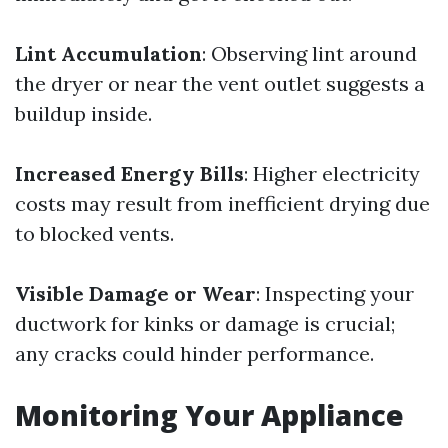
Lint Accumulation
: Observing lint around
the dryer or near the vent outlet suggests a
buildup inside.
Increased Energy Bills
: Higher electricity
costs may result from inefficient drying due
to blocked vents.
Visible Damage or Wear
: Inspecting your
ductwork for kinks or damage is crucial;
any cracks could hinder performance.
Monitoring Your Appliance