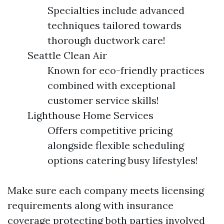
Specialties include advanced
techniques tailored towards
thorough ductwork care!
Seattle Clean Air
Known for eco-friendly practices
combined with exceptional
customer service skills!
Lighthouse Home Services
Offers competitive pricing
alongside flexible scheduling
options catering busy lifestyles!
Make sure each company meets licensing
requirements along with insurance
coverage protecting both parties involved