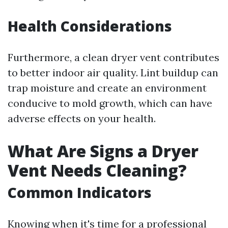
Health Considerations
Furthermore, a clean dryer vent contributes
to better indoor air quality. Lint buildup can
trap moisture and create an environment
conducive to mold growth, which can have
adverse effects on your health.
What Are Signs a Dryer
Vent Needs Cleaning?
Common Indicators
Knowing when it's time for a professional