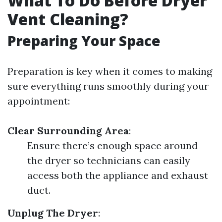
What To Do Before Dryer
Vent Cleaning?
Preparing Your Space
Preparation is key when it comes to making
sure everything runs smoothly during your
appointment:
Clear Surrounding Area
:
Ensure there’s enough space around
the dryer so technicians can easily
access both the appliance and exhaust
duct.
Unplug The Dryer
: