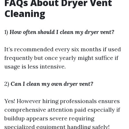
FAQs About Dryer Vent
Cleaning
1)
How often should I clean my dryer vent?
It’s recommended every six months if used
frequently but once yearly might suffice if
usage is less intensive.
2)
Can I clean my own dryer vent?
Yes! However hiring professionals ensures
comprehensive attention paid especially if
buildup appears severe requiring
specialized equipment handling safely!