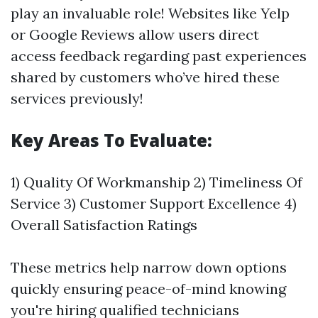
play an invaluable role! Websites like Yelp
or Google Reviews allow users direct
access feedback regarding past experiences
shared by customers who’ve hired these
services previously!
Key Areas To Evaluate:
1) Quality Of Workmanship 2) Timeliness Of
Service 3) Customer Support Excellence 4)
Overall Satisfaction Ratings
These metrics help narrow down options
quickly ensuring peace-of-mind knowing
you're hiring qualified technicians