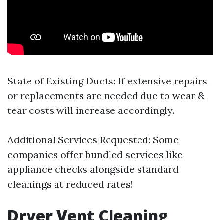
State of Existing Ducts: If extensive repairs
or replacements are needed due to wear &
tear costs will increase accordingly.
Additional Services Requested: Some
companies offer bundled services like
appliance checks alongside standard
cleanings at reduced rates!
Dryer Vent Cleaning