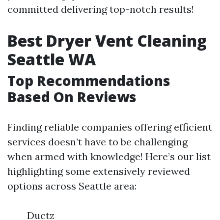
committed delivering top-notch results!
Best Dryer Vent Cleaning
Seattle WA
Top Recommendations
Based On Reviews
Finding reliable companies offering efficient
services doesn’t have to be challenging
when armed with knowledge! Here’s our list
highlighting some extensively reviewed
options across Seattle area:
Ductz