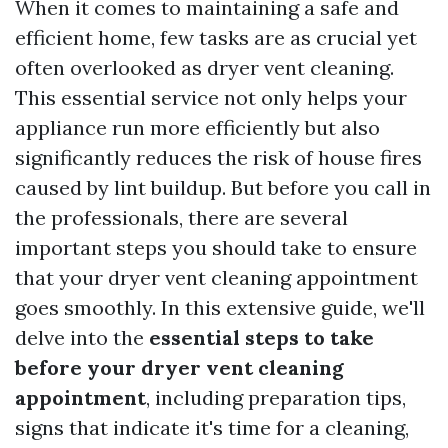
When it comes to maintaining a safe and
efficient home, few tasks are as crucial yet
often overlooked as dryer vent cleaning.
This essential service not only helps your
appliance run more efficiently but also
significantly reduces the risk of house fires
caused by lint buildup. But before you call in
the professionals, there are several
important steps you should take to ensure
that your dryer vent cleaning appointment
goes smoothly. In this extensive guide, we'll
delve into the
essential steps to take
before your dryer vent cleaning
appointment
, including preparation tips,
signs that indicate it's time for a cleaning,