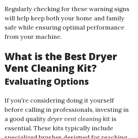
Regularly checking for these warning signs
will help keep both your home and family
safe while ensuring optimal performance
from your machine.
What is the Best Dryer
Vent Cleaning Kit?
Evaluating Options
If you're considering doing it yourself
before calling in professionals, investing in
a good quality
dryer vent cleaning kit
is
essential. These kits typically include
specialized brushes designed for reaching