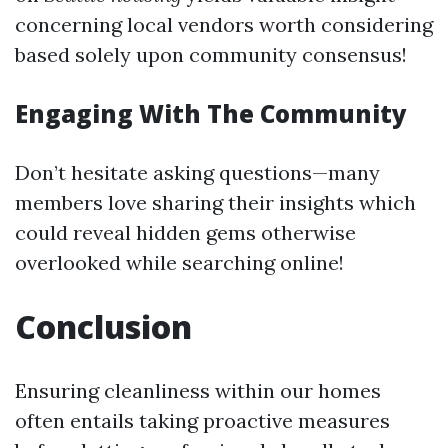
concerning local vendors worth considering
based solely upon community consensus!
Engaging With The Community
Don’t hesitate asking questions—many
members love sharing their insights which
could reveal hidden gems otherwise
overlooked while searching online!
Conclusion
Ensuring cleanliness within our homes
often entails taking proactive measures