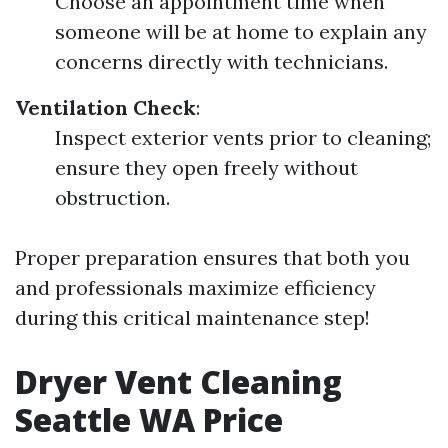
Choose an appointment time when
someone will be at home to explain any
concerns directly with technicians.
Ventilation Check
:
Inspect exterior vents prior to cleaning;
ensure they open freely without
obstruction.
Proper preparation ensures that both you
and professionals maximize efficiency
during this critical maintenance step!
Dryer Vent Cleaning
Seattle WA Price