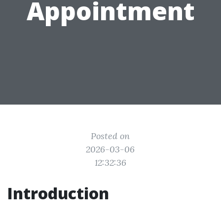
Appointment
Posted on
2026-03-06
12:32:36
Introduction