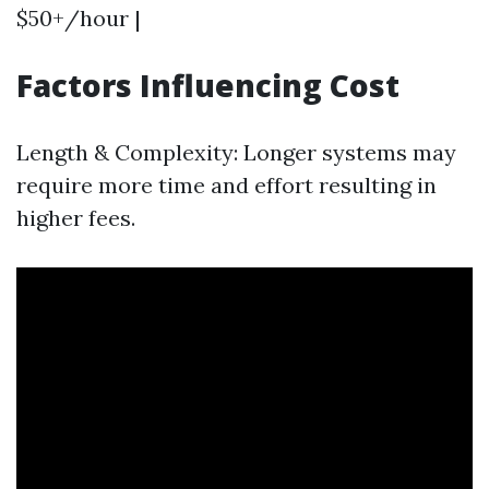
$50+/hour |
Factors Influencing Cost
Length & Complexity: Longer systems may
require more time and effort resulting in
higher fees.