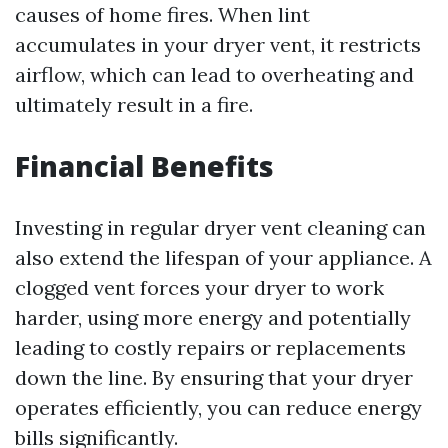
causes of home fires. When lint
accumulates in your dryer vent, it restricts
airflow, which can lead to overheating and
ultimately result in a fire.
Financial Benefits
Investing in regular dryer vent cleaning can
also extend the lifespan of your appliance. A
clogged vent forces your dryer to work
harder, using more energy and potentially
leading to costly repairs or replacements
down the line. By ensuring that your dryer
operates efficiently, you can reduce energy
bills significantly.