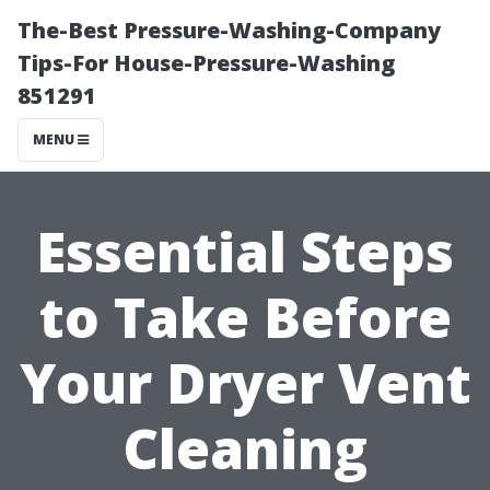
The-Best Pressure-Washing-Company
Tips-For House-Pressure-Washing
851291
MENU
Essential Steps
to Take Before
Your Dryer Vent
Cleaning