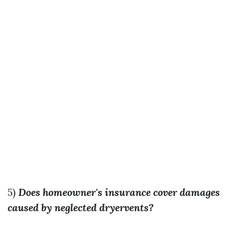
5)
Does homeowner's insurance cover damages
caused by neglected dryervents?