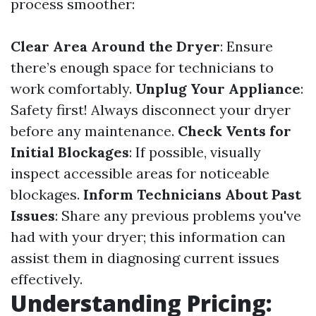
process smoother:
Clear Area Around the Dryer
: Ensure
there’s enough space for technicians to
work comfortably.
Unplug Your Appliance
:
Safety first! Always disconnect your dryer
before any maintenance.
Check Vents for
Initial Blockages
: If possible, visually
inspect accessible areas for noticeable
blockages.
Inform Technicians About Past
Issues
: Share any previous problems you've
had with your dryer; this information can
assist them in diagnosing current issues
effectively.
Understanding Pricing: