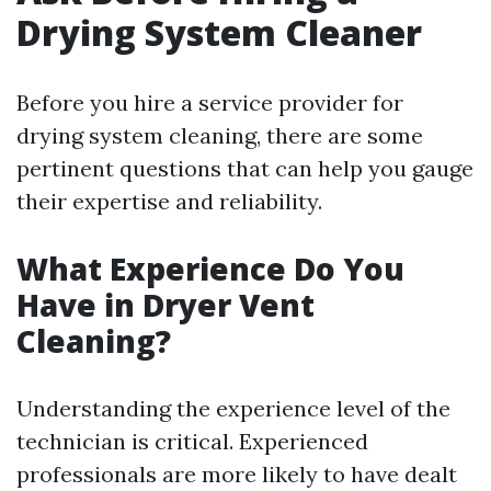
Drying System Cleaner
Before you hire a service provider for
drying system cleaning, there are some
pertinent questions that can help you gauge
their expertise and reliability.
What Experience Do You
Have in Dryer Vent
Cleaning?
Understanding the experience level of the
technician is critical. Experienced
professionals are more likely to have dealt