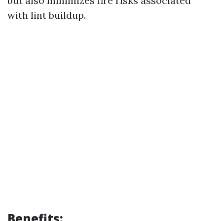
but also minimizes fire risks associated
with lint buildup.
Benefits: