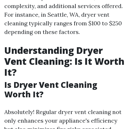
complexity, and additional services offered.
For instance, in Seattle, WA, dryer vent
cleaning typically ranges from $100 to $250
depending on these factors.
Understanding Dryer
Vent Cleaning: Is It Worth
It?
Is Dryer Vent Cleaning
Worth It?
Absolutely! Regular dryer vent cleaning not
only enhances your appliance's efficiency