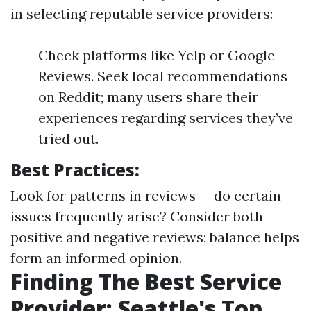
in selecting reputable service providers:
Check platforms like Yelp or Google
Reviews. Seek local recommendations
on Reddit; many users share their
experiences regarding services they’ve
tried out.
Best Practices:
Look for patterns in reviews — do certain
issues frequently arise? Consider both
positive and negative reviews; balance helps
form an informed opinion.
Finding The Best Service
Provider: Seattle's Top