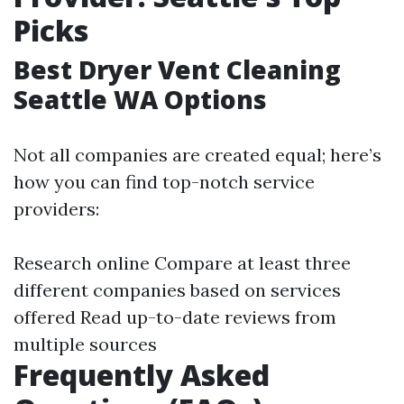
Picks
Best Dryer Vent Cleaning
Seattle WA Options
Not all companies are created equal; here’s
how you can find top-notch service
providers:
Research online Compare at least three
different companies based on services
offered Read up-to-date reviews from
multiple sources
Frequently Asked