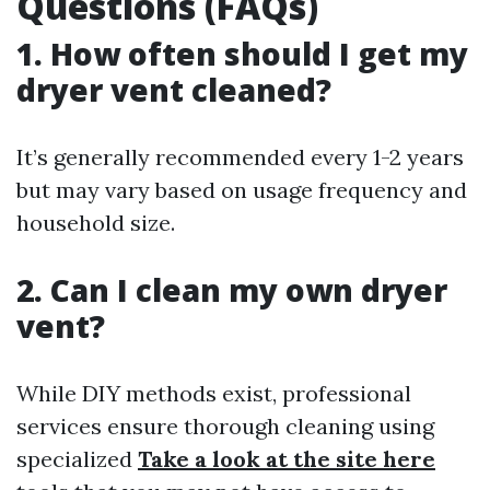
Questions (FAQs)
1. How often should I get my
dryer vent cleaned?
It’s generally recommended every 1-2 years
but may vary based on usage frequency and
household size.
2. Can I clean my own dryer
vent?
While DIY methods exist, professional
services ensure thorough cleaning using
specialized
Take a look at the site here