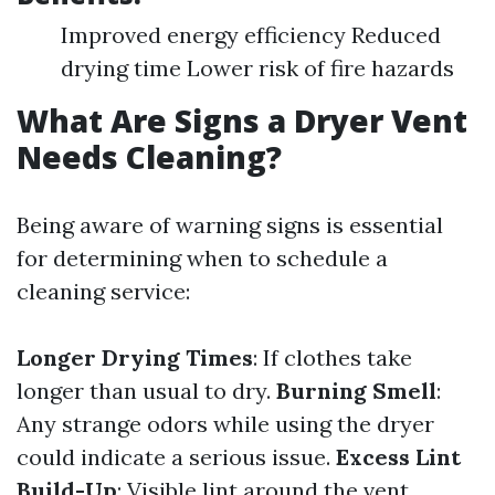
Improved energy efficiency Reduced
drying time Lower risk of fire hazards
What Are Signs a Dryer Vent
Needs Cleaning?
Being aware of warning signs is essential
for determining when to schedule a
cleaning service:
Longer Drying Times
: If clothes take
longer than usual to dry.
Burning Smell
:
Any strange odors while using the dryer
could indicate a serious issue.
Excess Lint
Build-Up
: Visible lint around the vent