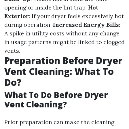
opening or inside the lint trap.
Hot
Exterior
: If your dryer feels excessively hot
during operation.
Increased Energy Bills
:
A spike in utility costs without any change
in usage patterns might be linked to clogged
vents.
Preparation Before Dryer
Vent Cleaning: What To
Do?
What To Do Before Dryer
Vent Cleaning?
Prior preparation can make the cleaning