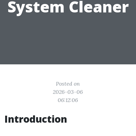
System Cleaner
Posted on
2026-03-06
06:12:06
Introduction