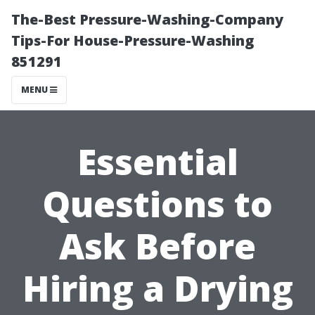
The-Best Pressure-Washing-Company
Tips-For House-Pressure-Washing
851291
MENU
Essential
Questions to
Ask Before
Hiring a Drying