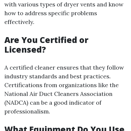
with various types of dryer vents and know
how to address specific problems
effectively.
Are You Certified or
Licensed?
A certified cleaner ensures that they follow
industry standards and best practices.
Certifications from organizations like the
National Air Duct Cleaners Association
(NADCA) can be a good indicator of
professionalism.
What Equipment Do You Use