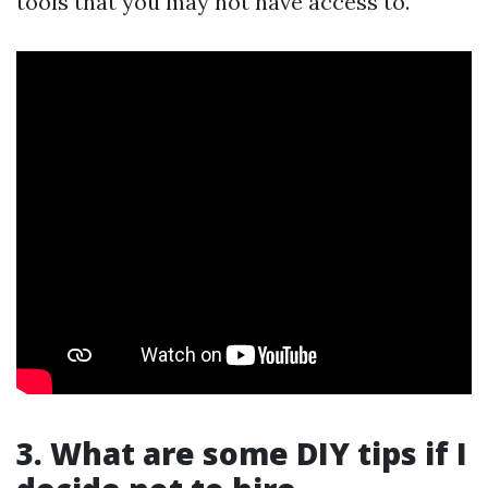
tools that you may not have access to.
3. What are some DIY tips if I