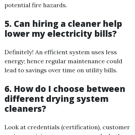
potential fire hazards.
5. Can hiring a cleaner help
lower my electricity bills?
Definitely! An efficient system uses less
energy; hence regular maintenance could
lead to savings over time on utility bills.
6. How do I choose between
different drying system
cleaners?
Look at credentials (certification), customer