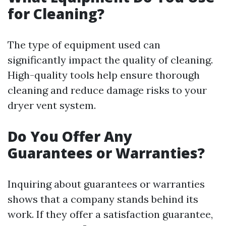
for Cleaning?
The type of equipment used can
significantly impact the quality of cleaning.
High-quality tools help ensure thorough
cleaning and reduce damage risks to your
dryer vent system.
Do You Offer Any
Guarantees or Warranties?
Inquiring about guarantees or warranties
shows that a company stands behind its
work. If they offer a satisfaction guarantee,