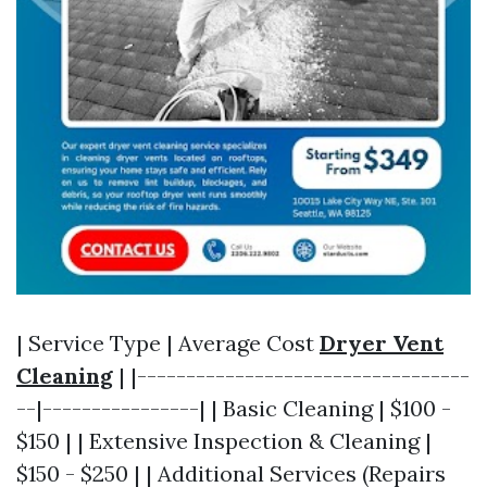
| Service Type | Average Cost
Dryer Vent
Cleaning
| |----------------------------------
--|----------------| | Basic Cleaning | $100 -
$150 | | Extensive Inspection & Cleaning |
$150 - $250 | | Additional Services (Repairs