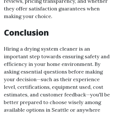
reviews, pricing transparency, and whether
they offer satisfaction guarantees when
making your choice.
Conclusion
Hiring a drying system cleaner is an
important step towards ensuring safety and
efficiency in your home environment. By
asking essential questions before making
your decision—such as their experience
level, certifications, equipment used, cost
estimates, and customer feedback—you'll be
better prepared to choose wisely among
available options in Seattle or anywhere