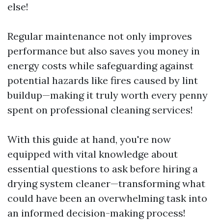
else!
Regular maintenance not only improves
performance but also saves you money in
energy costs while safeguarding against
potential hazards like fires caused by lint
buildup—making it truly worth every penny
spent on professional cleaning services!
With this guide at hand, you're now
equipped with vital knowledge about
essential questions to ask before hiring a
drying system cleaner—transforming what
could have been an overwhelming task into
an informed decision-making process!