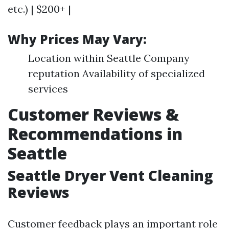
etc.) | $200+ |
Why Prices May Vary:
Location within Seattle Company
reputation Availability of specialized
services
Customer Reviews &
Recommendations in
Seattle
Seattle Dryer Vent Cleaning
Reviews
Customer feedback plays an important role