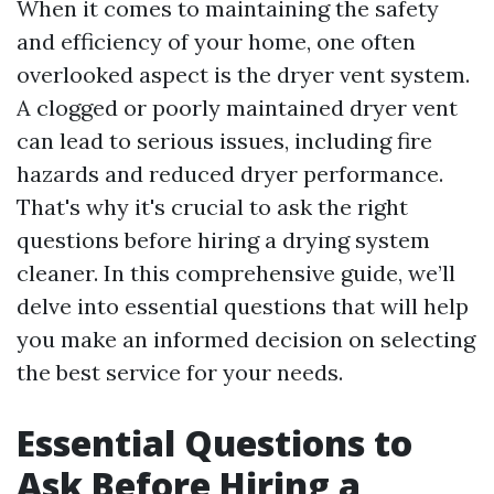
When it comes to maintaining the safety
and efficiency of your home, one often
overlooked aspect is the dryer vent system.
A clogged or poorly maintained dryer vent
can lead to serious issues, including fire
hazards and reduced dryer performance.
That's why it's crucial to ask the right
questions before hiring a drying system
cleaner. In this comprehensive guide, we’ll
delve into essential questions that will help
you make an informed decision on selecting
the best service for your needs.
Essential Questions to
Ask Before Hiring a