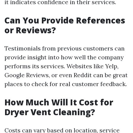
it indicates confidence in their services.
Can You Provide References
or Reviews?
Testimonials from previous customers can
provide insight into how well the company
performs its services. Websites like Yelp,
Google Reviews, or even Reddit can be great
places to check for real customer feedback.
How Much Will It Cost for
Dryer Vent Cleaning?
Costs can vary based on location, service