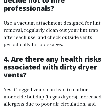
decide not to hire
professionals?
Use a vacuum attachment designed for lint
removal, regularly clean out your lint trap
after each use, and check outside vents
periodically for blockages.
4. Are there any health risks
associated with dirty dryer
vents?
Yes! Clogged vents can lead to carbon
monoxide buildup (in gas dryers), increased
allergens due to poor air circulation, and