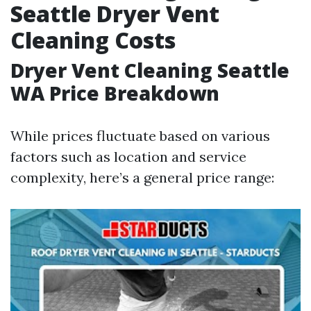
Seattle Dryer Vent
Cleaning Costs
Dryer Vent Cleaning Seattle
WA Price Breakdown
While prices fluctuate based on various
factors such as location and service
complexity, here’s a general price range: