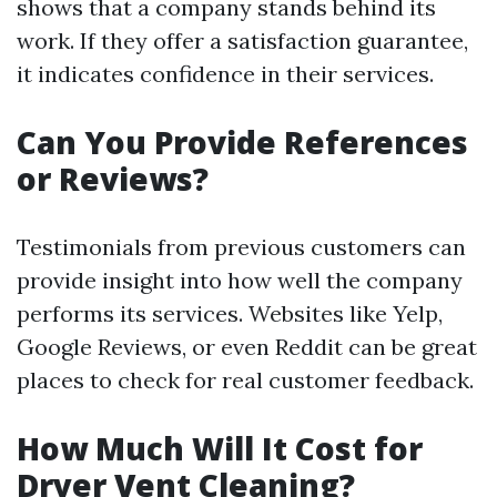
shows that a company stands behind its
work. If they offer a satisfaction guarantee,
it indicates confidence in their services.
Can You Provide References
or Reviews?
Testimonials from previous customers can
provide insight into how well the company
performs its services. Websites like Yelp,
Google Reviews, or even Reddit can be great
places to check for real customer feedback.
How Much Will It Cost for
Dryer Vent Cleaning?