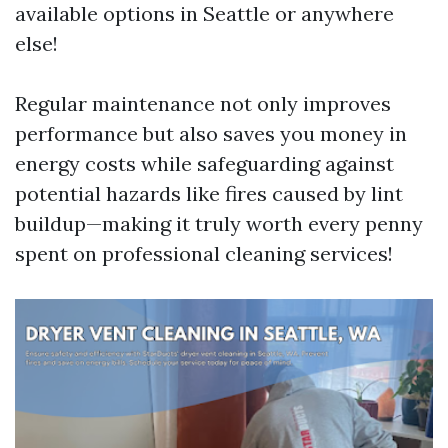
available options in Seattle or anywhere
else!
Regular maintenance not only improves
performance but also saves you money in
energy costs while safeguarding against
potential hazards like fires caused by lint
buildup—making it truly worth every penny
spent on professional cleaning services!