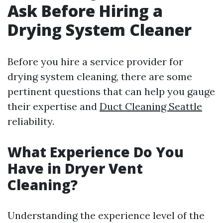
Ask Before Hiring a
Drying System Cleaner
Before you hire a service provider for
drying system cleaning, there are some
pertinent questions that can help you gauge
their expertise and
Duct Cleaning Seattle
reliability.
What Experience Do You
Have in Dryer Vent
Cleaning?
Understanding the experience level of the