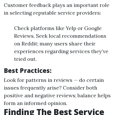
Customer feedback plays an important role
in selecting reputable service providers:
Check platforms like Yelp or Google
Reviews. Seek local recommendations
on Reddit; many users share their
experiences regarding services they’ve
tried out.
Best Practices:
Look for patterns in reviews — do certain
issues frequently arise? Consider both
positive and negative reviews; balance helps
form an informed opinion.
Finding The Best Service