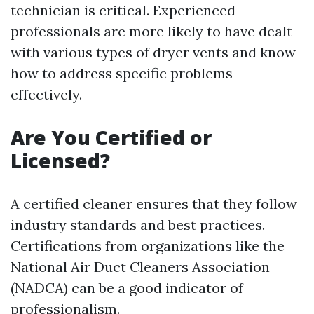
technician is critical. Experienced
professionals are more likely to have dealt
with various types of dryer vents and know
how to address specific problems
effectively.
Are You Certified or
Licensed?
A certified cleaner ensures that they follow
industry standards and best practices.
Certifications from organizations like the
National Air Duct Cleaners Association
(NADCA) can be a good indicator of
professionalism.