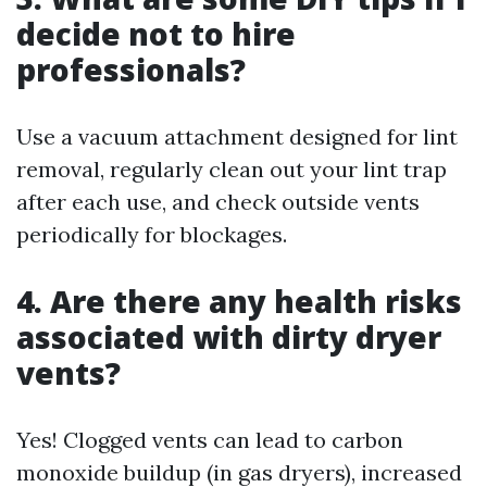
decide not to hire
professionals?
Use a vacuum attachment designed for lint
removal, regularly clean out your lint trap
after each use, and check outside vents
periodically for blockages.
4. Are there any health risks
associated with dirty dryer
vents?
Yes! Clogged vents can lead to carbon
monoxide buildup (in gas dryers), increased