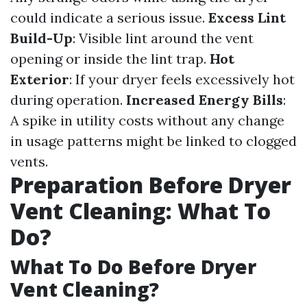
could indicate a serious issue.
Excess Lint
Build-Up
: Visible lint around the vent
opening or inside the lint trap.
Hot
Exterior
: If your dryer feels excessively hot
during operation.
Increased Energy Bills
:
A spike in utility costs without any change
in usage patterns might be linked to clogged
vents.
Preparation Before Dryer
Vent Cleaning: What To
Do?
What To Do Before Dryer
Vent Cleaning?