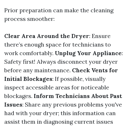
Prior preparation can make the cleaning
process smoother:
Clear Area Around the Dryer
: Ensure
there’s enough space for technicians to
work comfortably.
Unplug Your Appliance
:
Safety first! Always disconnect your dryer
before any maintenance.
Check Vents for
Initial Blockages
: If possible, visually
inspect accessible areas for noticeable
blockages.
Inform Technicians About Past
Issues
: Share any previous problems you've
had with your dryer; this information can
assist them in diagnosing current issues