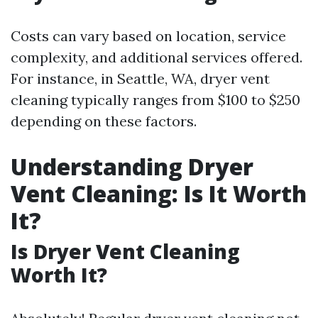
Costs can vary based on location, service
complexity, and additional services offered.
For instance, in Seattle, WA, dryer vent
cleaning typically ranges from $100 to $250
depending on these factors.
Understanding Dryer
Vent Cleaning: Is It Worth
It?
Is Dryer Vent Cleaning
Worth It?