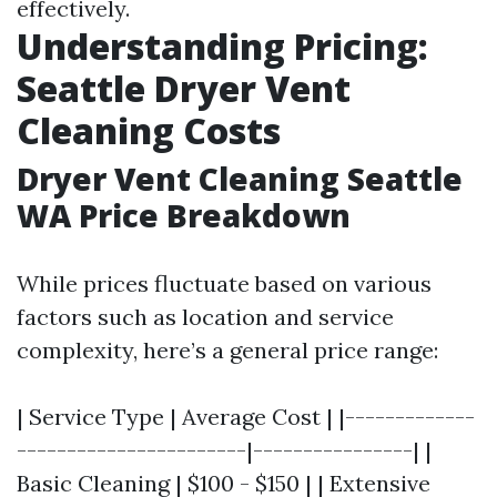
effectively.
Understanding Pricing:
Seattle Dryer Vent
Cleaning Costs
Dryer Vent Cleaning Seattle
WA Price Breakdown
While prices fluctuate based on various
factors such as location and service
complexity, here’s a general price range:
| Service Type | Average Cost | |-------------
-----------------------|----------------| |
Basic Cleaning | $100 - $150 | | Extensive