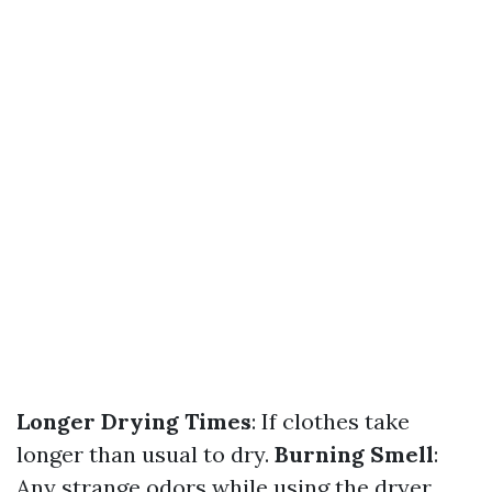
Longer Drying Times
: If clothes take
longer than usual to dry.
Burning Smell
:
Any strange odors while using the dryer