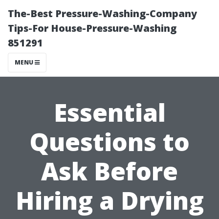
The-Best Pressure-Washing-Company
Tips-For House-Pressure-Washing
851291
MENU
Essential
Questions to
Ask Before
Hiring a Drying