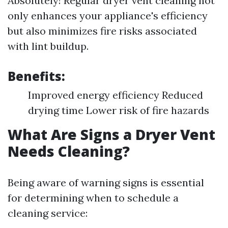
Absolutely! Regular dryer vent cleaning not
only enhances your appliance's efficiency
but also minimizes fire risks associated
with lint buildup.
Benefits:
Improved energy efficiency Reduced
drying time Lower risk of fire hazards
What Are Signs a Dryer Vent
Needs Cleaning?
Being aware of warning signs is essential
for determining when to schedule a
cleaning service: