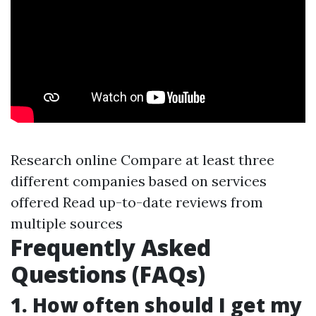
Research online Compare at least three
different companies based on services
offered Read up-to-date reviews from
multiple sources
Frequently Asked
Questions (FAQs)
1. How often should I get my