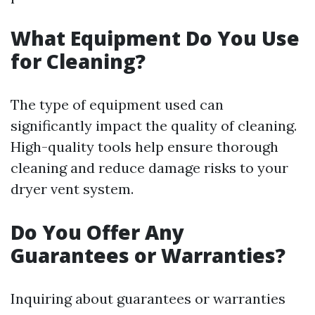
What Equipment Do You Use
for Cleaning?
The type of equipment used can
significantly impact the quality of cleaning.
High-quality tools help ensure thorough
cleaning and reduce damage risks to your
dryer vent system.
Do You Offer Any
Guarantees or Warranties?
Inquiring about guarantees or warranties