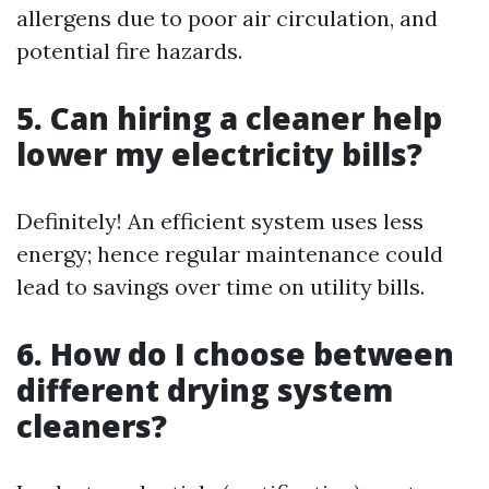
allergens due to poor air circulation, and
potential fire hazards.
5. Can hiring a cleaner help
lower my electricity bills?
Definitely! An efficient system uses less
energy; hence regular maintenance could
lead to savings over time on utility bills.
6. How do I choose between
different drying system
cleaners?