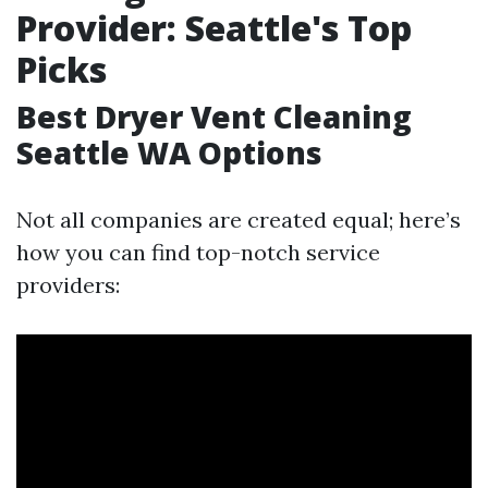
Provider: Seattle's Top
Picks
Best Dryer Vent Cleaning
Seattle WA Options
Not all companies are created equal; here’s
how you can find top-notch service
providers: