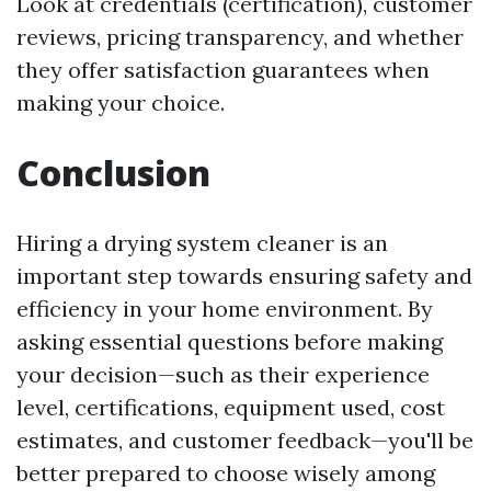
Look at credentials (certification), customer
reviews, pricing transparency, and whether
they offer satisfaction guarantees when
making your choice.
Conclusion
Hiring a drying system cleaner is an
important step towards ensuring safety and
efficiency in your home environment. By
asking essential questions before making
your decision—such as their experience
level, certifications, equipment used, cost
estimates, and customer feedback—you'll be
better prepared to choose wisely among