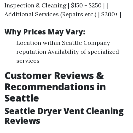
Inspection & Cleaning | $150 - $250 | |
Additional Services (Repairs etc.) | $200+ |
Why Prices May Vary:
Location within Seattle Company
reputation Availability of specialized
services
Customer Reviews &
Recommendations in
Seattle
Seattle Dryer Vent Cleaning
Reviews