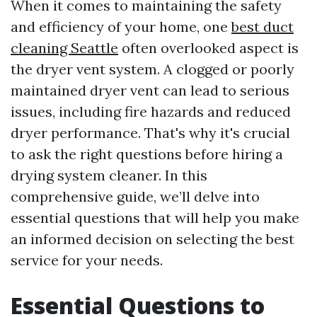
When it comes to maintaining the safety
and efficiency of your home, one
best duct
cleaning Seattle
often overlooked aspect is
the dryer vent system. A clogged or poorly
maintained dryer vent can lead to serious
issues, including fire hazards and reduced
dryer performance. That's why it's crucial
to ask the right questions before hiring a
drying system cleaner. In this
comprehensive guide, we’ll delve into
essential questions that will help you make
an informed decision on selecting the best
service for your needs.
Essential Questions to