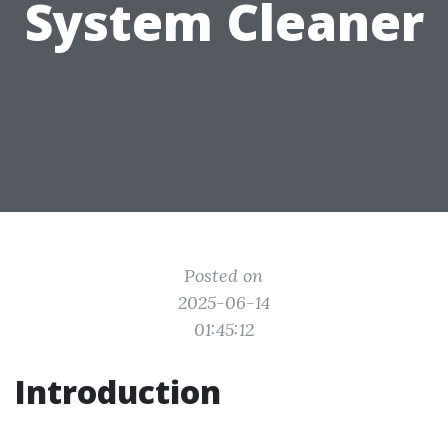
System Cleaner
Posted on
2025-06-14
01:45:12
Introduction