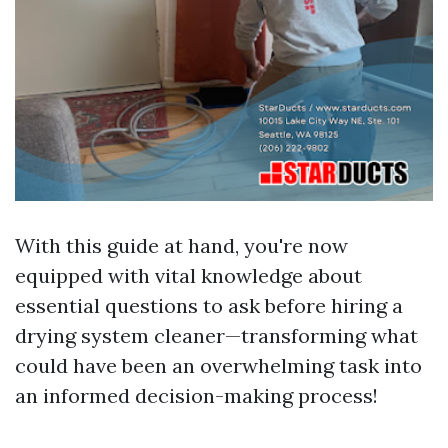
With this guide at hand, you're now
equipped with vital knowledge about
essential questions to ask before hiring a
drying system cleaner—transforming what
could have been an overwhelming task into
an informed decision-making process!