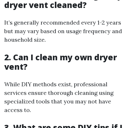
dryer vent cleaned?
It’s generally recommended every 1-2 years
but may vary based on usage frequency and
household size.
2. Can I clean my own dryer
vent?
While DIY methods exist, professional
services ensure thorough cleaning using
specialized tools that you may not have
access to.
3. What are some DIY tips if I