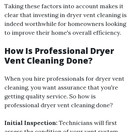
Taking these factors into account makes it
clear that investing in dryer vent cleaning is
indeed worthwhile for homeowners looking
to improve their home's overall efficiency.
How Is Professional Dryer
Vent Cleaning Done?
When you hire professionals for dryer vent
cleaning, you want assurance that you're
getting quality service. So how is
professional dryer vent cleaning done?
Initial Inspection:
Technicians will first
assess the condition of your vent system.