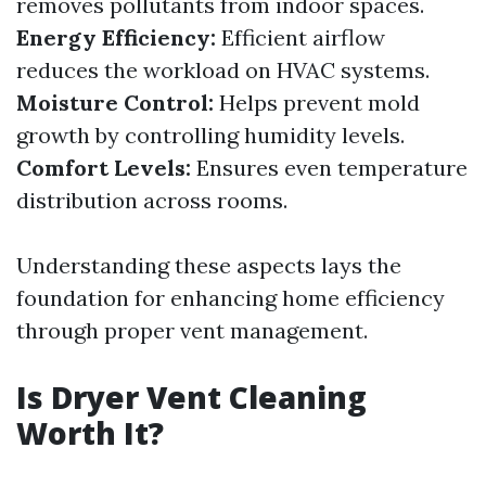
removes pollutants from indoor spaces.
Energy Efficiency:
Efficient airflow
reduces the workload on HVAC systems.
Moisture Control:
Helps prevent mold
growth by controlling humidity levels.
Comfort Levels:
Ensures even temperature
distribution across rooms.
Understanding these aspects lays the
foundation for enhancing home efficiency
through proper vent management.
Is Dryer Vent Cleaning
Worth It?