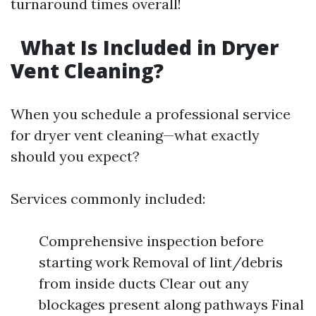
turnaround times overall!
What Is Included in Dryer
Vent Cleaning?
When you schedule a professional service
for dryer vent cleaning—what exactly
should you expect?
Services commonly included:
Comprehensive inspection before
starting work Removal of lint/debris
from inside ducts Clear out any
blockages present along pathways Final