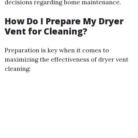
decisions regarding home maintenance.
How Do I Prepare My Dryer
Vent for Cleaning?
Preparation is key when it comes to
maximizing the effectiveness of dryer vent
cleaning: