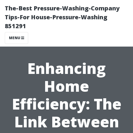
The-Best Pressure-Washing-Company
Tips-For House-Pressure-Washing
851291
MENU
Enhancing
Home
Efficiency: The
Link Between