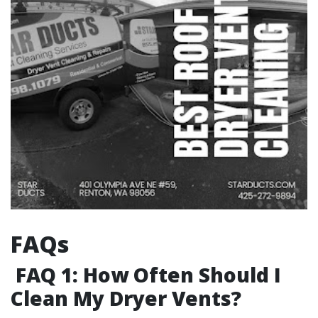
FAQs
FAQ 1: How Often Should I
Clean My Dryer Vents?