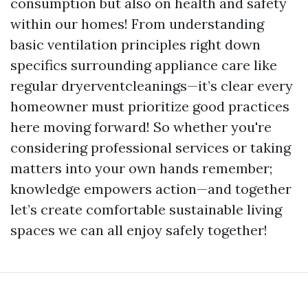
consumption but also on health and safety
within our homes! From understanding
basic ventilation principles right down
specifics surrounding appliance care like
regular dryerventcleanings—it’s clear every
homeowner must prioritize good practices
here moving forward! So whether you're
considering professional services or taking
matters into your own hands remember;
knowledge empowers action—and together
let’s create comfortable sustainable living
spaces we can all enjoy safely together!