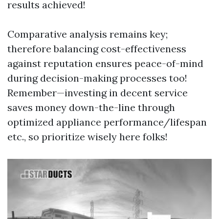
results achieved!
Comparative analysis remains key;
therefore balancing cost-effectiveness
against reputation ensures peace-of-mind
during decision-making processes too!
Remember—investing in decent service
saves money down-the-line through
optimized appliance performance/lifespan
etc., so prioritize wisely here folks!