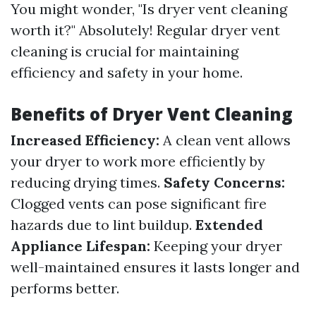
You might wonder, "Is dryer vent cleaning
worth it?" Absolutely! Regular dryer vent
cleaning is crucial for maintaining
efficiency and safety in your home.
Benefits of Dryer Vent Cleaning
Increased Efficiency:
A clean vent allows
your dryer to work more efficiently by
reducing drying times.
Safety Concerns:
Clogged vents can pose significant fire
hazards due to lint buildup.
Extended
Appliance Lifespan:
Keeping your dryer
well-maintained ensures it lasts longer and
performs better.