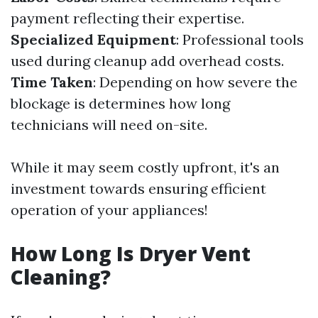
payment reflecting their expertise.
Specialized Equipment
: Professional tools
used during cleanup add overhead costs.
Time Taken
: Depending on how severe the
blockage is determines how long
technicians will need on-site.
While it may seem costly upfront, it's an
investment towards ensuring efficient
operation of your appliances!
How Long Is Dryer Vent
Cleaning?