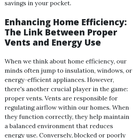
savings in your pocket.
Enhancing Home Efficiency:
The Link Between Proper
Vents and Energy Use
When we think about home efficiency, our
minds often jump to insulation, windows, or
energy-efficient appliances. However,
there's another crucial player in the game:
proper vents. Vents are responsible for
regulating airflow within our homes. When
they function correctly, they help maintain
a balanced environment that reduces
energy use. Conversely, blocked or poorly