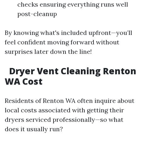
checks ensuring everything runs well
post-cleanup
By knowing what's included upfront—you’ll
feel confident moving forward without
surprises later down the line!
Dryer Vent Cleaning Renton
WA Cost
Residents of Renton WA often inquire about
local costs associated with getting their
dryers serviced professionally—so what
does it usually run?