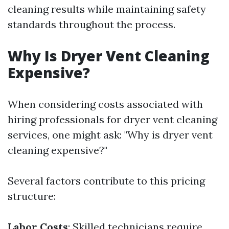
cleaning results while maintaining safety
standards throughout the process.
Why Is Dryer Vent Cleaning
Expensive?
When considering costs associated with
hiring professionals for dryer vent cleaning
services, one might ask: "Why is dryer vent
cleaning expensive?"
Several factors contribute to this pricing
structure:
Labor Costs
: Skilled technicians require