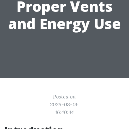
Proper Vents
and Energy Use
Posted on
2026-03-06
16:40:44