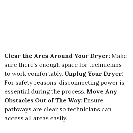
Clear the Area Around Your Dryer:
Make
sure there’s enough space for technicians
to work comfortably.
Unplug Your Dryer:
For safety reasons, disconnecting power is
essential during the process.
Move Any
Obstacles Out of The Way
: Ensure
pathways are clear so technicians can
access all areas easily.