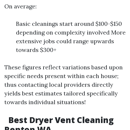
On average:
Basic cleanings start around $100-$150
depending on complexity involved More
extensive jobs could range upwards
towards $300+
These figures reflect variations based upon
specific needs present within each house;
thus contacting local providers directly
yields best estimates tailored specifically
towards individual situations!
Best Dryer Vent Cleaning
Renton WA