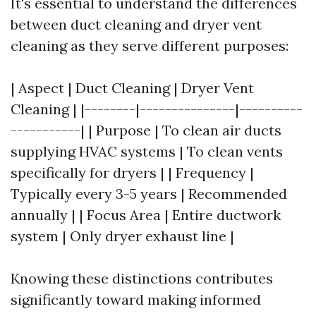
It's essential to understand the differences
between duct cleaning and dryer vent
cleaning as they serve different purposes:
| Aspect | Duct Cleaning | Dryer Vent
Cleaning | |--------|---------------|----------
-----------| | Purpose | To clean air ducts
supplying HVAC systems | To clean vents
specifically for dryers | | Frequency |
Typically every 3-5 years | Recommended
annually | | Focus Area | Entire ductwork
system | Only dryer exhaust line |
Knowing these distinctions contributes
significantly toward making informed