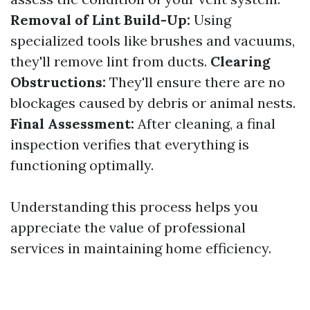
Removal of Lint Build-Up:
Using
specialized tools like brushes and vacuums,
they'll remove lint from ducts.
Clearing
Obstructions:
They'll ensure there are no
blockages caused by debris or animal nests.
Final Assessment:
After cleaning, a final
inspection verifies that everything is
functioning optimally.
Understanding this process helps you
appreciate the value of professional
services in maintaining home efficiency.