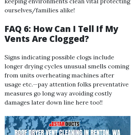
keeping environments clean vital protecting
ourselves/families alike!
FAQ 6: How Can I Tell If My
Vents Are Clogged?
Signs indicating possible clogs include
longer drying cycles unusual smells coming
from units overheating machines after
usage etc.—pay attention folks preventative
measures go long way avoiding costly
damages later down line here too!!