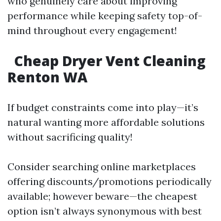
who genuinely care about improving
performance while keeping safety top-of-
mind throughout every engagement!
Cheap Dryer Vent Cleaning
Renton WA
If budget constraints come into play—it’s
natural wanting more affordable solutions
without sacrificing quality!
Consider searching online marketplaces
offering discounts/promotions periodically
available; however beware—the cheapest
option isn’t always synonymous with best