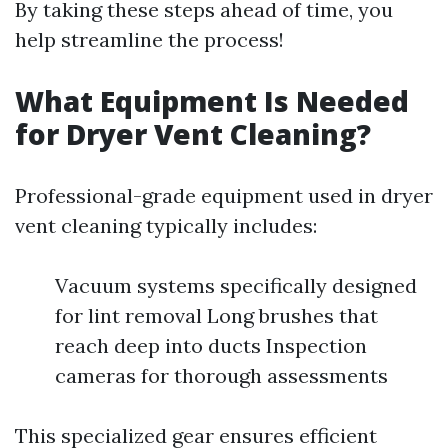
By taking these steps ahead of time, you
help streamline the process!
What Equipment Is Needed
for Dryer Vent Cleaning?
Professional-grade equipment used in dryer
vent cleaning typically includes:
Vacuum systems specifically designed
for lint removal Long brushes that
reach deep into ducts Inspection
cameras for thorough assessments
This specialized gear ensures efficient