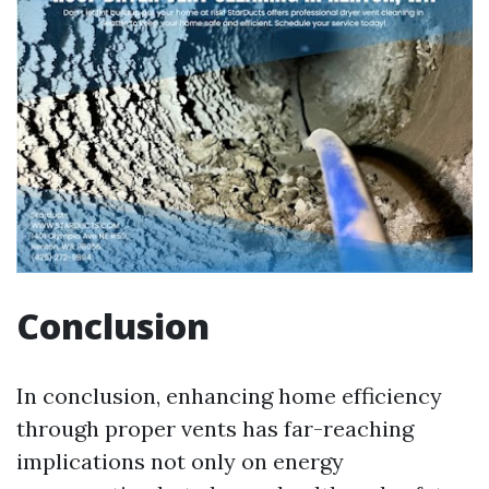
Conclusion
In conclusion, enhancing home efficiency
through proper vents has far-reaching
implications not only on energy