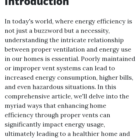
Introduction
In today's world, where energy efficiency is
not just a buzzword but a necessity,
understanding the intricate relationship
between proper ventilation and energy use
in our homes is essential. Poorly maintained
or improper vent systems can lead to
increased energy consumption, higher bills,
and even hazardous situations. In this
comprehensive article, we'll delve into the
myriad ways that enhancing home
efficiency through proper vents can
significantly impact energy usage,
ultimately leading to a healthier home and