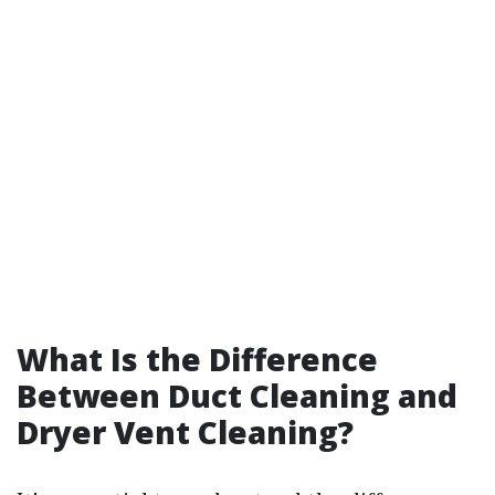
What Is the Difference
Between Duct Cleaning and
Dryer Vent Cleaning?