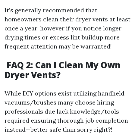
It’s generally recommended that
homeowners clean their dryer vents at least
once a year; however if you notice longer
drying times or excess lint buildup more
frequent attention may be warranted!
FAQ 2: Can I Clean My Own
Dryer Vents?
While DIY options exist utilizing handheld
vacuums/brushes many choose hiring
professionals due lack knowledge/tools
required ensuring thorough job completion
instead—better safe than sorry right?!