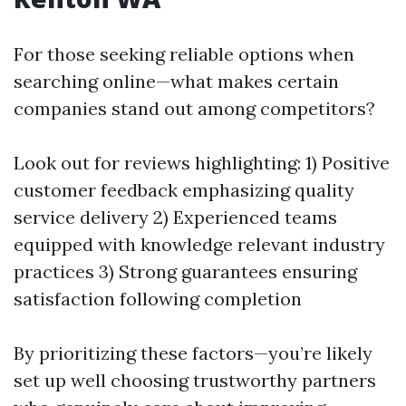
For those seeking reliable options when
searching online—what makes certain
companies stand out among competitors?
Look out for reviews highlighting: 1) Positive
customer feedback emphasizing quality
service delivery 2) Experienced teams
equipped with knowledge relevant industry
practices 3) Strong guarantees ensuring
satisfaction following completion
By prioritizing these factors—you’re likely
set up well choosing trustworthy partners