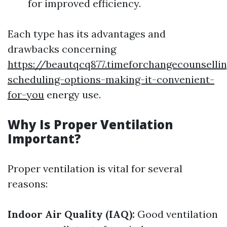
for improved efficiency.
Each type has its advantages and
drawbacks concerning
https://beautqcq877.timeforchangecounsellin
scheduling-options-making-it-convenient-
for-you
energy use.
Why Is Proper Ventilation
Important?
Proper ventilation is vital for several
reasons:
Indoor Air Quality (IAQ):
Good ventilation