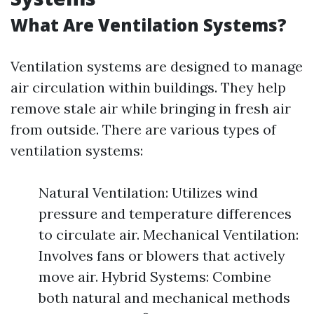
What Are Ventilation Systems?
Ventilation systems are designed to manage
air circulation within buildings. They help
remove stale air while bringing in fresh air
from outside. There are various types of
ventilation systems:
Natural Ventilation: Utilizes wind
pressure and temperature differences
to circulate air. Mechanical Ventilation:
Involves fans or blowers that actively
move air. Hybrid Systems: Combine
both natural and mechanical methods