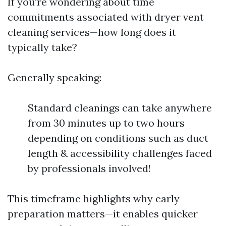
If you're wondering about time
commitments associated with dryer vent
cleaning services—how long does it
typically take?
Generally speaking:
Standard cleanings can take anywhere
from 30 minutes up to two hours
depending on conditions such as duct
length & accessibility challenges faced
by professionals involved!
This timeframe highlights why early
preparation matters—it enables quicker