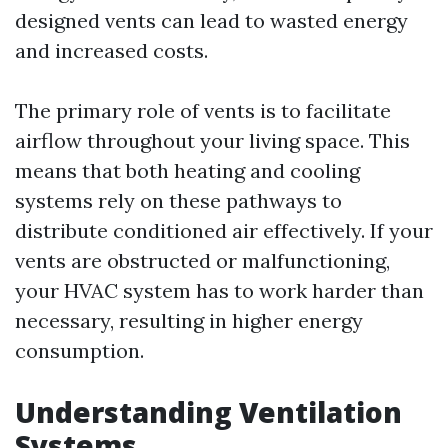
designed vents can lead to wasted energy
and increased costs.
The primary role of vents is to facilitate
airflow throughout your living space. This
means that both heating and cooling
systems rely on these pathways to
distribute conditioned air effectively. If your
vents are obstructed or malfunctioning,
your HVAC system has to work harder than
necessary, resulting in higher energy
consumption.
Understanding Ventilation
Systems