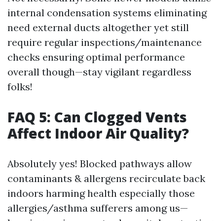
internal condensation systems eliminating
need external ducts altogether yet still
require regular inspections/maintenance
checks ensuring optimal performance
overall though—stay vigilant regardless
folks!
FAQ 5: Can Clogged Vents
Affect Indoor Air Quality?
Absolutely yes! Blocked pathways allow
contaminants & allergens recirculate back
indoors harming health especially those
allergies/asthma sufferers among us—