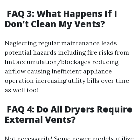
FAQ 3: What Happens If I
Don’t Clean My Vents?
Neglecting regular maintenance leads
potential hazards including fire risks from
lint accumulation/blockages reducing
airflow causing inefficient appliance
operation increasing utility bills over time
as well too!
FAQ 4: Do All Dryers Require
External Vents?
Not necessarily! Some newer models utilize