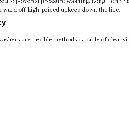
lectric powered pressure washing. Long-Term Sa
n ward off high-priced upkeep down the line.
ty
 washers are flexible methods capable of cleansi