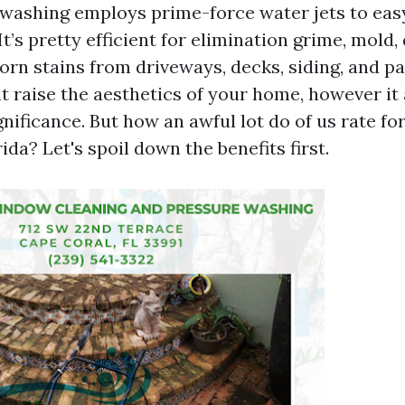
n washing employs prime-force water jets to eas
It’s pretty efficient for elimination grime, mold, 
orn stains from driveways, decks, siding, and pa
t raise the aesthetics of your home, however it 
gnificance. But how an awful lot do of us rate fo
ida? Let's spoil down the benefits first.