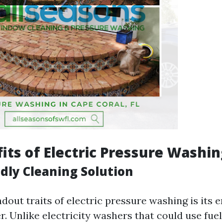
its of Electric Pressure Washi
ndly Cleaning Solution
dout traits of electric pressure washing is its
. Unlike electricity washers that could use fuel