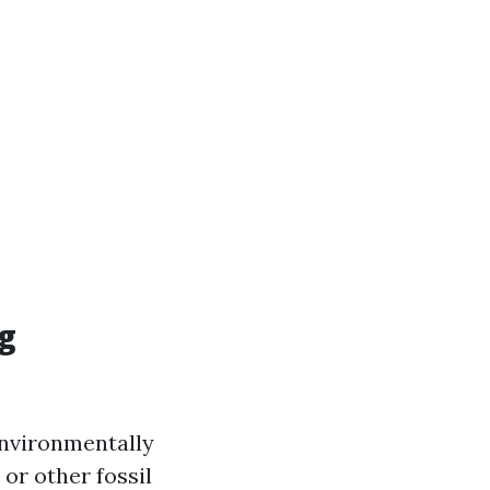
ng
 environmentally
 or other fossil