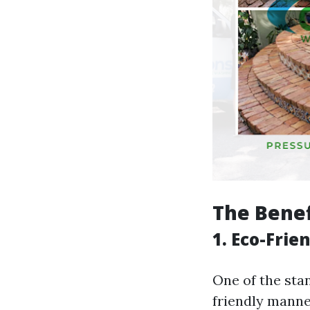
The Benef
1. Eco-Frie
One of the stan
friendly manner