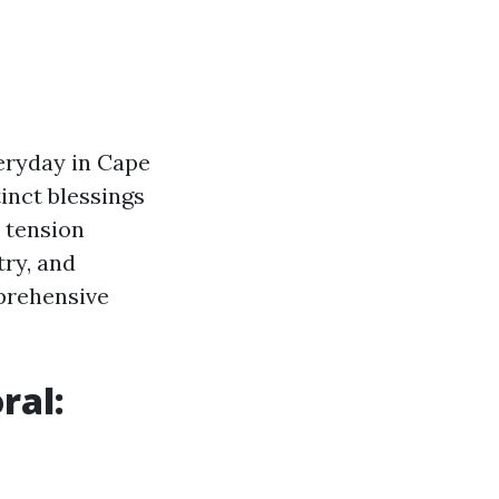
eryday in Cape
tinct blessings
l tension
try, and
mprehensive
ral: