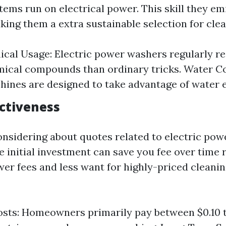
 items run on electrical power. This skill they em
aking them a extra sustainable selection for clea
cal Usage: Electric power washers regularly r
ical compounds than ordinary tricks. Water C
ines are designed to take advantage of water ef
ectiveness
nsidering about quotes related to electric pow
e initial investment can save you fee over time 
er fees and less want for highly-priced cleani
sts: Homeowners primarily pay between $0.10 to