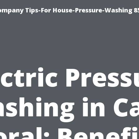
ompany Tips-For House-Pressure-Washing 8
ectric Press
shing in C
oral: Benefi