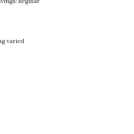
vings: Regular
ng varied