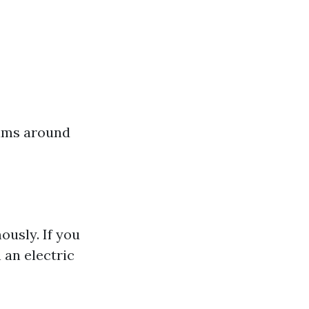
rams around
usly. If you
 an electric