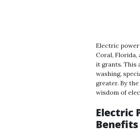
Electric power
Coral, Florida,
it grants. This
washing, specia
greater. By th
wisdom of elec
Electric
Benefits