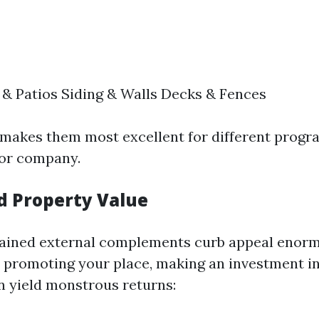
& Patios Siding & Walls Decks & Fences
ty makes them most excellent for different prog
 or company.
ed Property Value
ained external complements curb appeal enormo
t promoting your place, making an investment in
n yield monstrous returns: