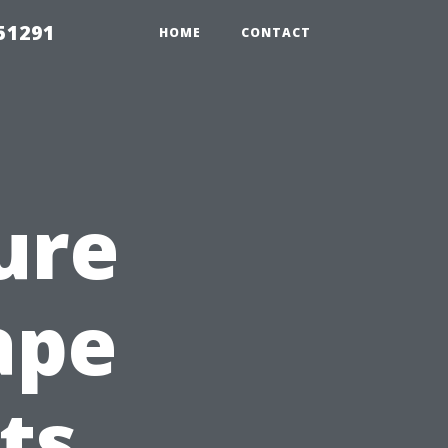
51291
HOME
CONTACT
ure
ape
ts