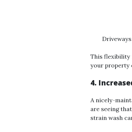
Driveways 
This flexibili
your property
4. Increas
A nicely-maint
are seeing tha
strain wash ca