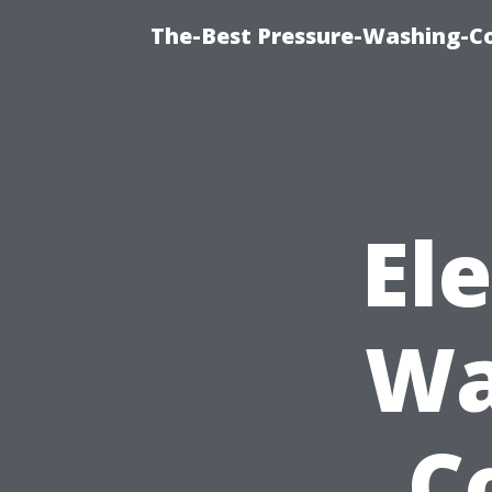
The-Best Pressure-Washing-C
El
Wa
C