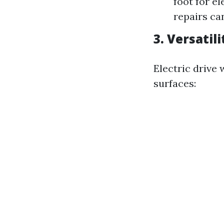
foot for e
repairs ca
3. Versatili
Electric drive
surfaces: