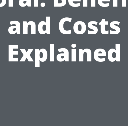
and Costs
Explained