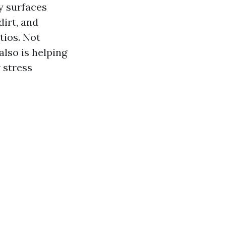
y surfaces
dirt, and
tios. Not
also is helping
r stress