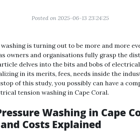
Posted on 2025-06-13 23:24:25
 washing is turning out to be more and more ev
 as owners and organisations fully grasp the dis
 article delves into the bits and bobs of electrica
lizing in its merits, fees, needs inside the indus
e stop of this study, you possibly can have a co
trical tension washing in Cape Coral.
 Pressure Washing in Cape Co
 and Costs Explained