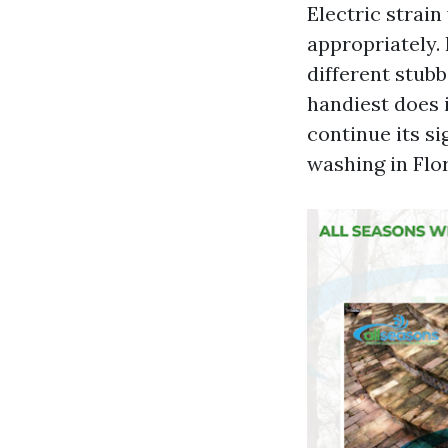
Electric strai
appropriately. 
different stubb
handiest does i
continue its si
washing in Flor