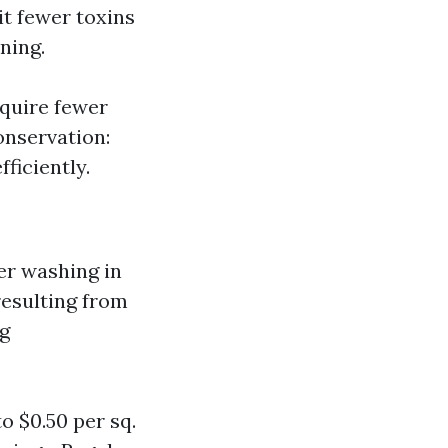
it fewer toxins
ning.
equire fewer
onservation:
ficiently.
er washing in
resulting from
ng
 $0.50 per sq.