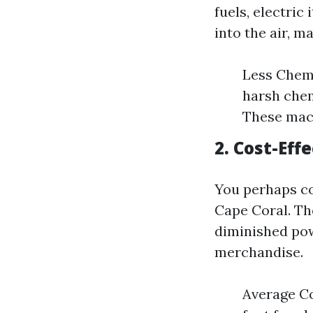
fuels, electric
into the air, m
Less Chemi
harsh chem
These mach
2. Cost-Eff
You perhaps co
Cape Coral. Th
diminished pow
merchandise.
Average Co