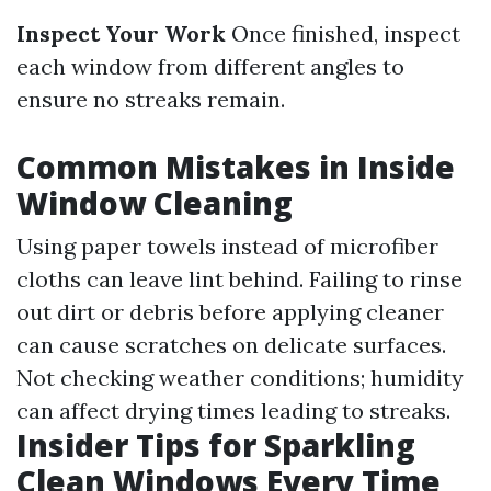
Inspect Your Work
Once finished, inspect
each window from different angles to
ensure no streaks remain.
Common Mistakes in Inside
Window Cleaning
Using paper towels instead of microfiber
cloths can leave lint behind. Failing to rinse
out dirt or debris before applying cleaner
can cause scratches on delicate surfaces.
Not checking weather conditions; humidity
can affect drying times leading to streaks.
Insider Tips for Sparkling
Clean Windows Every Time