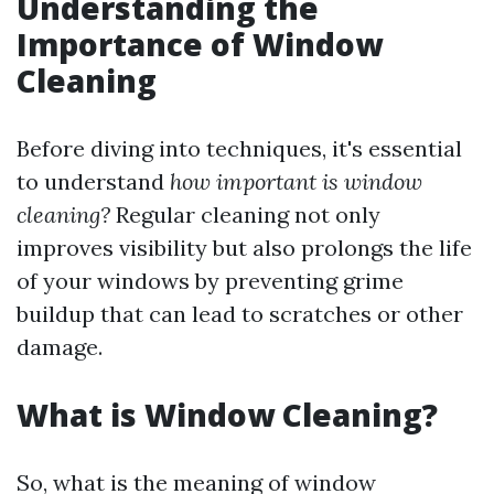
Understanding the
Importance of Window
Cleaning
Before diving into techniques, it's essential
to understand
how important is window
cleaning?
Regular cleaning not only
improves visibility but also prolongs the life
of your windows by preventing grime
buildup that can lead to scratches or other
damage.
What is Window Cleaning?
So, what is the meaning of window