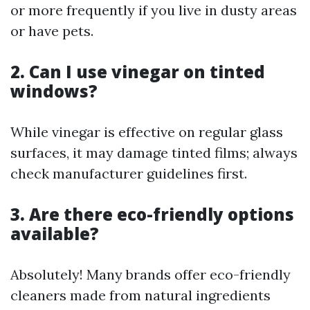
or more frequently if you live in dusty areas
or have pets.
2. Can I use vinegar on tinted
windows?
While vinegar is effective on regular glass
surfaces, it may damage tinted films; always
check manufacturer guidelines first.
3. Are there eco-friendly options
available?
Absolutely! Many brands offer eco-friendly
cleaners made from natural ingredients