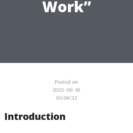
Work”
Posted on
2025-06-16
05:06:32
Introduction