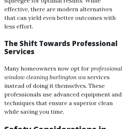
squeegee for optimal results. While
effective, there are modern alternatives
that can yield even better outcomes with
less effort.
The Shift Towards Professional
Services
Many homeowners now opt for
professional
window cleaning burlington wa
services
instead of doing it themselves. These
professionals use advanced equipment and
techniques that ensure a superior clean
while saving you time.