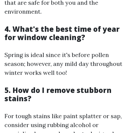
that are safe for both you and the
environment.
4. What's the best time of year
for window cleaning?
Spring is ideal since it's before pollen
season; however, any mild day throughout
winter works well too!
5. How do I remove stubborn
stains?
For tough stains like paint splatter or sap,
consider using rubbing alcohol or