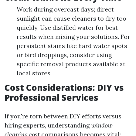
Work during overcast days; direct
sunlight can cause cleaners to dry too
quickly. Use distilled water for best
results when mixing your solutions. For
persistent stains like hard water spots
or bird droppings, consider using
specific removal products available at
local stores.
Cost Considerations: DIY vs
Professional Services
If you're torn between DIY efforts versus
hiring experts, understanding
window
cleaning cost
comparisons becomes vital: