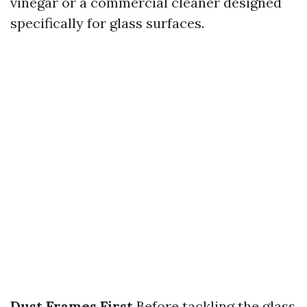
vinegar or a commercial cleaner designed
specifically for glass surfaces.
Dust Frames First
Before tackling the glass