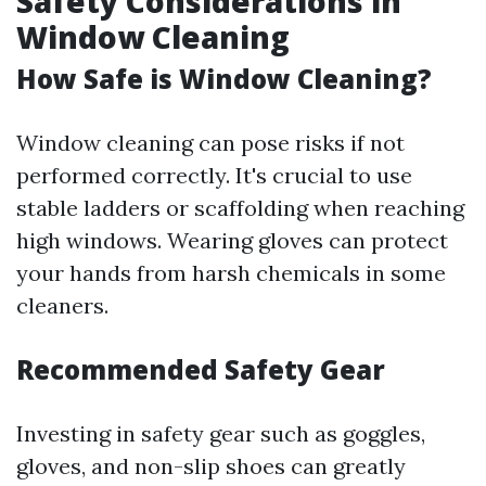
Safety Considerations in
Window Cleaning
How Safe is Window Cleaning?
Window cleaning can pose risks if not
performed correctly. It's crucial to use
stable ladders or scaffolding when reaching
high windows. Wearing gloves can protect
your hands from harsh chemicals in some
cleaners.
Recommended Safety Gear
Investing in safety gear such as goggles,
gloves, and non-slip shoes can greatly