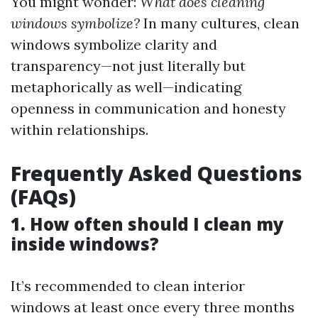
You might wonder:
What does cleaning
windows symbolize?
In many cultures, clean
windows symbolize clarity and
transparency—not just literally but
metaphorically as well—indicating
openness in communication and honesty
within relationships.
Frequently Asked Questions
(FAQs)
1. How often should I clean my
inside windows?
It’s recommended to clean interior
windows at least once every three months