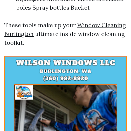
poles Spray bottles Bucket
These tools make up your
Window Cleaning
Burlington
ultimate inside window cleaning
toolkit.