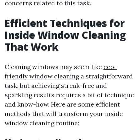
concerns related to this task.
Efficient Techniques for
Inside Window Cleaning
That Work
Cleaning windows may seem like
eco-
friendly window cleaning
a straightforward
task, but achieving streak-free and
sparkling results requires a bit of technique
and know-how. Here are some efficient
methods that will transform your inside
window cleaning routine: