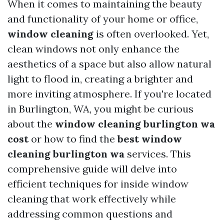
When it comes to maintaining the beauty
and functionality of your home or office,
window cleaning
is often overlooked. Yet,
clean windows not only enhance the
aesthetics of a space but also allow natural
light to flood in, creating a brighter and
more inviting atmosphere. If you're located
in Burlington, WA, you might be curious
about the
window cleaning burlington wa
cost
or how to find the
best window
cleaning burlington wa
services. This
comprehensive guide will delve into
efficient techniques for inside window
cleaning that work effectively while
addressing common questions and