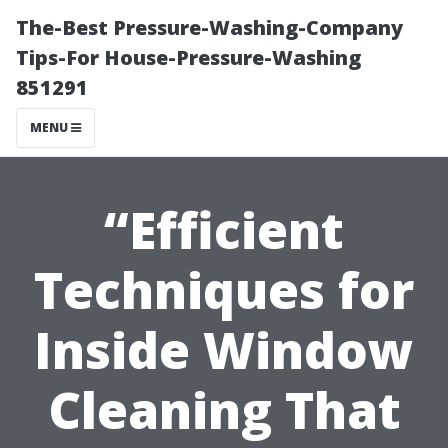
The-Best Pressure-Washing-Company
Tips-For House-Pressure-Washing
851291
MENU
“Efficient
Techniques for
Inside Window
Cleaning That