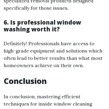
specialized removal products designed
specifically for those issues.
6. Is professional window
washing worth it?
Definitely! Professionals have access to
high-grade equipment and solutions which
often lead to better results than what most
homeowners achieve on their own.
Conclusion
In conclusion, mastering efficient
techniques for inside window cleaning