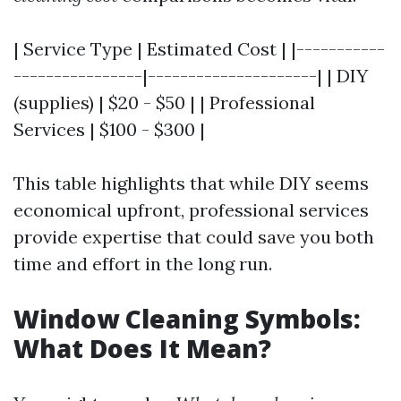
| Service Type | Estimated Cost | |-----------
----------------|---------------------| | DIY
(supplies) | $20 - $50 | | Professional
Services | $100 - $300 |
This table highlights that while DIY seems
economical upfront, professional services
provide expertise that could save you both
time and effort in the long run.
Window Cleaning Symbols:
What Does It Mean?