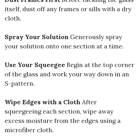
itself, dust off any frames or sills with a dry
cloth.
Spray Your Solution
Generously spray
your solution onto one section at a time.
Use Your Squeegee
Begin at the top corner
of the glass and work your way down in an
S-pattern.
Wipe Edges with a Cloth
After
squeegeeing each section, wipe away
excess moisture from the edges using a
microfiber cloth.