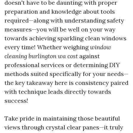
doesn't have to be daunting; with proper
preparation and knowledge about tools
required—along with understanding safety
measures—you will be well on your way
towards achieving sparkling clean windows
every time! Whether weighing
window
cleaning burlington wa cost
against
professional services or determining DIY
methods suited specifically for your needs—
the key takeaway here is consistency paired
with technique leads directly towards
success!
Take pride in maintaining those beautiful
views through crystal clear panes—it truly