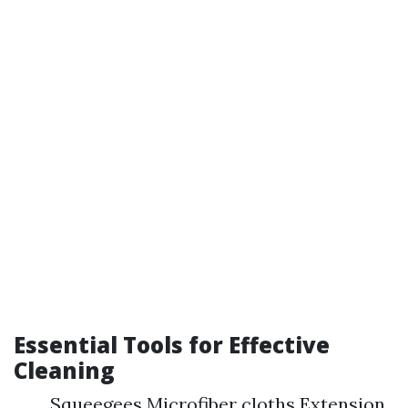
Essential Tools for Effective
Cleaning
Squeegees Microfiber cloths Extension