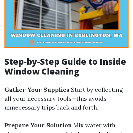
Step-by-Step Guide to Inside
Window Cleaning
Gather Your Supplies
Start by collecting
all your necessary tools—this avoids
unnecessary trips back and forth.
Prepare Your Solution
Mix water with