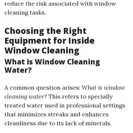
reduce the risk associated with window
cleaning tasks.
Choosing the Right
Equipment for Inside
Window Cleaning
What is Window Cleaning
Water?
A common question arises:
What is window
cleaning water?
This refers to specially
treated water used in professional settings
that minimizes streaks and enhances
cleanliness due to its lack of minerals.