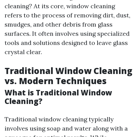
cleaning? At its core, window cleaning
refers to the process of removing dirt, dust,
smudges, and other debris from glass
surfaces. It often involves using specialized
tools and solutions designed to leave glass
crystal clear.
Traditional Window Cleaning
vs. Modern Techniques
What is Traditional Window
Cleaning?
Traditional window cleaning typically
involves using soap and water along with a