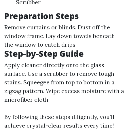
Scrubber
Preparation Steps
Remove curtains or blinds. Dust off the
window frame. Lay down towels beneath
the window to catch drips.
Step-by-Step Guide
Apply cleaner directly onto the glass
surface. Use a scrubber to remove tough
stains. Squeegee from top to bottom in a
zigzag pattern. Wipe excess moisture with a
microfiber cloth.
By following these steps diligently, you’ll
achieve crystal-clear results every time!