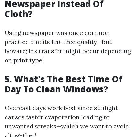
Newspaper Instead Of
Cloth?
Using newspaper was once common
practice due its lint-free quality—but
beware; ink transfer might occur depending
on print type!
5. What's The Best Time Of
Day To Clean Windows?
Overcast days work best since sunlight
causes faster evaporation leading to
unwanted streaks—which we want to avoid
altogether!