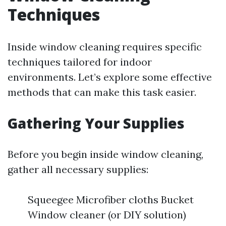
Techniques
Inside window cleaning requires specific
techniques tailored for indoor
environments. Let’s explore some effective
methods that can make this task easier.
Gathering Your Supplies
Before you begin inside window cleaning,
gather all necessary supplies:
Squeegee Microfiber cloths Bucket
Window cleaner (or DIY solution)