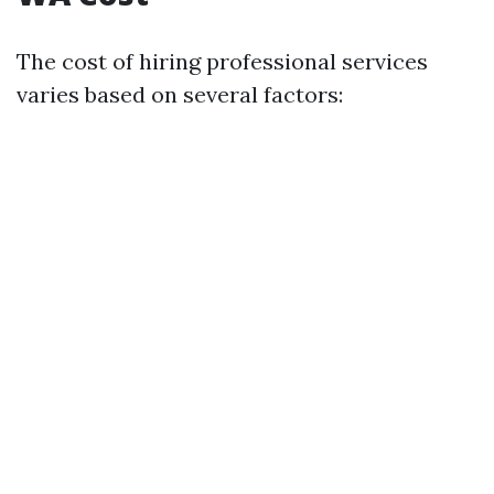
The cost of hiring professional services
varies based on several factors: