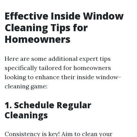
Effective Inside Window
Cleaning Tips for
Homeowners
Here are some additional expert tips
specifically tailored for homeowners
looking to enhance their inside window-
cleaning game:
1. Schedule Regular
Cleanings
Consistency is key! Aim to clean your