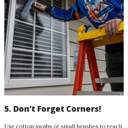
5. Don’t Forget Corners!
Use cotton swabs or small brushes to reach