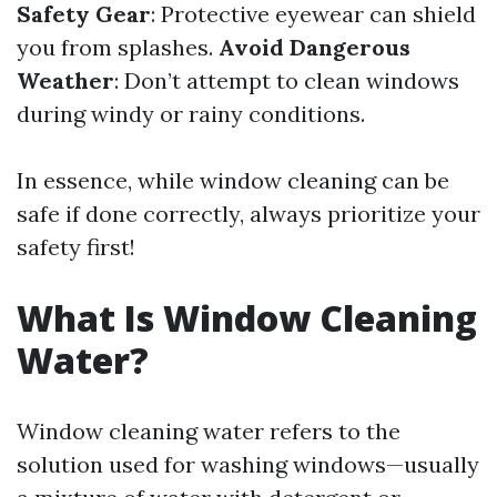
Safety Gear
: Protective eyewear can shield
you from splashes.
Avoid Dangerous
Weather
: Don’t attempt to clean windows
during windy or rainy conditions.
In essence, while window cleaning can be
safe if done correctly, always prioritize your
safety first!
What Is Window Cleaning
Water?
Window cleaning water refers to the
solution used for washing windows—usually