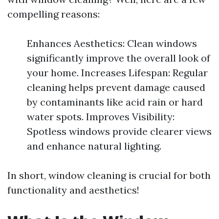
compelling reasons:
Enhances Aesthetics: Clean windows
significantly improve the overall look of
your home. Increases Lifespan: Regular
cleaning helps prevent damage caused
by contaminants like acid rain or hard
water spots. Improves Visibility:
Spotless windows provide clearer views
and enhance natural lighting.
In short, window cleaning is crucial for both
functionality and aesthetics!