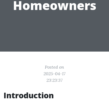
Homeowners
Posted on
2025-04-17
23:23:37
Introduction