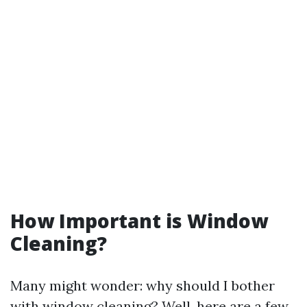
How Important is Window
Cleaning?
Many might wonder: why should I bother
with window cleaning? Well, here are a few