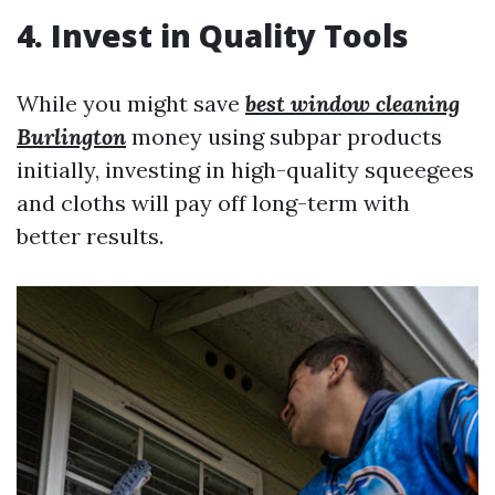
4. Invest in Quality Tools
While you might save
best window cleaning
Burlington
money using subpar products
initially, investing in high-quality squeegees
and cloths will pay off long-term with
better results.