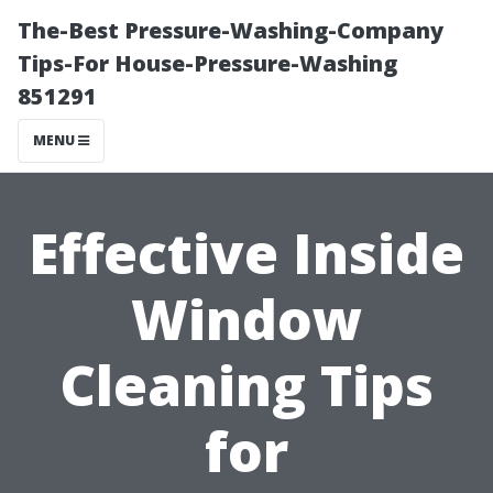
The-Best Pressure-Washing-Company
Tips-For House-Pressure-Washing
851291
MENU
Effective Inside
Window
Cleaning Tips
for