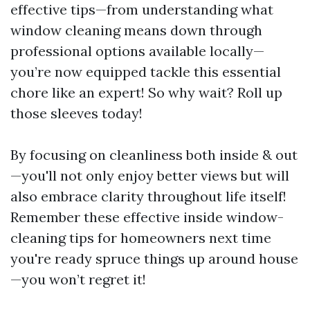
effective tips—from understanding what
window cleaning means down through
professional options available locally—
you’re now equipped tackle this essential
chore like an expert! So why wait? Roll up
those sleeves today!
By focusing on cleanliness both inside & out
—you'll not only enjoy better views but will
also embrace clarity throughout life itself!
Remember these effective inside window-
cleaning tips for homeowners next time
you're ready spruce things up around house
—you won’t regret it!