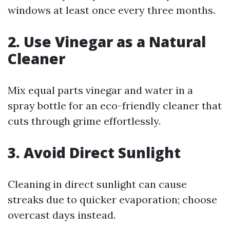
windows at least once every three months.
2. Use Vinegar as a Natural
Cleaner
Mix equal parts vinegar and water in a
spray bottle for an eco-friendly cleaner that
cuts through grime effortlessly.
3. Avoid Direct Sunlight
Cleaning in direct sunlight can cause
streaks due to quicker evaporation; choose
overcast days instead.