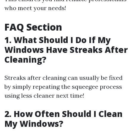
who meet your needs!
FAQ Section
1. What Should I Do If My
Windows Have Streaks After
Cleaning?
Streaks after cleaning can usually be fixed
by simply repeating the squeegee process
using less cleaner next time!
2. How Often Should I Clean
My Windows?