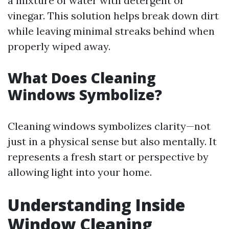
a mixture of water with detergent or
vinegar. This solution helps break down dirt
while leaving minimal streaks behind when
properly wiped away.
What Does Cleaning
Windows Symbolize?
Cleaning windows symbolizes clarity—not
just in a physical sense but also mentally. It
represents a fresh start or perspective by
allowing light into your home.
Understanding Inside
Window Cleaning