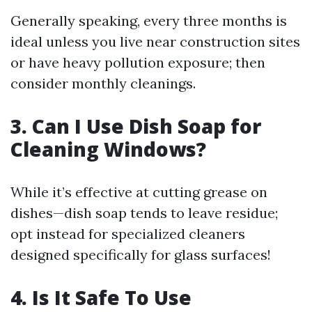
Generally speaking, every three months is
ideal unless you live near construction sites
or have heavy pollution exposure; then
consider monthly cleanings.
3. Can I Use Dish Soap for
Cleaning Windows?
While it’s effective at cutting grease on
dishes—dish soap tends to leave residue;
opt instead for specialized cleaners
designed specifically for glass surfaces!
4. Is It Safe To Use