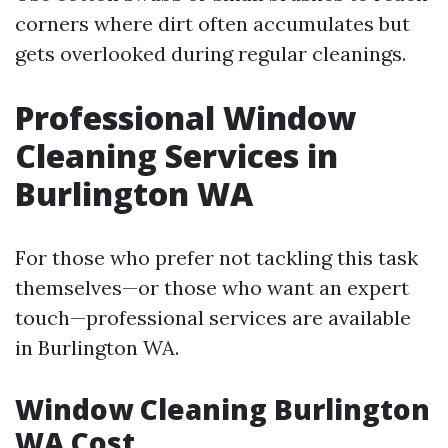
corners where dirt often accumulates but
gets overlooked during regular cleanings.
Professional Window
Cleaning Services in
Burlington WA
For those who prefer not tackling this task
themselves—or those who want an expert
touch—professional services are available
in Burlington WA.
Window Cleaning Burlington
WA Cost