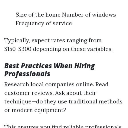
Size of the home Number of windows
Frequency of service
Typically, expect rates ranging from
$150-$300 depending on these variables.
Best Practices When Hiring
Professionals
Research local companies online. Read
customer reviews. Ask about their
technique—do they use traditional methods
or modern equipment?
This ensures you find reliable professionals