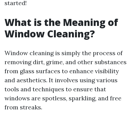
started!
What is the Meaning of
Window Cleaning?
Window cleaning is simply the process of
removing dirt, grime, and other substances
from glass surfaces to enhance visibility
and aesthetics. It involves using various
tools and techniques to ensure that
windows are spotless, sparkling, and free
from streaks.