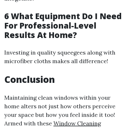
6 What Equipment Do I Need
For Professional-Level
Results At Home?
Investing in quality squeegees along with
microfiber cloths makes all difference!
Conclusion
Maintaining clean windows within your
home alters not just how others perceive
your space but how you feel inside it too!
Armed with these
Window Cleaning