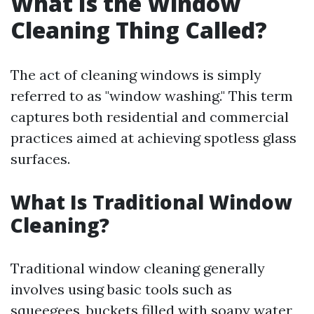
What Is the Window
Cleaning Thing Called?
The act of cleaning windows is simply
referred to as "window washing." This term
captures both residential and commercial
practices aimed at achieving spotless glass
surfaces.
What Is Traditional Window
Cleaning?
Traditional window cleaning generally
involves using basic tools such as
squeegees, buckets filled with soapy water,