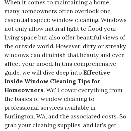
When it comes to maintaining a home,
many homeowners often overlook one
essential aspect: window cleaning. Windows
not only allow natural light to flood your
living space but also offer beautiful views of
the outside world. However, dirty or streaky
windows can diminish that beauty and even
affect your mood. In this comprehensive
guide, we will dive deep into
Effective
Inside Window Cleaning Tips for
Homeowners
. We'll cover everything from
the basics of window cleaning to
professional services available in
Burlington, WA, and the associated costs. So
grab your cleaning supplies, and let’s get