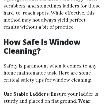
scrubbers, and sometimes ladders for those
hard-to-reach spots. While effective, this
method may not always yield perfect
results without a bit of practice.
How Safe Is Window
Cleaning?
Safety is paramount when it comes to any
home maintenance task. Here are some
critical safety tips for window cleaning:
Use Stable Ladders
: Ensure your ladder is
sturdy and placed on flat ground.
Wear