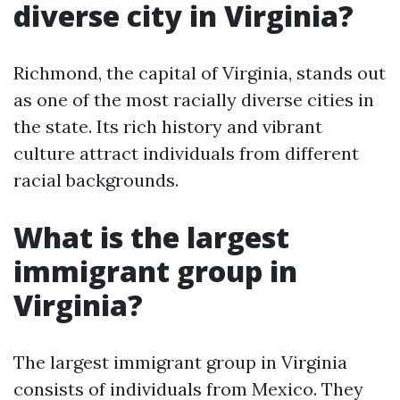
diverse city in Virginia?
Richmond, the capital of Virginia, stands out
as one of the most racially diverse cities in
the state. Its rich history and vibrant
culture attract individuals from different
racial backgrounds.
What is the largest
immigrant group in
Virginia?
The largest immigrant group in Virginia
consists of individuals from Mexico. They