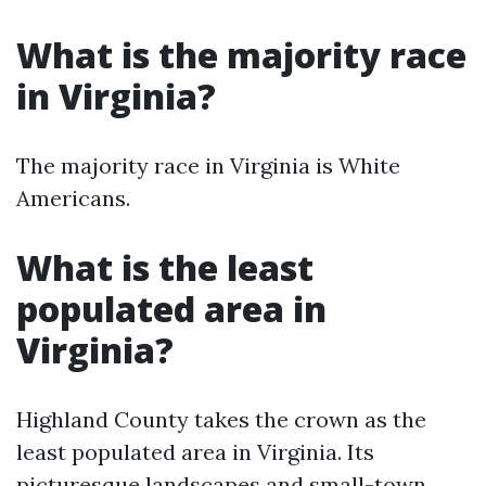
What is the majority race
in Virginia?
The majority race in Virginia is White
Americans.
What is the least
populated area in
Virginia?
Highland County takes the crown as the
least populated area in Virginia. Its
picturesque landscapes and small-town