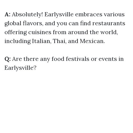
A:
Absolutely! Earlysville embraces various
global flavors, and you can find restaurants
offering cuisines from around the world,
including Italian, Thai, and Mexican.
Q:
Are there any food festivals or events in
Earlysville?