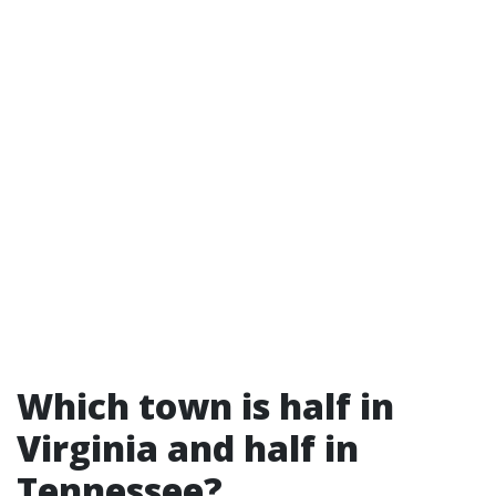
Which town is half in
Virginia and half in
Tennessee?