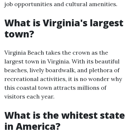
job opportunities and cultural amenities.
What is Virginia's largest
town?
Virginia Beach takes the crown as the
largest town in Virginia. With its beautiful
beaches, lively boardwalk, and plethora of
recreational activities, it is no wonder why
this coastal town attracts millions of
visitors each year.
What is the whitest state
in America?