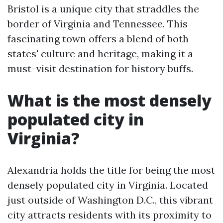
Bristol is a unique city that straddles the
border of Virginia and Tennessee. This
fascinating town offers a blend of both
states' culture and heritage, making it a
must-visit destination for history buffs.
What is the most densely
populated city in
Virginia?
Alexandria holds the title for being the most
densely populated city in Virginia. Located
just outside of Washington D.C., this vibrant
city attracts residents with its proximity to