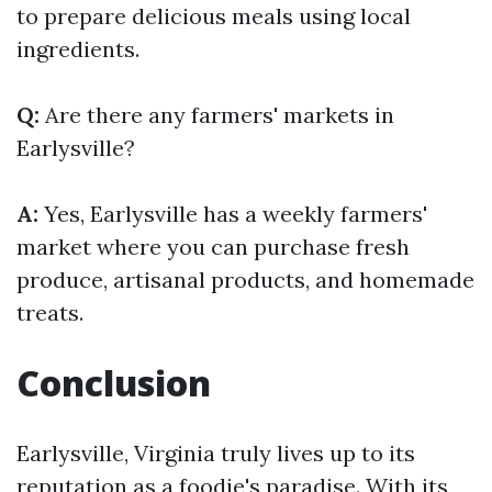
to prepare delicious meals using local
ingredients.
Q:
Are there any farmers' markets in
Earlysville?
A:
Yes, Earlysville has a weekly farmers'
market where you can purchase fresh
produce, artisanal products, and homemade
treats.
Conclusion
Earlysville, Virginia truly lives up to its
reputation as a foodie's paradise. With its