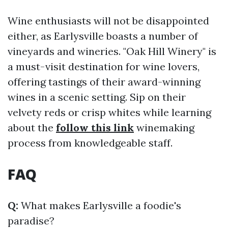
Wine enthusiasts will not be disappointed
either, as Earlysville boasts a number of
vineyards and wineries. "Oak Hill Winery" is
a must-visit destination for wine lovers,
offering tastings of their award-winning
wines in a scenic setting. Sip on their
velvety reds or crisp whites while learning
about the
follow this link
winemaking
process from knowledgeable staff.
FAQ
Q:
What makes Earlysville a foodie's
paradise?