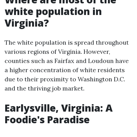
white population in
Virginia?
The white population is spread throughout
various regions of Virginia. However,
counties such as Fairfax and Loudoun have
a higher concentration of white residents
due to their proximity to Washington D.C.
and the thriving job market.
Earlysville, Virginia: A
Foodie's Paradise