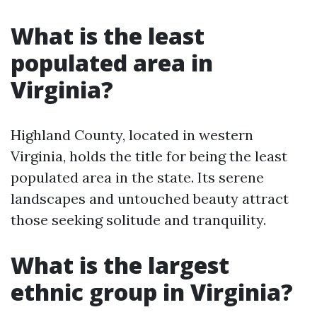
What is the least
populated area in
Virginia?
Highland County, located in western
Virginia, holds the title for being the least
populated area in the state. Its serene
landscapes and untouched beauty attract
those seeking solitude and tranquility.
What is the largest
ethnic group in Virginia?