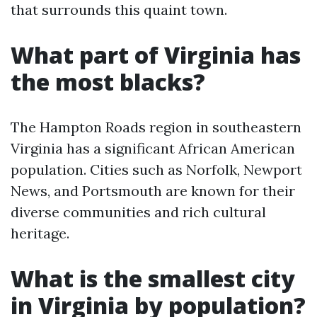
that surrounds this quaint town.
What part of Virginia has
the most blacks?
The Hampton Roads region in southeastern
Virginia has a significant African American
population. Cities such as Norfolk, Newport
News, and Portsmouth are known for their
diverse communities and rich cultural
heritage.
What is the smallest city
in Virginia by population?