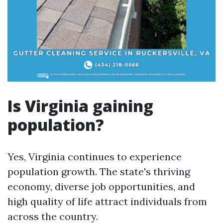
Is Virginia gaining
population?
Yes, Virginia continues to experience
population growth. The state's thriving
economy, diverse job opportunities, and
high quality of life attract individuals from
across the country.