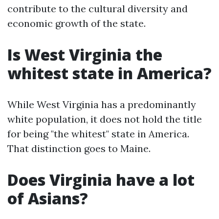
contribute to the cultural diversity and
economic growth of the state.
Is West Virginia the
whitest state in America?
While West Virginia has a predominantly
white population, it does not hold the title
for being "the whitest" state in America.
That distinction goes to Maine.
Does Virginia have a lot
of Asians?