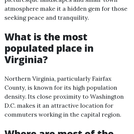
atmosphere make it a hidden gem for those
seeking peace and tranquility.
What is the most
populated place in
Virginia?
Northern Virginia, particularly Fairfax
County, is known for its high population
density. Its close proximity to Washington
D.C. makes it an attractive location for
commuters working in the capital region.
Where are most of the