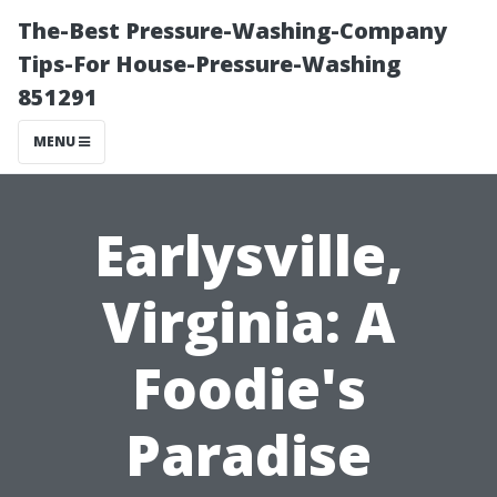
The-Best Pressure-Washing-Company
Tips-For House-Pressure-Washing
851291
MENU
Earlysville,
Virginia: A
Foodie's
Paradise