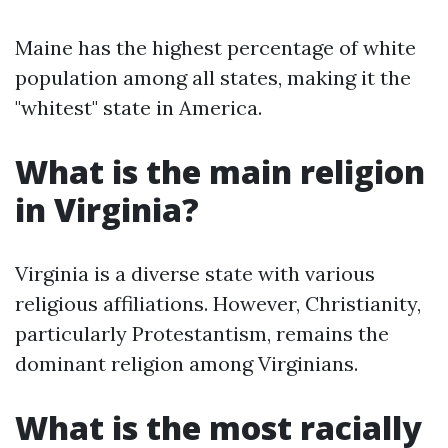
Maine has the highest percentage of white
population among all states, making it the
"whitest" state in America.
What is the main religion
in Virginia?
Virginia is a diverse state with various
religious affiliations. However, Christianity,
particularly Protestantism, remains the
dominant religion among Virginians.
What is the most racially