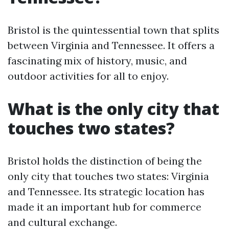
Bristol is the quintessential town that splits
between Virginia and Tennessee. It offers a
fascinating mix of history, music, and
outdoor activities for all to enjoy.
What is the only city that
touches two states?
Bristol holds the distinction of being the
only city that touches two states: Virginia
and Tennessee. Its strategic location has
made it an important hub for commerce
and cultural exchange.