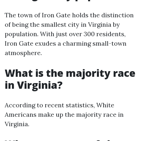
The town of Iron Gate holds the distinction
of being the smallest city in Virginia by
population. With just over 300 residents,
Iron Gate exudes a charming small-town
atmosphere.
What is the majority race
in Virginia?
According to recent statistics, White
Americans make up the majority race in
Virginia.