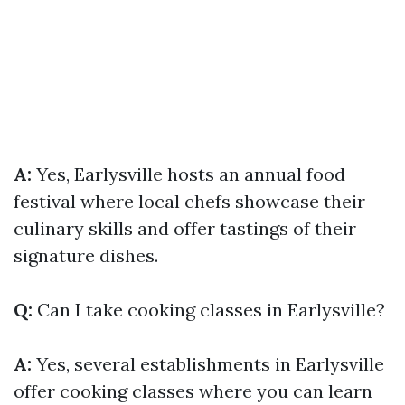
A:
Yes, Earlysville hosts an annual food
festival where local chefs showcase their
culinary skills and offer tastings of their
signature dishes.
Q:
Can I take cooking classes in Earlysville?
A:
Yes, several establishments in Earlysville
offer cooking classes where you can learn