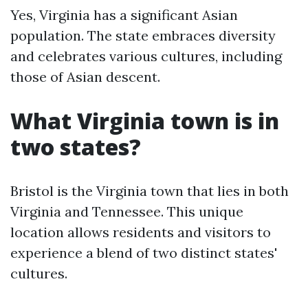
Yes, Virginia has a significant Asian
population. The state embraces diversity
and celebrates various cultures, including
those of Asian descent.
What Virginia town is in
two states?
Bristol is the Virginia town that lies in both
Virginia and Tennessee. This unique
location allows residents and visitors to
experience a blend of two distinct states'
cultures.