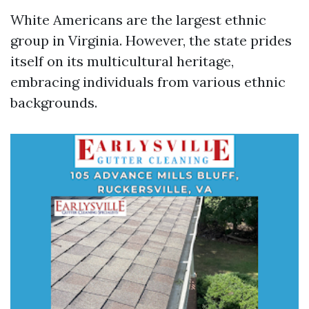
White Americans are the largest ethnic
group in Virginia. However, the state prides
itself on its multicultural heritage,
embracing individuals from various ethnic
backgrounds.