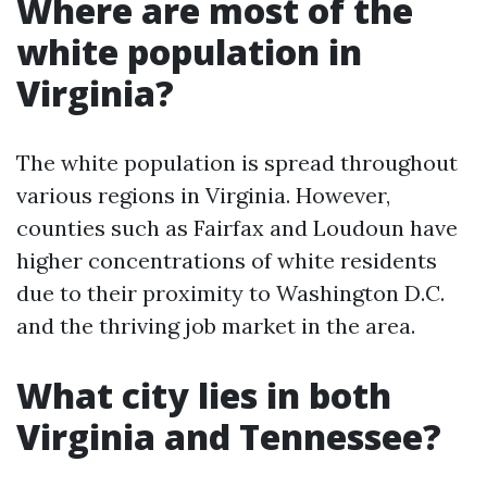
Where are most of the
white population in
Virginia?
The white population is spread throughout
various regions in Virginia. However,
counties such as Fairfax and Loudoun have
higher concentrations of white residents
due to their proximity to Washington D.C.
and the thriving job market in the area.
What city lies in both
Virginia and Tennessee?