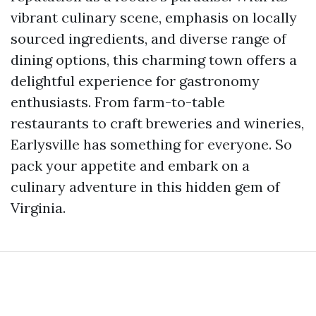
vibrant culinary scene, emphasis on locally
sourced ingredients, and diverse range of
dining options, this charming town offers a
delightful experience for gastronomy
enthusiasts. From farm-to-table
restaurants to craft breweries and wineries,
Earlysville has something for everyone. So
pack your appetite and embark on a
culinary adventure in this hidden gem of
Virginia.