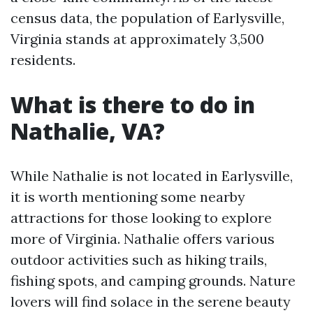
census data, the population of Earlysville,
Virginia stands at approximately 3,500
residents.
What is there to do in
Nathalie, VA?
While Nathalie is not located in Earlysville,
it is worth mentioning some nearby
attractions for those looking to explore
more of Virginia. Nathalie offers various
outdoor activities such as hiking trails,
fishing spots, and camping grounds. Nature
lovers will find solace in the serene beauty