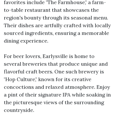
favorites include "The Farmhouse," a farm-
to-table restaurant that showcases the
region's bounty through its seasonal menu.
Their dishes are artfully crafted with locally
sourced ingredients, ensuring a memorable
dining experience.
For beer lovers, Earlysville is home to
several breweries that produce unique and
flavorful craft beers. One such brewery is
"Hop Culture," known for its creative
concoctions and relaxed atmosphere. Enjoy
a pint of their signature IPA while soaking in
the picturesque views of the surrounding
countryside.