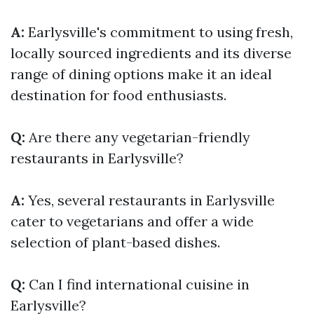
A:
Earlysville's commitment to using fresh,
locally sourced ingredients and its diverse
range of dining options make it an ideal
destination for food enthusiasts.
Q:
Are there any vegetarian-friendly
restaurants in Earlysville?
A:
Yes, several restaurants in Earlysville
cater to vegetarians and offer a wide
selection of plant-based dishes.
Q:
Can I find international cuisine in
Earlysville?