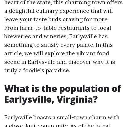
heart of the state, this charming town offers
a delightful culinary experience that will
leave your taste buds craving for more.
From farm-to-table restaurants to local
breweries and wineries, Earlysville has
something to satisfy every palate. In this
article, we will explore the vibrant food
scene in Earlysville and discover why it is
truly a foodie's paradise.
What is the population of
Earlysville, Virginia?
Earlysville boasts a small-town charm with
a close-knit community. As of the latest