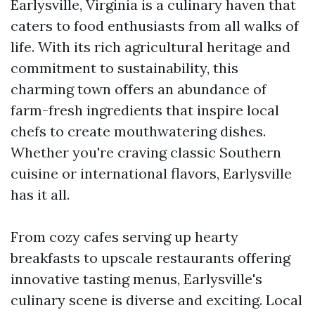
Earlysville, Virginia is a culinary haven that
caters to food enthusiasts from all walks of
life. With its rich agricultural heritage and
commitment to sustainability, this
charming town offers an abundance of
farm-fresh ingredients that inspire local
chefs to create mouthwatering dishes.
Whether you're craving classic Southern
cuisine or international flavors, Earlysville
has it all.
From cozy cafes serving up hearty
breakfasts to upscale restaurants offering
innovative tasting menus, Earlysville's
culinary scene is diverse and exciting. Local