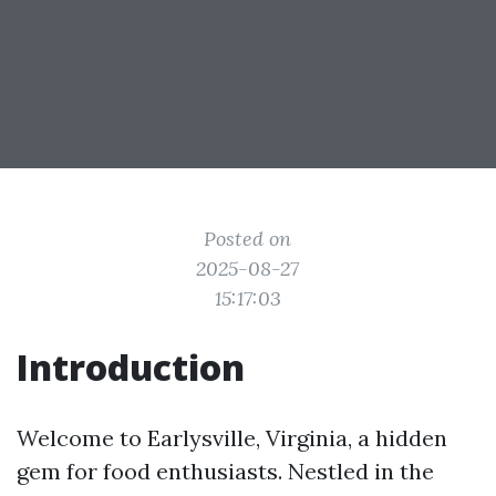
Posted on
2025-08-27
15:17:03
Introduction
Welcome to Earlysville, Virginia, a hidden
gem for food enthusiasts. Nestled in the