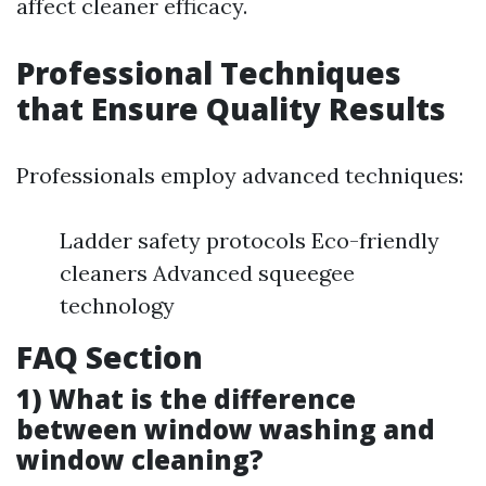
affect cleaner efficacy.
Professional Techniques
that Ensure Quality Results
Professionals employ advanced techniques:
Ladder safety protocols Eco-friendly
cleaners Advanced squeegee
technology
FAQ Section
1) What is the difference
between window washing and
window cleaning?