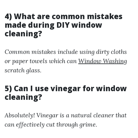
4) What are common mistakes
made during DIY window
cleaning?
Common mistakes include using dirty cloths
or paper towels which can
Window Washing
scratch glass.
5) Can I use vinegar for window
cleaning?
Absolutely! Vinegar is a natural cleaner that
can effectively cut through grime.