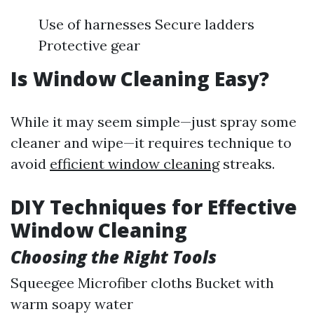
Use of harnesses Secure ladders
Protective gear
Is Window Cleaning Easy?
While it may seem simple—just spray some
cleaner and wipe—it requires technique to
avoid
efficient window cleaning
streaks.
DIY Techniques for Effective
Window Cleaning
Choosing the Right Tools
Squeegee Microfiber cloths Bucket with
warm soapy water