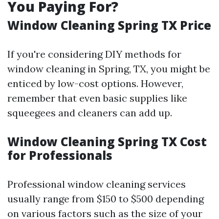
You Paying For?
Window Cleaning Spring TX Price
If you're considering DIY methods for
window cleaning in Spring, TX, you might be
enticed by low-cost options. However,
remember that even basic supplies like
squeegees and cleaners can add up.
Window Cleaning Spring TX Cost
for Professionals
Professional window cleaning services
usually range from $150 to $500 depending
on various factors such as the size of your