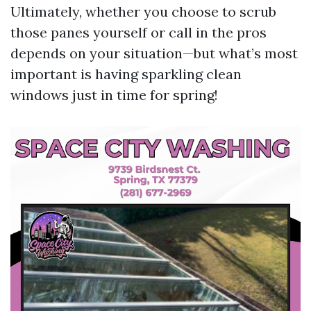
Ultimately, whether you choose to scrub
those panes yourself or call in the pros
depends on your situation—but what’s most
important is having sparkling clean
windows just in time for spring!