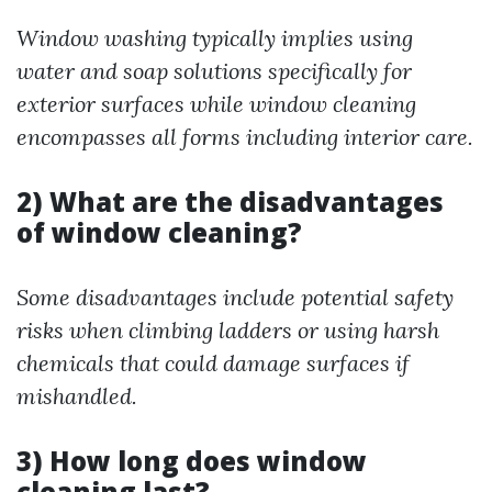
Window washing typically implies using
water and soap solutions specifically for
exterior surfaces while window cleaning
encompasses all forms including interior care.
2) What are the disadvantages
of window cleaning?
Some disadvantages include potential safety
risks when climbing ladders or using harsh
chemicals that could damage surfaces if
mishandled.
3) How long does window
cleaning last?