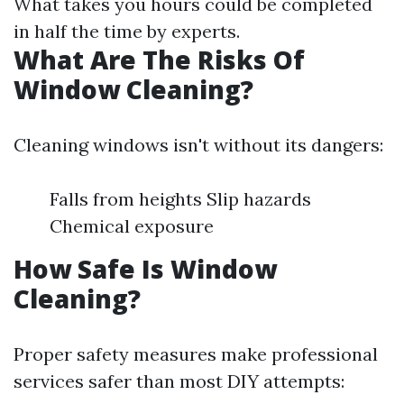
What takes you hours could be completed
in half the time by experts.
What Are The Risks Of
Window Cleaning?
Cleaning windows isn't without its dangers:
Falls from heights Slip hazards
Chemical exposure
How Safe Is Window
Cleaning?
Proper safety measures make professional
services safer than most DIY attempts: