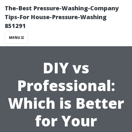
The-Best Pressure-Washing-Company
Tips-For House-Pressure-Washing
851291
MENU
DIY vs
Professional:
Which is Better
for Your