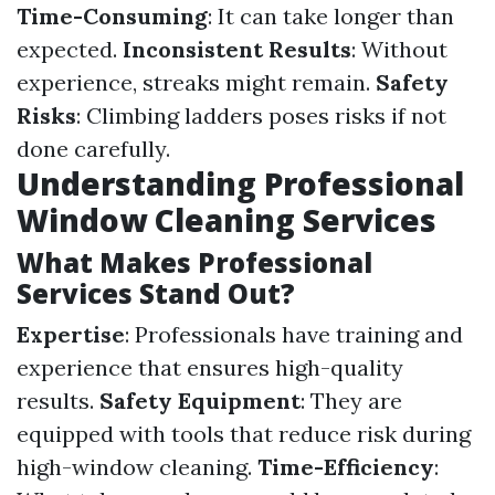
Time-Consuming
: It can take longer than
expected.
Inconsistent Results
: Without
experience, streaks might remain.
Safety
Risks
: Climbing ladders poses risks if not
done carefully.
Understanding Professional
Window Cleaning Services
What Makes Professional
Services Stand Out?
Expertise
: Professionals have training and
experience that ensures high-quality
results.
Safety Equipment
: They are
equipped with tools that reduce risk during
high-window cleaning.
Time-Efficiency
: