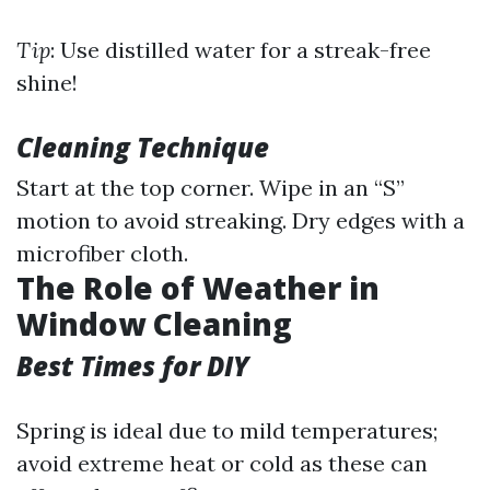
Tip
: Use distilled water for a streak-free
shine!
Cleaning Technique
Start at the top corner. Wipe in an “S”
motion to avoid streaking. Dry edges with a
microfiber cloth.
The Role of Weather in
Window Cleaning
Best Times for DIY
Spring is ideal due to mild temperatures;
avoid extreme heat or cold as these can