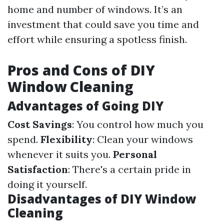
home and number of windows. It’s an
investment that could save you time and
effort while ensuring a spotless finish.
Pros and Cons of DIY
Window Cleaning
Advantages of Going DIY
Cost Savings
: You control how much you
spend.
Flexibility
: Clean your windows
whenever it suits you.
Personal
Satisfaction
: There's a certain pride in
doing it yourself.
Disadvantages of DIY Window
Cleaning