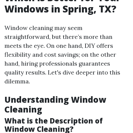
Windows in Spring, TX?
Window cleaning may seem
straightforward, but there’s more than
meets the eye. On one hand, DIY offers
flexibility and cost savings; on the other
hand, hiring professionals guarantees
quality results. Let's dive deeper into this
dilemma.
Understanding Window
Cleaning
What is the Description of
Window Cleaning?