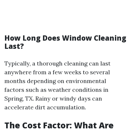
How Long Does Window Cleaning
Last?
Typically, a thorough cleaning can last
anywhere from a few weeks to several
months depending on environmental
factors such as weather conditions in
Spring, TX. Rainy or windy days can
accelerate dirt accumulation.
The Cost Factor: What Are