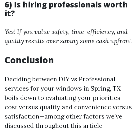
6) Is hiring professionals worth
it?
Yes! If you value safety, time-efficiency, and
quality results over saving some cash upfront.
Conclusion
Deciding between DIY vs Professional
services for your windows in Spring, TX
boils down to evaluating your priorities—
cost versus quality and convenience versus
satisfaction—among other factors we've
discussed throughout this article.