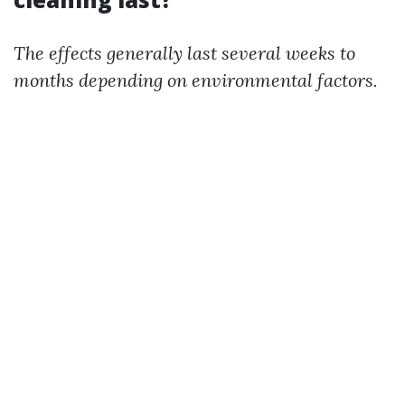
The effects generally last several weeks to
months depending on environmental factors.