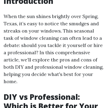
Introduction
When the sun shines brightly over Spring,
Texas, it’s easy to notice the smudges and
streaks on your windows. This seasonal
task of window cleaning can often lead to a
debate: should you tackle it yourself or hire
a professional? In this comprehensive
article, we’ll explore the pros and cons of
both DIY and professional window cleaning,
helping you decide what's best for your
home.
DIY vs Professional:
Which is Better for Your