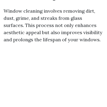
Window cleaning involves removing dirt,
dust, grime, and streaks from glass
surfaces. This process not only enhances
aesthetic appeal but also improves visibility
and prolongs the lifespan of your windows.