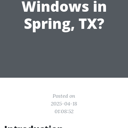
Windows in
Spring, TX?
Posted on
2025-04-18
01:08:52