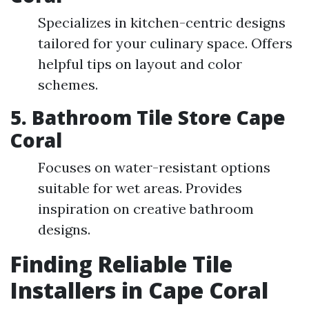
Specializes in kitchen-centric designs
tailored for your culinary space. Offers
helpful tips on layout and color
schemes.
5. Bathroom Tile Store Cape
Coral
Focuses on water-resistant options
suitable for wet areas. Provides
inspiration on creative bathroom
designs.
Finding Reliable Tile
Installers in Cape Coral