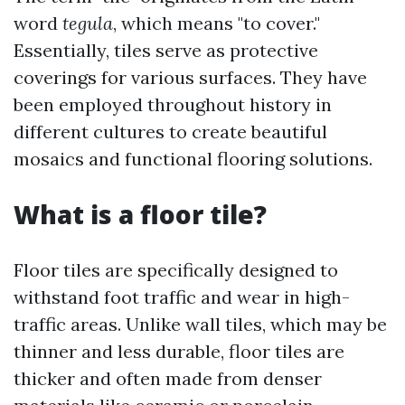
word
tegula
, which means "to cover."
Essentially, tiles serve as protective
coverings for various surfaces. They have
been employed throughout history in
different cultures to create beautiful
mosaics and functional flooring solutions.
What is a floor tile?
Floor tiles are specifically designed to
withstand foot traffic and wear in high-
traffic areas. Unlike wall tiles, which may be
thinner and less durable, floor tiles are
thicker and often made from denser