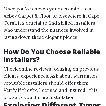
Once you've chosen your ceramic tile at
Abbey Carpet & Floor or elsewhere in Cape
Coral, it's crucial to find skilled installers
who understand the nuances involved in
laying down these elegant pieces.
How Do You Choose Reliable
Installers?
Check online reviews focusing on previous
clients' experiences. Ask about warranties;
reputable installers should offer them!
Verify if they’re licensed and insured—this
protects you during installation!
Exploring Different Types