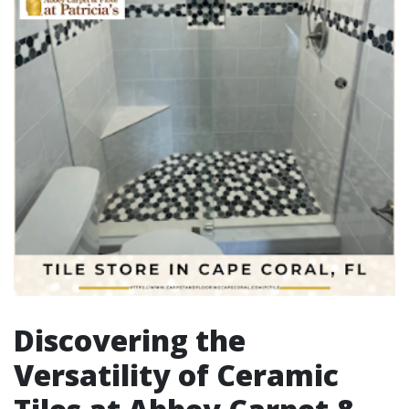
Discovering the
Versatility of Ceramic