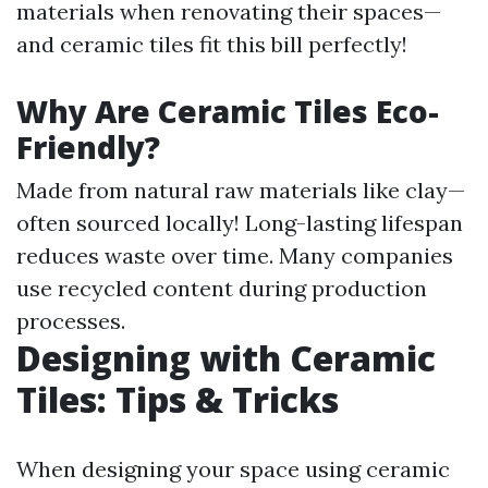
materials when renovating their spaces—
and ceramic tiles fit this bill perfectly!
Why Are Ceramic Tiles Eco-
Friendly?
Made from natural raw materials like clay—
often sourced locally! Long-lasting lifespan
reduces waste over time. Many companies
use recycled content during production
processes.
Designing with Ceramic
Tiles: Tips & Tricks
When designing your space using ceramic