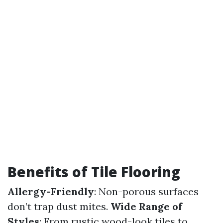
Benefits of Tile Flooring
Allergy-Friendly
: Non-porous surfaces
don’t trap dust mites.
Wide Range of
Styles
: From rustic wood-look tiles to