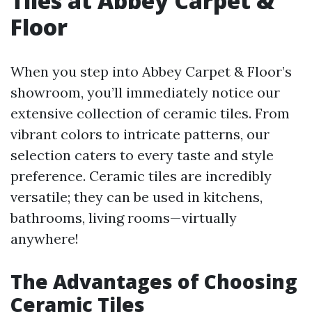
Tiles at Abbey Carpet &
Floor
When you step into Abbey Carpet & Floor’s
showroom, you’ll immediately notice our
extensive collection of ceramic tiles. From
vibrant colors to intricate patterns, our
selection caters to every taste and style
preference. Ceramic tiles are incredibly
versatile; they can be used in kitchens,
bathrooms, living rooms—virtually
anywhere!
The Advantages of Choosing
Ceramic Tiles