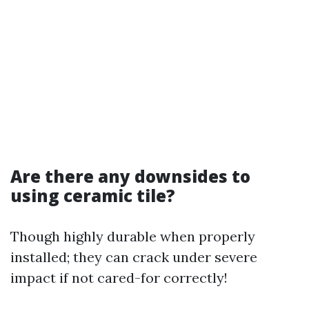
Are there any downsides to
using ceramic tile?
Though highly durable when properly
installed; they can crack under severe
impact if not cared-for correctly!