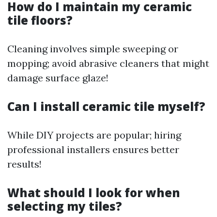
How do I maintain my ceramic
tile floors?
Cleaning involves simple sweeping or
mopping; avoid abrasive cleaners that might
damage surface glaze!
Can I install ceramic tile myself?
While DIY projects are popular; hiring
professional installers ensures better
results!
What should I look for when
selecting my tiles?