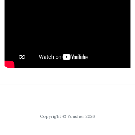
Copyright © Yousher 2026