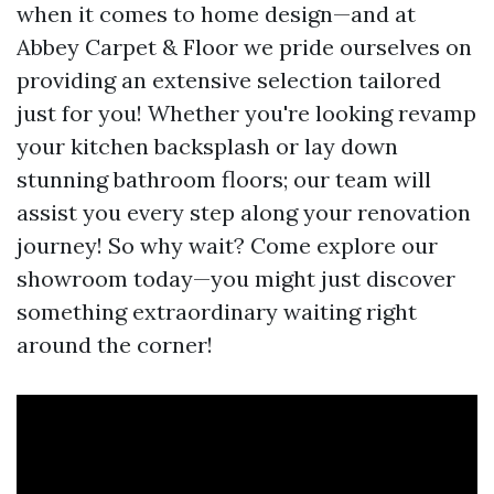
when it comes to home design—and at
Abbey Carpet & Floor we pride ourselves on
providing an extensive selection tailored
just for you! Whether you're looking revamp
your kitchen backsplash or lay down
stunning bathroom floors; our team will
assist you every step along your renovation
journey! So why wait? Come explore our
showroom today—you might just discover
something extraordinary waiting right
around the corner!