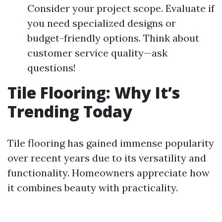
Consider your project scope. Evaluate if
you need specialized designs or
budget-friendly options. Think about
customer service quality—ask
questions!
Tile Flooring: Why It’s
Trending Today
Tile flooring has gained immense popularity
over recent years due to its versatility and
functionality. Homeowners appreciate how
it combines beauty with practicality.