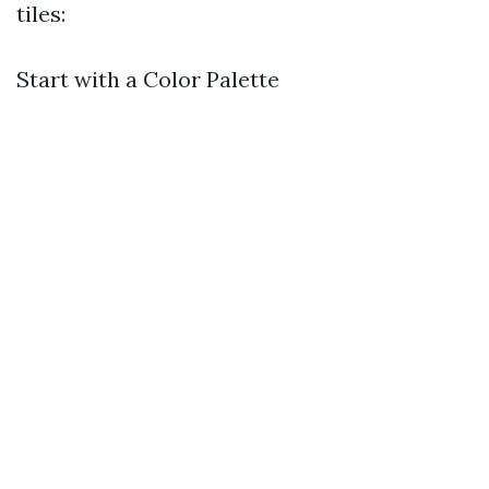
tiles:
Start with a Color Palette