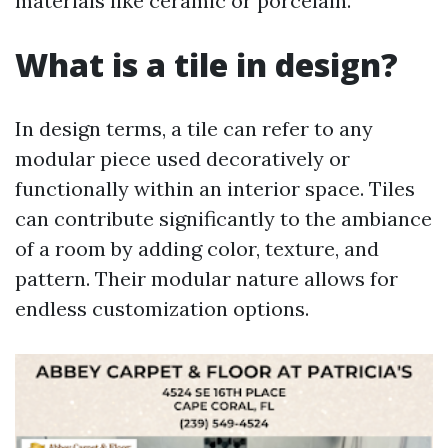
materials like ceramic or porcelain.
What is a tile in design?
In design terms, a tile can refer to any
modular piece used decoratively or
functionally within an interior space. Tiles
can contribute significantly to the ambiance
of a room by adding color, texture, and
pattern. Their modular nature allows for
endless customization options.