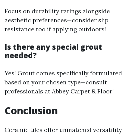
Focus on durability ratings alongside
aesthetic preferences—consider slip
resistance too if applying outdoors!
Is there any special grout
needed?
Yes! Grout comes specifically formulated
based on your chosen type—consult
professionals at Abbey Carpet & Floor!
Conclusion
Ceramic tiles offer unmatched versatility