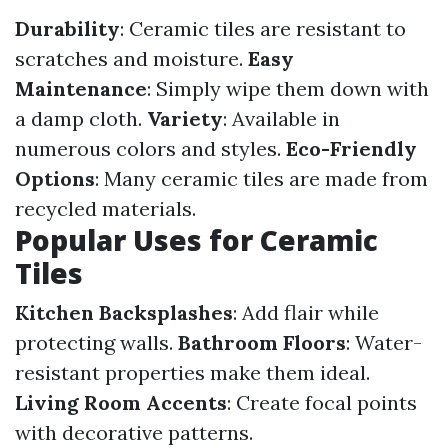
Durability
: Ceramic tiles are resistant to
scratches and moisture.
Easy
Maintenance
: Simply wipe them down with
a damp cloth.
Variety
: Available in
numerous colors and styles.
Eco-Friendly
Options
: Many ceramic tiles are made from
recycled materials.
Popular Uses for Ceramic
Tiles
Kitchen Backsplashes
: Add flair while
protecting walls.
Bathroom Floors
: Water-
resistant properties make them ideal.
Living Room Accents
: Create focal points
with decorative patterns.