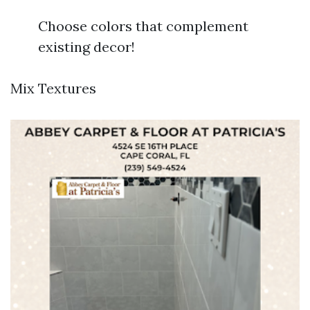
Choose colors that complement
existing decor!
Mix Textures