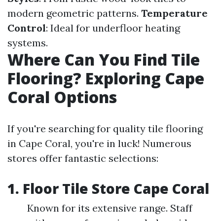
modern geometric patterns.
Temperature
Control
: Ideal for underfloor heating
systems.
Where Can You Find Tile
Flooring? Exploring Cape
Coral Options
If you're searching for quality tile flooring
in Cape Coral, you're in luck! Numerous
stores offer fantastic selections:
1. Floor Tile Store Cape Coral
Known for its extensive range. Staff