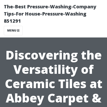
The-Best Pressure-Washing-Company
Tips-For House-Pressure-Washing
851291
MENU
Discovering the
Versatility of
Ceramic Tiles at
Abbey Carpet &