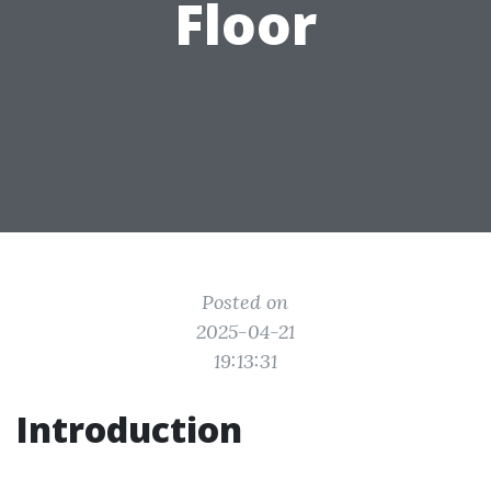
Floor
Posted on
2025-04-21
19:13:31
Introduction