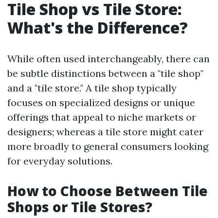
Tile Shop vs Tile Store:
What's the Difference?
While often used interchangeably, there can
be subtle distinctions between a "tile shop"
and a "tile store." A tile shop typically
focuses on specialized designs or unique
offerings that appeal to niche markets or
designers; whereas a tile store might cater
more broadly to general consumers looking
for everyday solutions.
How to Choose Between Tile
Shops or Tile Stores?