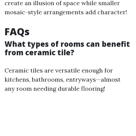
create an illusion of space while smaller
mosaic-style arrangements add character!
FAQs
What types of rooms can benefit
from ceramic tile?
Ceramic tiles are versatile enough for
kitchens, bathrooms, entryways—almost
any room needing durable flooring!