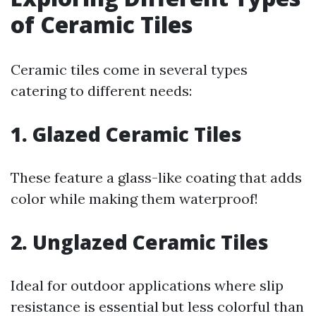
of Ceramic Tiles
Ceramic tiles come in several types
catering to different needs:
1. Glazed Ceramic Tiles
These feature a glass-like coating that adds
color while making them waterproof!
2. Unglazed Ceramic Tiles
Ideal for outdoor applications where slip
resistance is essential but less colorful than