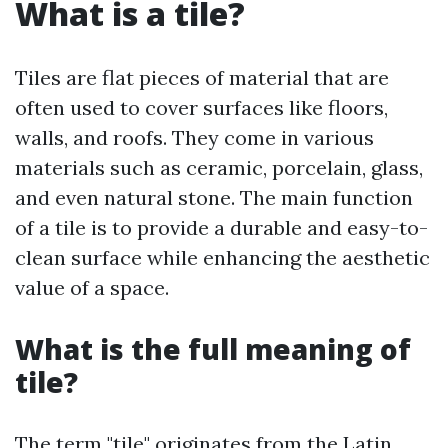
What is a tile?
Tiles are flat pieces of material that are
often used to cover surfaces like floors,
walls, and roofs. They come in various
materials such as ceramic, porcelain, glass,
and even natural stone. The main function
of a tile is to provide a durable and easy-to-
clean surface while enhancing the aesthetic
value of a space.
What is the full meaning of
tile?
The term "tile" originates from the Latin