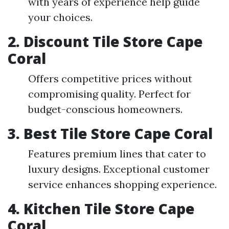
with years of experience help guide
your choices.
2. Discount Tile Store Cape
Coral
Offers competitive prices without
compromising quality. Perfect for
budget-conscious homeowners.
3. Best Tile Store Cape Coral
Features premium lines that cater to
luxury designs. Exceptional customer
service enhances shopping experience.
4. Kitchen Tile Store Cape
Coral