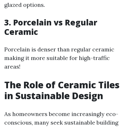
glazed options.
3. Porcelain vs Regular
Ceramic
Porcelain is denser than regular ceramic
making it more suitable for high-traffic
areas!
The Role of Ceramic Tiles
in Sustainable Design
As homeowners become increasingly eco-
conscious, many seek sustainable building