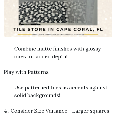
Combine matte finishes with glossy
ones for added depth!
Play with Patterns
Use patterned tiles as accents against
solid backgrounds!
4 . Consider Size Variance - Larger squares