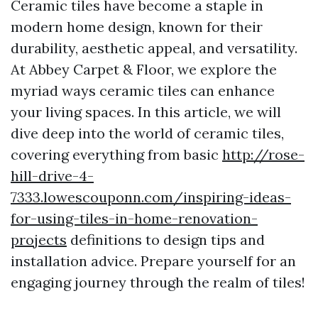
Ceramic tiles have become a staple in
modern home design, known for their
durability, aesthetic appeal, and versatility.
At Abbey Carpet & Floor, we explore the
myriad ways ceramic tiles can enhance
your living spaces. In this article, we will
dive deep into the world of ceramic tiles,
covering everything from basic
http://rose-
hill-drive-4-
7333.lowescouponn.com/inspiring-ideas-
for-using-tiles-in-home-renovation-
projects
definitions to design tips and
installation advice. Prepare yourself for an
engaging journey through the realm of tiles!