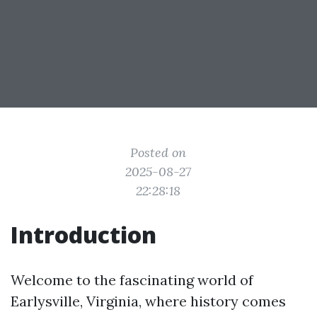
Posted on
2025-08-27
22:28:18
Introduction
Welcome to the fascinating world of
Earlysville, Virginia, where history comes