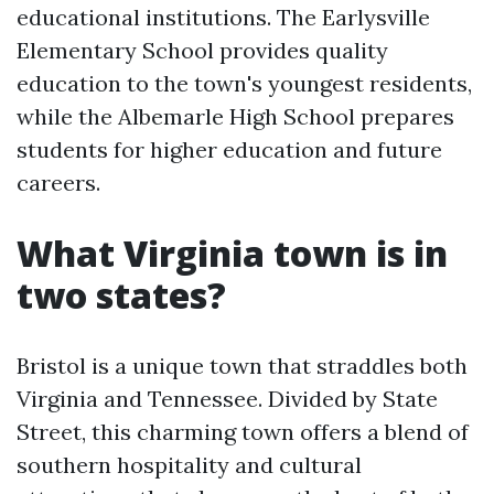
educational institutions. The Earlysville
Elementary School provides quality
education to the town's youngest residents,
while the Albemarle High School prepares
students for higher education and future
careers.
What Virginia town is in
two states?
Bristol is a unique town that straddles both
Virginia and Tennessee. Divided by State
Street, this charming town offers a blend of
southern hospitality and cultural