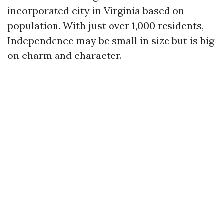
incorporated city in Virginia based on
population. With just over 1,000 residents,
Independence may be small in size but is big
on charm and character.