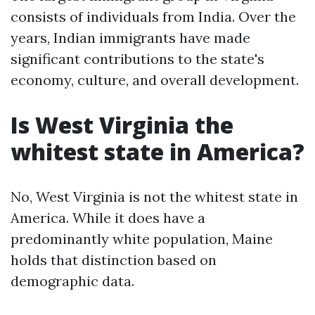
consists of individuals from India. Over the
years, Indian immigrants have made
significant contributions to the state's
economy, culture, and overall development.
Is West Virginia the
whitest state in America?
No, West Virginia is not the whitest state in
America. While it does have a
predominantly white population, Maine
holds that distinction based on
demographic data.