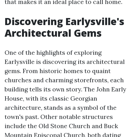
that makes it an ideal place to call home.
Discovering Earlysville's
Architectural Gems
One of the highlights of exploring
Earlysville is discovering its architectural
gems. From historic homes to quaint
churches and charming storefronts, each
building tells its own story. The John Early
House, with its classic Georgian
architecture, stands as a symbol of the
town's past. Other notable structures
include the Old Stone Church and Buck
Mountain Episcopal Church, both dating