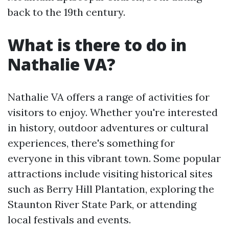
back to the 19th century.
What is there to do in
Nathalie VA?
Nathalie VA offers a range of activities for
visitors to enjoy. Whether you're interested
in history, outdoor adventures or cultural
experiences, there's something for
everyone in this vibrant town. Some popular
attractions include visiting historical sites
such as Berry Hill Plantation, exploring the
Staunton River State Park, or attending
local festivals and events.