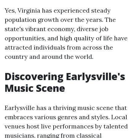
Yes, Virginia has experienced steady
population growth over the years. The
state's vibrant economy, diverse job
opportunities, and high quality of life have
attracted individuals from across the
country and around the world.
Discovering Earlysville's
Music Scene
Earlysville has a thriving music scene that
embraces various genres and styles. Local
venues host live performances by talented
musicians, ranging from classical