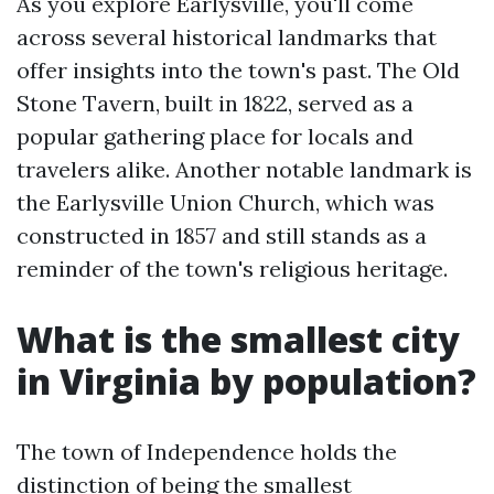
As you explore Earlysville, you'll come
across several historical landmarks that
offer insights into the town's past. The Old
Stone Tavern, built in 1822, served as a
popular gathering place for locals and
travelers alike. Another notable landmark is
the Earlysville Union Church, which was
constructed in 1857 and still stands as a
reminder of the town's religious heritage.
What is the smallest city
in Virginia by population?
The town of Independence holds the
distinction of being the smallest