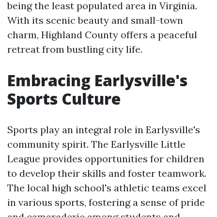
being the least populated area in Virginia.
With its scenic beauty and small-town
charm, Highland County offers a peaceful
retreat from bustling city life.
Embracing Earlysville's
Sports Culture
Sports play an integral role in Earlysville's
community spirit. The Earlysville Little
League provides opportunities for children
to develop their skills and foster teamwork.
The local high school's athletic teams excel
in various sports, fostering a sense of pride
and camaraderie among students and