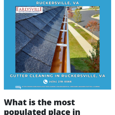
What is the most
populated place in