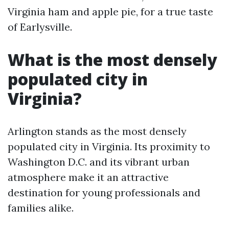
Virginia ham and apple pie, for a true taste
of Earlysville.
What is the most densely
populated city in
Virginia?
Arlington stands as the most densely
populated city in Virginia. Its proximity to
Washington D.C. and its vibrant urban
atmosphere make it an attractive
destination for young professionals and
families alike.