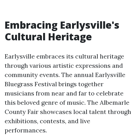
Embracing Earlysville's
Cultural Heritage
Earlysville embraces its cultural heritage
through various artistic expressions and
community events. The annual Earlysville
Bluegrass Festival brings together
musicians from near and far to celebrate
this beloved genre of music. The Albemarle
County Fair showcases local talent through
exhibitions, contests, and live
performances.