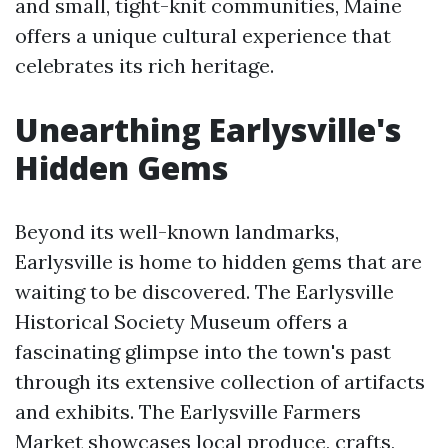
and small, tight-knit communities, Maine
offers a unique cultural experience that
celebrates its rich heritage.
Unearthing Earlysville's
Hidden Gems
Beyond its well-known landmarks,
Earlysville is home to hidden gems that are
waiting to be discovered. The Earlysville
Historical Society Museum offers a
fascinating glimpse into the town's past
through its extensive collection of artifacts
and exhibits. The Earlysville Farmers
Market showcases local produce, crafts,