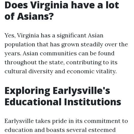
Does Virginia have a lot
of Asians?
Yes, Virginia has a significant Asian
population that has grown steadily over the
years. Asian communities can be found
throughout the state, contributing to its
cultural diversity and economic vitality.
Exploring Earlysville's
Educational Institutions
Earlysville takes pride in its commitment to
education and boasts several esteemed