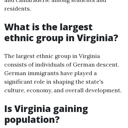
residents.
What is the largest
ethnic group in Virginia?
The largest ethnic group in Virginia
consists of individuals of German descent.
German immigrants have played a
significant role in shaping the state's
culture, economy, and overall development.
Is Virginia gaining
population?