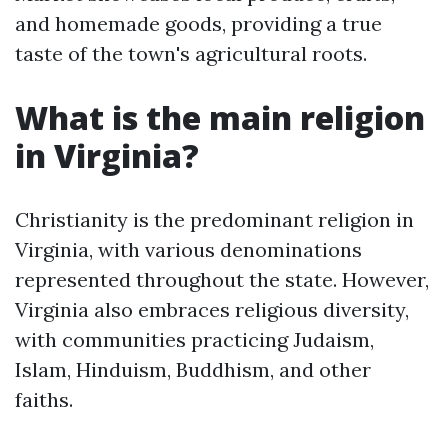
and homemade goods, providing a true
taste of the town's agricultural roots.
What is the main religion
in Virginia?
Christianity is the predominant religion in
Virginia, with various denominations
represented throughout the state. However,
Virginia also embraces religious diversity,
with communities practicing Judaism,
Islam, Hinduism, Buddhism, and other
faiths.