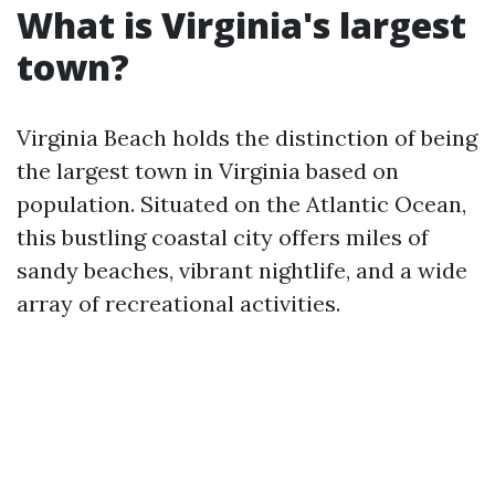
What is Virginia's largest
town?
Virginia Beach holds the distinction of being
the largest town in Virginia based on
population. Situated on the Atlantic Ocean,
this bustling coastal city offers miles of
sandy beaches, vibrant nightlife, and a wide
array of recreational activities.