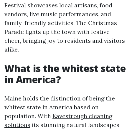
Festival showcases local artisans, food
vendors, live music performances, and
family-friendly activities. The Christmas
Parade lights up the town with festive
cheer, bringing joy to residents and visitors
alike.
What is the whitest state
in America?
Maine holds the distinction of being the
whitest state in America based on
population. With
Eavestrough cleaning
solutions
its stunning natural landscapes