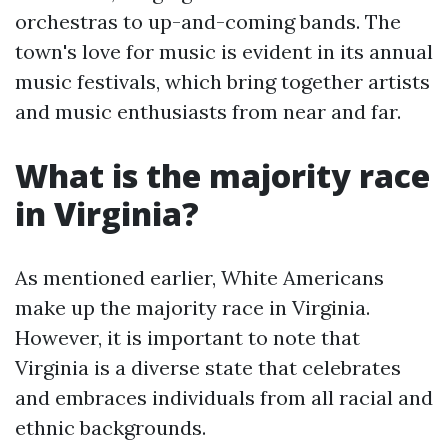
orchestras to up-and-coming bands. The
town's love for music is evident in its annual
music festivals, which bring together artists
and music enthusiasts from near and far.
What is the majority race
in Virginia?
As mentioned earlier, White Americans
make up the majority race in Virginia.
However, it is important to note that
Virginia is a diverse state that celebrates
and embraces individuals from all racial and
ethnic backgrounds.