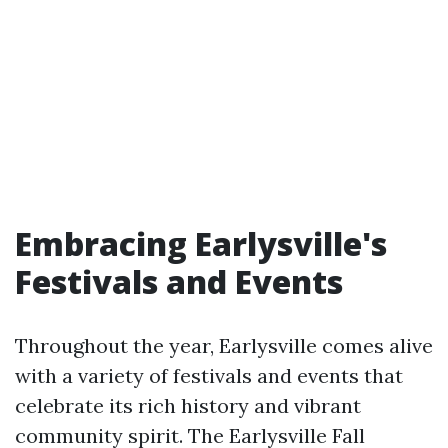
Embracing Earlysville's
Festivals and Events
Throughout the year, Earlysville comes alive
with a variety of festivals and events that
celebrate its rich history and vibrant
community spirit. The Earlysville Fall