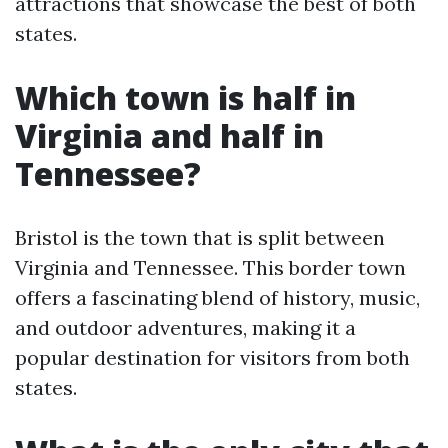
attractions that showcase the best of both
states.
Which town is half in
Virginia and half in
Tennessee?
Bristol is the town that is split between
Virginia and Tennessee. This border town
offers a fascinating blend of history, music,
and outdoor adventures, making it a
popular destination for visitors from both
states.