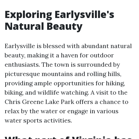
Exploring Earlysville's
Natural Beauty
Earlysville is blessed with abundant natural
beauty, making it a haven for outdoor
enthusiasts. The town is surrounded by
picturesque mountains and rolling hills,
providing ample opportunities for hiking,
biking, and wildlife watching. A visit to the
Chris Greene Lake Park offers a chance to
relax by the water or engage in various
water sports activities.