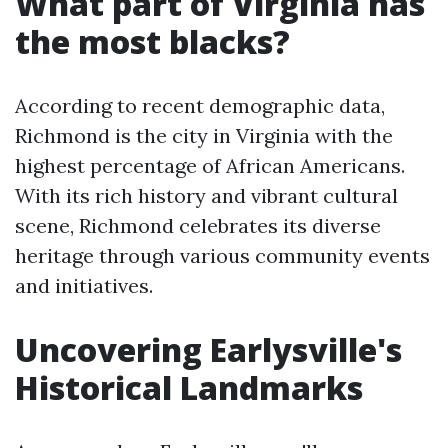
What part of Virginia has
the most blacks?
According to recent demographic data,
Richmond is the city in Virginia with the
highest percentage of African Americans.
With its rich history and vibrant cultural
scene, Richmond celebrates its diverse
heritage through various community events
and initiatives.
Uncovering Earlysville's
Historical Landmarks