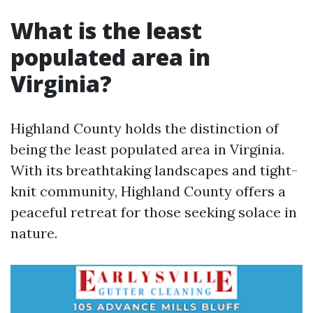
What is the least
populated area in
Virginia?
Highland County holds the distinction of
being the least populated area in Virginia.
With its breathtaking landscapes and tight-
knit community, Highland County offers a
peaceful retreat for those seeking solace in
nature.