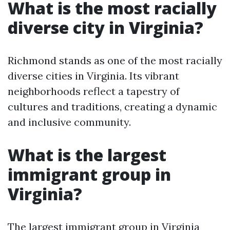
What is the most racially
diverse city in Virginia?
Richmond stands as one of the most racially
diverse cities in Virginia. Its vibrant
neighborhoods reflect a tapestry of
cultures and traditions, creating a dynamic
and inclusive community.
What is the largest
immigrant group in
Virginia?
The largest immigrant group in Virginia