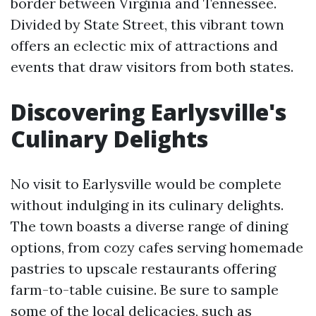
border between Virginia and Tennessee.
Divided by State Street, this vibrant town
offers an eclectic mix of attractions and
events that draw visitors from both states.
Discovering Earlysville's
Culinary Delights
No visit to Earlysville would be complete
without indulging in its culinary delights.
The town boasts a diverse range of dining
options, from cozy cafes serving homemade
pastries to upscale restaurants offering
farm-to-table cuisine. Be sure to sample
some of the local delicacies, such as