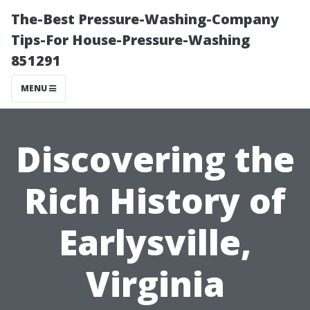
The-Best Pressure-Washing-Company
Tips-For House-Pressure-Washing
851291
MENU
Discovering the
Rich History of
Earlysville,
Virginia