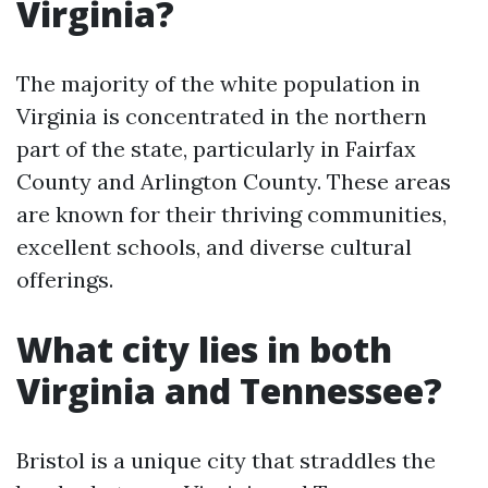
Virginia?
The majority of the white population in
Virginia is concentrated in the northern
part of the state, particularly in Fairfax
County and Arlington County. These areas
are known for their thriving communities,
excellent schools, and diverse cultural
offerings.
What city lies in both
Virginia and Tennessee?
Bristol is a unique city that straddles the