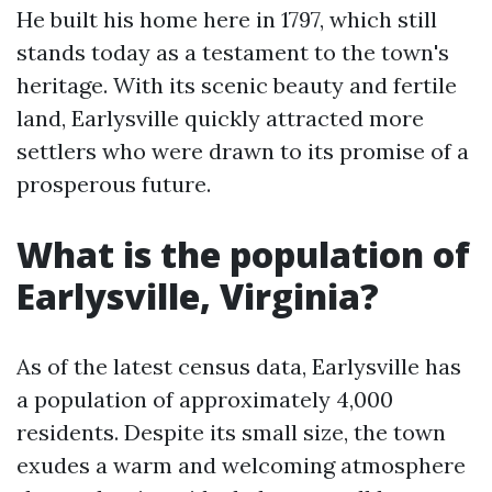
He built his home here in 1797, which still
stands today as a testament to the town's
heritage. With its scenic beauty and fertile
land, Earlysville quickly attracted more
settlers who were drawn to its promise of a
prosperous future.
What is the population of
Earlysville, Virginia?
As of the latest census data, Earlysville has
a population of approximately 4,000
residents. Despite its small size, the town
exudes a warm and welcoming atmosphere