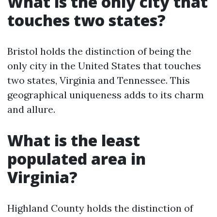
What is the only city that
touches two states?
Bristol holds the distinction of being the
only city in the United States that touches
two states, Virginia and Tennessee. This
geographical uniqueness adds to its charm
and allure.
What is the least
populated area in
Virginia?
Highland County holds the distinction of