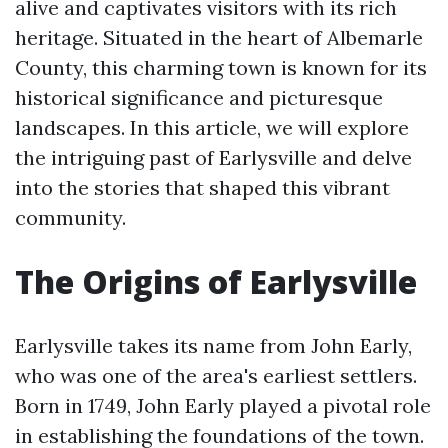
alive and captivates visitors with its rich
heritage. Situated in the heart of Albemarle
County, this charming town is known for its
historical significance and picturesque
landscapes. In this article, we will explore
the intriguing past of Earlysville and delve
into the stories that shaped this vibrant
community.
The Origins of Earlysville
Earlysville takes its name from John Early,
who was one of the area's earliest settlers.
Born in 1749, John Early played a pivotal role
in establishing the foundations of the town.