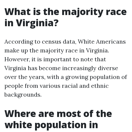
What is the majority race
in Virginia?
According to census data, White Americans
make up the majority race in Virginia.
However, it is important to note that
Virginia has become increasingly diverse
over the years, with a growing population of
people from various racial and ethnic
backgrounds.
Where are most of the
white population in