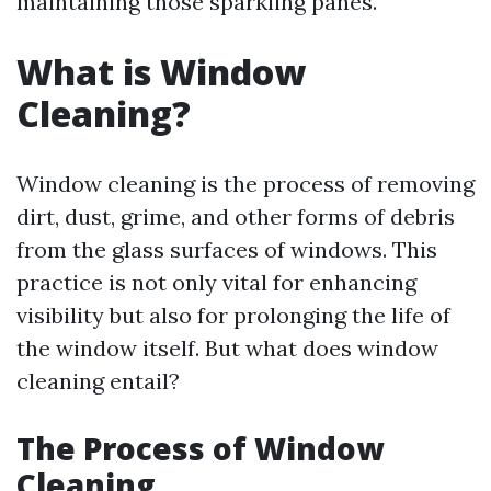
maintaining those sparkling panes.
What is Window
Cleaning?
Window cleaning is the process of removing
dirt, dust, grime, and other forms of debris
from the glass surfaces of windows. This
practice is not only vital for enhancing
visibility but also for prolonging the life of
the window itself. But what does window
cleaning entail?
The Process of Window
Cleaning