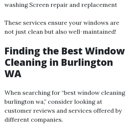
washing Screen repair and replacement
These services ensure your windows are
not just clean but also well-maintained!
Finding the Best Window
Cleaning in Burlington
WA
When searching for “best window cleaning
burlington wa,” consider looking at
customer reviews and services offered by
different companies.