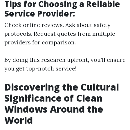
Tips for Choosing a Reliable
Service Provider:
Check online reviews. Ask about safety
protocols. Request quotes from multiple
providers for comparison.
By doing this research upfront, you'll ensure
you get top-notch service!
Discovering the Cultural
Significance of Clean
Windows Around the
World