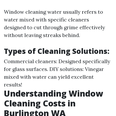
Window cleaning water usually refers to
water mixed with specific cleaners
designed to cut through grime effectively
without leaving streaks behind.
Types of Cleaning Solutions:
Commercial cleaners: Designed specifically
for glass surfaces. DIY solutions: Vinegar
mixed with water can yield excellent
results!
Understanding Window
Cleaning Costs in
Burlington WA