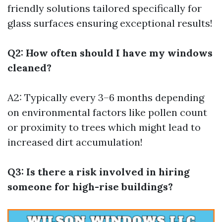
friendly solutions tailored specifically for
glass surfaces ensuring exceptional results!
Q2: How often should I have my windows
cleaned?
A2: Typically every 3–6 months depending
on environmental factors like pollen count
or proximity to trees which might lead to
increased dirt accumulation!
Q3: Is there a risk involved in hiring
someone for high-rise buildings?