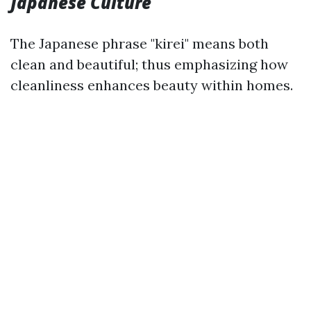
Japanese Culture
The Japanese phrase "kirei" means both
clean and beautiful; thus emphasizing how
cleanliness enhances beauty within homes.