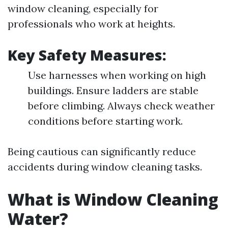
window cleaning, especially for
professionals who work at heights.
Key Safety Measures:
Use harnesses when working on high
buildings. Ensure ladders are stable
before climbing. Always check weather
conditions before starting work.
Being cautious can significantly reduce
accidents during window cleaning tasks.
What is Window Cleaning
Water?