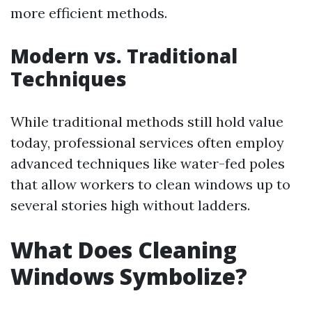
more efficient methods.
Modern vs. Traditional
Techniques
While traditional methods still hold value
today, professional services often employ
advanced techniques like water-fed poles
that allow workers to clean windows up to
several stories high without ladders.
What Does Cleaning
Windows Symbolize?