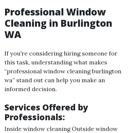
Professional Window
Cleaning in Burlington
WA
If you're considering hiring someone for
this task, understanding what makes
“professional window cleaning burlington
wa” stand out can help you make an
informed decision.
Services Offered by
Professionals:
Inside window cleaning Outside window