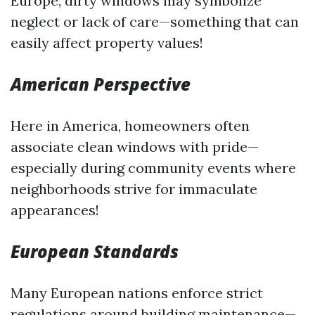
Europe, dirty windows may symbolize
neglect or lack of care—something that can
easily affect property values!
American Perspective
Here in America, homeowners often
associate clean windows with pride—
especially during community events where
neighborhoods strive for immaculate
appearances!
European Standards
Many European nations enforce strict
regulations around building maintenance—