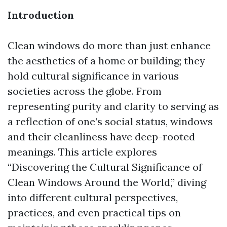
Introduction
Clean windows do more than just enhance
the aesthetics of a home or building; they
hold cultural significance in various
societies across the globe. From
representing purity and clarity to serving as
a reflection of one’s social status, windows
and their cleanliness have deep-rooted
meanings. This article explores
“Discovering the Cultural Significance of
Clean Windows Around the World,” diving
into different cultural perspectives,
practices, and even practical tips on