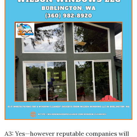
A3: Yes—however reputable companies will