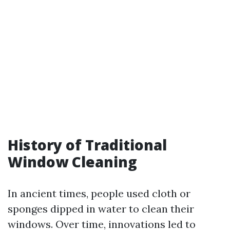
History of Traditional
Window Cleaning
In ancient times, people used cloth or
sponges dipped in water to clean their
windows. Over time, innovations led to