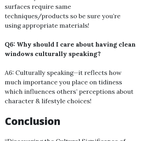
surfaces require same
techniques/products so be sure you’re
using appropriate materials!
Q6: Why should I care about having clean
windows culturally speaking?
A6: Culturally speaking—it reflects how
much importance you place on tidiness
which influences others’ perceptions about
character & lifestyle choices!
Conclusion