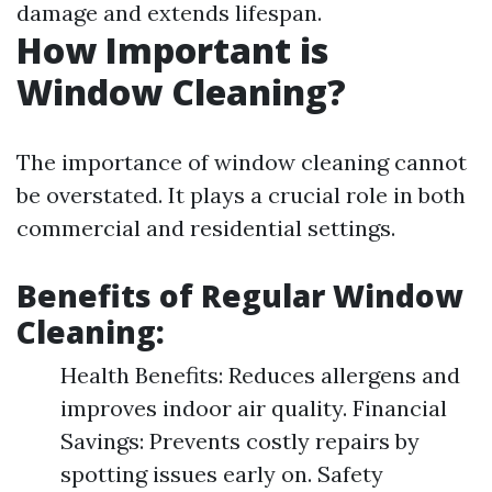
damage and extends lifespan.
How Important is
Window Cleaning?
The importance of window cleaning cannot
be overstated. It plays a crucial role in both
commercial and residential settings.
Benefits of Regular Window
Cleaning:
Health Benefits: Reduces allergens and
improves indoor air quality. Financial
Savings: Prevents costly repairs by
spotting issues early on. Safety