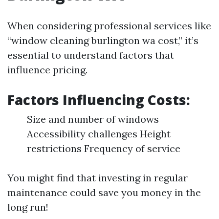
When considering professional services like
“window cleaning burlington wa cost,” it’s
essential to understand factors that
influence pricing.
Factors Influencing Costs:
Size and number of windows
Accessibility challenges Height
restrictions Frequency of service
You might find that investing in regular
maintenance could save you money in the
long run!