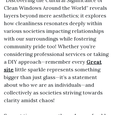
“Discovering the Cultural Significance of
Clean Windows Around the World” reveals
layers beyond mere aesthetics; it explores
how cleanliness resonates deeply within
various societies impacting relationships
with our surroundings while fostering
community pride too! Whether you’re
considering professional services or taking
a DIY approach—remember every
Great
site
little sparkle represents something
bigger than just glass—it’s a statement
about who we are as individuals—and
collectively as societies striving towards
clarity amidst chaos!