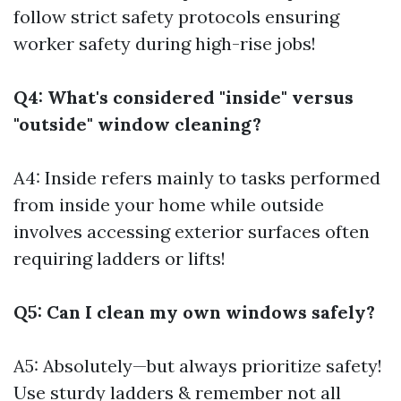
follow strict safety protocols ensuring
worker safety during high-rise jobs!
Q4: What's considered "inside" versus
"outside" window cleaning?
A4: Inside refers mainly to tasks performed
from inside your home while outside
involves accessing exterior surfaces often
requiring ladders or lifts!
Q5: Can I clean my own windows safely?
A5: Absolutely—but always prioritize safety!
Use sturdy ladders & remember not all