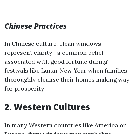
Chinese Practices
In Chinese culture, clean windows
represent clarity—a common belief
associated with good fortune during
festivals like Lunar New Year when families
thoroughly cleanse their homes making way
for prosperity!
2. Western Cultures
In many Western countries like America or