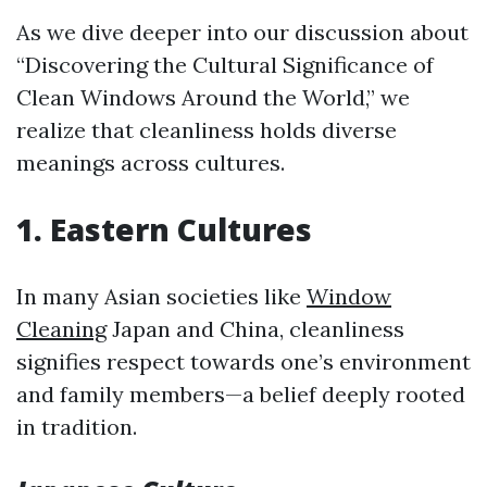
As we dive deeper into our discussion about
“Discovering the Cultural Significance of
Clean Windows Around the World,” we
realize that cleanliness holds diverse
meanings across cultures.
1. Eastern Cultures
In many Asian societies like
Window
Cleaning
Japan and China, cleanliness
signifies respect towards one’s environment
and family members—a belief deeply rooted
in tradition.