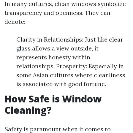
In many cultures, clean windows symbolize
transparency and openness. They can
denote:
Clarity in Relationships: Just like clear
glass allows a view outside, it
represents honesty within
relationships. Prosperity: Especially in
some Asian cultures where cleanliness
is associated with good fortune.
How Safe is Window
Cleaning?
Safety is paramount when it comes to