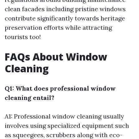
clean facades including pristine windows
contribute significantly towards heritage
preservation efforts while attracting
tourists too!
FAQs About Window
Cleaning
Q1: What does professional window
cleaning entail?
A1: Professional window cleaning usually
involves using specialized equipment such
as squeegees, scrubbers along with eco-