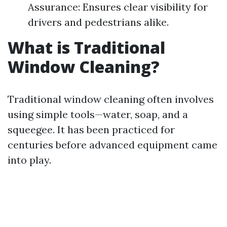
Assurance: Ensures clear visibility for
drivers and pedestrians alike.
What is Traditional
Window Cleaning?
Traditional window cleaning often involves
using simple tools—water, soap, and a
squeegee. It has been practiced for
centuries before advanced equipment came
into play.