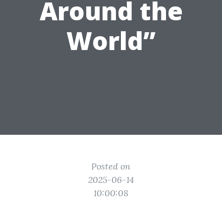
Around the
World”
Posted on
2025-06-14
10:00:08