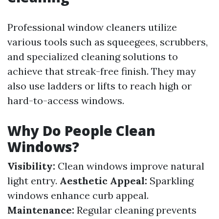
Professional window cleaners utilize
various tools such as squeegees, scrubbers,
and specialized cleaning solutions to
achieve that streak-free finish. They may
also use ladders or lifts to reach high or
hard-to-access windows.
Why Do People Clean
Windows?
Visibility:
Clean windows improve natural
light entry.
Aesthetic Appeal:
Sparkling
windows enhance curb appeal.
Maintenance:
Regular cleaning prevents