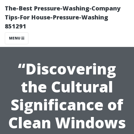
The-Best Pressure-Washing-Company
Tips-For House-Pressure-Washing
851291
MENU
“Discovering
the Cultural
Significance of
Clean Windows