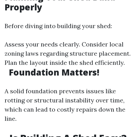
Properly
Before diving into building your shed:
Assess your needs clearly. Consider local
zoning laws regarding structure placement.
Plan the layout inside the shed efficiently.
Foundation Matters!
A solid foundation prevents issues like
rotting or structural instability over time,
which can lead to costly repairs down the
line.