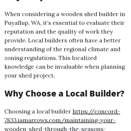
When considering a wooden shed builder in
Puyallup, WA, it’s essential to evaluate their
reputation and the quality of work they
provide. Local builders often have a better
understanding of the regional climate and
zoning regulations. This localized
knowledge can be invaluable when planning
your shed project.
Why Choose a Local Builder?
Choosing a local builder
https://concord-
7833.iamarrows.com/maintaining-your-
wooden-shed-through-the-seasons-