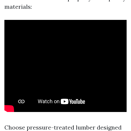
materials:
Choose pressure-treated lumber designed