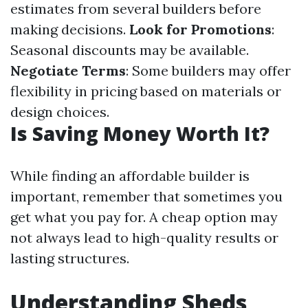
estimates from several builders before
making decisions.
Look for Promotions
:
Seasonal discounts may be available.
Negotiate Terms
: Some builders may offer
flexibility in pricing based on materials or
design choices.
Is Saving Money Worth It?
While finding an affordable builder is
important, remember that sometimes you
get what you pay for. A cheap option may
not always lead to high-quality results or
lasting structures.
Understanding Sheds