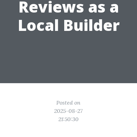
Reviews as a
Local Builder
Posted on
2025-08-27
21:50:30