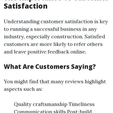
Satisfaction
Understanding customer satisfaction is key
to running a successful business in any
industry, especially construction. Satisfied
customers are more likely to refer others
and leave positive feedback online.
What Are Customers Saying?
You might find that many reviews highlight
aspects such as:
Quality craftsmanship Timeliness
Communication skills Post-build