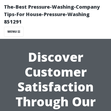
The-Best Pressure-Washing-Company
Tips-For House-Pressure-Washing
851291
MENU
Discover
Customer
Satisfaction
Through Our