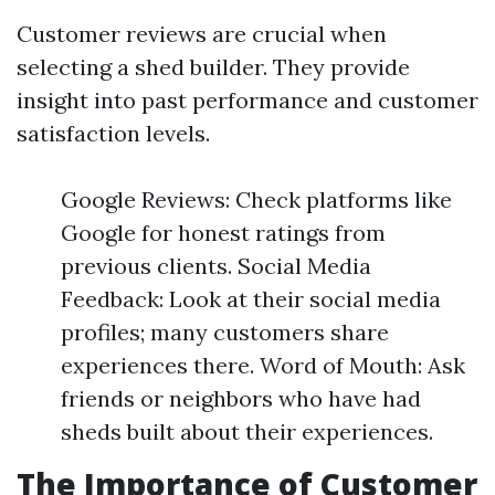
Customer reviews are crucial when
selecting a shed builder. They provide
insight into past performance and customer
satisfaction levels.
Google Reviews: Check platforms like
Google for honest ratings from
previous clients. Social Media
Feedback: Look at their social media
profiles; many customers share
experiences there. Word of Mouth: Ask
friends or neighbors who have had
sheds built about their experiences.
The Importance of Customer