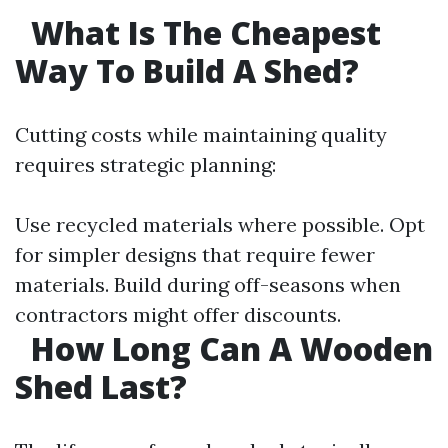
What Is The Cheapest
Way To Build A Shed?
Cutting costs while maintaining quality
requires strategic planning:
Use recycled materials where possible. Opt
for simpler designs that require fewer
materials. Build during off-seasons when
contractors might offer discounts.
How Long Can A Wooden
Shed Last?