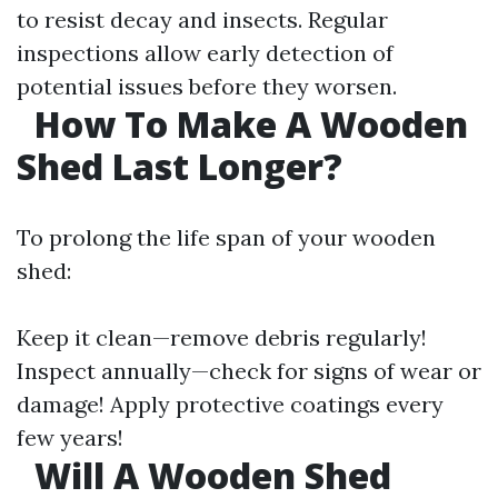
to resist decay and insects. Regular
inspections allow early detection of
potential issues before they worsen.
​
How To Make A Wooden
Shed Last Longer?
To prolong the life span of your wooden
shed:
Keep it clean—remove debris regularly!
Inspect annually—check for signs of wear or
damage! Apply protective coatings every
few years!
​
Will A Wooden Shed