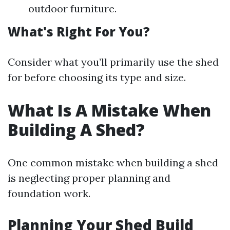
outdoor furniture.
What's Right For You?
Consider what you’ll primarily use the shed
for before choosing its type and size.
What Is A Mistake When
Building A Shed?
One common mistake when building a shed
is neglecting proper planning and
foundation work.
Planning Your Shed Build