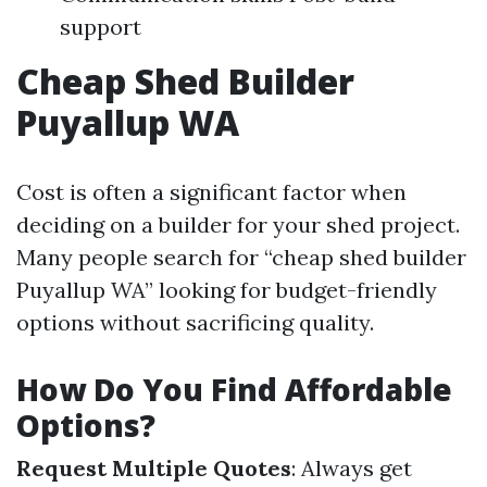
support
Cheap Shed Builder
Puyallup WA
Cost is often a significant factor when
deciding on a builder for your shed project.
Many people search for “cheap shed builder
Puyallup WA” looking for budget-friendly
options without sacrificing quality.
How Do You Find Affordable
Options?
Request Multiple Quotes
: Always get