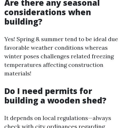
​Are there any seasonal
considerations when
building?
Yes! Spring & summer tend to be ideal due
favorable weather conditions whereas
winter poses challenges related freezing
temperatures affecting construction
materials!
​Do I need permits for
building a wooden shed?
It depends on local regulations—always
check with city ordinances regarding