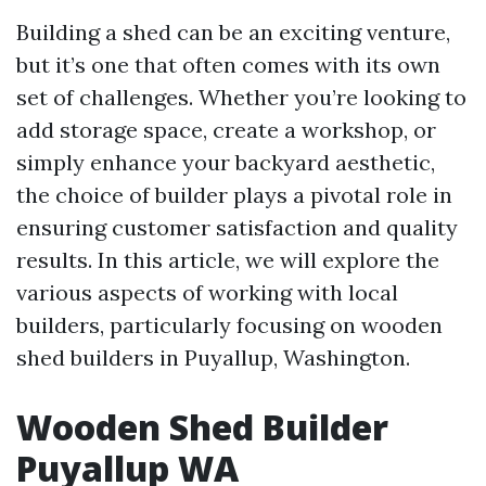
Building a shed can be an exciting venture,
but it’s one that often comes with its own
set of challenges. Whether you’re looking to
add storage space, create a workshop, or
simply enhance your backyard aesthetic,
the choice of builder plays a pivotal role in
ensuring customer satisfaction and quality
results. In this article, we will explore the
various aspects of working with local
builders, particularly focusing on wooden
shed builders in Puyallup, Washington.
Wooden Shed Builder
Puyallup WA