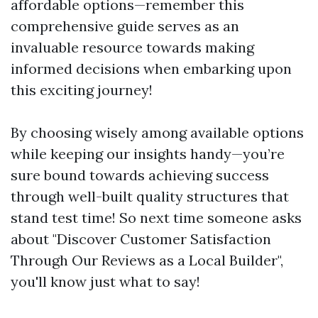
affordable options—remember this
comprehensive guide serves as an
invaluable resource towards making
informed decisions when embarking upon
this exciting journey!
By choosing wisely among available options
while keeping our insights handy—you’re
sure bound towards achieving success
through well-built quality structures that
stand test time! So next time someone asks
about "Discover Customer Satisfaction
Through Our Reviews as a Local Builder",
you'll know just what to say!