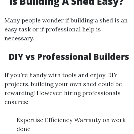
Is Building A Shed Easy?
Many people wonder if building a shed is an
easy task or if professional help is
necessary.
DIY vs Professional Builders
If you're handy with tools and enjoy DIY
projects, building your own shed could be
rewarding! However, hiring professionals
ensures:
Expertise Efficiency Warranty on work
done