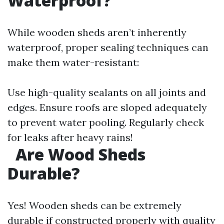
Waterproof?
While wooden sheds aren’t inherently
waterproof, proper sealing techniques can
make them water-resistant:
Use high-quality sealants on all joints and
edges. Ensure roofs are sloped adequately
to prevent water pooling. Regularly check
for leaks after heavy rains!
​
Are Wood Sheds
Durable?
Yes! Wooden sheds can be extremely
durable if constructed properly with quality