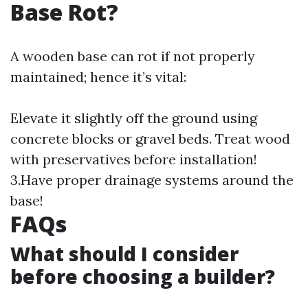
Base Rot?
A wooden base can rot if not properly
maintained; hence it’s vital:
Elevate it slightly off the ground using
concrete blocks or gravel beds. Treat wood
with preservatives before installation!
3.Have proper drainage systems around the
base!
​FAQs
​What should I consider
before choosing a builder?