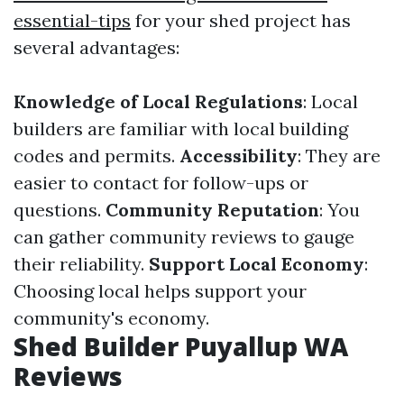
essential-tips
for your shed project has
several advantages:
Knowledge of Local Regulations
: Local
builders are familiar with local building
codes and permits.
Accessibility
: They are
easier to contact for follow-ups or
questions.
Community Reputation
: You
can gather community reviews to gauge
their reliability.
Support Local Economy
:
Choosing local helps support your
community's economy.
Shed Builder Puyallup WA
Reviews