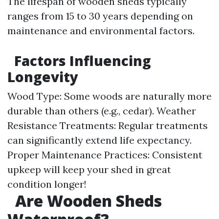
The lifespan of wooden sheds typically
ranges from 15 to 30 years depending on
maintenance and environmental factors.
Factors Influencing
Longevity
Wood Type: Some woods are naturally more
durable than others (e.g., cedar). Weather
Resistance Treatments: Regular treatments
can significantly extend life expectancy.
Proper Maintenance Practices: Consistent
upkeep will keep your shed in great
condition longer!
​
Are Wooden Sheds