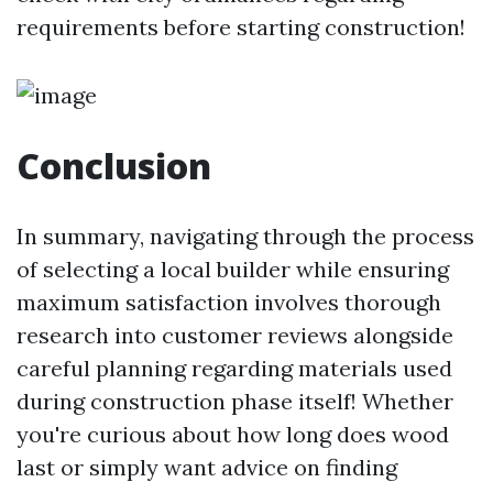
requirements before starting construction!
Conclusion
In summary, navigating through the process
of selecting a local builder while ensuring
maximum satisfaction involves thorough
research into customer reviews alongside
careful planning regarding materials used
during construction phase itself! Whether
you're curious about how long does wood
last or simply want advice on finding