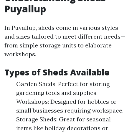
Puyallup
In Puyallup, sheds come in various styles
and sizes tailored to meet different needs—
from simple storage units to elaborate
workshops.
Types of Sheds Available
Garden Sheds: Perfect for storing
gardening tools and supplies.
Workshops: Designed for hobbies or
small businesses requiring workspace.
Storage Sheds: Great for seasonal
items like holiday decorations or