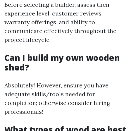
Before selecting a builder, assess their
experience level, customer reviews,
warranty offerings, and ability to
communicate effectively throughout the
project lifecycle.
​Can I build my own wooden
shed?
Absolutely! However, ensure you have
adequate skills/tools needed for
completion; otherwise consider hiring
professionals!
​What types of wood are best