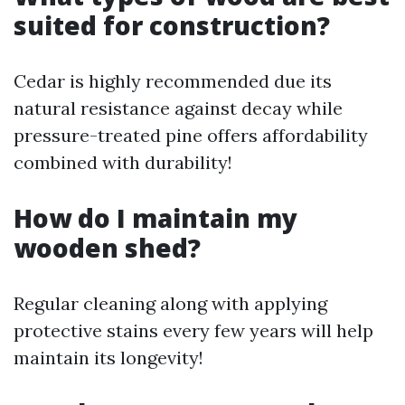
suited for construction?
Cedar is highly recommended due its
natural resistance against decay while
pressure-treated pine offers affordability
combined with durability!
​How do I maintain my
wooden shed?
Regular cleaning along with applying
protective stains every few years will help
maintain its longevity!