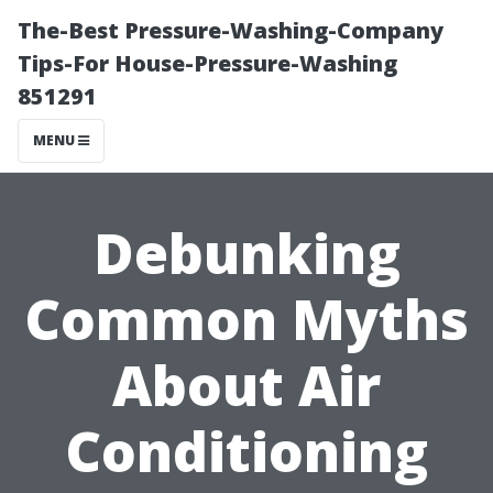
The-Best Pressure-Washing-Company
Tips-For House-Pressure-Washing
851291
MENU
Debunking
Common Myths
About Air
Conditioning