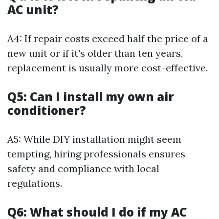
AC unit?
A4: If repair costs exceed half the price of a
new unit or if it's older than ten years,
replacement is usually more cost-effective.
Q5: Can I install my own air
conditioner?
A5: While DIY installation might seem
tempting, hiring professionals ensures
safety and compliance with local
regulations.
Q6: What should I do if my AC