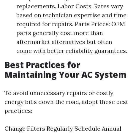
replacements. Labor Costs: Rates vary
based on technician expertise and time
required for repairs. Parts Prices: OEM
parts generally cost more than
aftermarket alternatives but often
come with better reliability guarantees.
Best Practices for
Maintaining Your AC System
To avoid unnecessary repairs or costly
energy bills down the road, adopt these best
practices:
Change Filters Regularly Schedule Annual