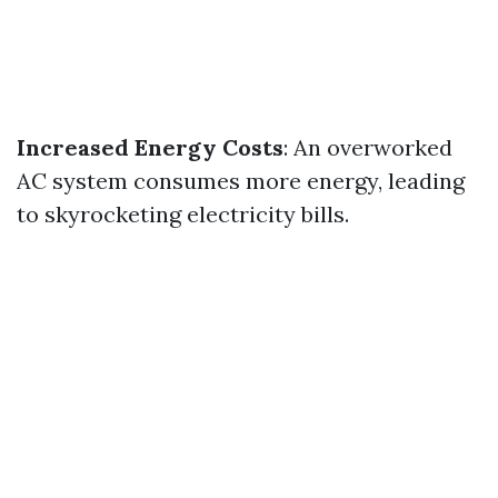
Increased Energy Costs
: An overworked
AC system consumes more energy, leading
to skyrocketing electricity bills.