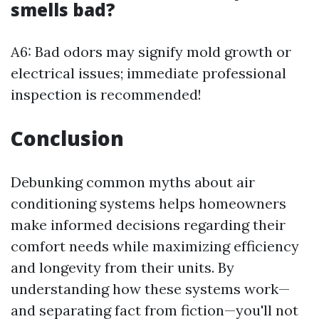
smells bad?
A6: Bad odors may signify mold growth or
electrical issues; immediate professional
inspection is recommended!
Conclusion
Debunking common myths about air
conditioning systems helps homeowners
make informed decisions regarding their
comfort needs while maximizing efficiency
and longevity from their units. By
understanding how these systems work—
and separating fact from fiction—you'll not