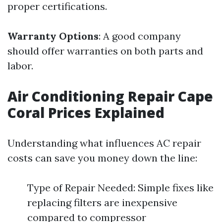
proper certifications.
Warranty Options
: A good company
should offer warranties on both parts and
labor.
Air Conditioning Repair Cape
Coral Prices Explained
Understanding what influences AC repair
costs can save you money down the line:
Type of Repair Needed: Simple fixes like
replacing filters are inexpensive
compared to compressor