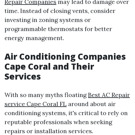
Repair Companies
may lead to damage over
time. Instead of closing vents, consider
investing in zoning systems or
programmable thermostats for better
energy management.
Air Conditioning Companies
Cape Coral and Their
Services
With so many myths floating
Best AC Repair
service Cape Coral FL
around about air
conditioning systems, it's critical to rely on
reputable professionals when seeking
repairs or installation services.