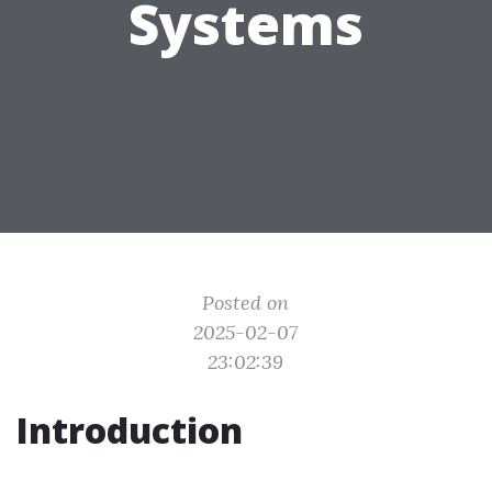
Systems
Posted on
2025-02-07
23:02:39
Introduction