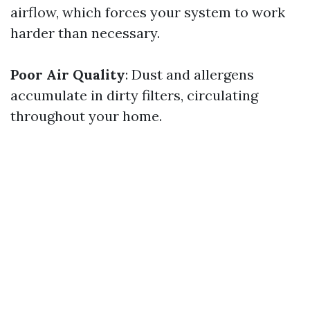
airflow, which forces your system to work
harder than necessary.
Poor Air Quality
: Dust and allergens
accumulate in dirty filters, circulating
throughout your home.