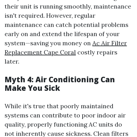
their unit is running smoothly, maintenance
isn't required. However, regular
maintenance can catch potential problems
early on and extend the lifespan of your
system—saving you money on
Ac Air Filter
Replacement Cape Coral
costly repairs
later.
Myth 4: Air Conditioning Can
Make You Sick
While it's true that poorly maintained
systems can contribute to poor indoor air
quality, properly functioning AC units do
not inherently cause sickness. Clean filters