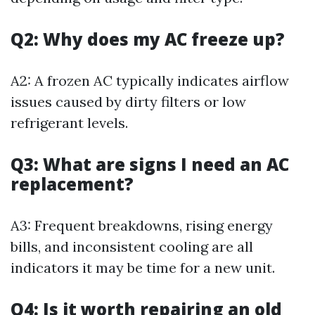
Q2: Why does my AC freeze up?
A2: A frozen AC typically indicates airflow
issues caused by dirty filters or low
refrigerant levels.
Q3: What are signs I need an AC
replacement?
A3: Frequent breakdowns, rising energy
bills, and inconsistent cooling are all
indicators it may be time for a new unit.
Q4: Is it worth repairing an old