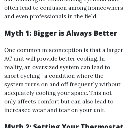
often lead to confusion among homeowners
and even professionals in the field.
Myth 1: Bigger is Always Better
One common misconception is that a larger
AC unit will provide better cooling. In
reality, an oversized system can lead to
short cycling—a condition where the
system turns on and off frequently without
adequately cooling your space. This not
only affects comfort but can also lead to
increased wear and tear on your unit.
Myth 2: Setting Your Thermostat