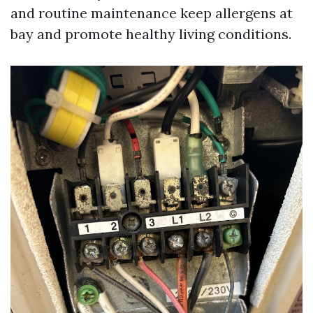
and routine maintenance keep allergens at
bay and promote healthy living conditions.