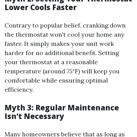
Lower Cools Faster
Contrary to popular belief, cranking down
the thermostat won't cool your home any
faster. It simply makes your unit work
harder for no additional benefit. Setting
your thermostat at a reasonable
temperature (around 75°F) will keep you
comfortable while ensuring optimal
efficiency.
Myth 3: Regular Maintenance
Isn’t Necessary
Many homeowners believe that as long as