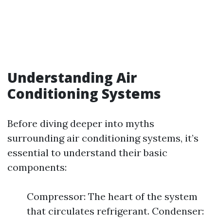
Understanding Air
Conditioning Systems
Before diving deeper into myths
surrounding air conditioning systems, it’s
essential to understand their basic
components:
Compressor: The heart of the system
that circulates refrigerant. Condenser: