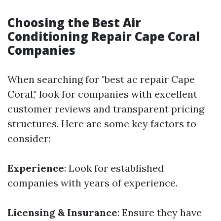
Choosing the Best Air
Conditioning Repair Cape Coral
Companies
When searching for "best ac repair Cape
Coral," look for companies with excellent
customer reviews and transparent pricing
structures. Here are some key factors to
consider:
Experience
: Look for established
companies with years of experience.
Licensing & Insurance
: Ensure they have