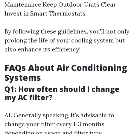
Maintenance Keep Outdoor Units Clear
Invest in Smart Thermostats
By following these guidelines, you'll not only
prolong the life of your cooling system but
also enhance its efficiency!
FAQs About Air Conditioning
Systems
Q1: How often should I change
my AC filter?
A1: Generally speaking, it's advisable to
change your filter every 1-3 months
depending on usage and filter type.