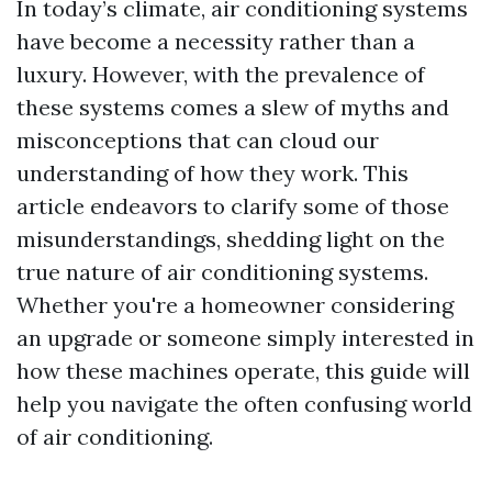
In today’s climate, air conditioning systems
have become a necessity rather than a
luxury. However, with the prevalence of
these systems comes a slew of myths and
misconceptions that can cloud our
understanding of how they work. This
article endeavors to clarify some of those
misunderstandings, shedding light on the
true nature of air conditioning systems.
Whether you're a homeowner considering
an upgrade or someone simply interested in
how these machines operate, this guide will
help you navigate the often confusing world
of air conditioning.