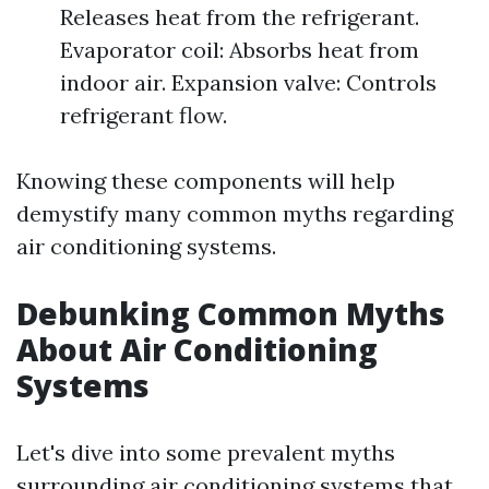
Releases heat from the refrigerant.
Evaporator coil: Absorbs heat from
indoor air. Expansion valve: Controls
refrigerant flow.
Knowing these components will help
demystify many common myths regarding
air conditioning systems.
Debunking Common Myths
About Air Conditioning
Systems
Let's dive into some prevalent myths
surrounding air conditioning systems that