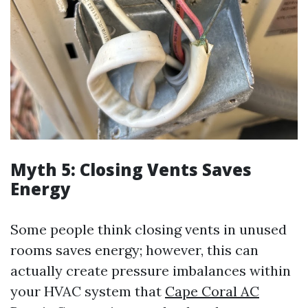
Myth 5: Closing Vents Saves
Energy
Some people think closing vents in unused
rooms saves energy; however, this can
actually create pressure imbalances within
your HVAC system that
Cape Coral AC