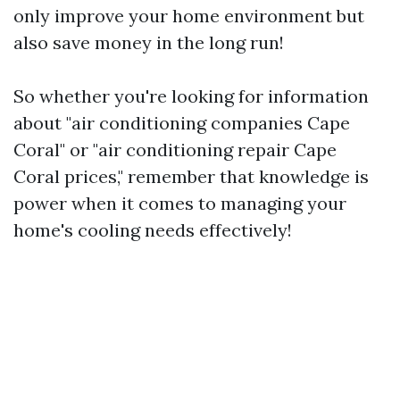
only improve your home environment but
also save money in the long run!
So whether you're looking for information
about "air conditioning companies Cape
Coral" or "air conditioning repair Cape
Coral prices," remember that knowledge is
power when it comes to managing your
home's cooling needs effectively!