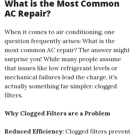
What is the Most Common
AC Repair?
When it comes to air conditioning, one
question frequently arises: What is the
most common AC repair? The answer might
surprise you! While many people assume
that issues like low refrigerant levels or
mechanical failures lead the charge, it's
actually something far simpler: clogged
filters.
Why Clogged Filters are a Problem
Reduced Efficiency
: Clogged filters prevent