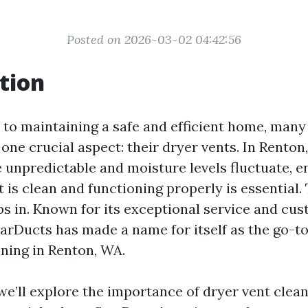
Posted on 2026-03-02 04:42:56
tion
to maintaining a safe and efficient home, ma
one crucial aspect: their dryer vents. In Renton
 unpredictable and moisture levels fluctuate, e
 is clean and functioning properly is essential.
s in. Known for its exceptional service and cu
tarDucts has made a name for itself as the go-to
aning in Renton, WA.
, we’ll explore the importance of dryer vent clea