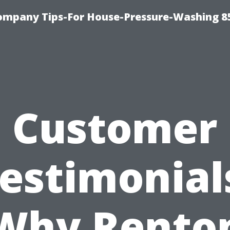
ompany Tips-For House-Pressure-Washing 8
Customer
estimonial
Why Rento