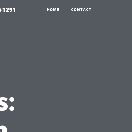
51291
HOME
CONTACT
s:
n