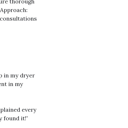
sure thorough
 Approach:
 consultations
up in my dryer
ent in my
xplained every
 found it!"