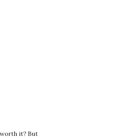
 worth it? But