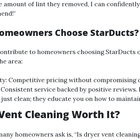
e amount of lint they removed, I can confidently
end!"
omeowners Choose StarDucts?
contribute to homeowners choosing StarDucts o
he area:
ity: Competitive pricing without compromising q
y: Consistent service backed by positive reviews.
 just clean; they educate you on how to maintai
 Vent Cleaning Worth It?
any homeowners ask is, “Is dryer vent cleaning