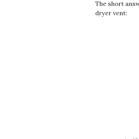
The short answ
dryer vent: