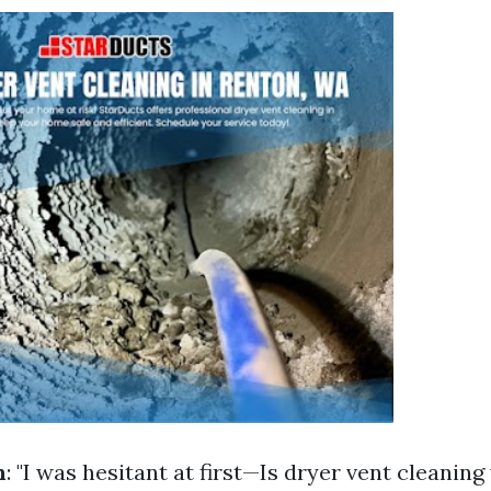
n
: "I was hesitant at first—Is dryer vent cleaning