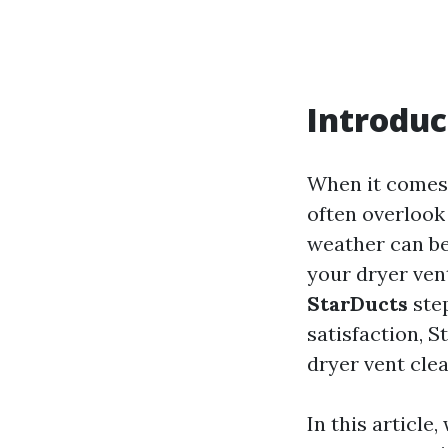
Introduc
When it comes 
often overlook 
weather can be
your dryer vent
StarDucts
step
satisfaction, S
dryer vent cle
In this article