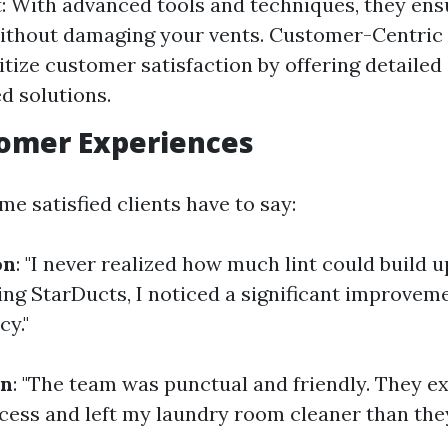
 With advanced tools and techniques, they en
ithout damaging your vents. Customer-Centric
itize customer satisfaction by offering detailed
ed solutions.
tomer Experiences
e satisfied clients have to say:
on
: "I never realized how much lint could build 
ling StarDucts, I noticed a significant improvem
cy."
on
: "The team was punctual and friendly. They e
ocess and left my laundry room cleaner than they