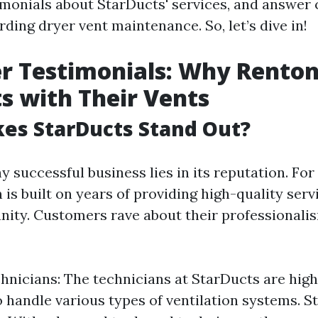
imonials about StarDucts' services, and answe
ding dryer vent maintenance. So, let’s dive in!
 Testimonials: Why Renton
s with Their Vents
es StarDucts Stand Out?
y successful business lies in its reputation. For
 is built on years of providing high-quality serv
ity. Customers rave about their professionali
hnicians: The technicians at StarDucts are high
to handle various types of ventilation systems. S