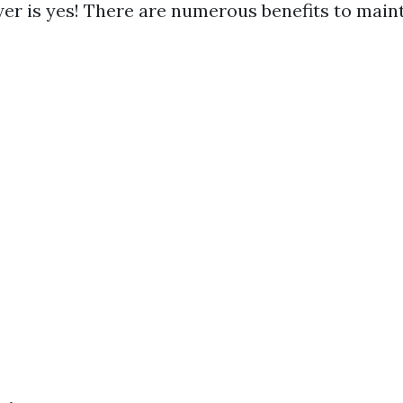
er is yes! There are numerous benefits to maint