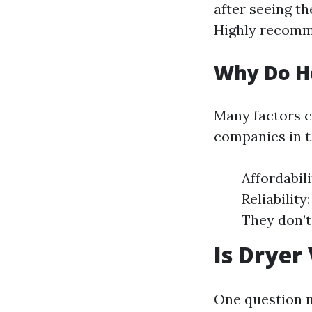
after seeing th
Highly recomm
Why Do H
Many factors 
companies in t
Affordabil
Reliabilit
They don’t
Is Dryer
One question m