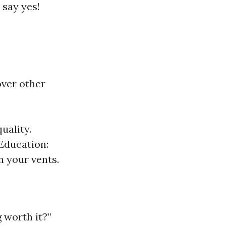
 say yes!
ver other
uality.
 Education:
n your vents.
 worth it?”