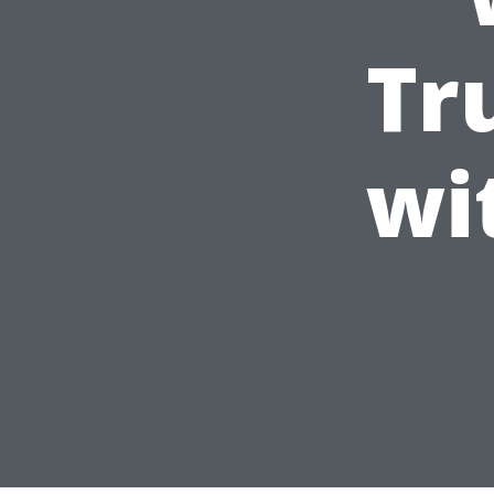
Tr
wi