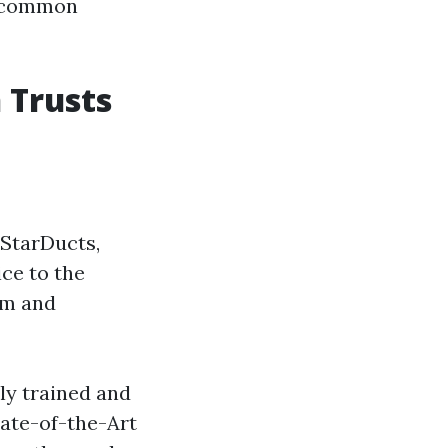
r common
 Trusts
 StarDucts,
ice to the
sm and
ly trained and
tate-of-the-Art