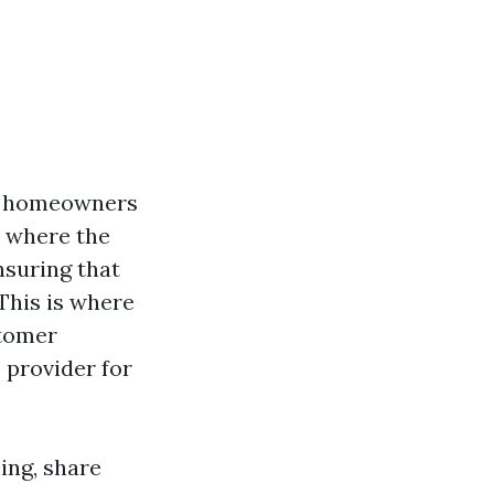
ny homeowners
, where the
nsuring that
 This is where
stomer
 provider for
ning, share