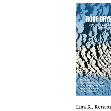
Lisa K., Rento