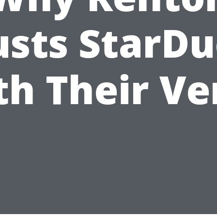
usts StarDu
th Their Ve