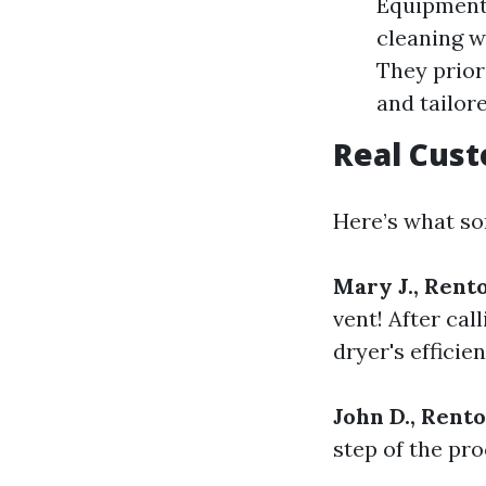
Equipment:
cleaning w
They prior
and tailor
Real Cus
Here’s what som
Mary J., Rent
vent! After cal
dryer's efficien
John D., Rent
step of the pr