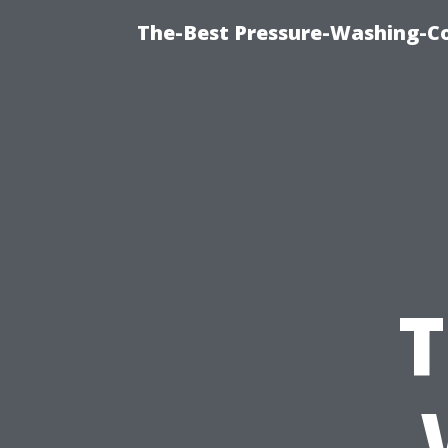
The-Best Pressure-Washing-C
T