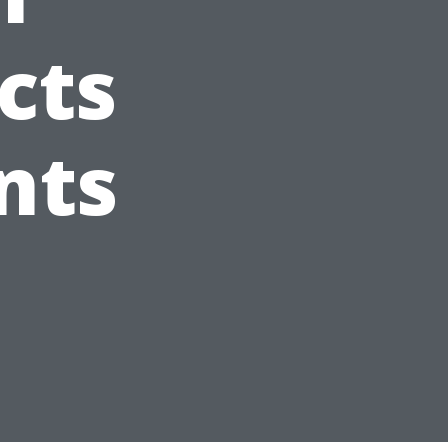
cts
nts