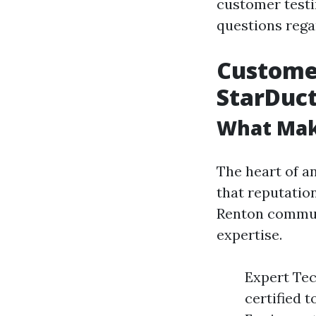
customer test
questions regar
Customer
StarDuct
What Mak
The heart of an
that reputation
Renton commun
expertise.
Expert Tec
certified 