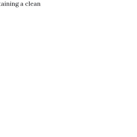
aining a clean