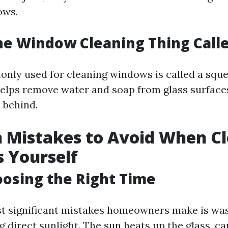
ows.
he Window Cleaning Thing Call
nly used for cleaning windows is called a sque
elps remove water and soap from glass surface
 behind.
Mistakes to Avoid When Cl
 Yourself
oosing the Right Time
t significant mistakes homeowners make is was
 direct sunlight. The sun heats up the glass, ca