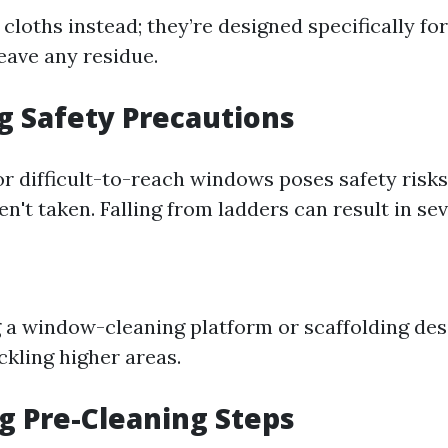
cloths instead; they’re designed specifically for
eave any residue.
ng Safety Precautions
or difficult-to-reach windows poses safety risks
n't taken. Falling from ladders can result in sev
 a window-cleaning platform or scaffolding des
ckling higher areas.
ng Pre-Cleaning Steps