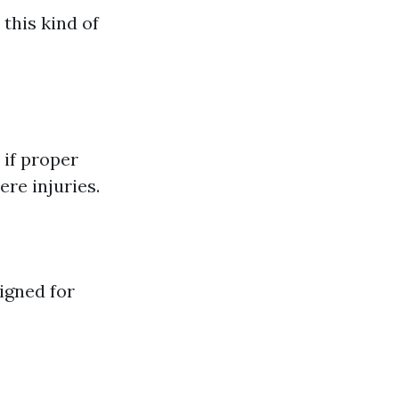
 this kind of
 if proper
ere injuries.
igned for