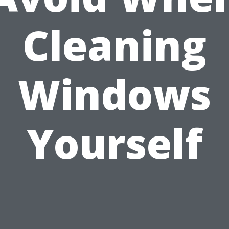
Cleaning
Windows
Yourself