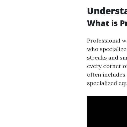
Underst
What is P
Professional w
who specialize
streaks and sm
every corner o
often includes
specialized eq