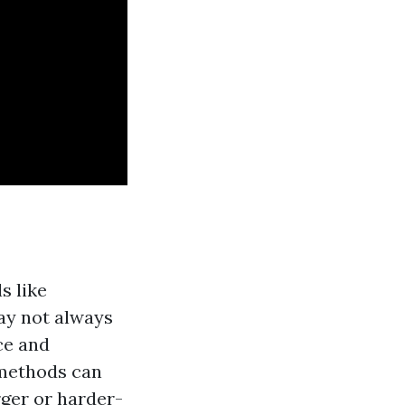
s like
ay not always
ce and
 methods can
rger or harder-