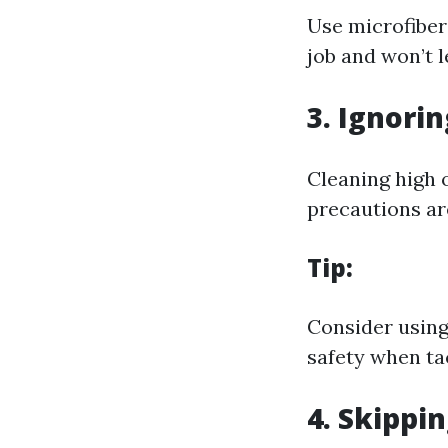
Use microfiber 
job and won’t l
3. Ignori
Cleaning high 
precautions are
Tip:
Consider using
safety when ta
4. Skippi