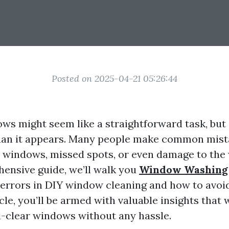
Posted on 2025-04-21 05:26:44
ws might seem like a straightforward task, but 
han it appears. Many people make common mist
y windows, missed spots, or even damage to the 
hensive guide, we’ll walk you
Window Washing
rrors in DIY window cleaning and how to avoid
icle, you’ll be armed with valuable insights that 
l-clear windows without any hassle.