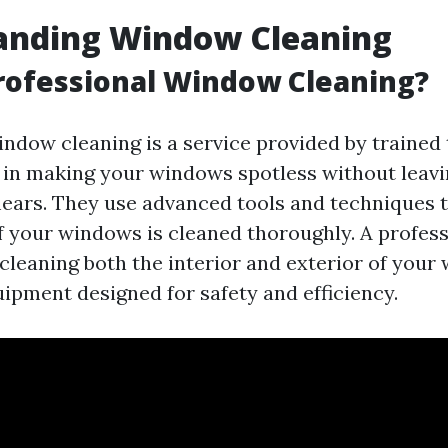
anding Window Cleaning
rofessional Window Cleaning?
indow cleaning is a service provided by trained
 in making your windows spotless without leav
ears. They use advanced tools and techniques t
f your windows is cleaned thoroughly. A profess
 cleaning both the interior and exterior of your
uipment designed for safety and efficiency.