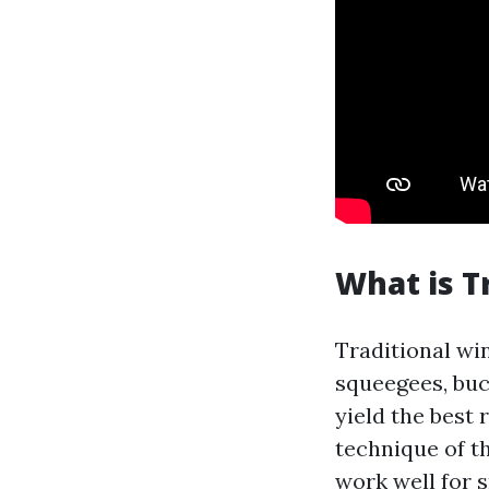
What is T
Traditional win
squeegees, buc
yield the best 
technique of t
work well for s