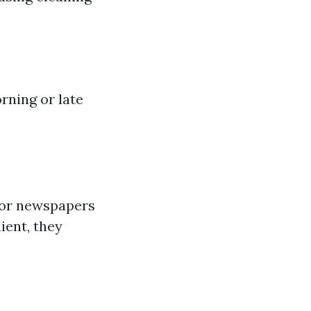
rning or late
 or newspapers
ient, they