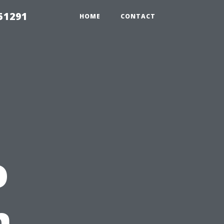
51291
HOME
CONTACT
o
n