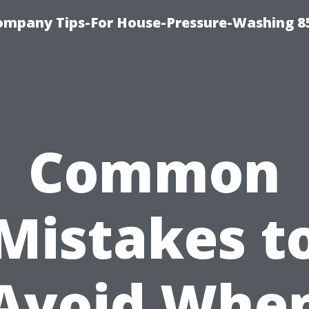
ompany Tips-For House-Pressure-Washing 8
Common
Mistakes t
Avoid Whe