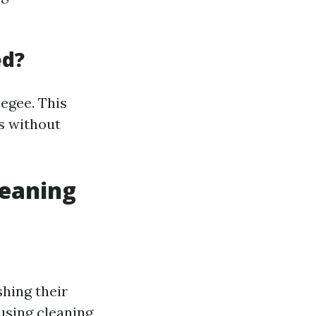
ed?
egee. This
s without
eaning
hing their
using cleaning