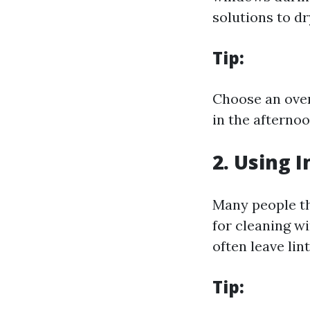
solutions to dr
Tip:
Choose an over
in the afterno
2. Using 
Many people th
for cleaning w
often leave lin
Tip: