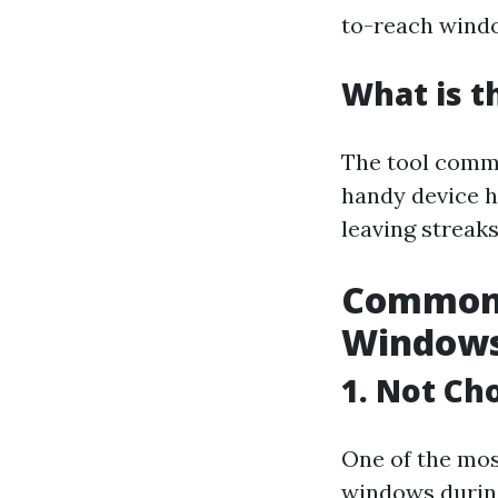
to-reach wind
What is t
The tool commo
handy device h
leaving streaks
Common 
Windows
1. Not Ch
One of the mos
windows during