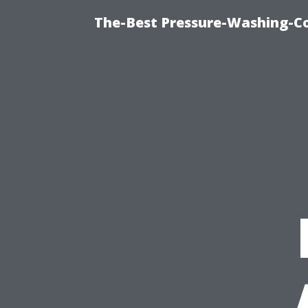
The-Best Pressure-Washing-C