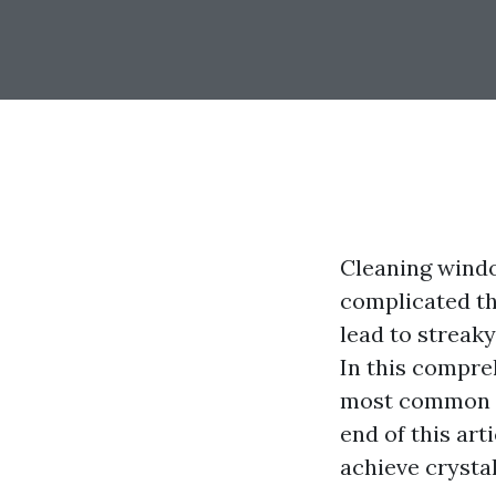
Cleaning windo
complicated t
lead to streak
In this compre
most common e
end of this art
achieve crysta