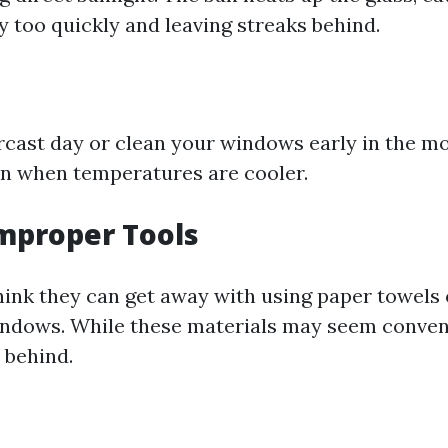
y too quickly and leaving streaks behind.
cast day or clean your windows early in the mo
on when temperatures are cooler.
Improper Tools
ink they can get away with using paper towels
indows. While these materials may seem conven
t behind.