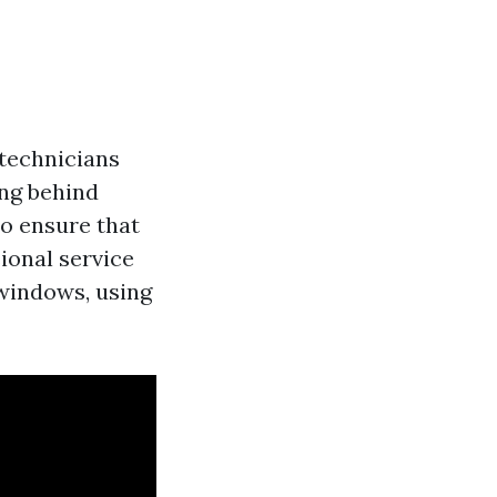
 technicians
ing behind
o ensure that
ional service
 windows, using