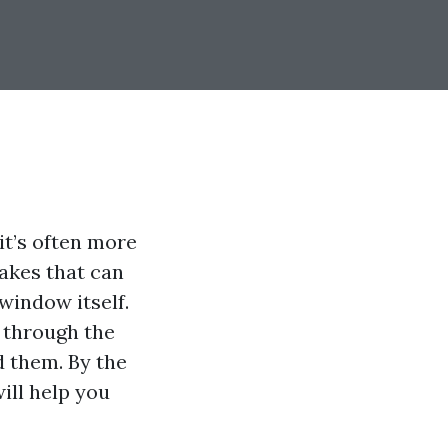
it’s often more
akes that can
window itself.
through the
 them. By the
will help you