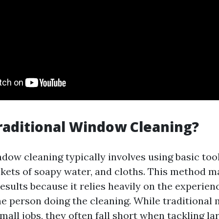
raditional Window Cleaning?
dow cleaning typically involves using basic tool
kets of soapy water, and cloths. This method m
results because it relies heavily on the experien
he person doing the cleaning. While traditional
mall jobs, they often fall short when tackling la