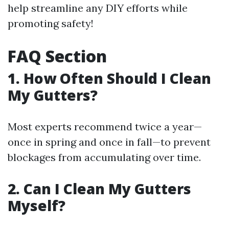
help streamline any DIY efforts while
promoting safety!
FAQ Section
1. How Often Should I Clean
My Gutters?
Most experts recommend twice a year—
once in spring and once in fall—to prevent
blockages from accumulating over time.
2. Can I Clean My Gutters
Myself?