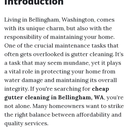
Introduction
Living in Bellingham, Washington, comes
with its unique charm, but also with the
responsibility of maintaining your home.
One of the crucial maintenance tasks that
often gets overlooked is gutter cleaning. It’s
a task that may seem mundane, yet it plays
a vital role in protecting your home from
water damage and maintaining its overall
integrity. If you're searching for
cheap
gutter cleaning in Bellingham, WA
, you’re
not alone. Many homeowners want to strike
the right balance between affordability and
quality services.