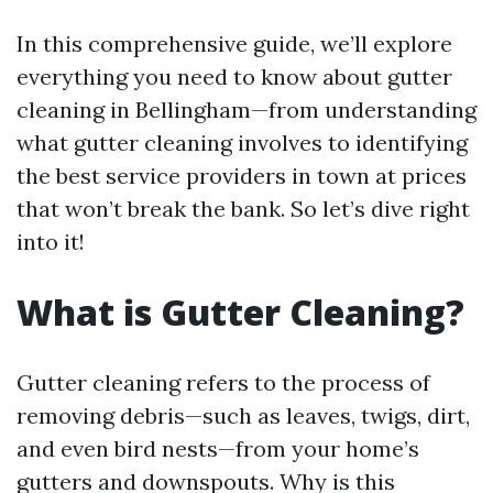
In this comprehensive guide, we’ll explore
everything you need to know about gutter
cleaning in Bellingham—from understanding
what gutter cleaning involves to identifying
the best service providers in town at prices
that won’t break the bank. So let’s dive right
into it!
What is Gutter Cleaning?
Gutter cleaning refers to the process of
removing debris—such as leaves, twigs, dirt,
and even bird nests—from your home’s
gutters and downspouts. Why is this