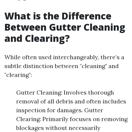
What is the Difference
Between Gutter Cleaning
and Clearing?
While often used interchangeably, there’s a
subtle distinction between "cleaning" and
"clearing":
Gutter Cleaning: Involves thorough
removal of all debris and often includes
inspection for damages. Gutter
Clearing: Primarily focuses on removing
blockages without necessarily