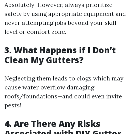
Absolutely! However, always prioritize
safety by using appropriate equipment and
never attempting jobs beyond your skill
level or comfort zone.
3. What Happens if I Don’t
Clean My Gutters?
Neglecting them leads to clogs which may
cause water overflow damaging
roofs/foundations—and could even invite
pests!
4. Are There Any Risks
Associated with DIY Gutter