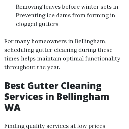
Removing leaves before winter sets in.
Preventing ice dams from forming in
clogged gutters.
For many homeowners in Bellingham,
scheduling gutter cleaning during these
times helps maintain optimal functionality
throughout the year.
Best Gutter Cleaning
Services in Bellingham
WA
Finding quality services at low prices