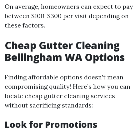
On average, homeowners can expect to pay
between $100-$300 per visit depending on
these factors.
Cheap Gutter Cleaning
Bellingham WA Options
Finding affordable options doesn’t mean
compromising quality! Here’s how you can
locate cheap gutter cleaning services
without sacrificing standards:
Look for Promotions