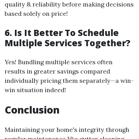
quality & reliability before making decisions
based solely on price!
6. Is It Better To Schedule
Multiple Services Together?
Yes! Bundling multiple services often
results in greater savings compared
individually pricing them separately—a win-
win situation indeed!
Conclusion
Maintaining your home's integrity through
regular maintenance like gutter cleaning