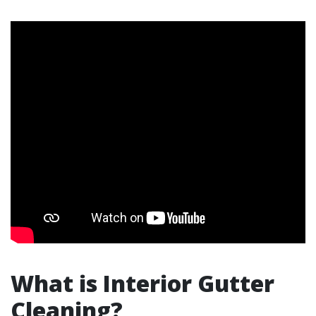
What is Interior Gutter
Cleaning?