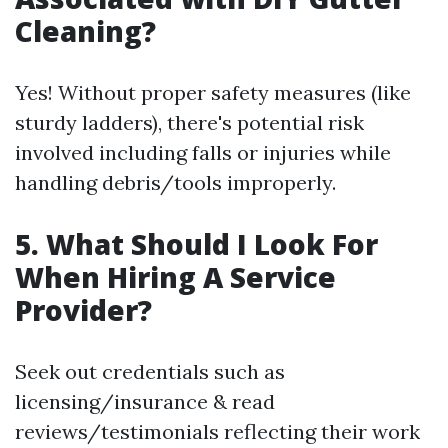
Cleaning?
Yes! Without proper safety measures (like
sturdy ladders), there's potential risk
involved including falls or injuries while
handling debris/tools improperly.
5. What Should I Look For
When Hiring A Service
Provider?
Seek out credentials such as
licensing/insurance & read
reviews/testimonials reflecting their work