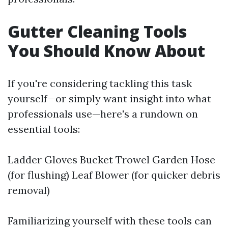
Gutter Cleaning Tools
You Should Know About
If you're considering tackling this task
yourself—or simply want insight into what
professionals use—here's a rundown on
essential tools:
Ladder Gloves Bucket Trowel Garden Hose
(for flushing) Leaf Blower (for quicker debris
removal)
Familiarizing yourself with these tools can