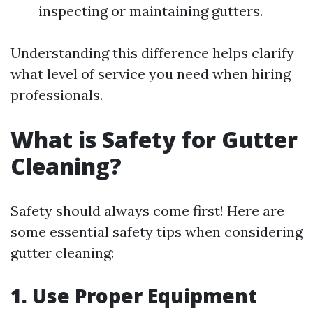
inspecting or maintaining gutters.
Understanding this difference helps clarify
what level of service you need when hiring
professionals.
What is Safety for Gutter
Cleaning?
Safety should always come first! Here are
some essential safety tips when considering
gutter cleaning:
1. Use Proper Equipment