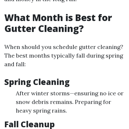
What Month is Best for
Gutter Cleaning?
When should you schedule gutter cleaning?
The best months typically fall during spring
and fall:
Spring Cleaning
After winter storms—ensuring no ice or
snow debris remains. Preparing for
heavy spring rains.
Fall Cleanup