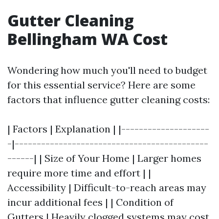
Gutter Cleaning
Bellingham WA Cost
Wondering how much you'll need to budget
for this essential service? Here are some
factors that influence gutter cleaning costs:
| Factors | Explanation | |--------------------
-|--------------------------------------------
------| | Size of Your Home | Larger homes
require more time and effort | |
Accessibility | Difficult-to-reach areas may
incur additional fees | | Condition of
Gutters | Heavily clogged systems may cost