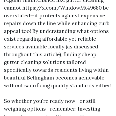
cannot
https://x.com/WindowMt49680
be
overstated—it protects against expensive
repairs down the line while enhancing curb
appeal too! By understanding what options
exist regarding affordable yet reliable
services available locally (as discussed
throughout this article), finding cheap
gutter cleaning solutions tailored
specifically towards residents living within
beautiful Bellingham becomes achievable
without sacrificing quality standards either!
So whether you're ready now—or still
weighing options—remember: Investing