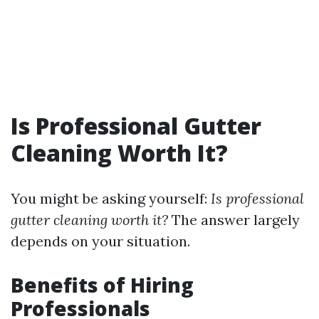
Is Professional Gutter
Cleaning Worth It?
You might be asking yourself:
Is professional
gutter cleaning worth it?
The answer largely
depends on your situation.
Benefits of Hiring
Professionals