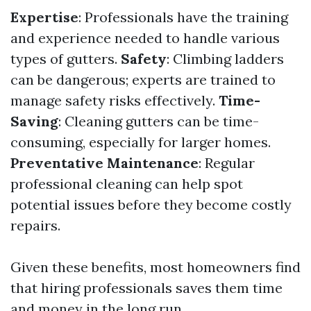
Expertise
: Professionals have the training
and experience needed to handle various
types of gutters.
Safety
: Climbing ladders
can be dangerous; experts are trained to
manage safety risks effectively.
Time-
Saving
: Cleaning gutters can be time-
consuming, especially for larger homes.
Preventative Maintenance
: Regular
professional cleaning can help spot
potential issues before they become costly
repairs.
Given these benefits, most homeowners find
that hiring professionals saves them time
and money in the long run.