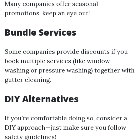
Many companies offer seasonal
promotions; keep an eye out!
Bundle Services
Some companies provide discounts if you
book multiple services (like window
washing or pressure washing) together with
gutter cleaning.
DIY Alternatives
If you're comfortable doing so, consider a
DIY approach—just make sure you follow
safety guidelines!