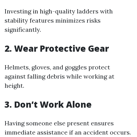
Investing in high-quality ladders with
stability features minimizes risks
significantly.
2. Wear Protective Gear
Helmets, gloves, and goggles protect
against falling debris while working at
height.
3. Don’t Work Alone
Having someone else present ensures
immediate assistance if an accident occurs.