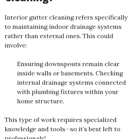
Interior gutter cleaning refers specifically
to maintaining indoor drainage systems
rather than external ones. This could
involve:
Ensuring downspouts remain clear
inside walls or basements. Checking
internal drainage systems connected
with plumbing fixtures within your
home structure.
This type of work requires specialized
knowledge and tools—so it’s best left to
professionals!