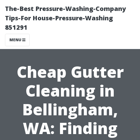
The-Best Pressure-Washing-Company
Tips-For House-Pressure-Washing
851291
MENU
Cheap Gutter
Cleaning in
Bellingham,
WA: Finding