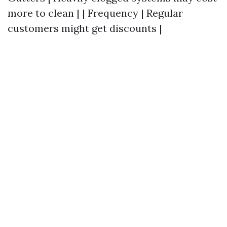
more to clean | | Frequency | Regular
customers might get discounts |