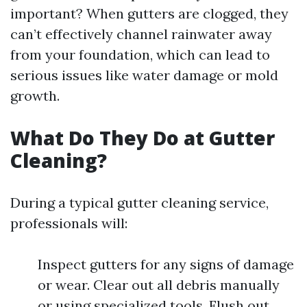
important? When gutters are clogged, they
can’t effectively channel rainwater away
from your foundation, which can lead to
serious issues like water damage or mold
growth.
What Do They Do at Gutter
Cleaning?
During a typical gutter cleaning service,
professionals will:
Inspect gutters for any signs of damage
or wear. Clear out all debris manually
or using specialized tools. Flush out