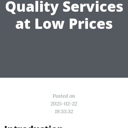
Quality Services
at Low Prices
Posted on
2025-02-22
19:35:32