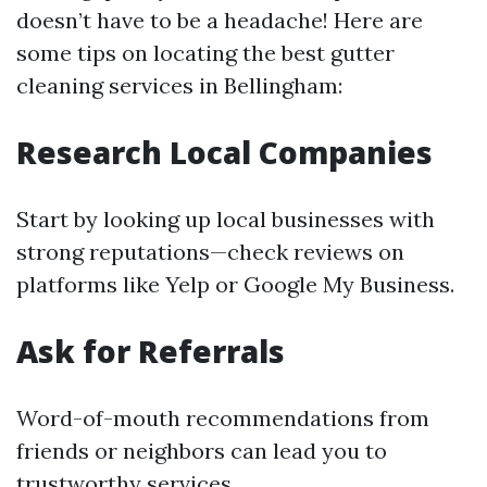
doesn’t have to be a headache! Here are
some tips on locating the best gutter
cleaning services in Bellingham:
Research Local Companies
Start by looking up local businesses with
strong reputations—check reviews on
platforms like Yelp or Google My Business.
Ask for Referrals
Word-of-mouth recommendations from
friends or neighbors can lead you to
trustworthy services.