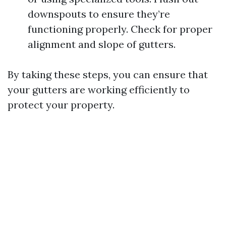
downspouts to ensure they’re
functioning properly. Check for proper
alignment and slope of gutters.
By taking these steps, you can ensure that
your gutters are working efficiently to
protect your property.