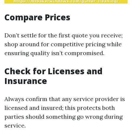
Compare Prices
Don’t settle for the first quote you receive;
shop around for competitive pricing while
ensuring quality isn’t compromised.
Check for Licenses and
Insurance
Always confirm that any service provider is
licensed and insured; this protects both
parties should something go wrong during
service.