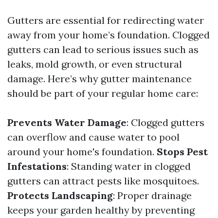
Gutters are essential for redirecting water
away from your home’s foundation. Clogged
gutters can lead to serious issues such as
leaks, mold growth, or even structural
damage. Here’s why gutter maintenance
should be part of your regular home care:
Prevents Water Damage
: Clogged gutters
can overflow and cause water to pool
around your home's foundation.
Stops Pest
Infestations
: Standing water in clogged
gutters can attract pests like mosquitoes.
Protects Landscaping
: Proper drainage
keeps your garden healthy by preventing