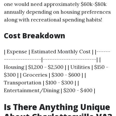
one would need approximately $60k-$80k
annually depending on housing preferences
along with recreational spending habits!
Cost Breakdown
| Expense | Estimated Monthly Cost | |------
----------------|-----------------------| |
Housing | $1,200 - $2,500 | | Utilities | $150 -
$300 | | Groceries | $300 - $600 | |
Transportation | $100 - $300 | |
Entertainment/Dining | $200 - $400 |
Is There Anything Unique