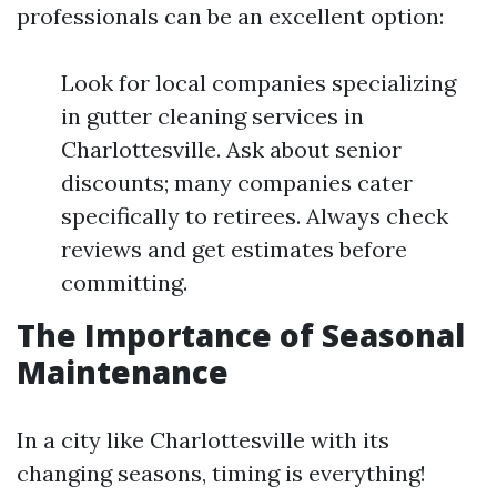
professionals can be an excellent option:
Look for local companies specializing
in gutter cleaning services in
Charlottesville. Ask about senior
discounts; many companies cater
specifically to retirees. Always check
reviews and get estimates before
committing.
The Importance of Seasonal
Maintenance
In a city like Charlottesville with its
changing seasons, timing is everything!