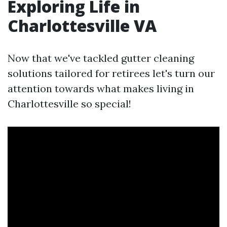
Exploring Life in
Charlottesville VA
Now that we've tackled gutter cleaning
solutions tailored for retirees let's turn our
attention towards what makes living in
Charlottesville so special!