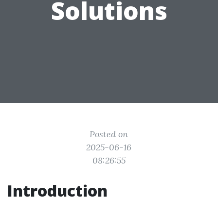
Solutions
Posted on
2025-06-16
08:26:55
Introduction