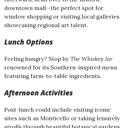
downtown mall—the perfect spot for
window shopping or visiting local galleries
showcasing regional art talent.
Lunch Options
Feeling hungry? Stop by
The Whiskey Jar
renowned for its Southern-inspired menu
featuring farm-to-table ingredients.
Afternoon Activities
Post-lunch could include visiting iconic
sites such as Monticello or taking leisurely
strolls through beautiful botanical gardens