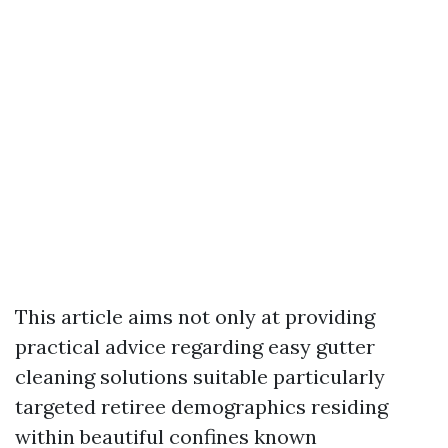
This article aims not only at providing
practical advice regarding easy gutter
cleaning solutions suitable particularly
targeted retiree demographics residing
within beautiful confines known