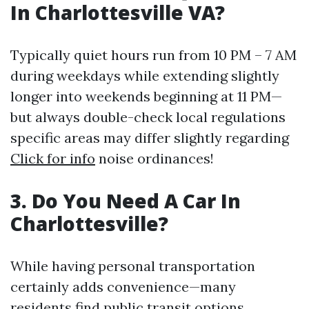
In Charlottesville VA?
Typically quiet hours run from 10 PM – 7 AM
during weekdays while extending slightly
longer into weekends beginning at 11 PM—
but always double-check local regulations
specific areas may differ slightly regarding
Click for info
noise ordinances!
3. Do You Need A Car In
Charlottesville?
While having personal transportation
certainly adds convenience—many
residents find public transit options