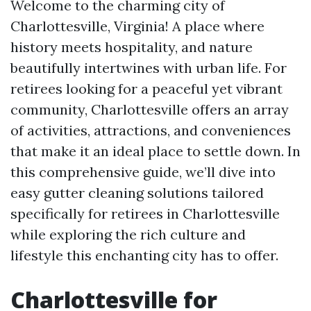
Welcome to the charming city of
Charlottesville, Virginia! A place where
history meets hospitality, and nature
beautifully intertwines with urban life. For
retirees looking for a peaceful yet vibrant
community, Charlottesville offers an array
of activities, attractions, and conveniences
that make it an ideal place to settle down. In
this comprehensive guide, we’ll dive into
easy gutter cleaning solutions tailored
specifically for retirees in Charlottesville
while exploring the rich culture and
lifestyle this enchanting city has to offer.
Charlottesville for