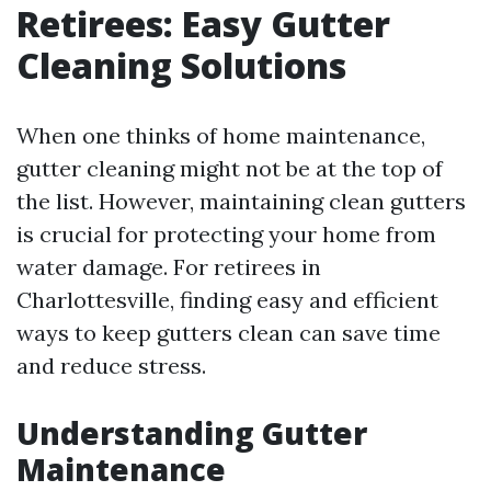
Retirees: Easy Gutter
Cleaning Solutions
When one thinks of home maintenance,
gutter cleaning might not be at the top of
the list. However, maintaining clean gutters
is crucial for protecting your home from
water damage. For retirees in
Charlottesville, finding easy and efficient
ways to keep gutters clean can save time
and reduce stress.
Understanding Gutter
Maintenance