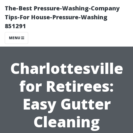
The-Best Pressure-Washing-Company
Tips-For House-Pressure-Washing
851291
MENU
Charlottesville
for Retirees:
Easy Gutter
Cleaning