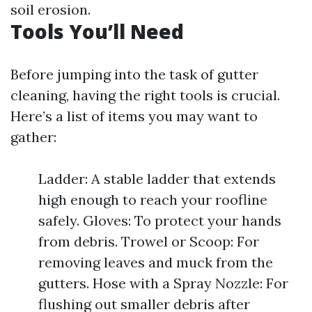
soil erosion.
Tools You’ll Need
Before jumping into the task of gutter
cleaning, having the right tools is crucial.
Here’s a list of items you may want to
gather:
Ladder: A stable ladder that extends
high enough to reach your roofline
safely. Gloves: To protect your hands
from debris. Trowel or Scoop: For
removing leaves and muck from the
gutters. Hose with a Spray Nozzle: For
flushing out smaller debris after