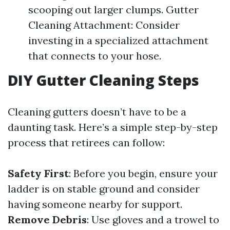
scooping out larger clumps. Gutter
Cleaning Attachment: Consider
investing in a specialized attachment
that connects to your hose.
DIY Gutter Cleaning Steps
Cleaning gutters doesn’t have to be a
daunting task. Here’s a simple step-by-step
process that retirees can follow:
Safety First
: Before you begin, ensure your
ladder is on stable ground and consider
having someone nearby for support.
Remove Debris
: Use gloves and a trowel to