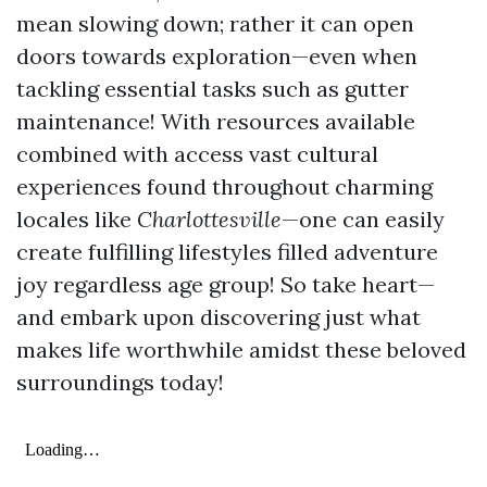
mean slowing down; rather it can open
doors towards exploration—even when
tackling essential tasks such as gutter
maintenance! With resources available
combined with access vast cultural
experiences found throughout charming
locales like
Charlottesville
—one can easily
create fulfilling lifestyles filled adventure
joy regardless age group! So take heart—
and embark upon discovering just what
makes life worthwhile amidst these beloved
surroundings today!