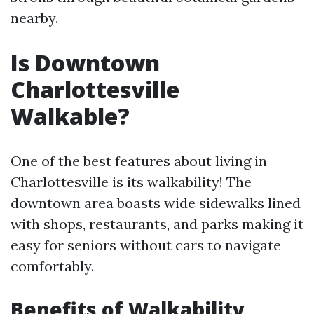
nearby.
Is Downtown
Charlottesville
Walkable?
One of the best features about living in
Charlottesville is its walkability! The
downtown area boasts wide sidewalks lined
with shops, restaurants, and parks making it
easy for seniors without cars to navigate
comfortably.
Benefits of Walkability