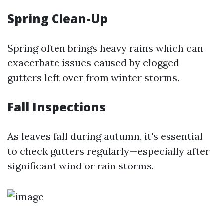
Spring Clean-Up
Spring often brings heavy rains which can
exacerbate issues caused by clogged
gutters left over from winter storms.
Fall Inspections
As leaves fall during autumn, it's essential
to check gutters regularly—especially after
significant wind or rain storms.