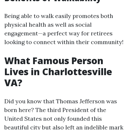
Being able to walk easily promotes both
physical health as well as social
engagement—a perfect way for retirees
looking to connect within their community!
What Famous Person
Lives in Charlottesville
VA?
Did you know that Thomas Jefferson was
born here? The third President of the
United States not only founded this
beautiful city but also left an indelible mark