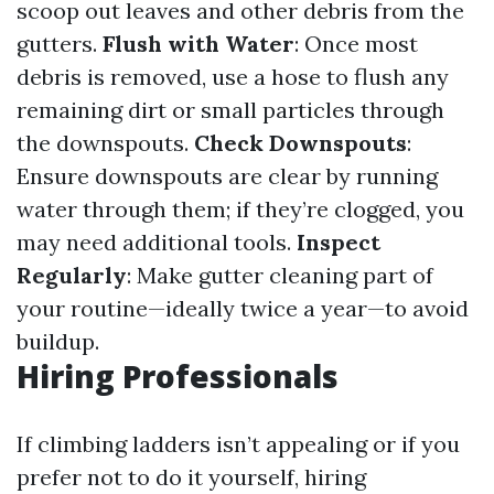
scoop out leaves and other debris from the
gutters.
Flush with Water
: Once most
debris is removed, use a hose to flush any
remaining dirt or small particles through
the downspouts.
Check Downspouts
:
Ensure downspouts are clear by running
water through them; if they’re clogged, you
may need additional tools.
Inspect
Regularly
: Make gutter cleaning part of
your routine—ideally twice a year—to avoid
buildup.
Hiring Professionals
If climbing ladders isn’t appealing or if you
prefer not to do it yourself, hiring