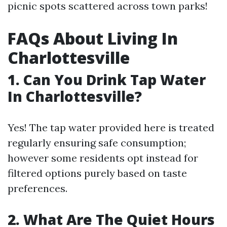
picnic spots scattered across town parks!
FAQs About Living In
Charlottesville
1. Can You Drink Tap Water
In Charlottesville?
Yes! The tap water provided here is treated
regularly ensuring safe consumption;
however some residents opt instead for
filtered options purely based on taste
preferences.
2. What Are The Quiet Hours