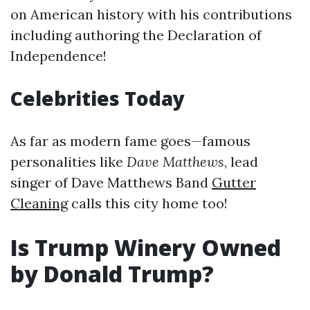
on American history with his contributions
including authoring the Declaration of
Independence!
Celebrities Today
As far as modern fame goes—famous
personalities like
Dave Matthews
, lead
singer of Dave Matthews Band
Gutter
Cleaning
calls this city home too!
Is Trump Winery Owned
by Donald Trump?