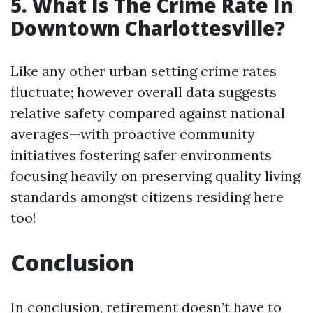
5. What Is The Crime Rate In
Downtown Charlottesville?
Like any other urban setting crime rates
fluctuate; however overall data suggests
relative safety compared against national
averages—with proactive community
initiatives fostering safer environments
focusing heavily on preserving quality living
standards amongst citizens residing here
too!
Conclusion
In conclusion, retirement doesn’t have to