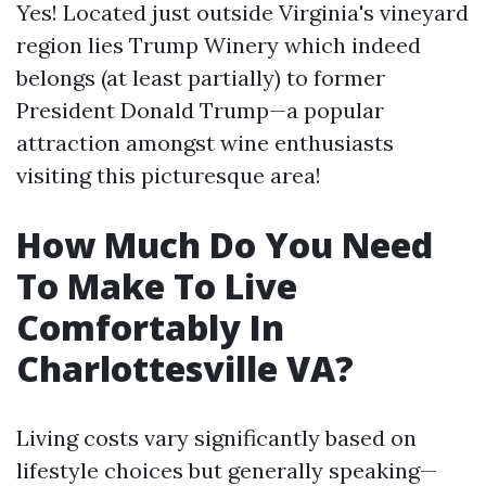
Yes! Located just outside Virginia's vineyard
region lies Trump Winery which indeed
belongs (at least partially) to former
President Donald Trump—a popular
attraction amongst wine enthusiasts
visiting this picturesque area!
How Much Do You Need
To Make To Live
Comfortably In
Charlottesville VA?
Living costs vary significantly based on
lifestyle choices but generally speaking—