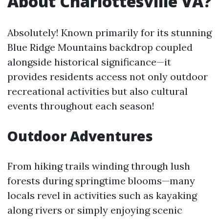
About Charlottesville VA?
Absolutely! Known primarily for its stunning
Blue Ridge Mountains backdrop coupled
alongside historical significance—it
provides residents access not only outdoor
recreational activities but also cultural
events throughout each season!
Outdoor Adventures
From hiking trails winding through lush
forests during springtime blooms—many
locals revel in activities such as kayaking
along rivers or simply enjoying scenic