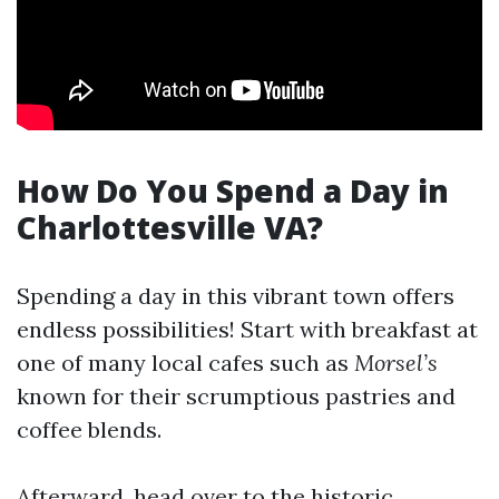
How Do You Spend a Day in
Charlottesville VA?
Spending a day in this vibrant town offers
endless possibilities! Start with breakfast at
one of many local cafes such as
Morsel’s
known for their scrumptious pastries and
coffee blends.
Afterward, head over to the historic