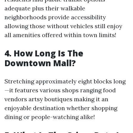
adequate plus their walkable
neighborhoods provide accessibility
allowing those without vehicles still enjoy
all amenities offered within town limits!
4. How Long Is The
Downtown Mall?
Stretching approximately eight blocks long
—it features various shops ranging food
vendors artsy boutiques making it an
enjoyable destination whether shopping
dining or people-watching alike!