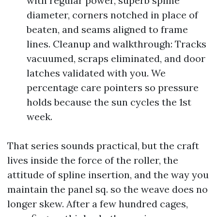
with regular power, superb spline
diameter, corners notched in place of
beaten, and seams aligned to frame
lines. Cleanup and walkthrough: Tracks
vacuumed, scraps eliminated, and door
latches validated with you. We
percentage care pointers so pressure
holds because the sun cycles the 1st
week.
That series sounds practical, but the craft
lives inside the force of the roller, the
attitude of spline insertion, and the way you
maintain the panel sq. so the weave does no
longer skew. After a few hundred cages,