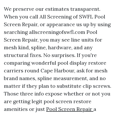
We preserve our estimates transparent.
When you call All Screening of SWFL Pool
Screen Repair, or appearance us up by using
searching allscreeningofswfl.com Pool
Screen Repair, you may see line units for
mesh kind, spline, hardware, and any
structural fixes. No surprises. If you're
comparing wonderful pool display restore
carriers round Cape Harbour, ask for mesh
brand names, spline measurement, and no
matter if they plan to substitute clip screws.
Those three info expose whether or not you
are getting legit pool screen restore
amenities or just
Pool Screen Repair
a