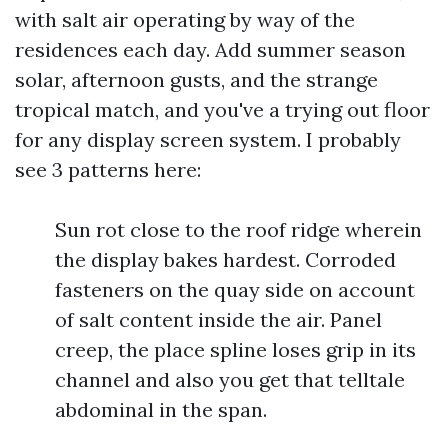
with salt air operating by way of the
residences each day. Add summer season
solar, afternoon gusts, and the strange
tropical match, and you've a trying out floor
for any display screen system. I probably
see 3 patterns here:
Sun rot close to the roof ridge wherein
the display bakes hardest. Corroded
fasteners on the quay side on account
of salt content inside the air. Panel
creep, the place spline loses grip in its
channel and also you get that telltale
abdominal in the span.