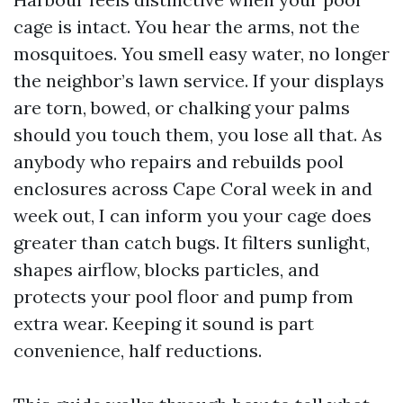
cage is intact. You hear the arms, not the
mosquitoes. You smell easy water, no longer
the neighbor’s lawn service. If your displays
are torn, bowed, or chalking your palms
should you touch them, you lose all that. As
anybody who repairs and rebuilds pool
enclosures across Cape Coral week in and
week out, I can inform you your cage does
greater than catch bugs. It filters sunlight,
shapes airflow, blocks particles, and
protects your pool floor and pump from
extra wear. Keeping it sound is part
convenience, half reductions.