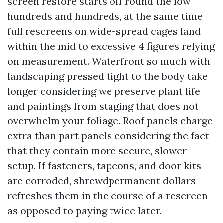
screen restore starts off round the low
hundreds and hundreds, at the same time
full rescreens on wide-spread cages land
within the mid to excessive 4 figures relying
on measurement. Waterfront so much with
landscaping pressed tight to the body take
longer considering we preserve plant life
and paintings from staging that does not
overwhelm your foliage. Roof panels charge
extra than part panels considering the fact
that they contain more secure, slower
setup. If fasteners, tapcons, and door kits
are corroded, shrewdpermanent dollars
refreshes them in the course of a rescreen
as opposed to paying twice later.