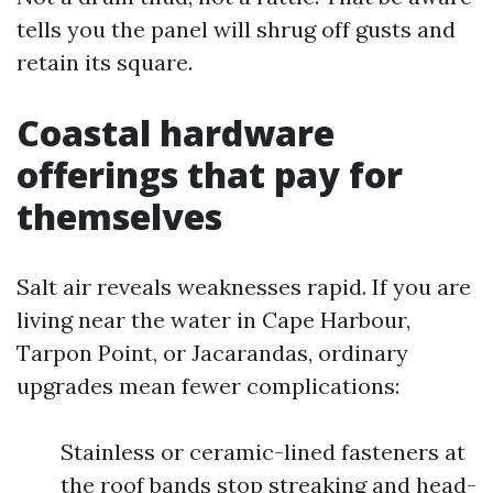
tells you the panel will shrug off gusts and
retain its square.
Coastal hardware
offerings that pay for
themselves
Salt air reveals weaknesses rapid. If you are
living near the water in Cape Harbour,
Tarpon Point, or Jacarandas, ordinary
upgrades mean fewer complications:
Stainless or ceramic-lined fasteners at
the roof bands stop streaking and head-