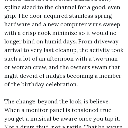
spline sized to the channel for a good, even
grip. The door acquired stainless spring
hardware and a new computer virus sweep
with a crisp nook minimize so it would no
longer bind on humid days. From driveway
arrival to very last cleanup, the activity took
such a lot of an afternoon with a two-man
or woman crew, and the owners swam that
night devoid of midges becoming a member
of the birthday celebration.
The change, beyond the look, is believe.
When a monitor panel is tensioned true,
you get a musical be aware once you tap it.
Not a drum thud, not a rattle. That be aware