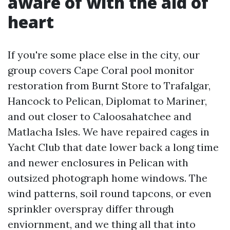
aware of with the aid of
heart
If you're some place else in the city, our
group covers Cape Coral pool monitor
restoration from Burnt Store to Trafalgar,
Hancock to Pelican, Diplomat to Mariner,
and out closer to Caloosahatchee and
Matlacha Isles. We have repaired cages in
Yacht Club that date lower back a long time
and newer enclosures in Pelican with
outsized photograph home windows. The
wind patterns, soil round tapcons, or even
sprinkler overspray differ through
enviornment, and we thing all that into