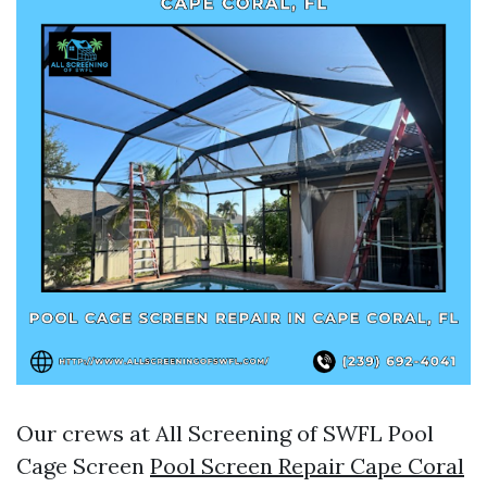
Our crews at All Screening of SWFL Pool
Cage Screen
Pool Screen Repair Cape Coral