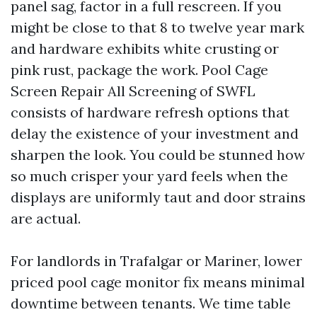
panel sag, factor in a full rescreen. If you
might be close to that 8 to twelve year mark
and hardware exhibits white crusting or
pink rust, package the work. Pool Cage
Screen Repair All Screening of SWFL
consists of hardware refresh options that
delay the existence of your investment and
sharpen the look. You could be stunned how
so much crisper your yard feels when the
displays are uniformly taut and door strains
are actual.
For landlords in Trafalgar or Mariner, lower
priced pool cage monitor fix means minimal
downtime between tenants. We time table