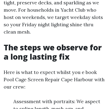
tight, preserve decks, and sparkling as we
move. For households in Yacht Club who
host on weekends, we target weekday slots
so your Friday night lighting shine thru
clean mesh.
The steps we observe for
a long lasting fix
Here is what to expect whilst you e book
Pool Cage Screen Repair Cape Harbour with
our crew:
Assessment with portraits: We aspect
to spline length, mesh age, and