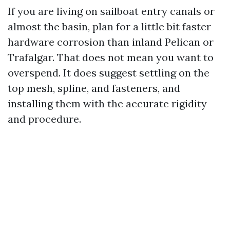
If you are living on sailboat entry canals or
almost the basin, plan for a little bit faster
hardware corrosion than inland Pelican or
Trafalgar. That does not mean you want to
overspend. It does suggest settling on the
top mesh, spline, and fasteners, and
installing them with the accurate rigidity
and procedure.