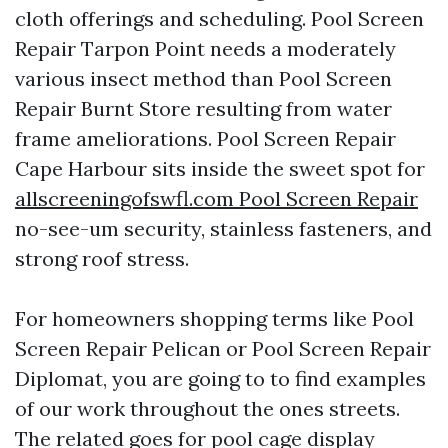
cloth offerings and scheduling. Pool Screen
Repair Tarpon Point needs a moderately
various insect method than Pool Screen
Repair Burnt Store resulting from water
frame ameliorations. Pool Screen Repair
Cape Harbour sits inside the sweet spot for
allscreeningofswfl.com Pool Screen Repair
no-see-um security, stainless fasteners, and
strong roof stress.
For homeowners shopping terms like Pool
Screen Repair Pelican or Pool Screen Repair
Diplomat, you are going to to find examples
of our work throughout the ones streets.
The related goes for pool cage display