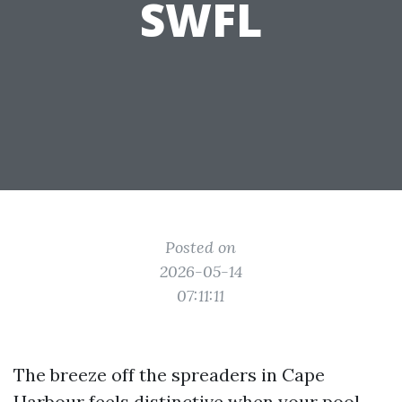
SWFL
Posted on
2026-05-14
07:11:11
The breeze off the spreaders in Cape
Harbour feels distinctive when your pool