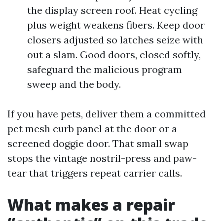
the display screen roof. Heat cycling
plus weight weakens fibers. Keep door
closers adjusted so latches seize with
out a slam. Good doors, closed softly,
safeguard the malicious program
sweep and the body.
If you have pets, deliver them a committed
pet mesh curb panel at the door or a
screened doggie door. That small swap
stops the vintage nostril-press and paw-
tear that triggers repeat carrier calls.
What makes a repair