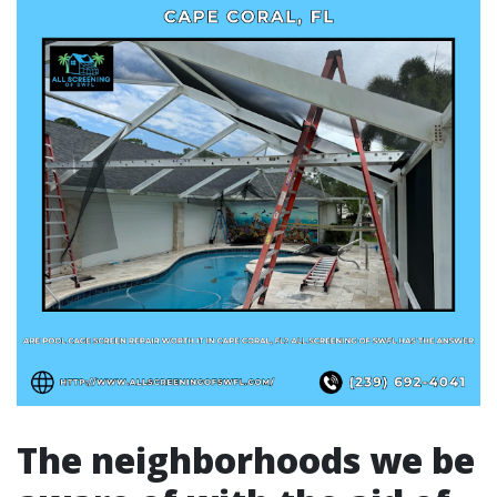
The neighborhoods we be