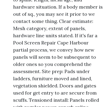
hardware situation. If a body member is
out of sq., you may see it prior to we
contact some thing. Clear estimate:
Mesh category, extent of panels,
hardware line units stated. If it's far a
Pool Screen Repair Cape Harbour
partial process, we convey how new
panels will seem to be subsequent to
older ones so you comprehend the
assessment. Site prep: Pads under
ladders, furniture moved and lined,
vegetation shielded. Doors and gates
used for get entry to are secure from
scuffs. Tensioned install: Panels rolled