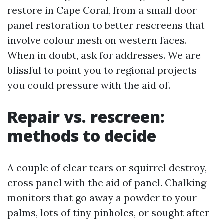
restore in Cape Coral, from a small door
panel restoration to better rescreens that
involve colour mesh on western faces.
When in doubt, ask for addresses. We are
blissful to point you to regional projects
you could pressure with the aid of.
Repair vs. rescreen:
methods to decide
A couple of clear tears or squirrel destroy,
cross panel with the aid of panel. Chalking
monitors that go away a powder to your
palms, lots of tiny pinholes, or sought after