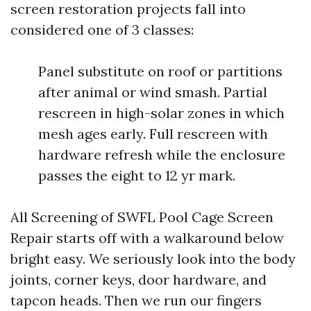
screen restoration projects fall into
considered one of 3 classes:
Panel substitute on roof or partitions
after animal or wind smash. Partial
rescreen in high-solar zones in which
mesh ages early. Full rescreen with
hardware refresh while the enclosure
passes the eight to 12 yr mark.
All Screening of SWFL Pool Cage Screen
Repair starts off with a walkaround below
bright easy. We seriously look into the body
joints, corner keys, door hardware, and
tapcon heads. Then we run our fingers