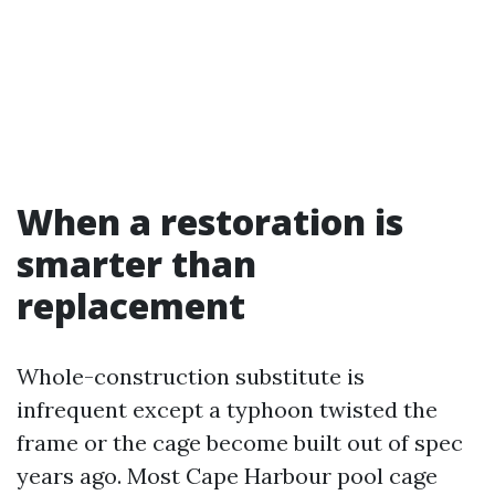
When a restoration is
smarter than
replacement
Whole-construction substitute is
infrequent except a typhoon twisted the
frame or the cage become built out of spec
years ago. Most Cape Harbour pool cage