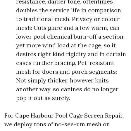
resistance, darker tone, oftentimes
doubles the service life in comparison
to traditional mesh. Privacy or colour
mesh: Cuts glare and a few warm, can
lower pool chemical burn-off a section,
yet more wind load at the cage, so it
desires right kind rigidity and in certain
cases further bracing. Pet-resistant
mesh for doors and porch segments:
Not simply thicker, however knits
another way, so canines do no longer
pop it out as surely.
For Cape Harbour Pool Cage Screen Repair,
we deploy tons of no-see-um mesh on