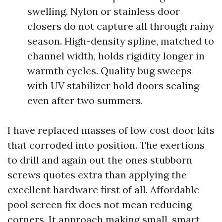
swelling. Nylon or stainless door
closers do not capture all through rainy
season. High-density spline, matched to
channel width, holds rigidity longer in
warmth cycles. Quality bug sweeps
with UV stabilizer hold doors sealing
even after two summers.
I have replaced masses of low cost door kits
that corroded into position. The exertions
to drill and again out the ones stubborn
screws quotes extra than applying the
excellent hardware first of all. Affordable
pool screen fix does not mean reducing
corners. It approach making small, smart