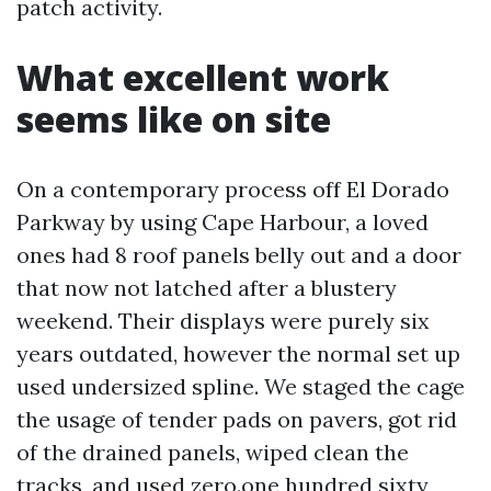
patch activity.
What excellent work
seems like on site
On a contemporary process off El Dorado
Parkway by using Cape Harbour, a loved
ones had 8 roof panels belly out and a door
that now not latched after a blustery
weekend. Their displays were purely six
years outdated, however the normal set up
used undersized spline. We staged the cage
the usage of tender pads on pavers, got rid
of the drained panels, wiped clean the
tracks, and used zero.one hundred sixty