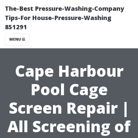
The-Best Pressure-Washing-Company
Tips-For House-Pressure-Washing
851291
MENU
Cape Harbour
Pool Cage
Screen Repair |
All Screening of