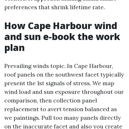
preferences that shrink lifetime rate.
How Cape Harbour wind
and sun e-book the work
plan
Prevailing winds topic. In Cape Harbour,
roof panels on the southwest facet typically
present the 1st signals of stress. We map
wind load and sun exposure throughout our
comparison, then collection panel
replacement to avert tension balanced as
we paintings. Pull too many panels directly
on the inaccurate facet and also you create