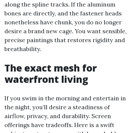
along the spline tracks. If the aluminum
bones are directly, and the fastener heads
nonetheless have chunk, you do no longer
desire a brand new cage. You want sensible,
precise paintings that restores rigidity and
breathability.
The exact mesh for
waterfront living
If you swim in the morning and entertain in
the night, you’ll desire a steadiness of
airflow, privacy, and durability. Screen
offerings have tradeoffs. Here is a swift