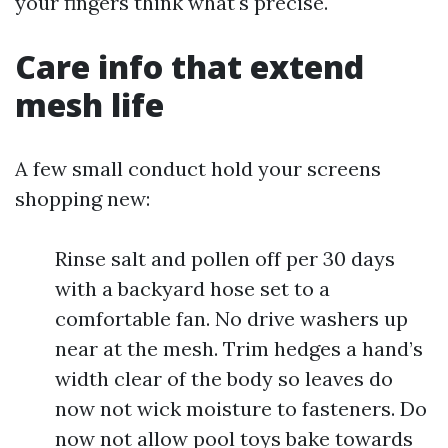
your fingers think what's precise.
Care info that extend
mesh life
A few small conduct hold your screens
shopping new:
Rinse salt and pollen off per 30 days
with a backyard hose set to a
comfortable fan. No drive washers up
near at the mesh. Trim hedges a hand’s
width clear of the body so leaves do
now not wick moisture to fasteners. Do
now not allow pool toys bake towards