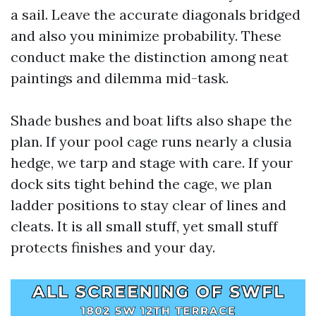
a sail. Leave the accurate diagonals bridged
and also you minimize probability. These
conduct make the distinction among neat
paintings and dilemma mid-task.
Shade bushes and boat lifts also shape the
plan. If your pool cage runs nearly a clusia
hedge, we tarp and stage with care. If your
dock sits tight behind the cage, we plan
ladder positions to stay clear of lines and
cleats. It is all small stuff, yet small stuff
protects finishes and your day.