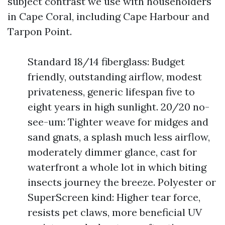
subject contrast we use with householders
in Cape Coral, including Cape Harbour and
Tarpon Point.
Standard 18/14 fiberglass: Budget
friendly, outstanding airflow, modest
privateness, generic lifespan five to
eight years in high sunlight. 20/20 no-
see-um: Tighter weave for midges and
sand gnats, a splash much less airflow,
moderately dimmer glance, cast for
waterfront a whole lot in which biting
insects journey the breeze. Polyester or
SuperScreen kind: Higher tear force,
resists pet claws, more beneficial UV