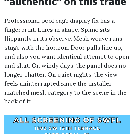
“authentic” on this trade
Professional pool cage display fix has a
fingerprint. Lines in shape. Spline sits
flippantly in its observe. Mesh weave runs
stage with the horizon. Door pulls line up,
and also you want identical attempt to open
and shut. On windy days, the panel does no
longer chatter. On quiet nights, the view
feels uninterrupted since the installer
matched mesh category to the scene in the
back of it.