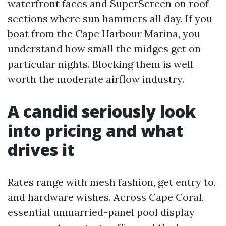
waterfront faces and SuperScreen on roof
sections where sun hammers all day. If you
boat from the Cape Harbour Marina, you
understand how small the midges get on
particular nights. Blocking them is well
worth the moderate airflow industry.
A candid seriously look
into pricing and what
drives it
Rates range with mesh fashion, get entry to,
and hardware wishes. Across Cape Coral,
essential unmarried-panel pool display