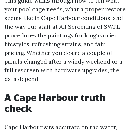
This guide walks through how to tell what
your pool cage needs, what a proper restore
seems like in Cape Harbour conditions, and
the way our staff at All Screening of SWFL
procedures the paintings for long carrier
lifestyles, refreshing strains, and fair
pricing. Whether you desire a couple of
panels changed after a windy weekend or a
full rescreen with hardware upgrades, the
data depend.
A Cape Harbour truth
check
Cape Harbour sits accurate on the water,